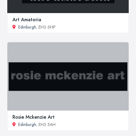
Art Amatoria
Edinburgh
, EH3 6HP
Rosie Mckenzie Art
Edinburgh
, EH3 5AH