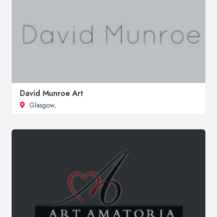
David Munroe Art
Glasgow
,