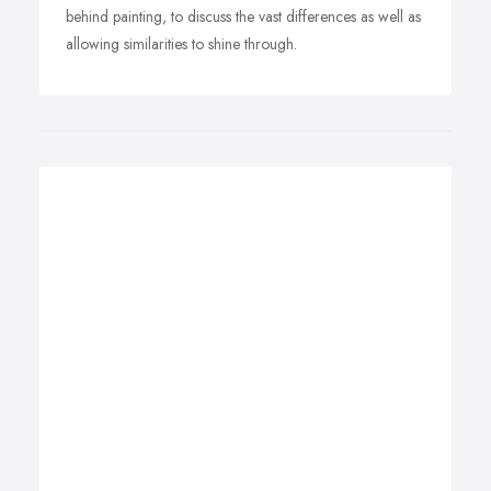
behind painting, to discuss the vast differences as well as
allowing similarities to shine through.