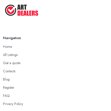
Navigation
Home
All Listings
Get a quote
Contacts
Blog
Register
FAQ
Privacy Policy