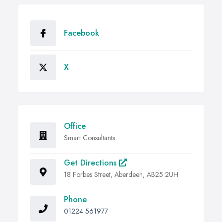
Facebook
X
Office
Smart Consultants
Get Directions
18 Forbes Street, Aberdeen, AB25 2UH
Phone
01224 561977