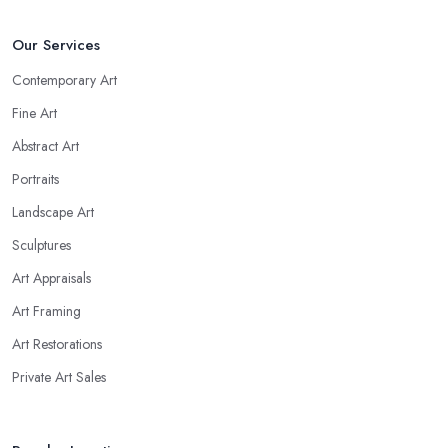
Our Services
Contemporary Art
Fine Art
Abstract Art
Portraits
Landscape Art
Sculptures
Art Appraisals
Art Framing
Art Restorations
Private Art Sales