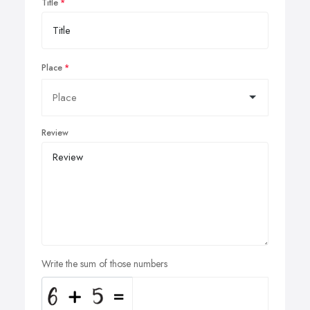
Title
Place
Review
Write the sum of those numbers