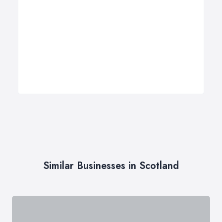
Similar Businesses in Scotland