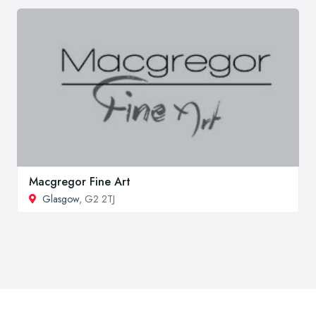
Macgregor Fine Art
Glasgow
, G2 2TJ