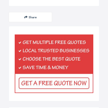
Share