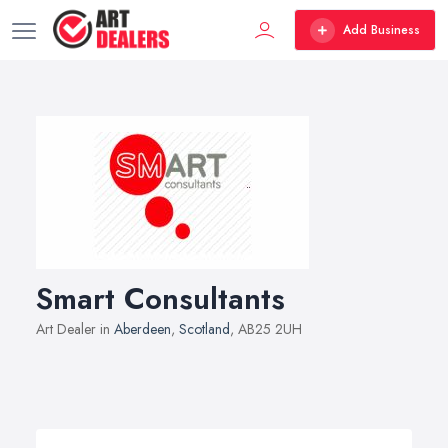
Add Business
Smart Consultants
Art Dealer in
Aberdeen
,
Scotland
, AB25 2UH