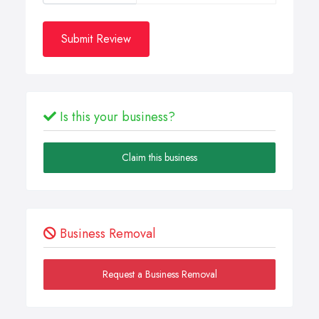
Submit Review
Is this your business?
Claim this business
Business Removal
Request a Business Removal