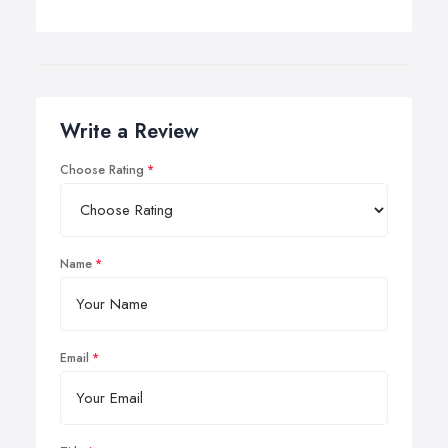
Write a Review
Choose Rating
Name
Email