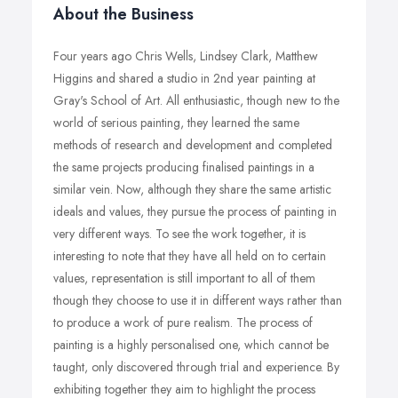
About the Business
Four years ago Chris Wells, Lindsey Clark, Matthew
Higgins and shared a studio in 2nd year painting at
Gray's School of Art. All enthusiastic, though new to the
world of serious painting, they learned the same
methods of research and development and completed
the same projects producing finalised paintings in a
similar vein. Now, although they share the same artistic
ideals and values, they pursue the process of painting in
very different ways. To see the work together, it is
interesting to note that they have all held on to certain
values, representation is still important to all of them
though they choose to use it in different ways rather than
to produce a work of pure realism. The process of
painting is a highly personalised one, which cannot be
taught, only discovered through trial and experience. By
exhibiting together they aim to highlight the process