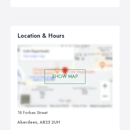
Location & Hours
SHOW MAP
18 Forbes Street
Aberdeen, AB25 2UH