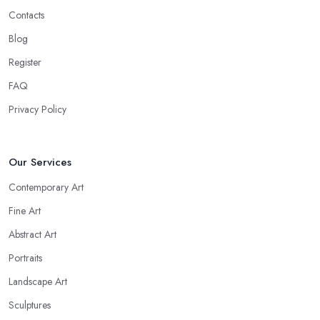
Contacts
Blog
Register
FAQ
Privacy Policy
Our Services
Contemporary Art
Fine Art
Abstract Art
Portraits
Landscape Art
Sculptures