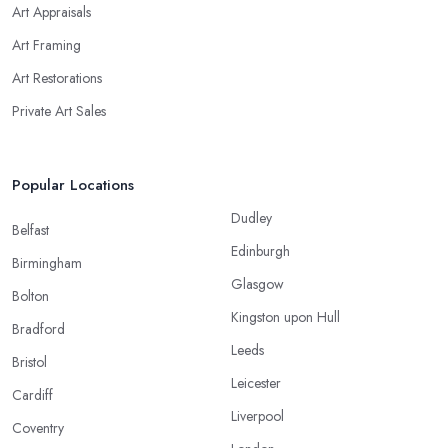
Art Appraisals
Art Framing
Art Restorations
Private Art Sales
Popular Locations
Dudley
Belfast
Edinburgh
Birmingham
Glasgow
Bolton
Kingston upon Hull
Bradford
Leeds
Bristol
Leicester
Cardiff
Liverpool
Coventry