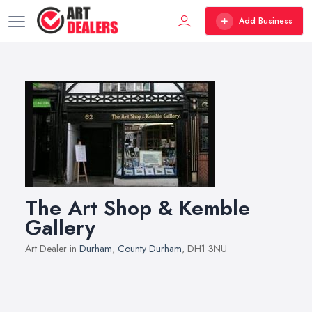
Add Business
The Art Shop & Kemble
Gallery
Art Dealer in
Durham
,
County Durham
, DH1 3NU