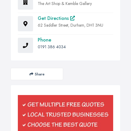
The Art Shop & Kemble Gallery
Get Directions
62 Saddler Street, Durham, DH1 3NU
Phone
0191 386 4034
Share