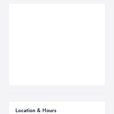
Location & Hours