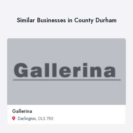
Similar Businesses in County Durham
Gallerina
Darlington
, DL3 7RX