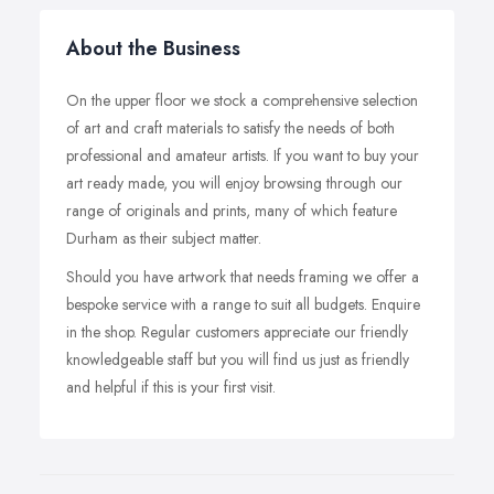
About the Business
On the upper floor we stock a comprehensive selection
of art and craft materials to satisfy the needs of both
professional and amateur artists. If you want to buy your
art ready made, you will enjoy browsing through our
range of originals and prints, many of which feature
Durham as their subject matter.
Should you have artwork that needs framing we offer a
bespoke service with a range to suit all budgets. Enquire
in the shop. Regular customers appreciate our friendly
knowledgeable staff but you will find us just as friendly
and helpful if this is your first visit.