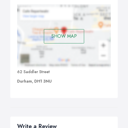
SHOW MAP
62 Saddler Street
Durham, DH1 3NU
Write a Review