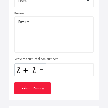
Review
Write the sum of those numbers
Submit Review