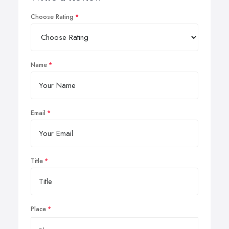
Choose Rating
Name
Email
Title
Place