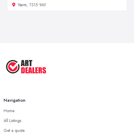
Yarm
, TS15 9AY
Navigation
Home
All Listings
Get a quote