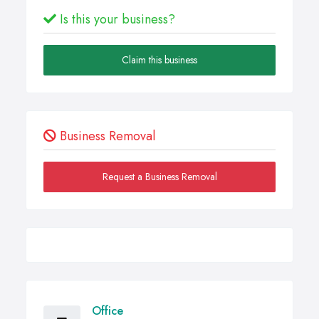
Is this your business?
Claim this business
Business Removal
Request a Business Removal
Office