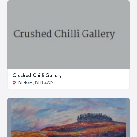
Crushed Chilli Gallery
Durham
, DH1 4QP