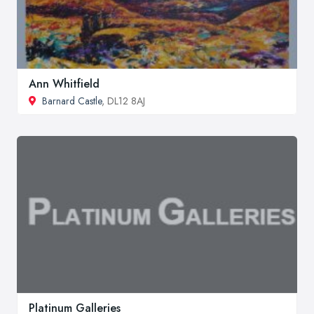
Ann Whitfield
Barnard Castle
, DL12 8AJ
Platinum Galleries