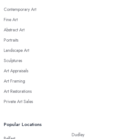
Contemporary Art
Fine Art
Abstract Art
Portraits
Landscape Art
Sculptures
Art Appraisals
Art Framing
Art Restorations
Private Art Sales
Popular Locations
Dudley
Belfast