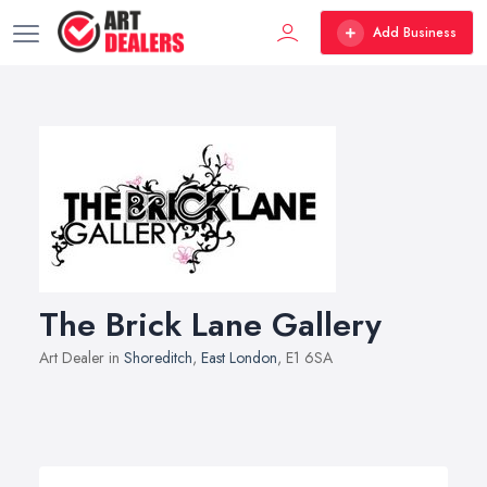
Add Business
The Brick Lane Gallery
Art Dealer in
Shoreditch
,
East London
, E1 6SA