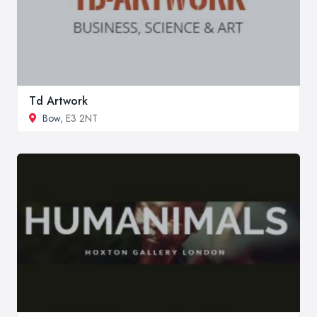
Td Artwork
Bow
, E3 2NT