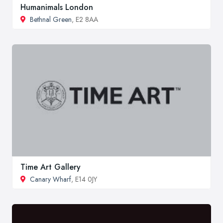
Humanimals London
Bethnal Green
, E2 8AA
Time Art Gallery
Canary Wharf
, E14 0JY