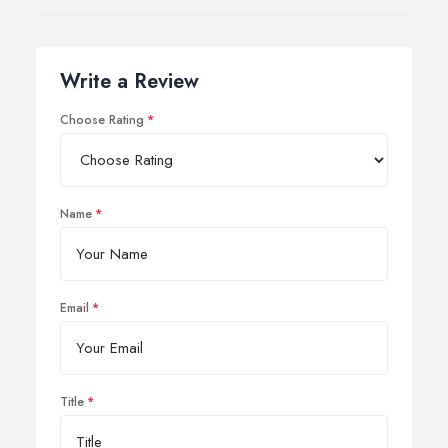
Write a Review
Choose Rating
Name
Email
Title