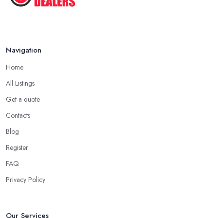
Navigation
Home
All Listings
Get a quote
Contacts
Blog
Register
FAQ
Privacy Policy
Our Services