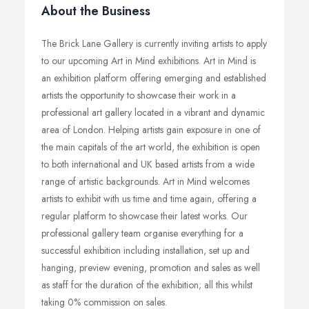
About the Business
The Brick Lane Gallery is currently inviting artists to apply
to our upcoming Art in Mind exhibitions. Art in Mind is
an exhibition platform offering emerging and established
artists the opportunity to showcase their work in a
professional art gallery located in a vibrant and dynamic
area of London. Helping artists gain exposure in one of
the main capitals of the art world, the exhibition is open
to both international and UK based artists from a wide
range of artistic backgrounds. Art in Mind welcomes
artists to exhibit with us time and time again, offering a
regular platform to showcase their latest works. Our
professional gallery team organise everything for a
successful exhibition including installation, set up and
hanging, preview evening, promotion and sales as well
as staff for the duration of the exhibition; all this whilst
taking 0% commission on sales.