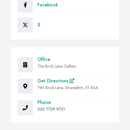
Facebook
X
Office
The Brick Lane Gallery
Get Directions
196 Brick Lane, Shoreditch, E1 6SA
Phone
020 7729 9721