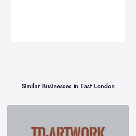
Similar Businesses in East London