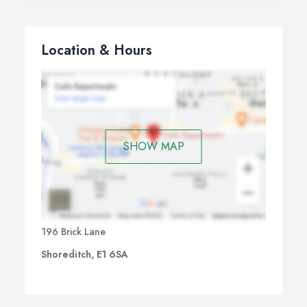
Location & Hours
SHOW MAP
196 Brick Lane
Shoreditch, E1 6SA