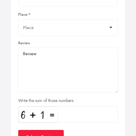
Place
Review
Write the sum of those numbers