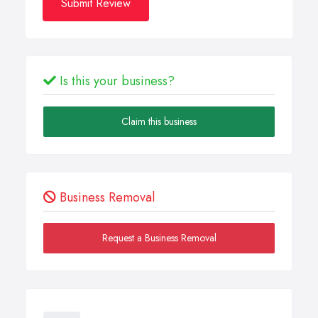
Submit Review
Is this your business?
Claim this business
Business Removal
Request a Business Removal