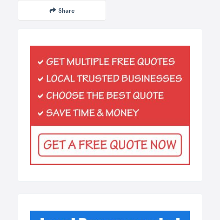
Share