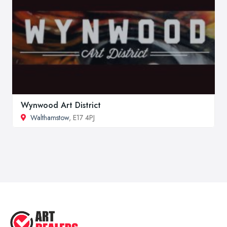
Wynwood Art District
Walthamstow
, E17 4PJ