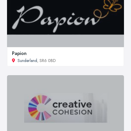
Papion
Sunderland
, SR6 0BD