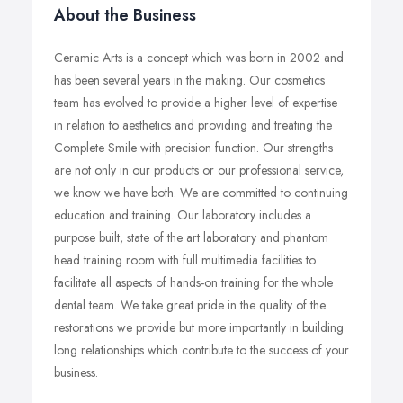
About the Business
Ceramic Arts is a concept which was born in 2002 and
has been several years in the making. Our cosmetics
team has evolved to provide a higher level of expertise
in relation to aesthetics and providing and treating the
Complete Smile with precision function. Our strengths
are not only in our products or our professional service,
we know we have both. We are committed to continuing
education and training. Our laboratory includes a
purpose built, state of the art laboratory and phantom
head training room with full multimedia facilities to
facilitate all aspects of hands-on training for the whole
dental team. We take great pride in the quality of the
restorations we provide but more importantly in building
long relationships which contribute to the success of your
business.