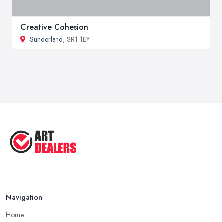
Creative Cohesion
Sunderland
, SR1 1EY
Navigation
Home