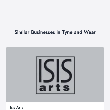
Similar Businesses in Tyne and Wear
Isis Arts