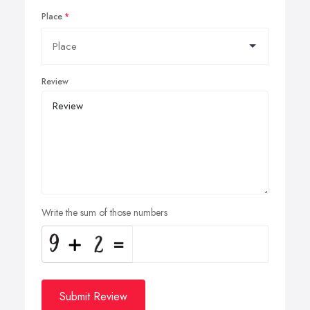
Place
Review
Write the sum of those numbers
Submit Review