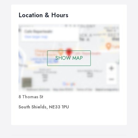
Location & Hours
SHOW MAP
8 Thomas St
South Shields, NE33 1PU