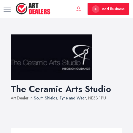
Add Business
The Ceramic Arts Studio
Art Dealer in
South Shields
,
Tyne and Wear
, NE33 1PU