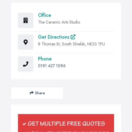
Office
The Ceramic Arts Studio
Get Directions
8 Thomas St, South Shields, NE33 1PU
Phone
0191 427 1096
Share