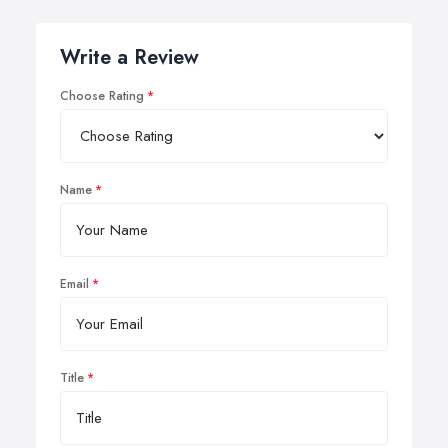
Write a Review
Choose Rating
Name
Email
Title