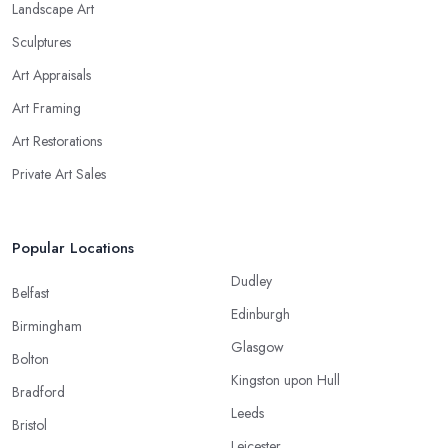
Landscape Art
Sculptures
Art Appraisals
Art Framing
Art Restorations
Private Art Sales
Popular Locations
Dudley
Belfast
Edinburgh
Birmingham
Glasgow
Bolton
Kingston upon Hull
Bradford
Leeds
Bristol
Leicester