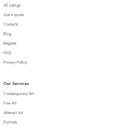
All Listings
Get a quote
Contacts
Blog
Register
FAQ
Privacy Policy
Our Services
Contemporary Art
Fine Art
Abstract Art
Portraits