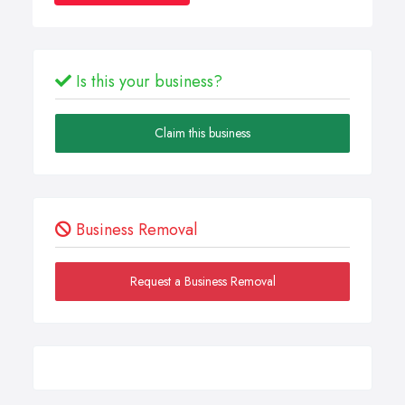
Is this your business?
Claim this business
Business Removal
Request a Business Removal