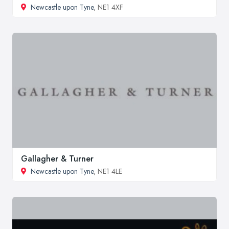
Newcastle upon Tyne
, NE1 4XF
Gallagher & Turner
Newcastle upon Tyne
, NE1 4LE