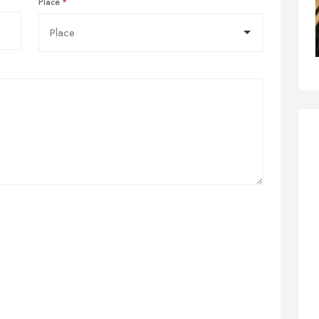
Place