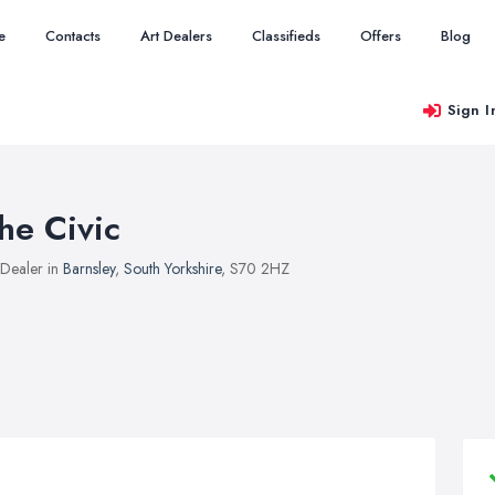
e
Contacts
Art Dealers
Classifieds
Offers
Blog
Sign I
he Civic
 Dealer in
Barnsley
,
South Yorkshire
, S70 2HZ