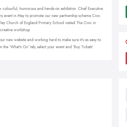
new colourful, humorous and hands-on exhibition. Chief Executive
ems event in May to promote our new partnership scheme Civic
rley Church of England Primary School visited The Civic in
 creative workshop.
ur new website and working hard to make sure it's as easy to
on the 'What's On' tab, select your event and 'Buy Tickets'.