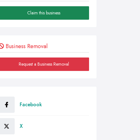
Claim this business
Business Removal
Request a Business Removal
Facebook
X