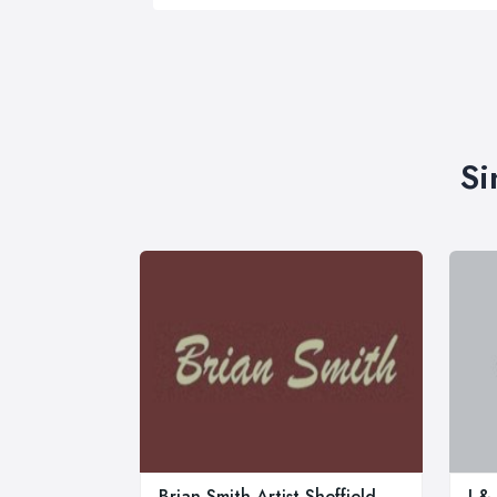
Si
Brian Smith Artist Sheffield
J &