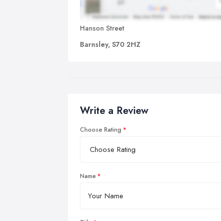
Hanson Street
Barnsley, S70 2HZ
Write a Review
Choose Rating
Name