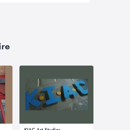
ire
KIAC Art Studios