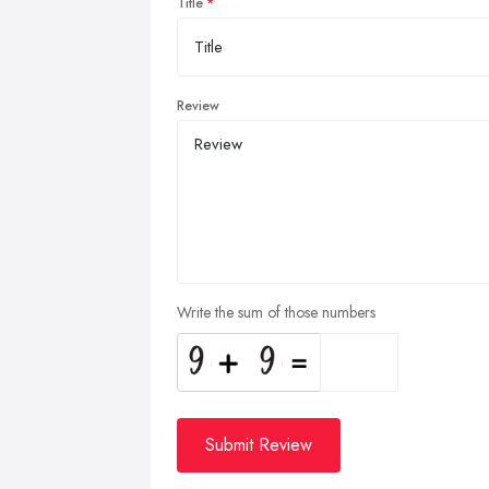
Title
Review
Write the sum of those numbers
Submit Review