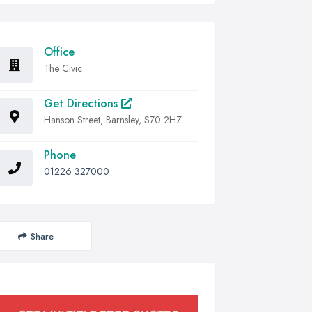
Office
The Civic
Get Directions
Hanson Street, Barnsley, S70 2HZ
Phone
01226 327000
Share