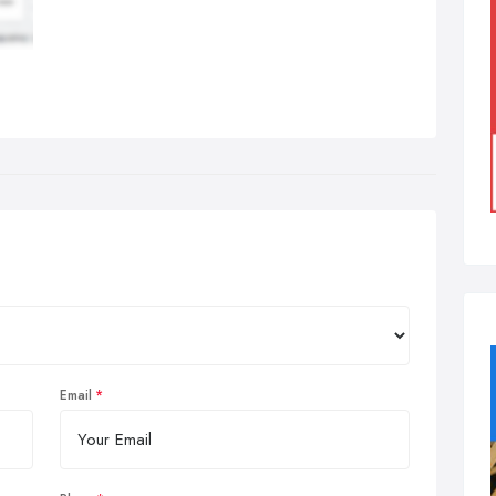
Email