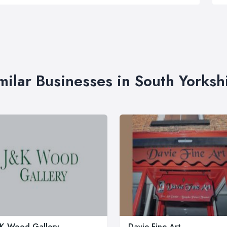
milar Businesses in South Yorksh
 K Wood Gallery
Davie Fine Art