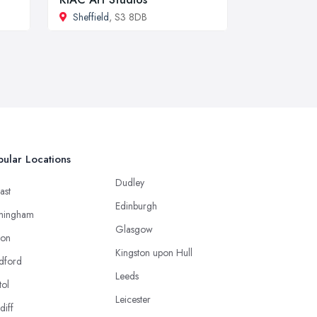
Sheffield
, S3 8DB
ular Locations
Dudley
ast
Edinburgh
mingham
Glasgow
ton
Kingston upon Hull
dford
Leeds
tol
Leicester
diff