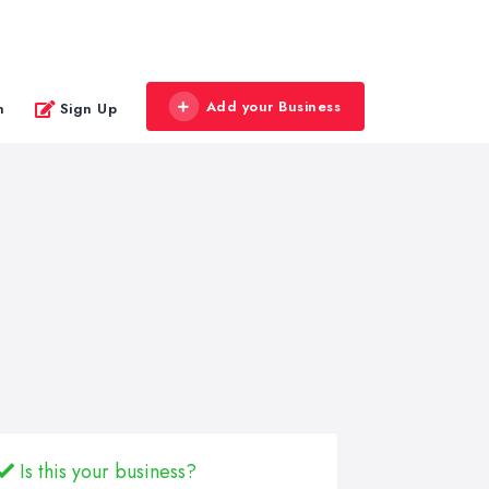
Add your Business
n
Sign Up
Is this your business?