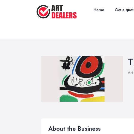
Home
Get a quot
T
Art
About the Business