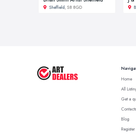
Sheffield
, S8 8GD
B
Naviga
Home
All Listi
Get a q
Contact
Blog
Register