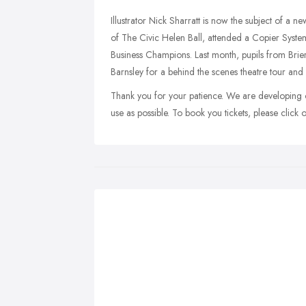
Illustrator Nick Sharratt is now the subject of a 
of The Civic Helen Ball, attended a Copier Syst
Business Champions. Last month, pupils from Brie
Barnsley for a behind the scenes theatre tour and
Thank you for your patience. We are developing o
use as possible. To book you tickets, please click 