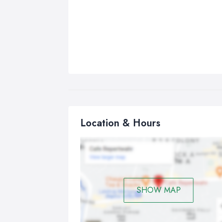
Location & Hours
SHOW MAP