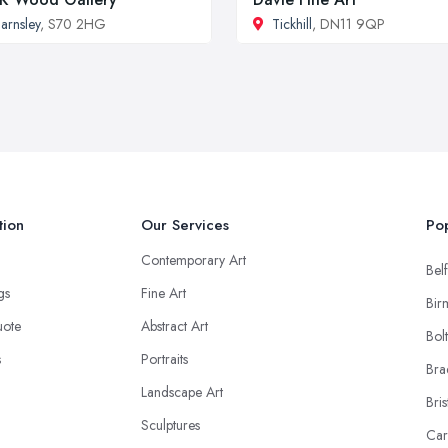
arnsley
, S70 2HG
Tickhill
, DN11 9QP
tion
Our Services
Pop
Contemporary Art
Belf
ngs
Fine Art
Bir
uote
Abstract Art
Bol
s
Portraits
Bra
Landscape Art
Bris
Sculptures
Car