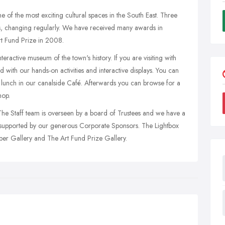
of the most exciting cultural spaces in the South East. Three
ons, changing regularly. We have received many awards in
rt Fund Prize in 2008.
eractive museum of the town's history. If you are visiting with
d with our hands-on activities and interactive displays. You can
r lunch in our canalside Café. Afterwards you can browse for a
hop.
 The Staff team is overseen by a board of Trustees and we have a
o supported by our generous Corporate Sponsors. The Lightbox
pper Gallery and The Art Fund Prize Gallery.