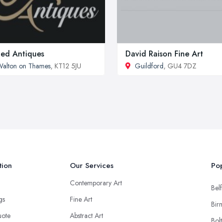
ed Antiques
David Raison Fine Art
alton on Thames
, KT12 5JU
Guildford
, GU4 7DZ
tion
Our Services
Pop
Contemporary Art
Belf
ngs
Fine Art
Bir
uote
Abstract Art
Bol