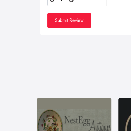
Submit Review