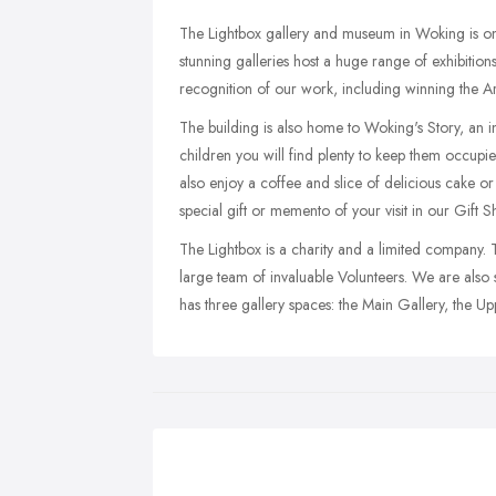
The Lightbox gallery and museum in Woking is one 
stunning galleries host a huge range of exhibiti
recognition of our work, including winning the A
The building is also home to Woking's Story, an int
children you will find plenty to keep them occupie
also enjoy a coffee and slice of delicious cake o
special gift or memento of your visit in our Gift S
The Lightbox is a charity and a limited company.
large team of invaluable Volunteers. We are als
has three gallery spaces: the Main Gallery, the U