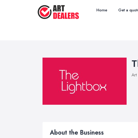
Home
Get a quot
T
Art
About the Business