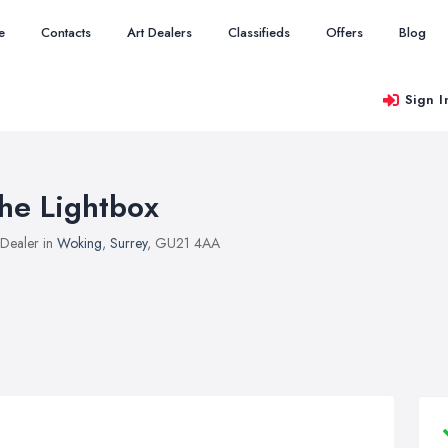
e
Contacts
Art Dealers
Classifieds
Offers
Blog
Sign I
he Lightbox
 Dealer in
Woking
,
Surrey
, GU21 4AA