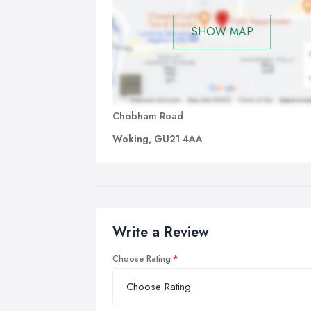
SHOW MAP
Chobham Road
Woking, GU21 4AA
Write a Review
Choose Rating