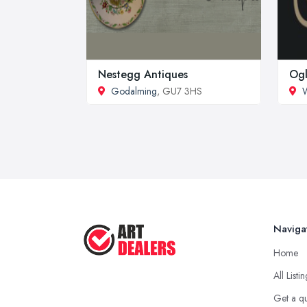
Nestegg Antiques
Ogl
Godalming
, GU7 3HS
W
Naviga
Home
All Listi
Get a q