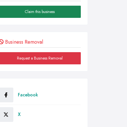
Claim this business
Business Removal
Request a Business Removal
Facebook
X