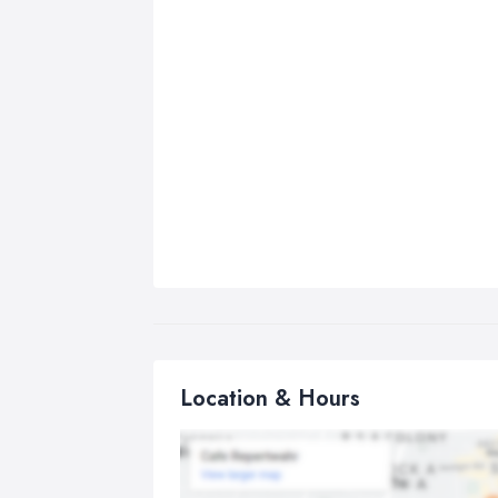
Location & Hours