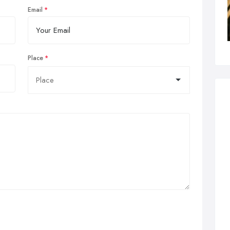
Email
Place