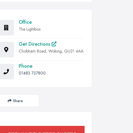
Office
The Lightbox
Get Directions
Chobham Road, Woking, GU21 4AA
Phone
01483 737800
Share