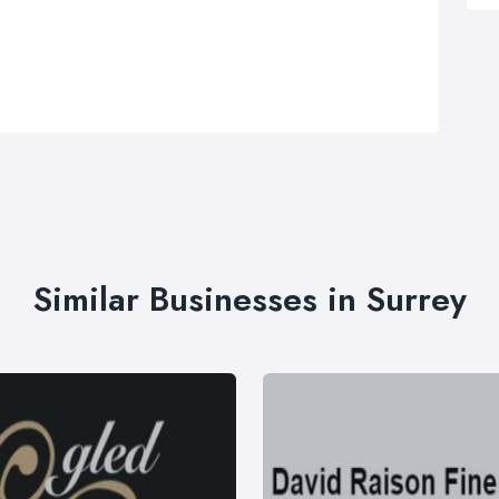
Similar Businesses in Surrey