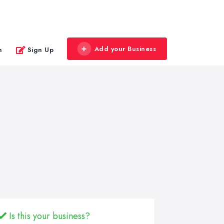
Add your Business
n
Sign Up
Is this your business?