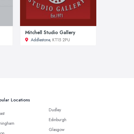
Mitchell Studio Gallery
Addlestone
, KT15 2PU
ular Locations
Dudley
ast
Edinburgh
mingham
Glasgow
ton