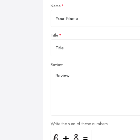
Name
Title
Review
Write the sum of those numbers