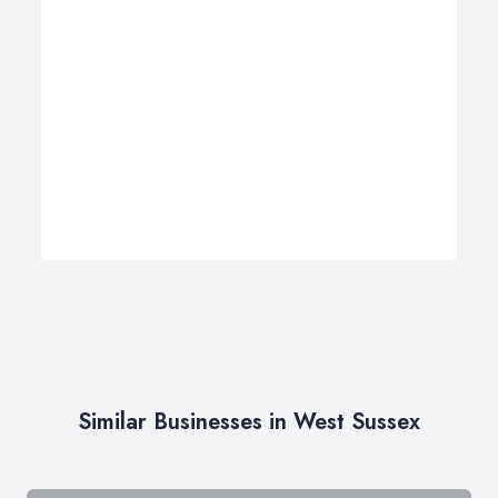
Similar Businesses in West Sussex