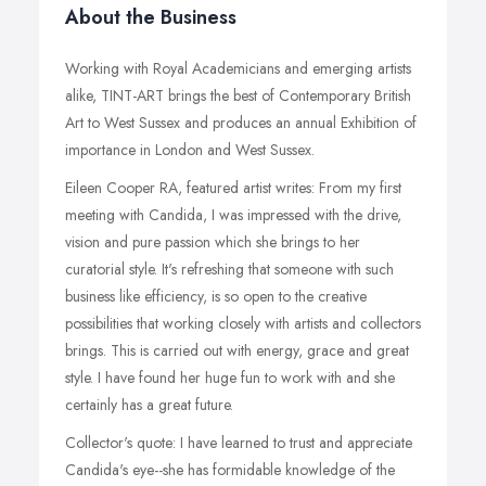
About the Business
Working with Royal Academicians and emerging artists
alike, TINT-ART brings the best of Contemporary British
Art to West Sussex and produces an annual Exhibition of
importance in London and West Sussex.
Eileen Cooper RA, featured artist writes: From my first
meeting with Candida, I was impressed with the drive,
vision and pure passion which she brings to her
curatorial style. It's refreshing that someone with such
business like efficiency, is so open to the creative
possibilities that working closely with artists and collectors
brings. This is carried out with energy, grace and great
style. I have found her huge fun to work with and she
certainly has a great future.
Collector's quote: I have learned to trust and appreciate
Candida's eye--she has formidable knowledge of the