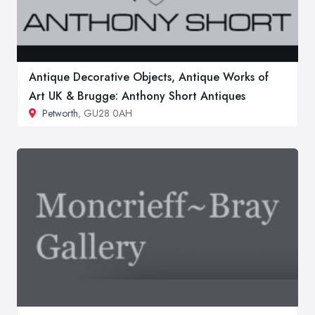
Antique Decorative Objects, Antique Works of
Art UK & Brugge: Anthony Short Antiques
Petworth
, GU28 0AH