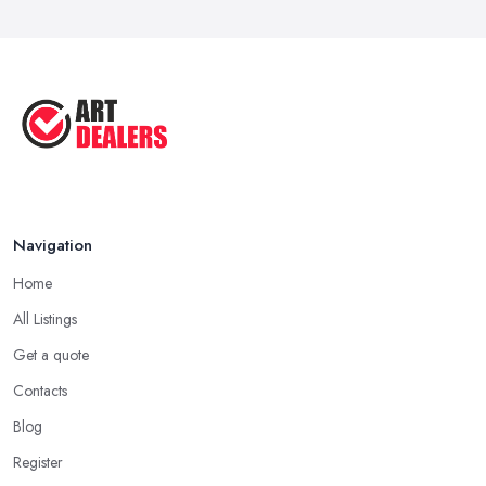
Navigation
Home
All Listings
Get a quote
Contacts
Blog
Register