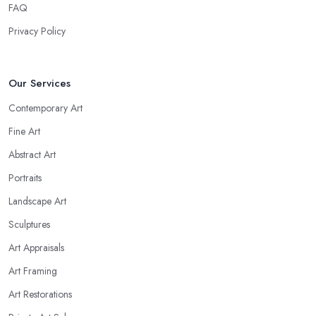
FAQ
Privacy Policy
Our Services
Contemporary Art
Fine Art
Abstract Art
Portraits
Landscape Art
Sculptures
Art Appraisals
Art Framing
Art Restorations