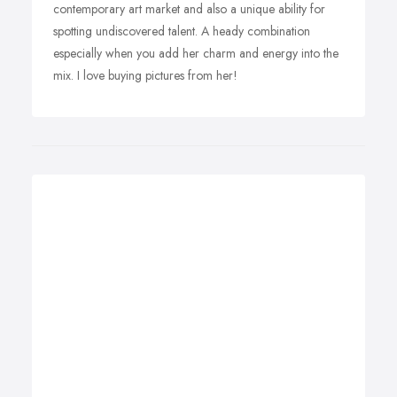
contemporary art market and also a unique ability for
spotting undiscovered talent. A heady combination
especially when you add her charm and energy into the
mix. I love buying pictures from her!