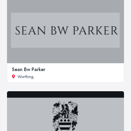
Sean Bw Parker
Worthing
,