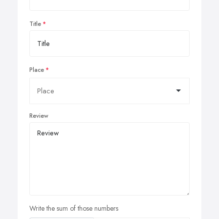
Title
Place
Review
Write the sum of those numbers