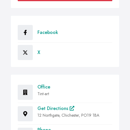
Facebook
X
Office
Tint-art
Get Directions
12 Northgate, Chichester, PO19 1BA
Phone