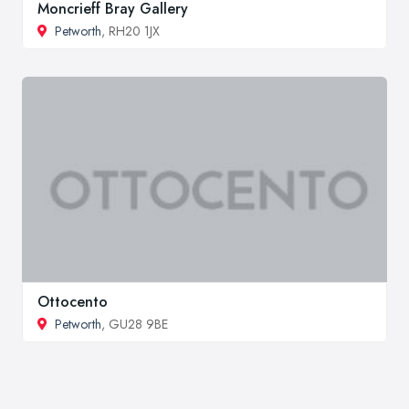
Moncrieff Bray Gallery
Petworth
, RH20 1JX
Ottocento
Petworth
, GU28 9BE