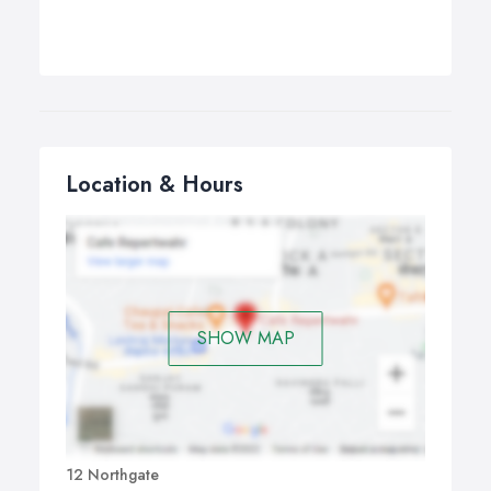
Location & Hours
SHOW MAP
12 Northgate