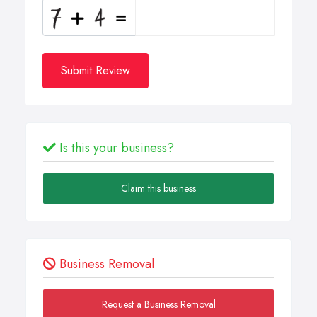
Submit Review
Is this your business?
Claim this business
Business Removal
Request a Business Removal