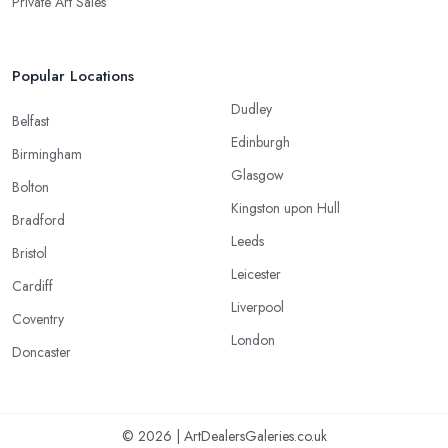
Private Art Sales
Popular Locations
Dudley
Belfast
Edinburgh
Birmingham
Glasgow
Bolton
Kingston upon Hull
Bradford
Leeds
Bristol
Leicester
Cardiff
Liverpool
Coventry
London
Doncaster
© 2026 | ArtDealersGaleries.co.uk