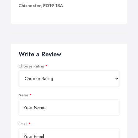
Chichester, PO19 1BA
Write a Review
Choose Rating
Name
Email