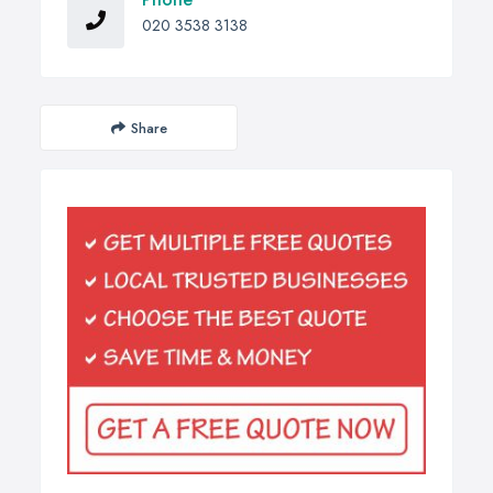
020 3538 3138
Share