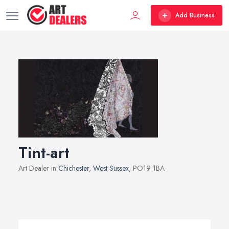
Add Business
Tint-art
Art Dealer in
Chichester
,
West Sussex
, PO19 1BA