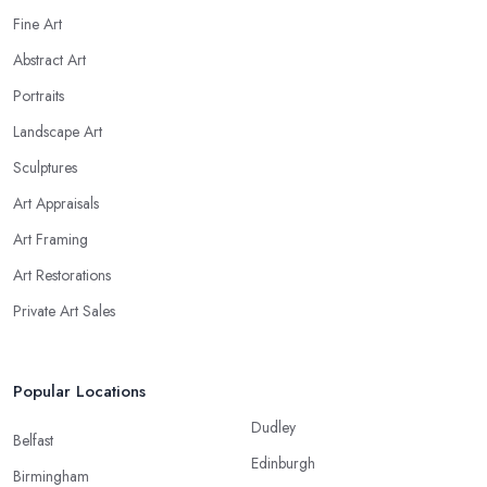
Fine Art
Abstract Art
Portraits
Landscape Art
Sculptures
Art Appraisals
Art Framing
Art Restorations
Private Art Sales
Popular Locations
Dudley
Belfast
Edinburgh
Birmingham