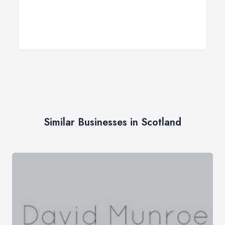
Similar Businesses in Scotland