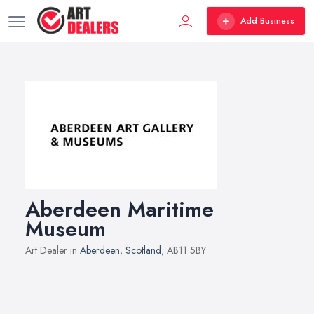
Add Business
Aberdeen Maritime
Museum
Art Dealer in
Aberdeen
,
Scotland
, AB11 5BY