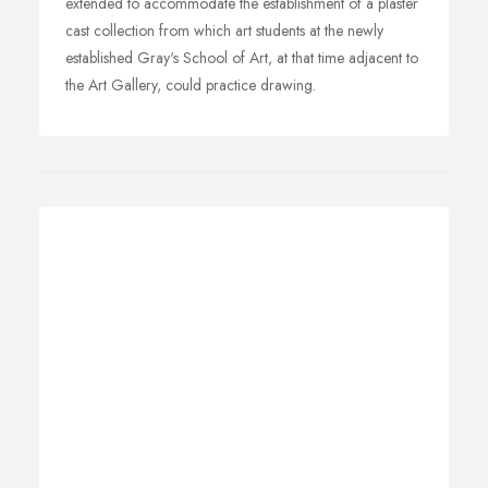
extended to accommodate the establishment of a plaster
cast collection from which art students at the newly
established Gray's School of Art, at that time adjacent to
the Art Gallery, could practice drawing.