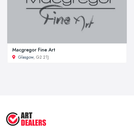
Macgregor Fine Art
Glasgow
, G2 2TJ