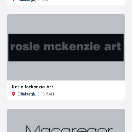
Rosie Mckenzie Art
Edinburgh
, EH3 5AH