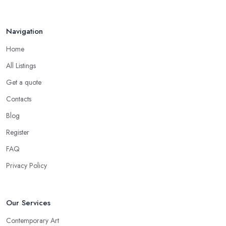
Navigation
Home
All Listings
Get a quote
Contacts
Blog
Register
FAQ
Privacy Policy
Our Services
Contemporary Art