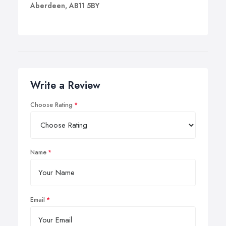
Aberdeen, AB11 5BY
Write a Review
Choose Rating
Name
Email