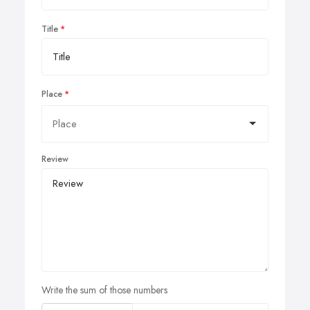
Title
Place
Review
Write the sum of those numbers