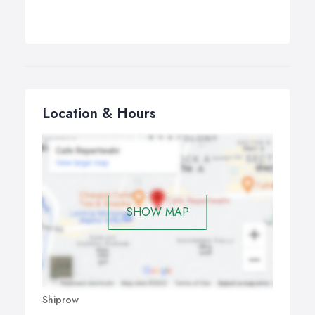
Location & Hours
SHOW MAP
Shiprow