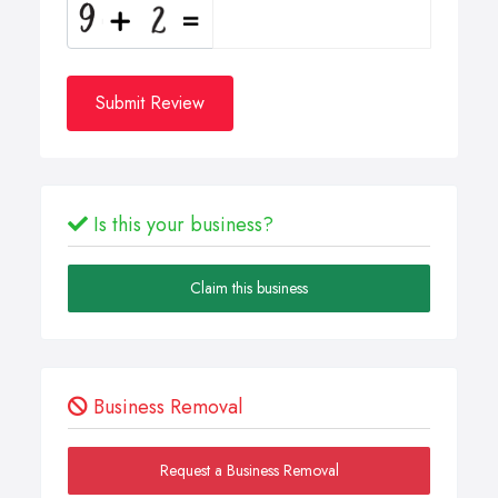
Submit Review
Is this your business?
Claim this business
Business Removal
Request a Business Removal