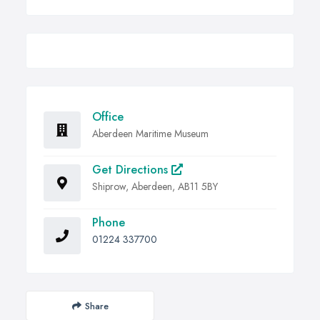
Office
Aberdeen Maritime Museum
Get Directions
Shiprow, Aberdeen, AB11 5BY
Phone
01224 337700
Share