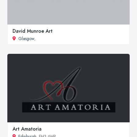
David Munroe Art
Glasgow
,
Art Amatoria
Edinburgh
, EH3 6HP