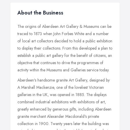
About the Business
The origins of Aberdeen Art Gallery & Museums can be
traced to 1873 when John Forbes White and a number
of local art collectors decided to hold a public exhibition
to display their collections. From this developed a plan to
establish a public art gallery for the benefit of citizens, an
objective that continues to drive the programmes of
activity within the Museums and Galleries service today.
Aberdeen's handsome granite Art Gallery, designed by
A Marshall Mackenzie, one of the loveliest Victorian
galleries in the UK, was opened in 1885. The displays
combined industrial exhibitions with exhibitions of art,
greatly enhanced by generous gifts, including Aberdeen
granite merchant Alexander Macdonald's private
collection in 1900. Twenty years later the building was