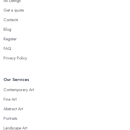
All Listings
Get a quote
Contacts
Blog
Register
FAQ
Privacy Policy
Our Services
Contemporary Art
Fine Art
Abstract Art
Portraits
Landscape Art