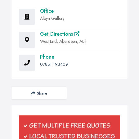
Office
Albyn Gallery
Get Directions
West End, Aberdeen, AB1
Phone
07831 193409
Share