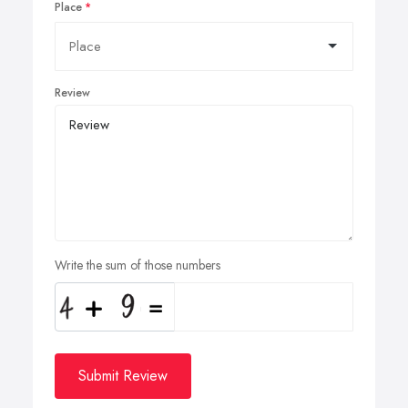
Place
Review
Write the sum of those numbers
Submit Review