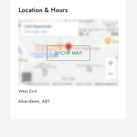
Location & Hours
SHOW MAP
West End
Aberdeen, AB1