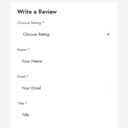
Write a Review
Choose Rating
Name
Email
Title