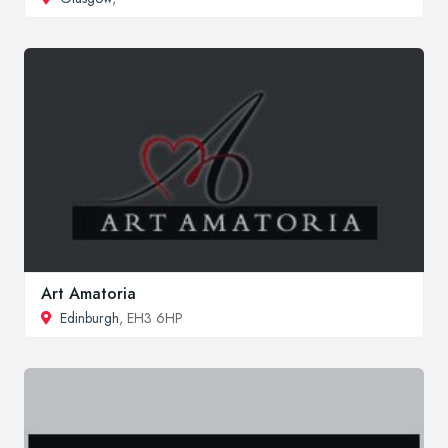
Art Amatoria
Edinburgh
, EH3 6HP