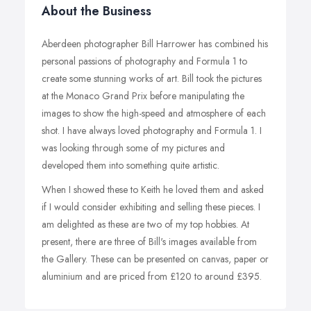
About the Business
Aberdeen photographer Bill Harrower has combined his
personal passions of photography and Formula 1 to
create some stunning works of art. Bill took the pictures
at the Monaco Grand Prix before manipulating the
images to show the high-speed and atmosphere of each
shot. I have always loved photography and Formula 1. I
was looking through some of my pictures and
developed them into something quite artistic.
When I showed these to Keith he loved them and asked
if I would consider exhibiting and selling these pieces. I
am delighted as these are two of my top hobbies. At
present, there are three of Bill's images available from
the Gallery. These can be presented on canvas, paper or
aluminium and are priced from £120 to around £395.