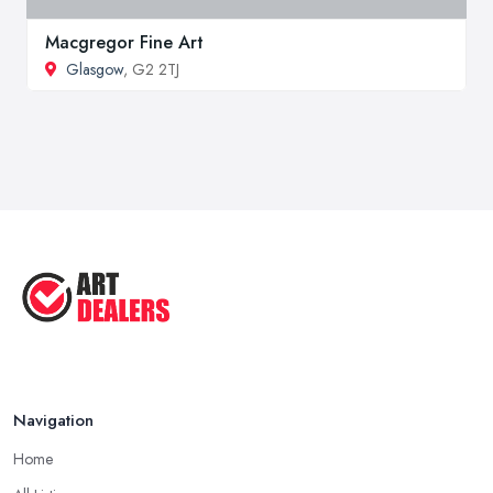
Macgregor Fine Art
Glasgow
, G2 2TJ
Navigation
Home