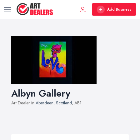
Add Business
Albyn Gallery
Art Dealer in
Aberdeen
,
Scotland
, AB1