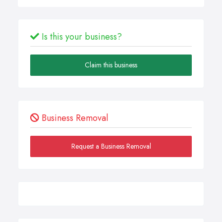
Is this your business?
Claim this business
Business Removal
Request a Business Removal