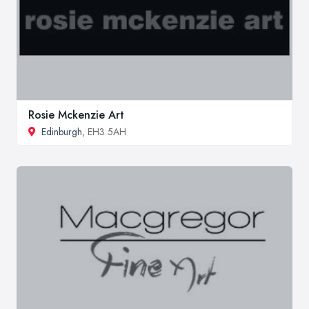
Rosie Mckenzie Art
Edinburgh
, EH3 5AH