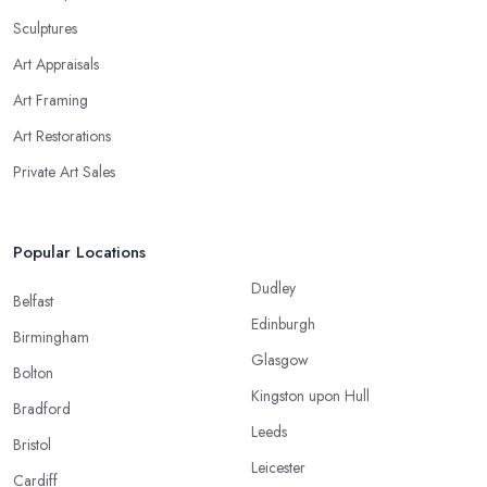
Sculptures
Art Appraisals
Art Framing
Art Restorations
Private Art Sales
Popular Locations
Dudley
Belfast
Edinburgh
Birmingham
Glasgow
Bolton
Kingston upon Hull
Bradford
Leeds
Bristol
Leicester
Cardiff