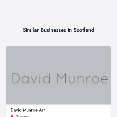
Similar Businesses in Scotland
David Munroe Art
Glasgow
,