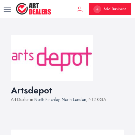
Add Business
Artsdepot
Art Dealer in
North Finchley
,
North London
, N12 0GA