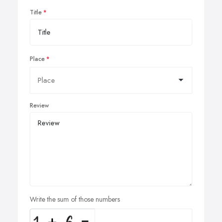
Title
Place
Review
Write the sum of those numbers