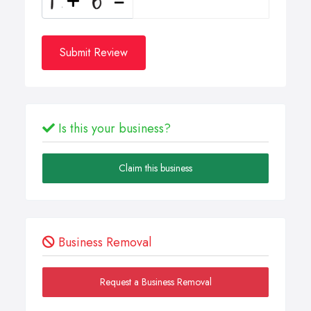
Submit Review
Is this your business?
Claim this business
Business Removal
Request a Business Removal