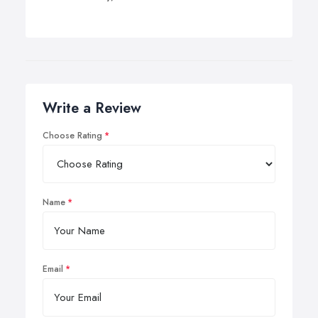
Write a Review
Choose Rating
Name
Email