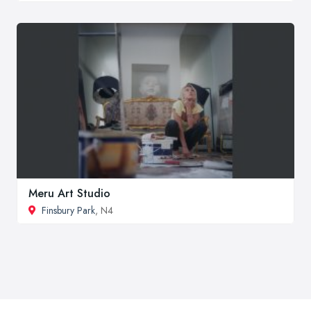
Meru Art Studio
Finsbury Park
, N4