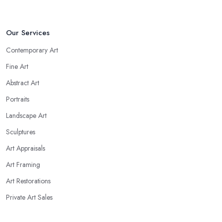
Our Services
Contemporary Art
Fine Art
Abstract Art
Portraits
Landscape Art
Sculptures
Art Appraisals
Art Framing
Art Restorations
Private Art Sales