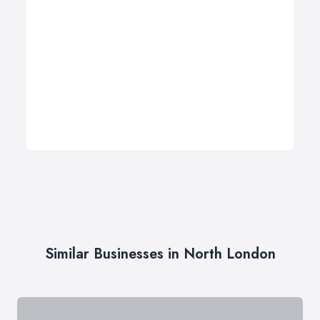
Similar Businesses in North London