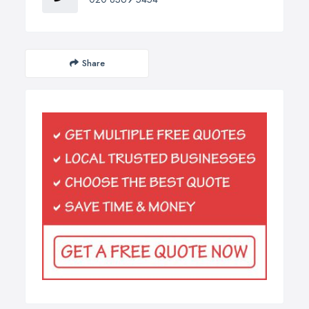
Share