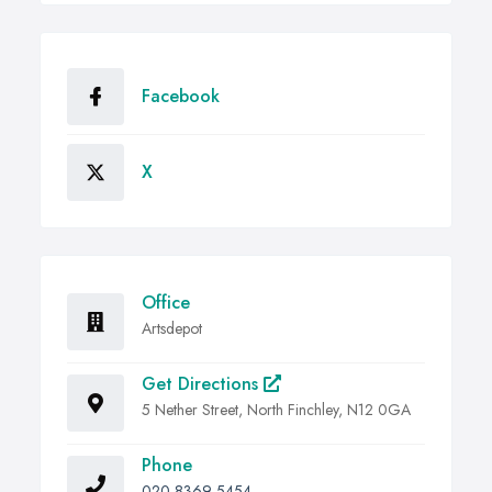
Facebook
X
Office
Artsdepot
Get Directions
5 Nether Street, North Finchley, N12 0GA
Phone
020 8369 5454