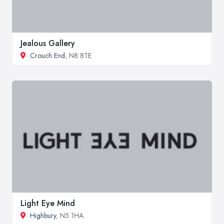
Jealous Gallery
Crouch End
, N8 8TE
Light Eye Mind
Highbury
, N5 1HA