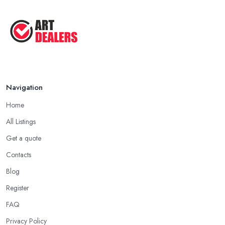
Navigation
Home
All Listings
Get a quote
Contacts
Blog
Register
FAQ
Privacy Policy