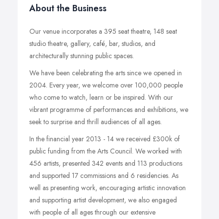
About the Business
Our venue incorporates a 395 seat theatre, 148 seat
studio theatre, gallery, café, bar, studios, and
architecturally stunning public spaces.
We have been celebrating the arts since we opened in
2004. Every year, we welcome over 100,000 people
who come to watch, learn or be inspired. With our
vibrant programme of performances and exhibitions, we
seek to surprise and thrill audiences of all ages.
In the financial year 2013 - 14 we received £300k of
public funding from the Arts Council. We worked with
456 artists, presented 342 events and 113 productions
and supported 17 commissions and 6 residencies. As
well as presenting work, encouraging artistic innovation
and supporting artist development, we also engaged
with people of all ages through our extensive