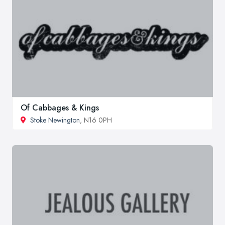
Of Cabbages & Kings
Stoke Newington
, N16 0PH