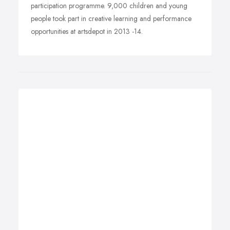
participation programme. 9,000 children and young
people took part in creative learning and performance
opportunities at artsdepot in 2013 -14.