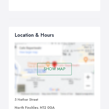
Location & Hours
SHOW MAP
5 Nether Street
North Finchley, N12 0GA