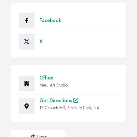
Facebook
X
Office
Meru Art Studio
Get Directions
17 Crouch Hill, Finsbury Park, N4
Share