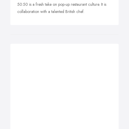
50:50 is a fresh take on pop-up restaurant culture. It is
collaboration with a talented British chef.