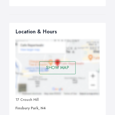
Location & Hours
SHOW MAP
17 Crouch Hill
Finsbury Park, N4