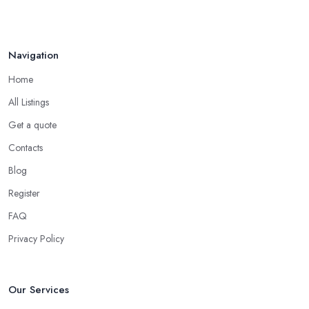
Navigation
Home
All Listings
Get a quote
Contacts
Blog
Register
FAQ
Privacy Policy
Our Services