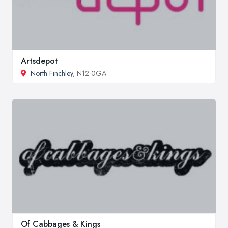
Artsdepot
North Finchley
, N12 0GA
Of Cabbages & Kings