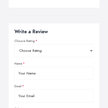
Write a Review
Choose Rating
Name
Email