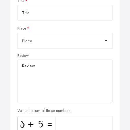
Title
Place
Review
Write the sum of those numbers