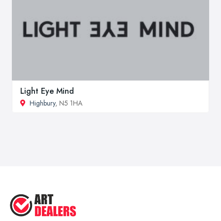
Light Eye Mind
Highbury
, N5 1HA