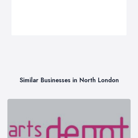
Similar Businesses in North London