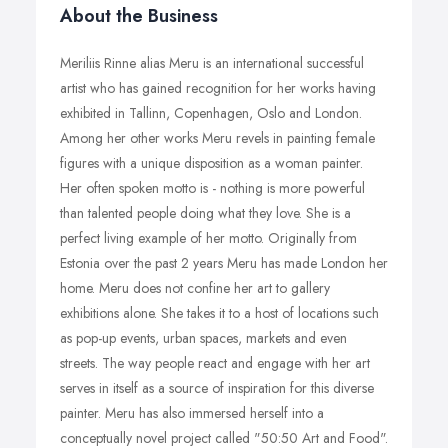
About the Business
Meriliis Rinne alias Meru is an international successful
artist who has gained recognition for her works having
exhibited in Tallinn, Copenhagen, Oslo and London.
Among her other works Meru revels in painting female
figures with a unique disposition as a woman painter.
Her often spoken motto is - nothing is more powerful
than talented people doing what they love. She is a
perfect living example of her motto. Originally from
Estonia over the past 2 years Meru has made London her
home. Meru does not confine her art to gallery
exhibitions alone. She takes it to a host of locations such
as pop-up events, urban spaces, markets and even
streets. The way people react and engage with her art
serves in itself as a source of inspiration for this diverse
painter. Meru has also immersed herself into a
conceptually novel project called "50:50 Art and Food".