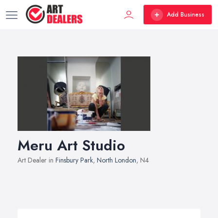
Add Business
Meru Art Studio
Art Dealer in
Finsbury Park
,
North London
, N4