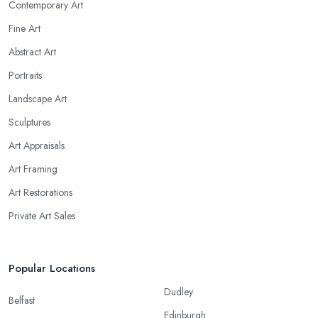
Contemporary Art
Fine Art
Abstract Art
Portraits
Landscape Art
Sculptures
Art Appraisals
Art Framing
Art Restorations
Private Art Sales
Popular Locations
Dudley
Belfast
Edinburgh