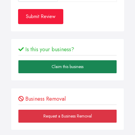
Submit Review
Is this your business?
Claim this business
Business Removal
Request a Business Removal