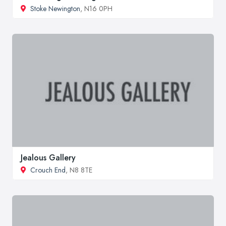
Stoke Newington
, N16 0PH
Jealous Gallery
Crouch End
, N8 8TE