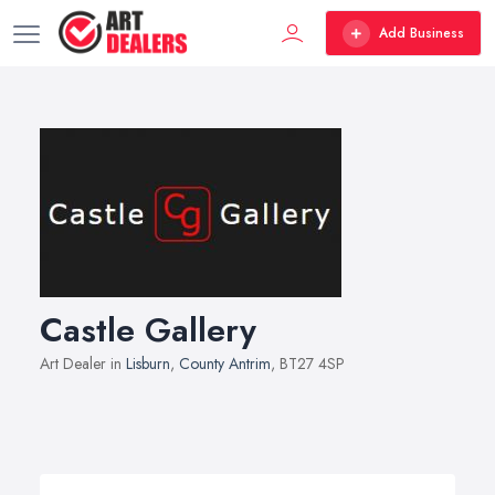
Add Business
Castle Gallery
Art Dealer in
Lisburn
,
County Antrim
, BT27 4SP