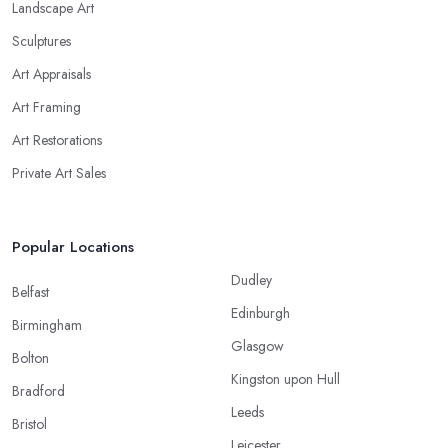
Landscape Art
Sculptures
Art Appraisals
Art Framing
Art Restorations
Private Art Sales
Popular Locations
Dudley
Belfast
Edinburgh
Birmingham
Glasgow
Bolton
Kingston upon Hull
Bradford
Leeds
Bristol
Leicester