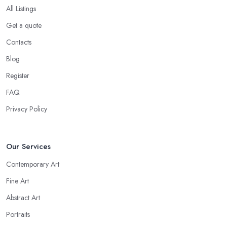
All Listings
Get a quote
Contacts
Blog
Register
FAQ
Privacy Policy
Our Services
Contemporary Art
Fine Art
Abstract Art
Portraits