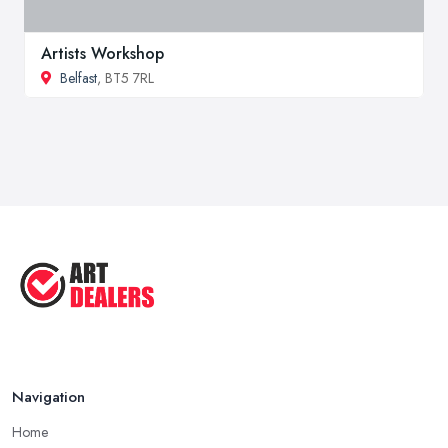
Artists Workshop
Belfast
, BT5 7RL
Navigation
Home