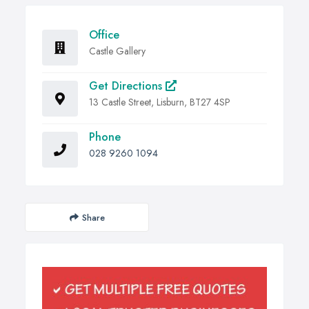
Office
Castle Gallery
Get Directions
13 Castle Street, Lisburn, BT27 4SP
Phone
028 9260 1094
Share