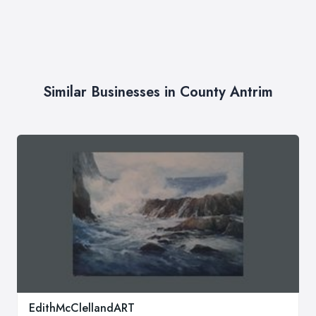
Similar Businesses in County Antrim
EdithMcClellandART