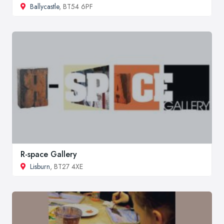
Ballycastle
, BT54 6PF
R-space Gallery
Lisburn
, BT27 4XE