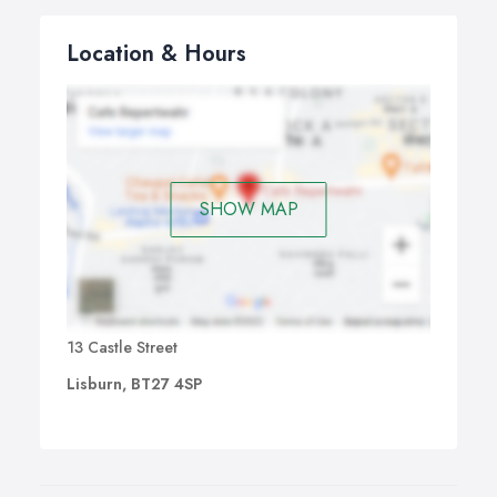
Location & Hours
SHOW MAP
13 Castle Street
Lisburn, BT27 4SP