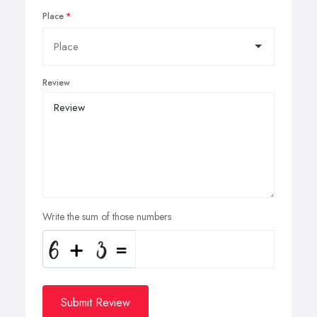
Place
Review
Write the sum of those numbers
Submit Review