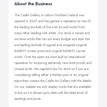
About the Business
The Castle Gallery in Lisburn Northern Ireland was
opened in 2002 and has gained a reputation as one of
the leading stockists of fine Irish art and works from
many other leading Irish artists. Our stock is varied and
we have works that can suit every budget and style. We
are leading stockists of signed and unsigned original
BANKSY screen prints and original BANKSY canvas
works. Over the years we have built an international
reputation for acquiring extremely rare Artist proofs and
Unique prints. We regularly buy for stock so if you are
considering selling either a Banksy print or an original
piece then contact the Castle Art Gallery with the details.
On our website we only display works that are available
to buy so it is always up to date with the latest stock of
paintings and prints.