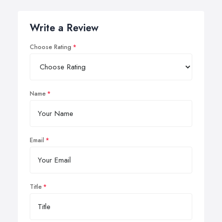
Write a Review
Choose Rating
Name
Email
Title