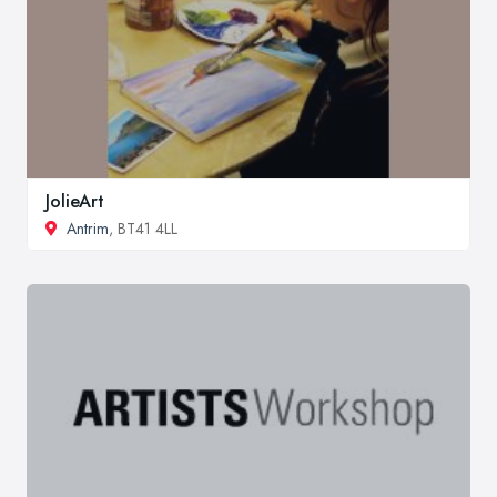
JolieArt
Antrim
, BT41 4LL