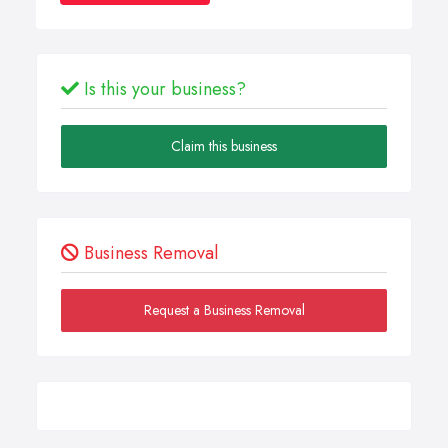
Is this your business?
Claim this business
Business Removal
Request a Business Removal