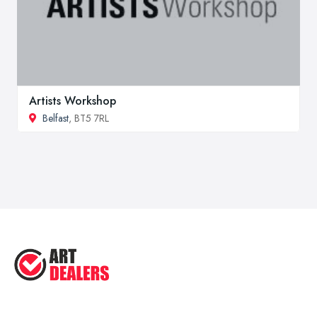
Artists Workshop
Belfast
, BT5 7RL