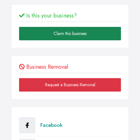
Is this your business?
Claim this business
Business Removal
Request a Business Removal
Facebook