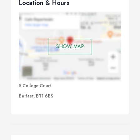
Location & Hours
SHOW MAP
5 College Court
Belfast, BT1 6BS