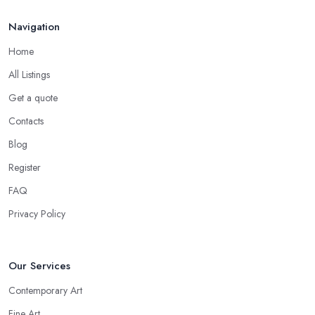
Navigation
Home
All Listings
Get a quote
Contacts
Blog
Register
FAQ
Privacy Policy
Our Services
Contemporary Art
Fine Art