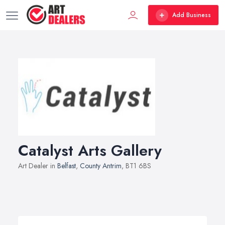
Add Business
Catalyst Arts Gallery
Art Dealer in
Belfast
,
County Antrim
, BT1 6BS