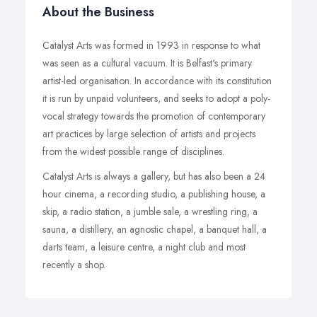
About the Business
Catalyst Arts was formed in 1993 in response to what
was seen as a cultural vacuum. It is Belfast's primary
artist-led organisation. In accordance with its constitution
it is run by unpaid volunteers, and seeks to adopt a poly-
vocal strategy towards the promotion of contemporary
art practices by large selection of artists and projects
from the widest possible range of disciplines.
Catalyst Arts is always a gallery, but has also been a 24
hour cinema, a recording studio, a publishing house, a
skip, a radio station, a jumble sale, a wrestling ring, a
sauna, a distillery, an agnostic chapel, a banquet hall, a
darts team, a leisure centre, a night club and most
recently a shop.