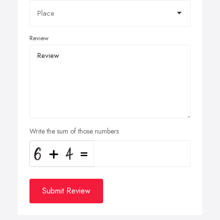
Review
Write the sum of those numbers
Submit Review