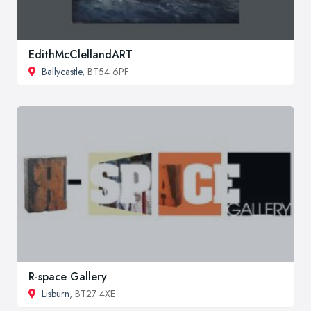
EdithMcClellandART
Ballycastle
, BT54 6PF
R-space Gallery
Lisburn
, BT27 4XE