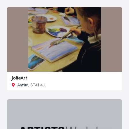
JolieArt
Antrim
, BT41 4LL