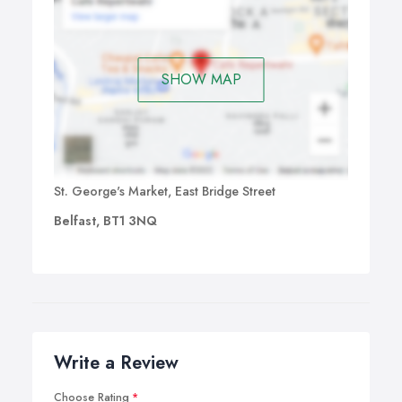
SHOW MAP
St. George's Market, East Bridge Street
Belfast, BT1 3NQ
Write a Review
Choose Rating