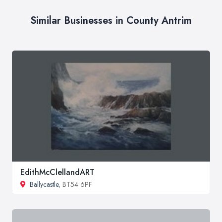
Similar Businesses in County Antrim
EdithMcClellandART
Ballycastle
, BT54 6PF