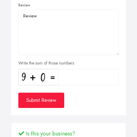
Review
Write the sum of those numbers
Submit Review
Is this your business?