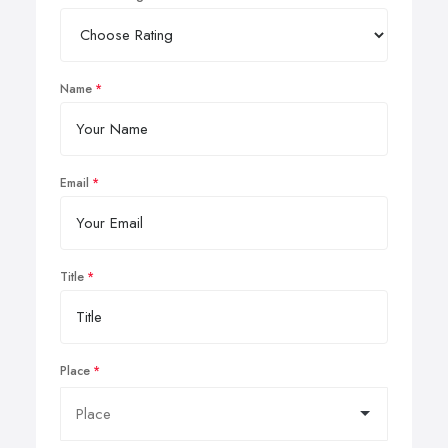
Name
Email
Title
Place