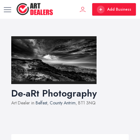
Add Business
De-aRt Photography
Art Dealer in
Belfast
,
County Antrim
, BT1 3NQ