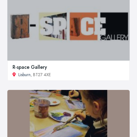
R-space Gallery
Lisburn
, BT27 4XE