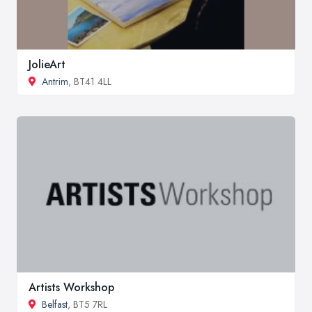
JolieArt
Antrim
, BT41 4LL
Artists Workshop
Belfast
, BT5 7RL