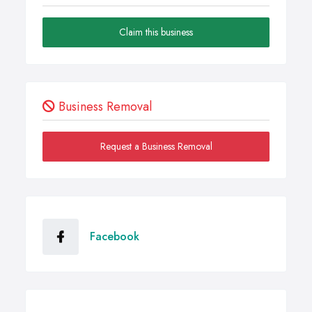
Claim this business
Business Removal
Request a Business Removal
Facebook