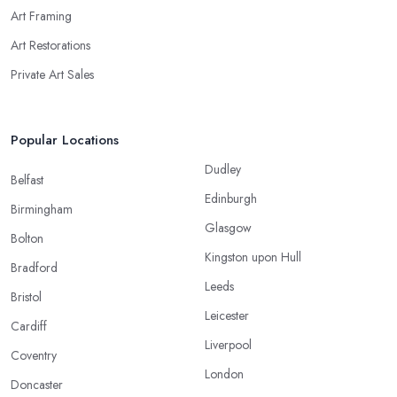
Art Framing
Art Restorations
Private Art Sales
Popular Locations
Dudley
Belfast
Edinburgh
Birmingham
Glasgow
Bolton
Kingston upon Hull
Bradford
Leeds
Bristol
Leicester
Cardiff
Liverpool
Coventry
London
Doncaster