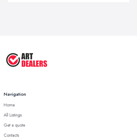
Navigation
Home
All Listings
Get a quote
Contacts