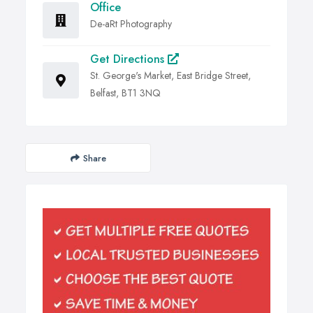
Office
De-aRt Photography
Get Directions
St. George's Market, East Bridge Street,
Belfast, BT1 3NQ
Share