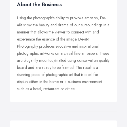
About the Business
Using the photograph's ability to provoke emotion, De-
aRt show the beauty and drama of our surroundings in a
manner that allows the viewer to connect with and
experience the essence of the image. De-aRt
Photography produces evocative and inspirational
photographic artworks on archival fine-art papers. These
are elegantly mounted/matted using conservation quality
board and are ready to be framed. The result is a
stunning piece of photographic art that is ideal for
display either in the home or a business environment
such as a hotel, restaurant or office.