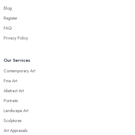
Blog
Register
FAQ
Privacy Policy
Our Services
Contemporary Art
Fine Art
Abstract Art
Portraits
Landscape Art
Sculptures
Art Appraisals