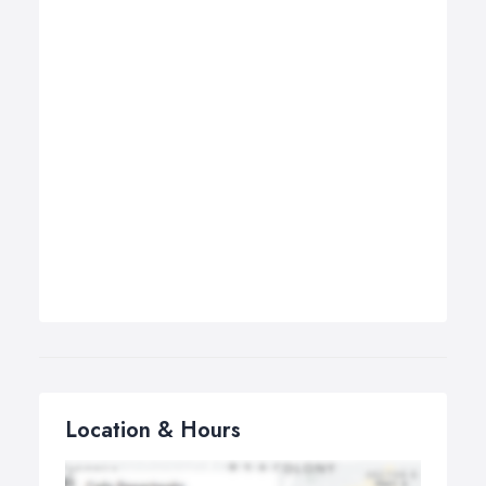
Location & Hours