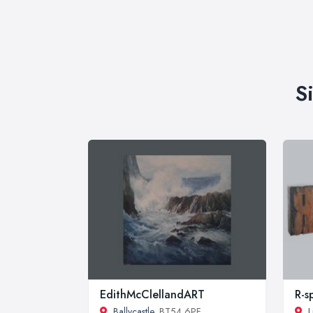
S
EdithMcClellandART
R-s
Ballycastle
, BT54 6PF
L