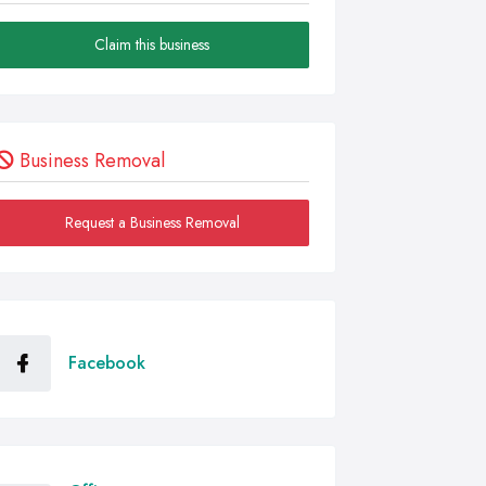
Claim this business
Business Removal
Request a Business Removal
Facebook