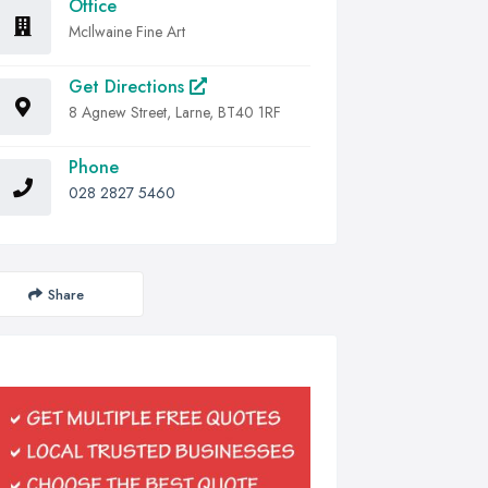
Office
McIlwaine Fine Art
Get Directions
8 Agnew Street, Larne, BT40 1RF
Phone
028 2827 5460
Share