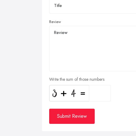
Review
Write the sum of those numbers
Submit Review