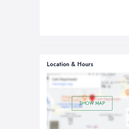
Location & Hours
SHOW MAP