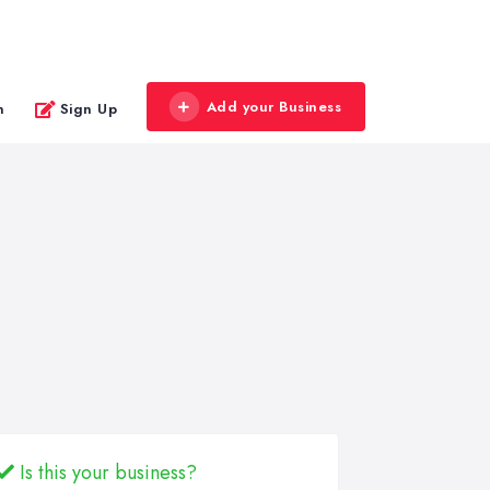
Add your Business
n
Sign Up
Is this your business?