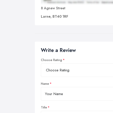
8 Agnew Street
Larne, BT40 1RF
Write a Review
Choose Rating
Name
Title