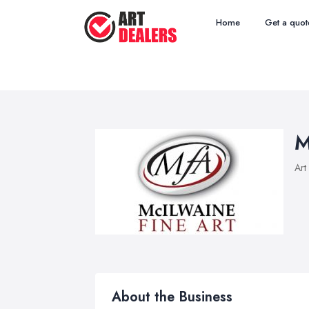
Home
Get a quot
M
Art
About the Business