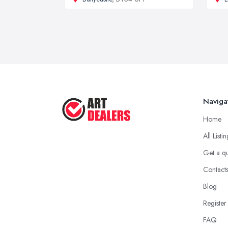
Naviga
Home
All Listi
Get a q
Contact
Blog
Register
FAQ