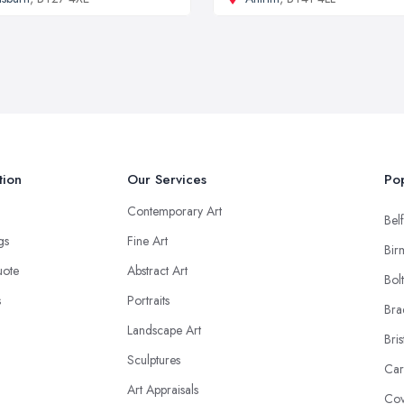
tion
Our Services
Pop
Contemporary Art
Belf
ngs
Fine Art
Bir
uote
Abstract Art
Bol
s
Portraits
Bra
Landscape Art
Bris
Sculptures
Car
Art Appraisals
Cov