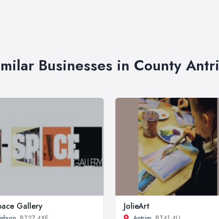
imilar Businesses in County Antr
pace Gallery
JolieArt
isburn
, BT27 4XE
Antrim
, BT41 4LL