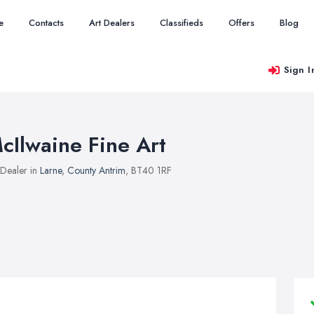
e
Contacts
Art Dealers
Classifieds
Offers
Blog
Sign I
cIlwaine Fine Art
 Dealer in
Larne
,
County Antrim
, BT40 1RF