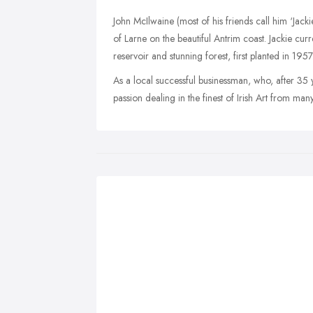
John McIlwaine (most of his friends call him ‘Jack
of Larne on the beautiful Antrim coast. Jackie curr
reservoir and stunning forest, first planted in 1957
As a local successful businessman, who, after 35 ye
passion dealing in the finest of Irish Art from man