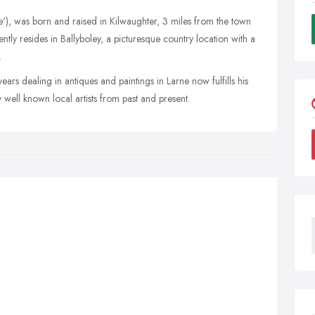
ie'), was born and raised in Kilwaughter, 3 miles from the town
ently resides in Ballyboley, a picturesque country location with a
.
ars dealing in antiques and paintings in Larne now fulfills his
y well known local artists from past and present.