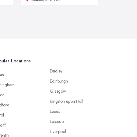
ular Locations
Dudley
ast
Edinburgh
mingham
Glasgow
ton
Kingston upon Hull
dford
Leeds
tol
Leicester
diff
Liverpool
entry