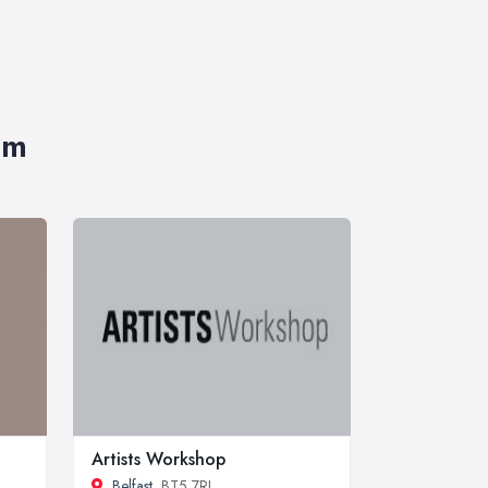
im
Artists Workshop
Belfast
, BT5 7RL