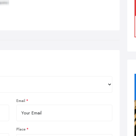
Email
Place