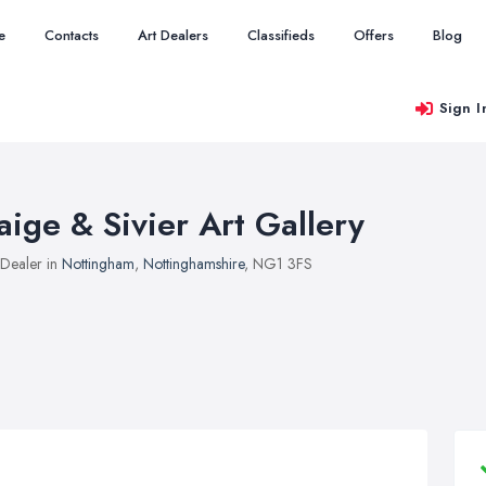
e
Contacts
Art Dealers
Classifieds
Offers
Blog
Sign I
aige & Sivier Art Gallery
 Dealer in
Nottingham
,
Nottinghamshire
, NG1 3FS