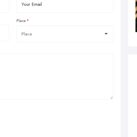
Place