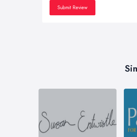
Submit Review
Si