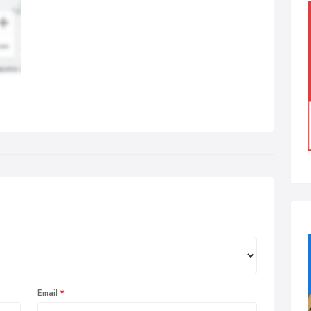
Email