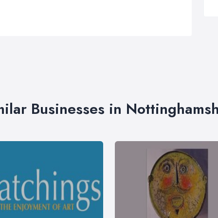
milar Businesses in Nottinghamsh