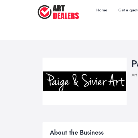
Home
Get a quot
P
Art
About the Business