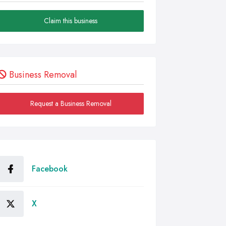
Claim this business
Business Removal
Request a Business Removal
Facebook
X