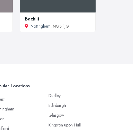
Backlit
Nottingham
, NG3 1JG
ular Locations
Dudley
ast
Edinburgh
mingham
Glasgow
ton
Kingston upon Hull
dford