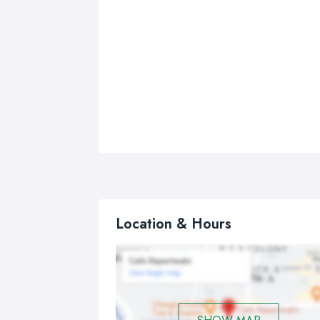
Location & Hours