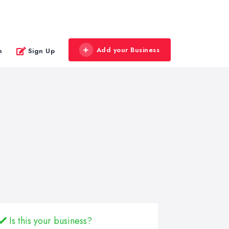
Add your Business
n
Sign Up
Is this your business?