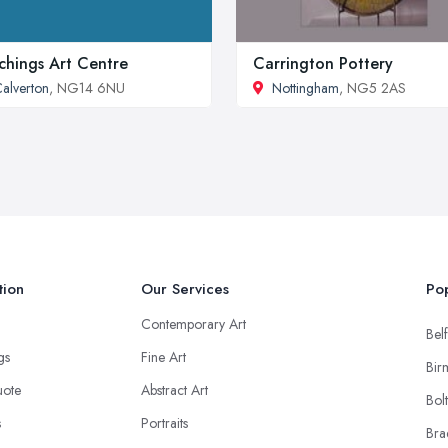
chings Art Centre
Carrington Pottery
alverton
, NG14 6NU
Nottingham
, NG5 2AS
tion
Our Services
Pop
Contemporary Art
Belf
ngs
Fine Art
Bir
uote
Abstract Art
Bol
s
Portraits
Bra