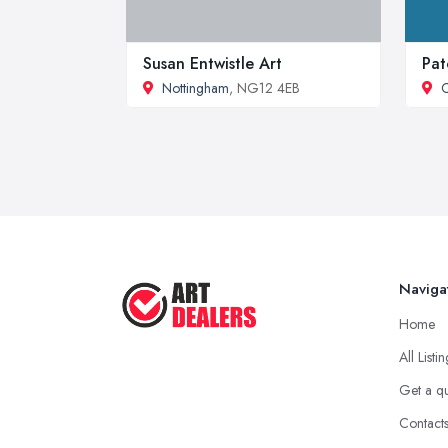
Susan Entwistle Art
Pat
Nottingham
, NG12 4EB
C
Naviga
Home
All Listi
Get a q
Contact