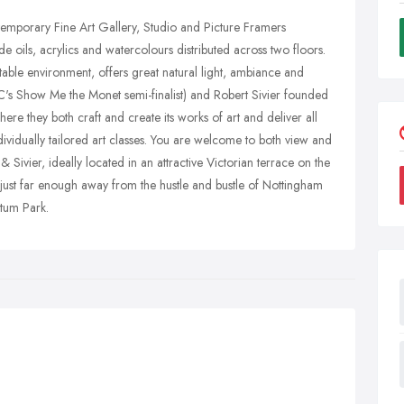
temporary Fine Art Gallery, Studio and Picture Framers
e oils, acrylics and watercolours distributed across two floors.
table environment, offers great natural light, ambiance and
BBC's Show Me the Monet semi-finalist) and Robert Sivier founded
ere they both craft and create its works of art and deliver all
dividually tailored art classes. You are welcome to both view and
 Sivier, ideally located in an attractive Victorian terrace on the
just far enough away from the hustle and bustle of Nottingham
etum Park.