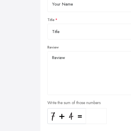
Title
Review
Write the sum of those numbers