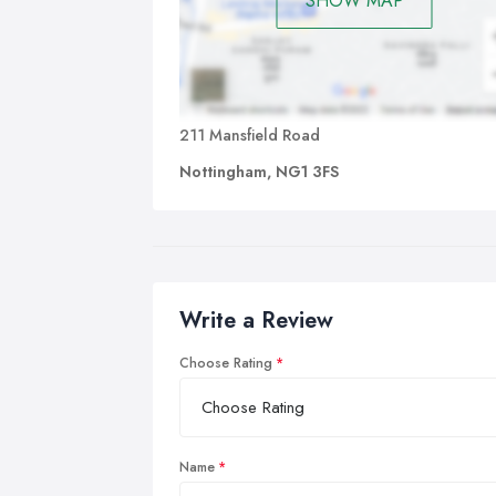
SHOW MAP
211 Mansfield Road
Nottingham, NG1 3FS
Write a Review
Choose Rating
Name