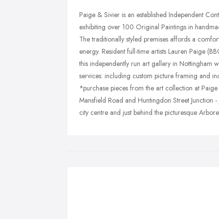
Paige & Sivier is an established Independent Con
exhibiting over 100 Original Paintings in handmad
The traditionally styled premises affords a comfor
energy. Resident full-time artists Lauren Paige (
this independently run art gallery in Nottingham wh
services: including custom picture framing and in
*purchase pieces from the art collection at Paige &
Mansfield Road and Huntingdon Street Junction - 
city centre and just behind the picturesque Arbor