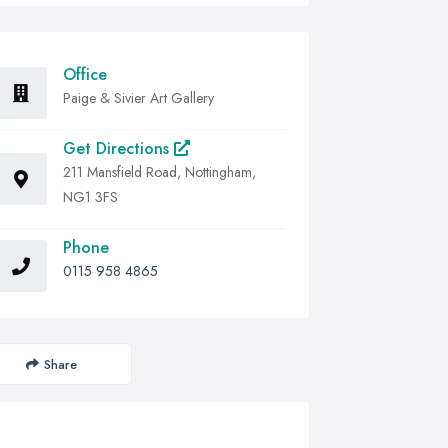
Office
Paige & Sivier Art Gallery
Get Directions
211 Mansfield Road, Nottingham,
NG1 3FS
Phone
0115 958 4865
Share