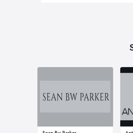
Sean Bw Parker
Ant