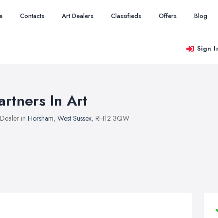
e
Contacts
Art Dealers
Classifieds
Offers
Blog
Sign I
artners In Art
 Dealer in
Horsham
,
West Sussex
, RH12 3QW