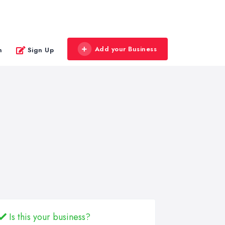
Add your Business
n
Sign Up
Is this your business?