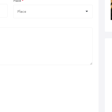
Place