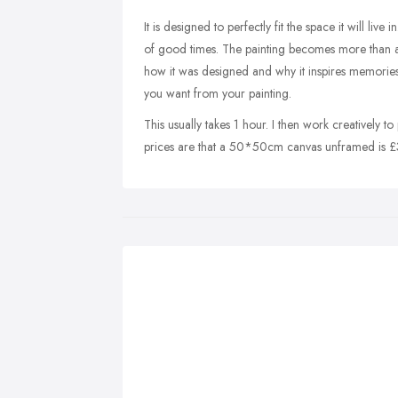
It is designed to perfectly fit the space it will liv
of good times. The painting becomes more than a p
how it was designed and why it inspires memories. 
you want from your painting.
This usually takes 1 hour. I then work creatively t
prices are that a 50*50cm canvas unframed is