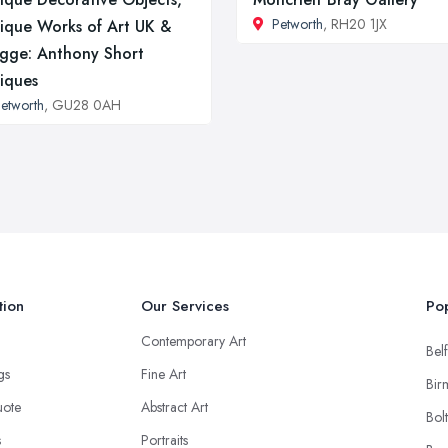
Petworth
, RH20 1JX
ique Works of Art UK &
gge: Anthony Short
iques
etworth
, GU28 0AH
tion
Our Services
Pop
Contemporary Art
Belf
ngs
Fine Art
Bir
uote
Abstract Art
Bol
s
Portraits