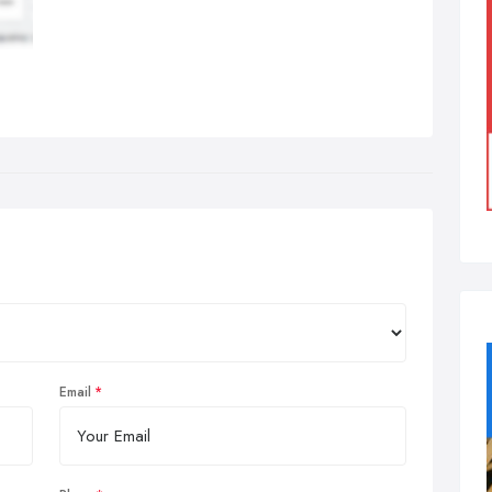
Email