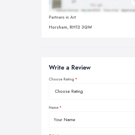
Partners in Art
Horsham, RH12 3QW
Write a Review
Choose Rating
Name