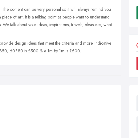
e in. The content can be very personal so it will always remind you
iece of art, it is a talking point as people want to understand
We talk about your ideas, inspirations, travels, pleasures, what
o provide design ideas that meet the criteria and more. Indicative
 £350, 60*80 is £500 & a 1m by 1m is £600.