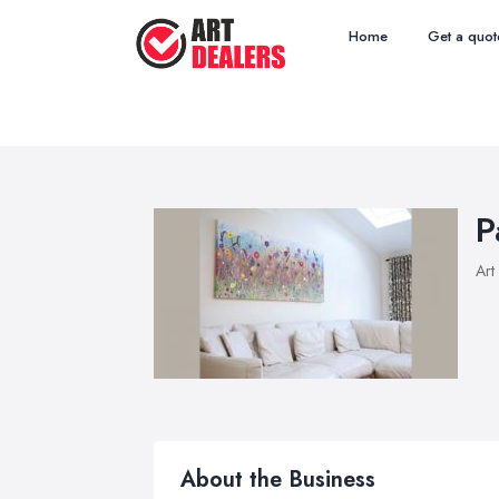
Home
Get a quot
P
Art
About the Business