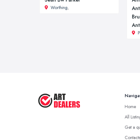
Worthing
,
Ant
Bru
Ant
P
Naviga
Home
All Listi
Get a q
Contact