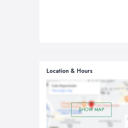
Location & Hours
SHOW MAP