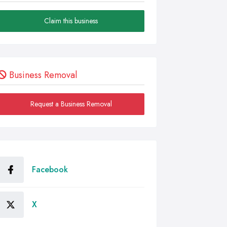
Claim this business
Business Removal
Request a Business Removal
Facebook
X