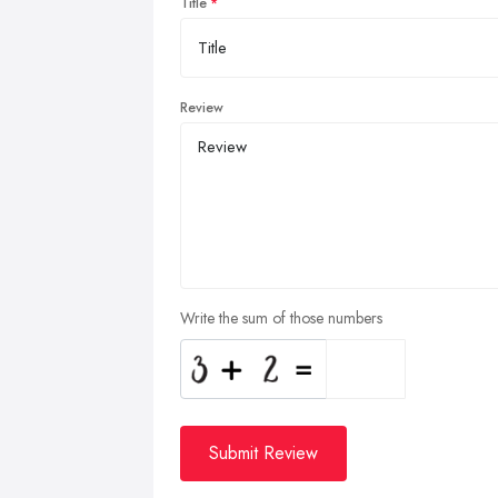
Title
Review
Write the sum of those numbers
Submit Review