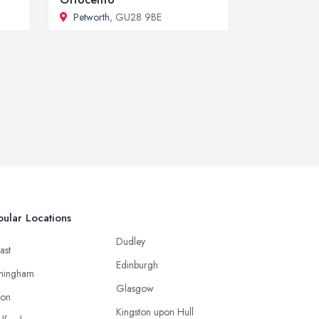
Petworth
, GU28 9BE
ular Locations
Dudley
ast
Edinburgh
mingham
Glasgow
ton
Kingston upon Hull