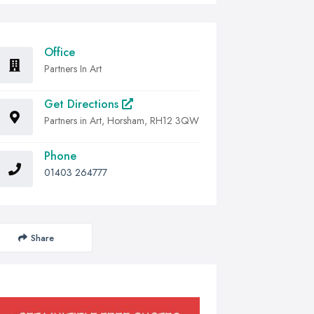
Office
Partners In Art
Get Directions
Partners in Art, Horsham, RH12 3QW
Phone
01403 264777
Share