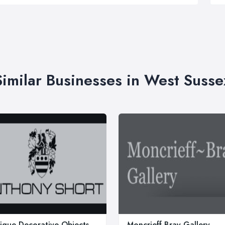
Similar Businesses in West Susse
ique Decorative Objects,
Moncrieff Bray Gallery