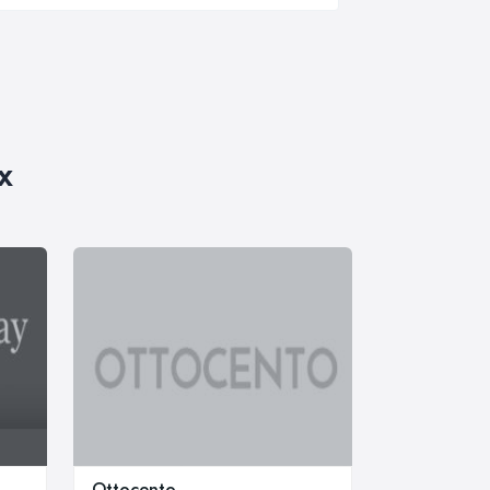
x
Ottocento