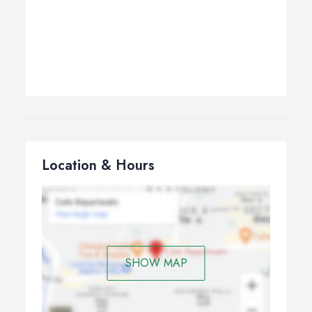
Location & Hours
SHOW MAP