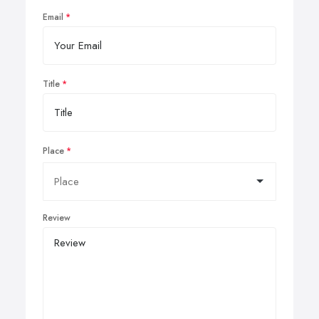
Email
Title
Place
Review