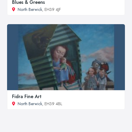
Blues & Greens
North Berwick
, EH39 4JF
Fidra Fine Art
North Berwick
, EH39 4BL