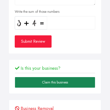
Write the sum of those numbers
Submit Review
Is this your business?
Claim this business
Business Removal