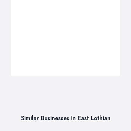
Similar Businesses in East Lothian