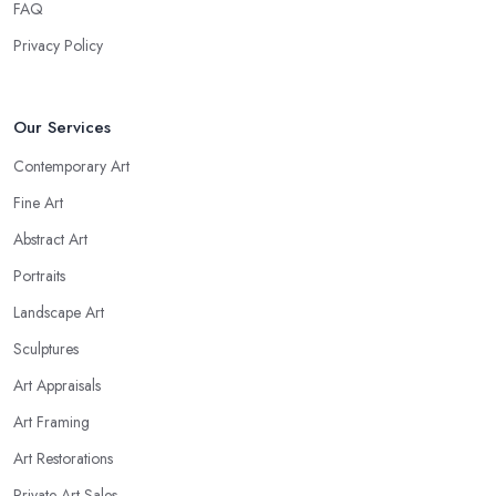
FAQ
Privacy Policy
Our Services
Contemporary Art
Fine Art
Abstract Art
Portraits
Landscape Art
Sculptures
Art Appraisals
Art Framing
Art Restorations
Private Art Sales