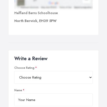
Halfland Barns Schoolhouse
North Berwick, EH39 5PW
Write a Review
Choose Rating
Name