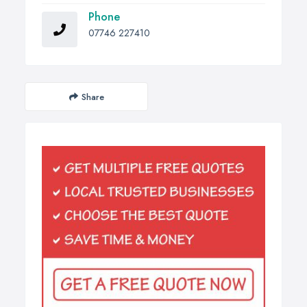
Phone
07746 227410
Share