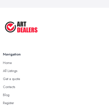
Navigation
Home
All Listings
Get a quote
Contacts
Blog
Register