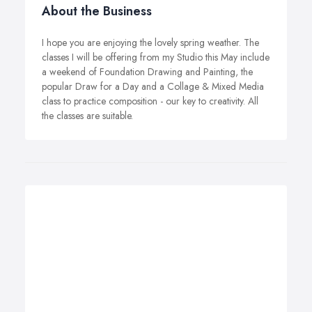
About the Business
I hope you are enjoying the lovely spring weather. The
classes I will be offering from my Studio this May include
a weekend of Foundation Drawing and Painting, the
popular Draw for a Day and a Collage & Mixed Media
class to practice composition - our key to creativity. All
the classes are suitable.