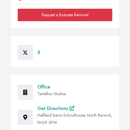
Request a Business Removal
X
Office
Tantallon Studios
Get Directions
Halfland Barns Schoolhouse, North Berwick,
EH39 5PW