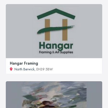
Hangar Framing
North Berwick
, EH39 5BW