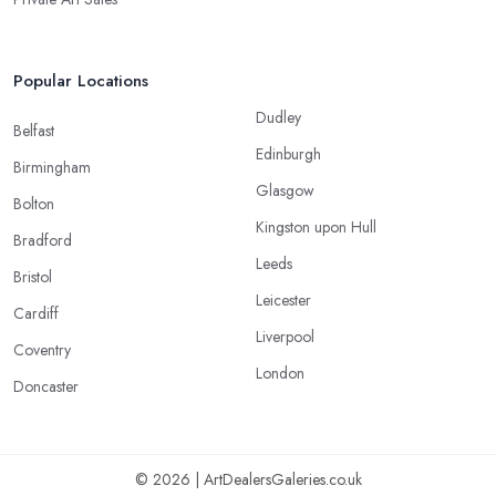
Popular Locations
Dudley
Belfast
Edinburgh
Birmingham
Glasgow
Bolton
Kingston upon Hull
Bradford
Leeds
Bristol
Leicester
Cardiff
Liverpool
Coventry
London
Doncaster
© 2026 | ArtDealersGaleries.co.uk