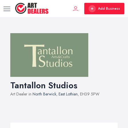
Add Business
Tantallon Studios
Art Dealer in
North Berwick
,
East Lothian
, EH39 5PW