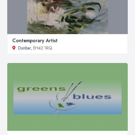
Contemporary Artist
Dunbar
, EH42 1RQ