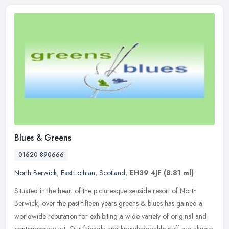
Blues & Greens
01620 890666
North Berwick
,
East Lothian
,
Scotland
,
EH39 4JF
(8.81 ml)
Situated in the heart of the picturesque seaside resort of North
Berwick, over the past fifteen years greens & blues has gained a
worldwide reputation for exhibiting a wide variety of original and