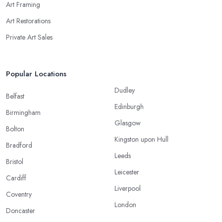
Art Framing
Art Restorations
Private Art Sales
Popular Locations
Dudley
Belfast
Edinburgh
Birmingham
Glasgow
Bolton
Kingston upon Hull
Bradford
Leeds
Bristol
Leicester
Cardiff
Liverpool
Coventry
London
Doncaster