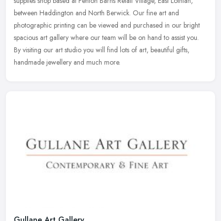
supplies shop based at Fenton Barns Retail Village, East Lothian,
between Haddington and North Berwick. Our fine art and
photographic
printing can be viewed and purchased in our bright
spacious art gallery where our team will be on hand to assist you.
By visiting our art studio you will find lots of art, beautiful gifts,
handmade jewellery and much more.
Gullane Art Gallery