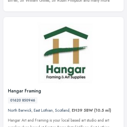
Birrell, Sir William Gillies, Sir Robin Philipson and many more.
Hangar Framing
01620 850946
North Berwick
,
East Lothian
,
Scotland
,
EH39 5BW
(10.5 ml)
Hangar Art and Framing is your local based art studio and art