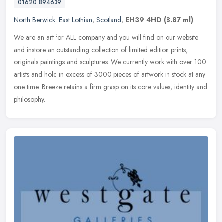
01620 894639
North Berwick
,
East Lothian
,
Scotland
,
EH39 4HD
(8.87 ml)
We are an art for ALL company and you will find on our website
and instore an outstanding collection of limited edition prints,
originals paintings and sculptures. We currently work with over 100
artists and hold in excess of 3000 pieces of artwork in stock at any
one time. Breeze retains a firm grasp on its core values, identity and
philosophy.