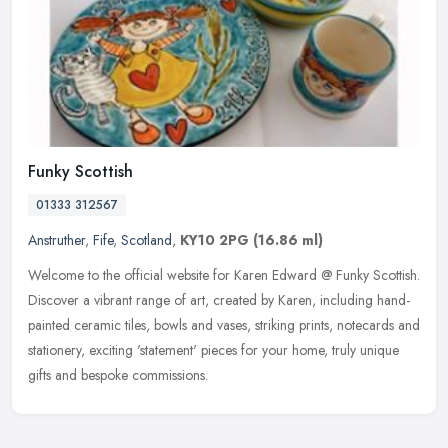
Funky Scottish
01333 312567
Anstruther
,
Fife
,
Scotland
,
KY10 2PG
(16.86 ml)
Welcome to the official website for Karen Edward @ Funky Scottish.
Discover a vibrant range of art, created by Karen, including hand-
painted ceramic tiles, bowls and vases, striking prints, notecards
and
stationery, exciting 'statement' pieces for your home, truly unique
gifts and bespoke commissions.