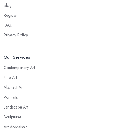
Blog
Register
FAQ
Privacy Policy
Our Services
Contemporary Art
Fine Art
Abstract Art
Portraits
Landscape Art
Sculptures
Art Appraisals