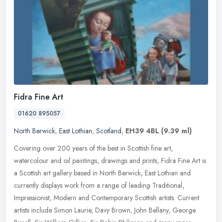
Fidra Fine Art
01620 895057
North Berwick
,
East Lothian
,
Scotland
,
EH39 4BL
(9.39 ml)
Covering over 200 years of the best in Scottish fine art,
watercolour and oil paintings, drawings and prints, Fidra Fine Art is
a Scottish art gallery based in North Berwick, East Lothian and
currently displays work from a range of leading Traditional,
Impressionist, Modern and Contemporary Scottish artists. Current
artists include Simon Laurie, Davy Brown, John Bellany, George