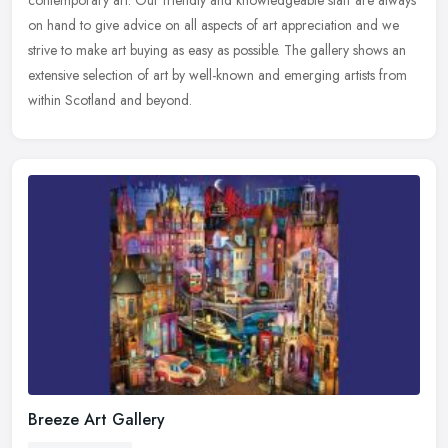
contemporary art. Our friendly and knowledgeable staff are always
on hand to give advice on all aspects of art appreciation and we
strive to make art buying as easy as possible. The gallery shows an
extensive selection of art by well-known and emerging artists from
within Scotland and beyond.
Breeze Art Gallery