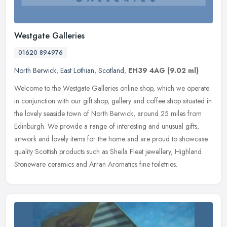
Westgate Galleries
01620 894976
North Berwick
,
East Lothian
,
Scotland
,
EH39 4AG
(9.02 ml)
Welcome to the Westgate Galleries online shop, which we operate
in conjunction with our gift shop, gallery and coffee shop situated in
the lovely seaside town of North Berwick, around 25 miles from
Edinburgh. We provide a range of interesting and unusual gifts,
artwork and lovely items for the home and are proud to showcase
quality Scottish products such as Sheila Fleet jewellery, Highland
Stoneware ceramics and Arran Aromatics fine toiletries.