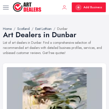
Add Business
Home
Scotland
East Lothian
Dunbar
Art Dealers in Dunbar
List of art dealers in Dunbar. Find a comprehensive selection of
recommended art dealers with detailed business profiles, services, and
unbiased customer reviews. Get free quotes!