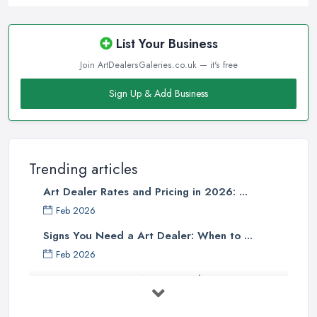
List Your Business
Join ArtDealersGaleries.co.uk — it's free
Sign Up & Add Business
Trending articles
Art Dealer Rates and Pricing in 2026: ...
Feb 2026
Signs You Need a Art Dealer: When to ...
Feb 2026
Buying Investment Art UK Guide 2026: ...
Feb 2026