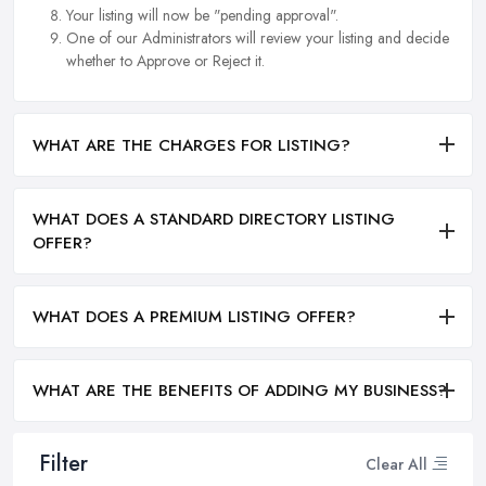
Your listing will now be "pending approval".
One of our Administrators will review your listing and decide
whether to Approve or Reject it.
WHAT ARE THE CHARGES FOR LISTING?
WHAT DOES A STANDARD DIRECTORY LISTING
OFFER?
WHAT DOES A PREMIUM LISTING OFFER?
WHAT ARE THE BENEFITS OF ADDING MY BUSINESS?
Filter
Clear All