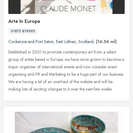
Arte In Europa
01875 819595
Cockenzie and Port Seton
,
East Lothian
,
Scotland
,
(16.56 ml)
Established in 2001 to promote contemporary art from a select
group of artists based in Europe, we have since grown to become a
major organiser of international events and now consider event
organising and PR and Marketing to be a huge part of our business.
We are having a bit of an overhaul of the website and will be
making lots of exciting changes to it over the next few weeks.