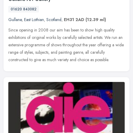
01620 843082
Gullane
,
East Lothian
,
Scotland
,
EH31 2AD
(12.39 ml)
Since opening in 2008 our aim has been to show high quality
exhibitions of original works by carefully selected artists. We run an
extensive programme of shows throughout the year offering a wide
range of styles, subjects, and painting genre, all carefully
constructed to give as much variety and choice as possible.