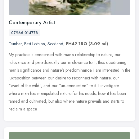
Contemporary Artist
07966 014778
Dunbar
,
East Lothian
,
Scotland
,
EH42 1RQ
(3.09 ml)
My practice is concerned with man's relationship to nature, our
relevance and paradoxically our irrelevance to it, thus questioning
man's significance and nature's predominance. I am interested in the
juxtaposition between our desire to reconnect with nature, our
"want of the wild", and our "un-connection" to it. I investigate
where man has manipulated nature for his needs, how it has been
tamed and cultivated, but also where nature prevails and starts to
reclaim a space.