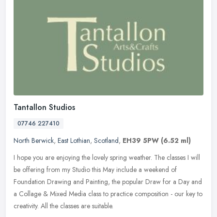
Tantallon Studios
07746 227410
North Berwick
,
East Lothian
,
Scotland
,
EH39 5PW
(6.52 ml)
I hope you are enjoying the lovely spring weather. The classes I will
be offering from my Studio this May include a weekend of
Foundation Drawing and Painting, the popular Draw for a Day and
a Collage
& Mixed Media class to practice composition - our key to
creativity. All the classes are suitable.