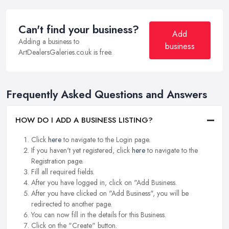
Can't find your business?
Add
Adding a business to
business
ArtDealersGaleries.co.uk is free.
Frequently Asked Questions and Answers
HOW DO I ADD A BUSINESS LISTING?
Click
here
to navigate to the Login page.
If you haven't yet registered, click
here
to navigate to the
Registration page.
Fill all required fields.
After you have logged in, click on "Add Business.
After you have clicked on "Add Business", you will be
redirected to another page.
You can now fill in the details for this Business.
Click on the "Create" button.