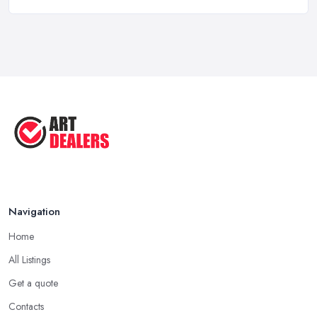
Art Dealer vs Auction House UK: Which ...
Feb 2026
How to Sell Art: Tips from an Art ...
Oct 2025
Good Ways to Sell Art: Visual Art
Tips ...
Aug 2025
Navigation
Home
All Listings
Get a quote
Contacts