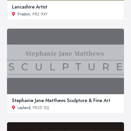
Lancashire Artist
Preston
, PR2 9XY
Stephanie Jane Matthews Sculpture & Fine Art
Leyland
, PR25 1DJ