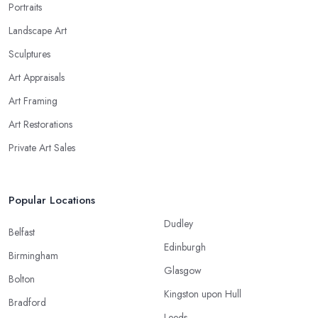
Portraits
Landscape Art
Sculptures
Art Appraisals
Art Framing
Art Restorations
Private Art Sales
Popular Locations
Dudley
Belfast
Edinburgh
Birmingham
Glasgow
Bolton
Kingston upon Hull
Bradford
Leeds