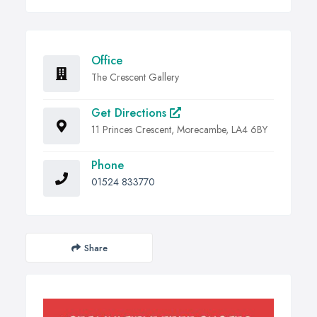
Office
The Crescent Gallery
Get Directions
11 Princes Crescent, Morecambe, LA4 6BY
Phone
01524 833770
Share