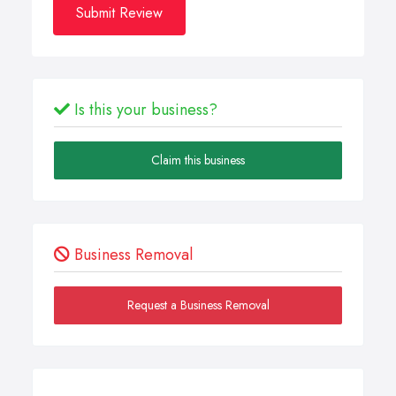
Submit Review
Is this your business?
Claim this business
Business Removal
Request a Business Removal