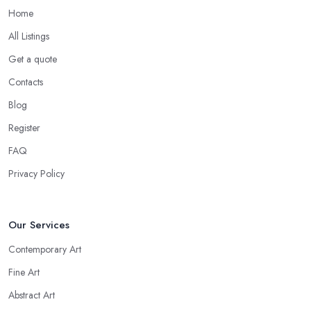
Home
All Listings
Get a quote
Contacts
Blog
Register
FAQ
Privacy Policy
Our Services
Contemporary Art
Fine Art
Abstract Art