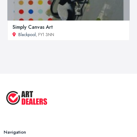
Simply Canvas Art
Blackpool
, FY1 3NN
Navigation