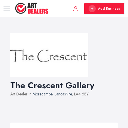
Add Business
The Crescent Gallery
Art Dealer in
Morecambe
,
Lancashire
, LA4 6BY