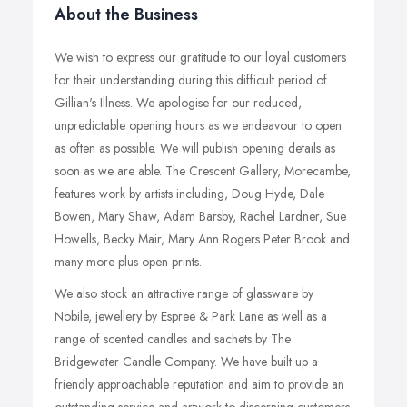
About the Business
We wish to express our gratitude to our loyal customers
for their understanding during this difficult period of
Gillian's Illness. We apologise for our reduced,
unpredictable opening hours as we endeavour to open
as often as possible. We will publish opening details as
soon as we are able. The Crescent Gallery, Morecambe,
features work by artists including, Doug Hyde, Dale
Bowen, Mary Shaw, Adam Barsby, Rachel Lardner, Sue
Howells, Becky Mair, Mary Ann Rogers Peter Brook and
many more plus open prints.
We also stock an attractive range of glassware by
Nobile, jewellery by Espree & Park Lane as well as a
range of scented candles and sachets by The
Bridgewater Candle Company. We have built up a
friendly approachable reputation and aim to provide an