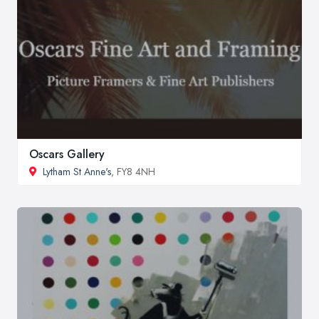
Oscars Gallery
Lytham St Anne's
, FY8 4NH