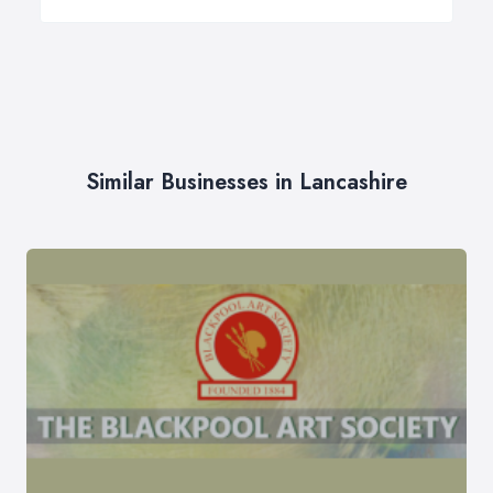
Similar Businesses in Lancashire