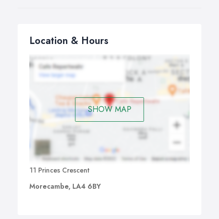
Location & Hours
SHOW MAP
11 Princes Crescent
Morecambe, LA4 6BY