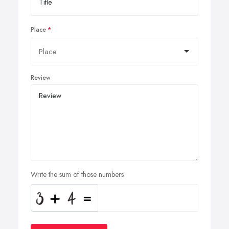
Place
Review
Write the sum of those numbers