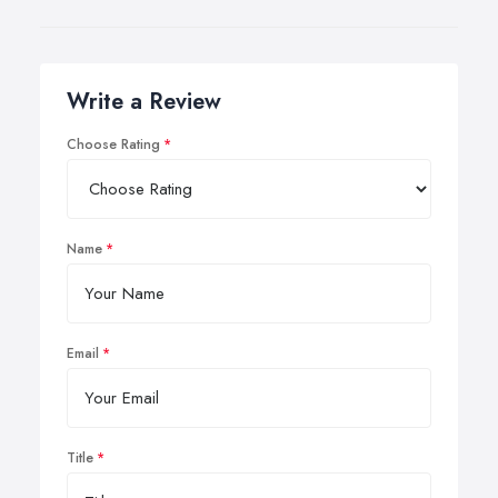
Write a Review
Choose Rating
Name
Email
Title