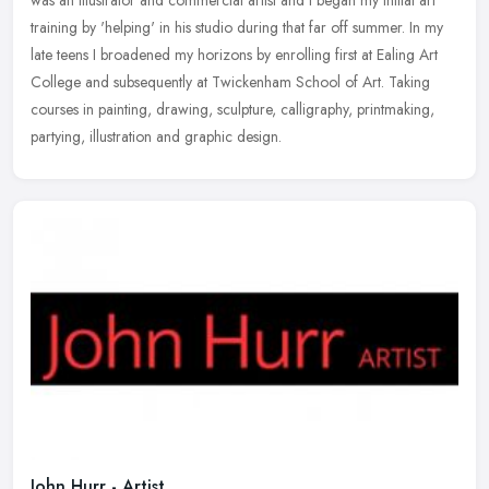
was an Illustrator and commercial artist and I began my initial art
training by 'helping' in his studio during that far off summer.
In my
late teens I broadened my horizons by enrolling first at Ealing Art
College and subsequently at Twickenham School of Art. Taking
courses in painting, drawing, sculpture, calligraphy, printmaking,
partying, illustration and graphic design.
John Hurr - Artist