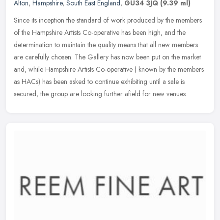
Alton
,
Hampshire
,
South East England
,
GU34 3JQ
(9.39 ml)
Since its inception the standard of work produced by the members
of the Hampshire Artists Co-operative has been high, and the
determination to maintain the quality means that all new members
are
carefully chosen. The Gallery has now been put on the market
and, while Hampshire Artists Co-operative ( known by the members
as HACs) has been asked to continue exhibiting until a sale is
secured, the group are looking further afield for new venues.