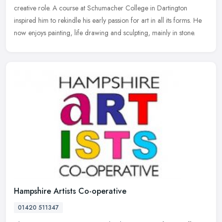
creative role. A course at Schumacher College in Dartington
inspired him to
rekindle his early passion for art in all its forms. He
now enjoys painting, life drawing and sculpting, mainly in stone.
Hampshire Artists Co-operative
01420 511347