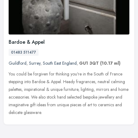
Bardoe & Appel
01483 511477
Guildford
,
Surrey
,
South East England
,
GU1 3QT
(10.17 ml)
You could be forgiven for thinking you're in the South of France
stepping into Bardoe & Appel. Heady fragrances, neutral calming
palettes, inspirational & unique furniture, lighting, mirrors and home
accessories. We also stock hand selected bespoke jewellery and
imaginative gift ideas from unique pieces of art to ceramics and
delicate glassware.