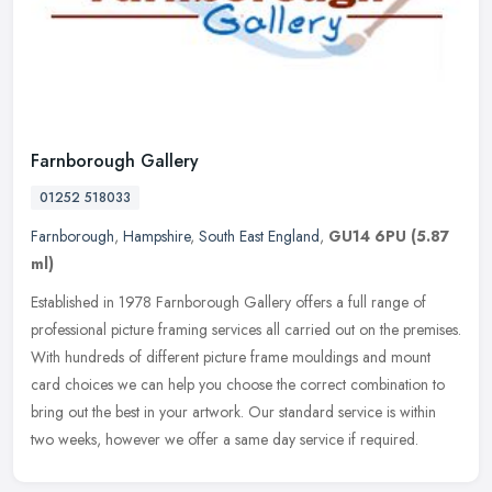
Farnborough Gallery
01252 518033
Farnborough
,
Hampshire
,
South East England
,
GU14 6PU
(5.87
ml)
Established in 1978 Farnborough Gallery offers a full range of
professional picture framing services all carried out on the premises.
With hundreds of different picture frame mouldings and mount
card
choices we can help you choose the correct combination to
bring out the best in your artwork. Our standard service is within
two weeks, however we offer a same day service if required.