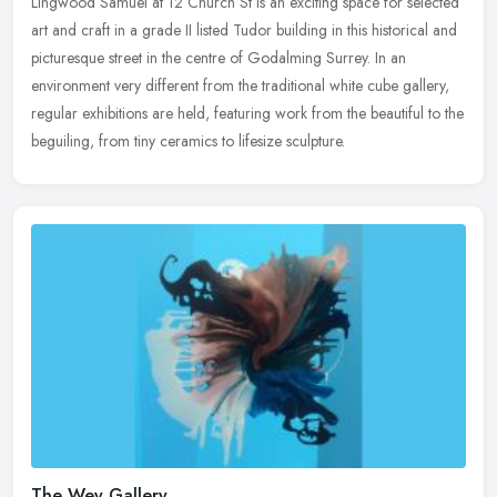
Lingwood Samuel at 12 Church St is an exciting space for selected
art and craft in a grade II listed Tudor building in this historical and
picturesque street in the centre of Godalming Surrey. In an
environment very different from the traditional white cube gallery,
regular exhibitions are held, featuring work from the beautiful to the
beguiling, from tiny ceramics to lifesize sculpture.
The Wey Gallery