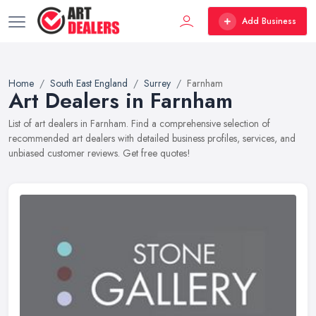
Add Business
Home
South East England
Surrey
Farnham
Art Dealers in Farnham
List of art dealers in Farnham. Find a comprehensive selection of
recommended art dealers with detailed business profiles, services, and
unbiased customer reviews. Get free quotes!