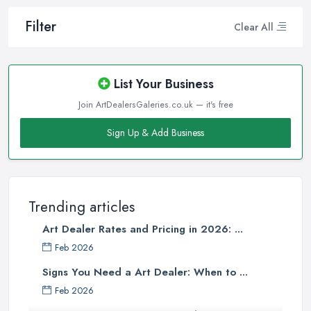
Filter
Clear All
List Your Business
Join ArtDealersGaleries.co.uk — it's free
Sign Up & Add Business
Trending articles
Art Dealer Rates and Pricing in 2026: ...
Feb 2026
Signs You Need a Art Dealer: When to ...
Feb 2026