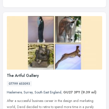
The Artful Gallery
07799 653093
Haslemere
,
Surrey
,
South East England
,
GU27 3PY
(9.39 ml)
After a successful business career in the design and marketing
world, David decided to retire to spend more time in a purely