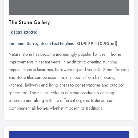
The Stone Gallery
01252 820210
Farnham
,
Surrey
,
South East England
,
GU9 7PH
(0.93 ml)
Natural stone has become increasingly popular for use in home
improvements in recent years. In addition to creating stunning
appeal, stone is luxurious, hardwearing and versatile. Stone flooring
and
stone tiles can be used in many rooms from bathrooms,
kitchens, hallways and living areas to conservatories and outdoor
spaces too. The natural colours of stone produce a calming
presence and along with the different organic textures, can
complement all homes whether modern or traditional.