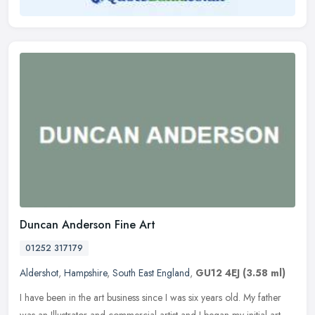
Duncan Anderson Fine Art
01252 317179
Aldershot
,
Hampshire
,
South East England
,
GU12 4EJ
(3.58 ml)
I have been in the art business since I was six years old. My father