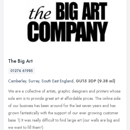
The Big Art
01276 61985
Camberley
,
Surrey
,
South East England
,
GU15 3DP
(9.38 ml)
We are a collective of artists, graphic designers and printers whose
sole aim is to provide great art at affordable prices. The online side
of our business has been around for the last seven years and
has
grown fantastically with the support of our ever growing customer
base. 1) It was really difficult to find large art (our walls are big and
we want to fill them!)