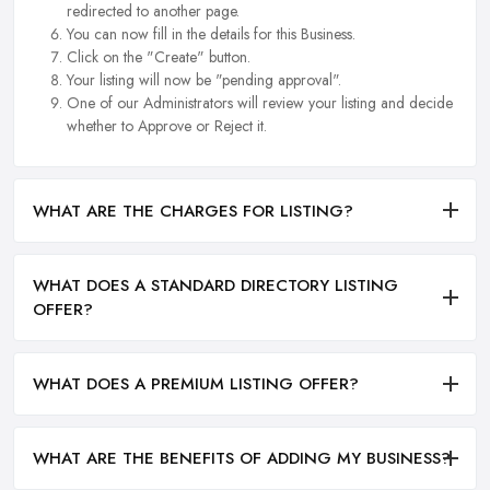
redirected to another page.
You can now fill in the details for this Business.
Click on the "Create" button.
Your listing will now be "pending approval".
One of our Administrators will review your listing and decide
whether to Approve or Reject it.
WHAT ARE THE CHARGES FOR LISTING?
WHAT DOES A STANDARD DIRECTORY LISTING
OFFER?
WHAT DOES A PREMIUM LISTING OFFER?
WHAT ARE THE BENEFITS OF ADDING MY BUSINESS?