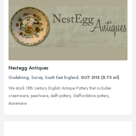
Nestegg Antiques
Godalming
,
Surrey
,
South East England
,
GU7 3HS
(8.73 ml)
We stock 18th century English Antique Pottery that includes
creamware, pearlware, delft pottery, Staffordshire pottery,
stoneware.