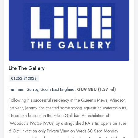
Life The Gallery
01252 713823
Farnham
,
Surrey
,
South East England
,
GU9 8BU
(1.37 ml)
Following his successful residency at the Queen's Mews, Windsor
last year, Jeremy has created some strong equestrian watercolours.
These can be seen in the Estate Grill bar. An exhibition of
'Woodcuts
1960s-1970s' by distinguished RA artist opens on Tues
6 Oct. Invitation only Private View on Weds 30 Sept. Monday