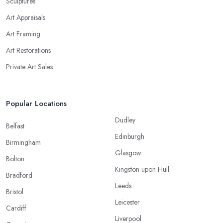
Sculptures
Art Appraisals
Art Framing
Art Restorations
Private Art Sales
Popular Locations
Dudley
Belfast
Edinburgh
Birmingham
Glasgow
Bolton
Kingston upon Hull
Bradford
Leeds
Bristol
Leicester
Cardiff
Liverpool