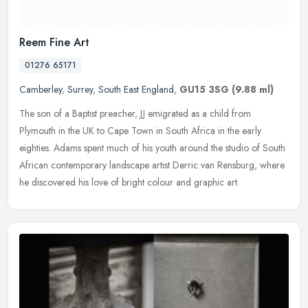
Reem Fine Art
01276 65171
Camberley
,
Surrey
,
South East England
,
GU15 3SG
(9.88 ml)
The son of a Baptist preacher, JJ emigrated as a child from
Plymouth in the UK to Cape Town in South Africa in the early
eighties. Adams spent much of his youth around the studio of South
African
contemporary landscape artist Derric van Rensburg, where
he discovered his love of bright colour and graphic art.