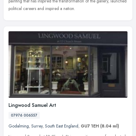
painting that has inspired the transformation of the gallery, launched
political careers and inspired a nation.
Lingwood Samuel Art
07976 006557
Godalming
,
Surrey
,
South East England
,
GU7 1EH
(8.04 ml)