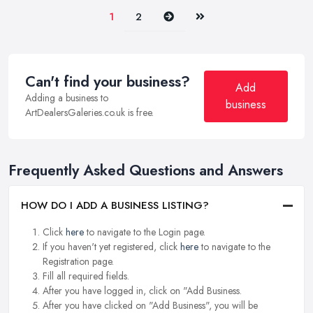
Next
Last
1
2
Can't find your business?
Add
Adding a business to
business
ArtDealersGaleries.co.uk is free.
Frequently Asked Questions and Answers
HOW DO I ADD A BUSINESS LISTING?
Click
here
to navigate to the Login page.
If you haven't yet registered, click
here
to navigate to the
Registration page.
Fill all required fields.
After you have logged in, click on "Add Business.
After you have clicked on "Add Business", you will be