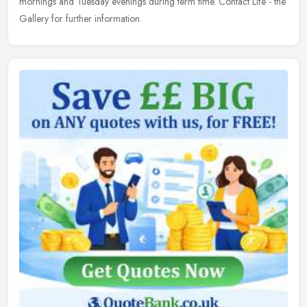
mornings and Tuesday evenings during term time. Contact Life - the
Gallery for further information.