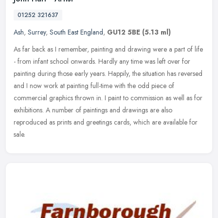
01252 321637
Ash
,
Surrey
,
South East England
,
GU12 5BE
(5.13 ml)
As far back as I remember, painting and drawing were a part of life
- from infant school onwards. Hardly any time was left over for
painting during those early years. Happily, the situation has
reversed
and I now work at painting full-time with the odd piece of
commercial graphics thrown in. I paint to commission as well as for
exhibitions. A number of paintings and drawings are also
reproduced as prints and greetings cards, which are available for
sale.