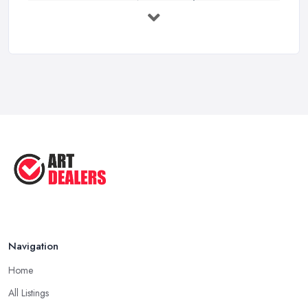
Buying Investment Art UK Guide 2026: ...
Feb 2026
Art Dealer vs Auction House UK: Which ...
Feb 2026
How to Sell Art: Tips from an Art ...
Oct 2025
Good Ways to Sell Art: Visual Art
Tips ...
Aug 2025
Navigation
Home
All Listings