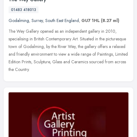
01483 418013
Godalming
,
Surrey
,
South East England
,
GU7 1HL
(8.27 ml)
The Wey Gallery opened as an independent gallery in 2010,
specialising in British Contemporary Art. Situated in the picturesque
town of Godalming, by the River Wey, the gallery offers a relaxed
and
friendly environment to view a wide range of Paintings, Limited
Edition Prints, Sculpture, Glass and Ceramics sourced from across
the Country.