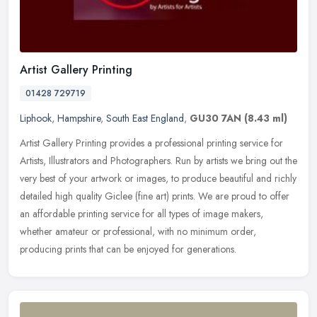
Artist Gallery Printing
01428 729719
Liphook
,
Hampshire
,
South East England
,
GU30 7AN
(8.43 ml)
Artist Gallery Printing provides a professional printing service for
Artists, Illustrators and Photographers. Run by artists we bring out the
very best of your artwork or images, to produce beautiful
and richly
detailed high quality Giclee (fine art) prints. We are proud to offer
an affordable printing service for all types of image makers,
whether amateur or professional, with no minimum order,
producing prints that can be enjoyed for generations.