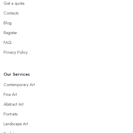
Get a quote
Contacts
Blog
Register
FAQ
Privacy Policy
Our Services
Contemporary Art
Fine Art
Abstract Art
Portraits
Landscape Art