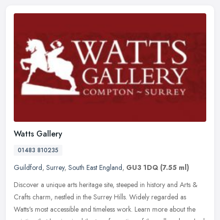
Watts Gallery
01483 810235
Guildford
,
Surrey
,
South East England
,
GU3 1DQ
(7.55 ml)
Discover a unique arts heritage site, steeped in history and Arts &
Crafts charm, nestled in the Surrey Hills. Widely regarded as
Watts's most accessible and timeless work. Learn more about the