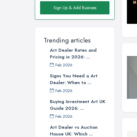
Sign Up & Add Business
Trending articles
Art Dealer Rates and
Pricing in 2026: ...
Feb 2026
Signs You Need a Art
Dealer: When to ...
Feb 2026
Buying Investment Art UK
Guide 2026: ...
Feb 2026
Art Dealer vs Auction
House UK: Which ...