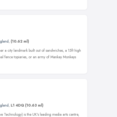
ngland
,
(10.62 ml)
er a city landmark built out of sandwiches, a 15ft high
onal fence topiaries, or an army of Mankey Monkeys
ngland
,
L1 4DQ
(10.63 ml)
e Technology) is the UK's leading media arts centre,