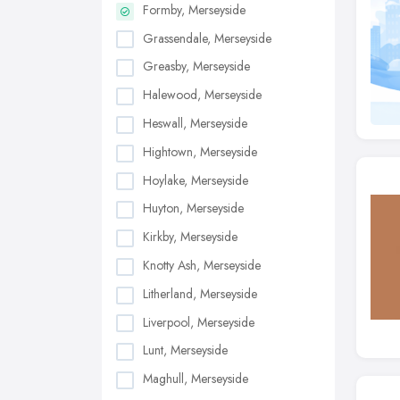
Formby, Merseyside
Grassendale, Merseyside
Greasby, Merseyside
Halewood, Merseyside
Heswall, Merseyside
Hightown, Merseyside
Hoylake, Merseyside
Huyton, Merseyside
Kirkby, Merseyside
Knotty Ash, Merseyside
Litherland, Merseyside
Liverpool, Merseyside
Lunt, Merseyside
Maghull, Merseyside