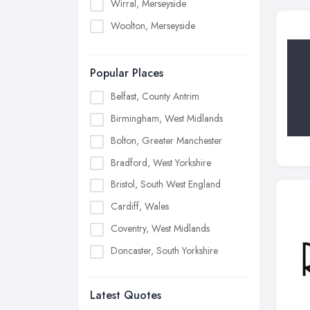
Wirral, Merseyside
Woolton, Merseyside
Popular Places
Belfast, County Antrim
Birmingham, West Midlands
Bolton, Greater Manchester
Bradford, West Yorkshire
Bristol, South West England
Cardiff, Wales
Coventry, West Midlands
Doncaster, South Yorkshire
Dudley, West Midlands
Latest Quotes
Edinburgh, Scotland