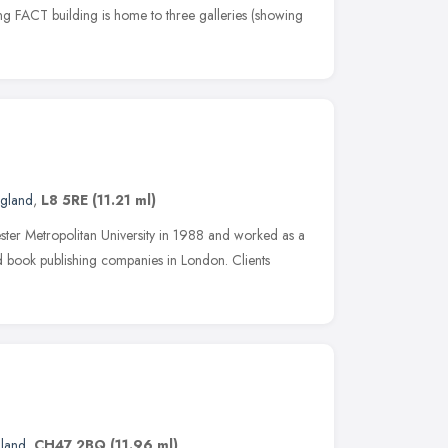
g FACT building is home to three galleries (showing
ngland
,
L8 5RE
(11.21 ml)
ter Metropolitan University in 1988 and worked as a
nd book publishing companies in London. Clients
gland
,
CH47 2BQ
(11.96 ml)