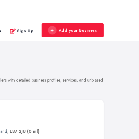
Add your Business
n
Sign Up
rs with detailed business profiles, services, and unbiased
land
,
L37 2JU
(0 ml)