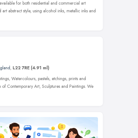
available for both residential and commercial art
 art abstract style, using alcohol inks, metallic inks and
ngland
,
L22 7RE
(4.91 ml)
tings, Watercolours, pastels, etchings, prints and
n of Contemporary Art, Sculptures and Paintings. We