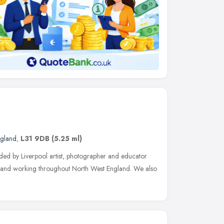
ngland
,
L31 9DB
(5.25 ml)
nded by Liverpool artist, photographer and educator
 and working throughout North West England. We also