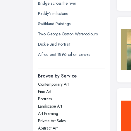
Glasgow, Scotland
Bridge across the river
Kingston upon Hull, East Riding of
Paddy's milestone
Yorkshire
Swithland Paintings
Leeds, West Yorkshire
Two George Oyston Watercolours
Leicester, Leicestershire
Dickie Bird Portrait
Liverpool, Merseyside
Alfred east 1896 oil on canvas
London
Manchester, Greater Manchester
Newcastle upon Tyne, Tyne and
Browse by Service
Wear
Contemporary Art
Nottingham, Nottinghamshire
Fine Art
Plymouth, Devon
Portraits
Landscape Art
Sheffield, South Yorkshire
Art Framing
Stockport, Greater Manchester
Private Art Sales
Sunderland, Tyne and Wear
Abstract Art