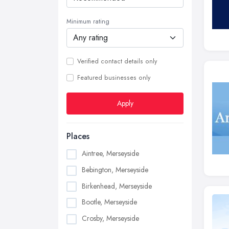
Minimum rating
Verified contact details only
Featured businesses only
Apply
Places
Aintree, Merseyside
Bebington, Merseyside
Birkenhead, Merseyside
Bootle, Merseyside
Crosby, Merseyside