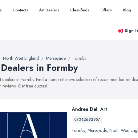
e
Contacts
Art Dealers
Classifieds
Offers
Blog
Sign I
North West England
Merseyside
Formby
 Dealers in Formby
art dealers in Formby. Find a comprehensive selection of recommended art deale
 reviews. Get free quotes!
Andrea Dell Art
07342692957
Formby
,
Merseyside
,
North West Eng