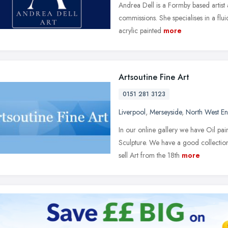
Andrea Dell is a Formby based artist 
commissions. She specialises in a fluid
acrylic painted
more
Artsoutine Fine Art
0151 281 3123
Liverpool
,
Merseyside
,
North West E
In our online gallery we have Oil pain
Sculpture. We have a good collectio
sell Art from the 18th
more