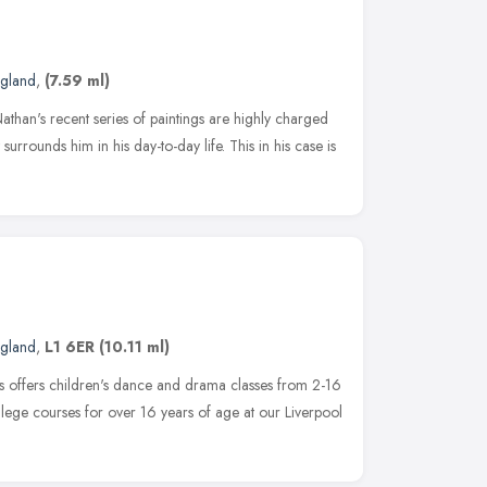
ngland
,
(7.59 ml)
than's recent series of paintings are highly charged
surrounds him in his day-to-day life. This in his case is
ngland
,
L1 6ER
(10.11 ml)
ts offers children's dance and drama classes from 2-16
llege courses for over 16 years of age at our Liverpool