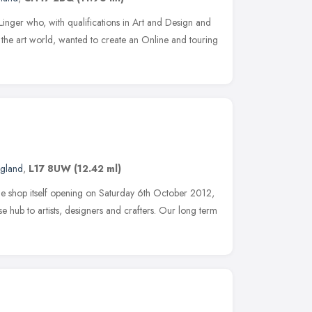
Linger who, with qualifications in Art and Design and
the art world, wanted to create an Online and touring
ngland
,
L17 8UW
(12.42 ml)
e shop itself opening on Saturday 6th October 2012,
se hub to artists, designers and crafters. Our long term