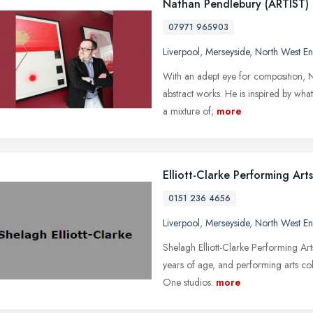
Nathan Pendlebury (ARTIST)
07971 965903
Liverpool
,
Merseyside
,
North West E
With an adept eye for composition, Na
abstract works. He is inspired by what 
a mixture of;
more
Elliott-Clarke Performing Arts
0151 236 4656
Liverpool
,
Merseyside
,
North West E
Shelagh Elliott-Clarke Performing Ar
years of age, and performing arts co
One studios.
more