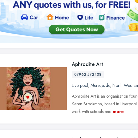
Aphrodite Art
07962 572408
Liverpool
,
Merseyside
,
North West E
Aphrodite Art is an organisation fou
Karen Brookman, based in Liverpool
work with schools and
more