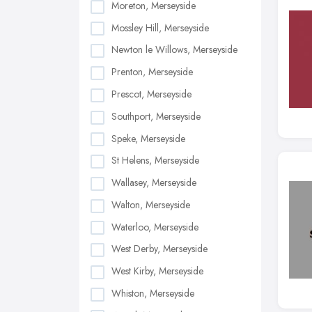
Moreton, Merseyside
Mossley Hill, Merseyside
Newton le Willows, Merseyside
Prenton, Merseyside
Prescot, Merseyside
Southport, Merseyside
Speke, Merseyside
St Helens, Merseyside
Wallasey, Merseyside
Walton, Merseyside
Waterloo, Merseyside
West Derby, Merseyside
West Kirby, Merseyside
Whiston, Merseyside