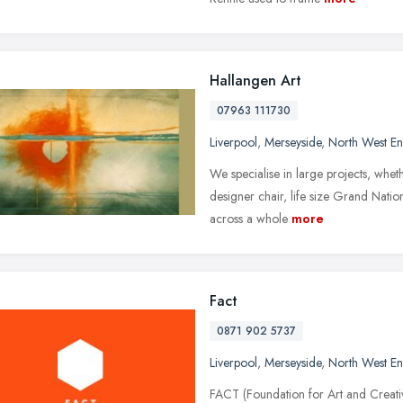
Hallangen Art
07963 111730
Liverpool
,
Merseyside
,
North West E
We specialise in large projects, wheth
designer chair, life size Grand Nati
across a whole
more
Fact
0871 902 5737
Liverpool
,
Merseyside
,
North West E
FACT (Foundation for Art and Creativ