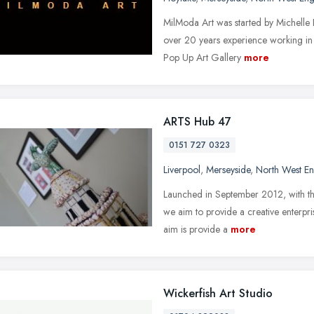
MilModa Art was started by Michelle 
over 20 years experience working in 
Pop Up Art Gallery
more
ARTS Hub 47
0151 727 0323
Liverpool
,
Merseyside
,
North West E
Launched in September 2012, with th
we aim to provide a creative enterpri
aim is provide a
more
Wickerfish Art Studio