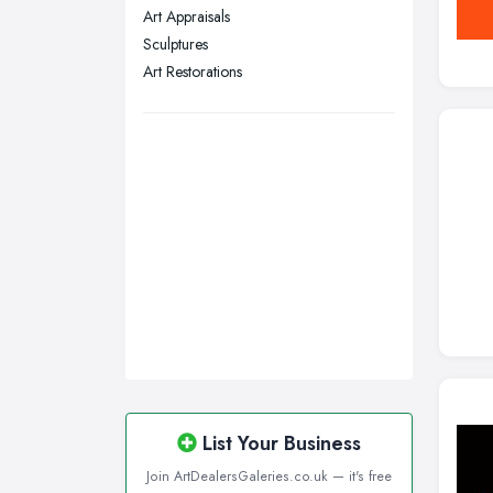
Art Appraisals
Swansea, Swansea
Sculptures
Wakefield, West Yorkshire
Art Restorations
Walsall, West Midlands
Wigan, Greater Manchester
Wirral, Merseyside
List Your Business
Join ArtDealersGaleries.co.uk — it's free