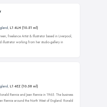
r
ngland
,
L1 4LN
(10.51 ml)
n, freelance Artist & Illustrator based in Liverpool,
 illustrator working from her studio-gallery in
ngland
,
L1 4EZ
(10.58 ml)
 Ronald Rennie and Jean Rennie in 1965. The business
 Jean Rennie around the North West of England. Ronald