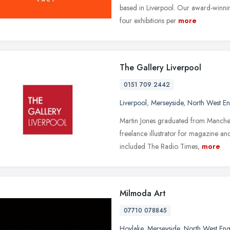
based in Liverpool. Our award-winnin
four exhibitions per
more
The Gallery Liverpool
0151 709 2442
Liverpool
,
Merseyside
,
North West E
Martin Jones graduated from Manches
freelance illustrator for magazine a
included The Radio Times,
more
Milmoda Art
07710 078845
Hoylake
,
Merseyside
,
North West En