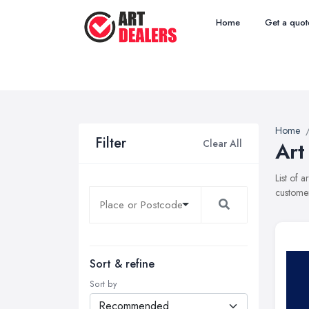
Home
Get a quot
Home
Filter
Clear All
Art
List of 
customer
Sort & refine
Sort by