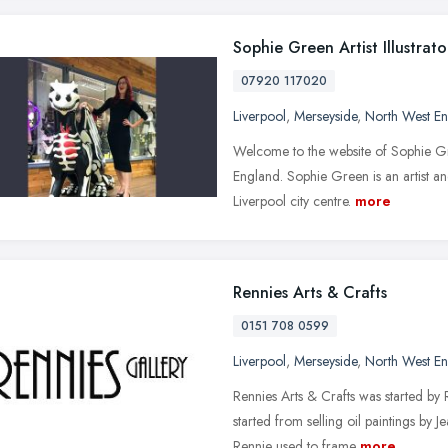
Sophie Green Artist Illustrato
07920 117020
Liverpool
,
Merseyside
,
North West E
Welcome to the website of Sophie Gree
England. Sophie Green is an artist and
Liverpool city centre.
more
Rennies Arts & Crafts
0151 708 0599
Liverpool
,
Merseyside
,
North West E
Rennies Arts & Crafts was started by
started from selling oil paintings by
Rennie used to frame
more