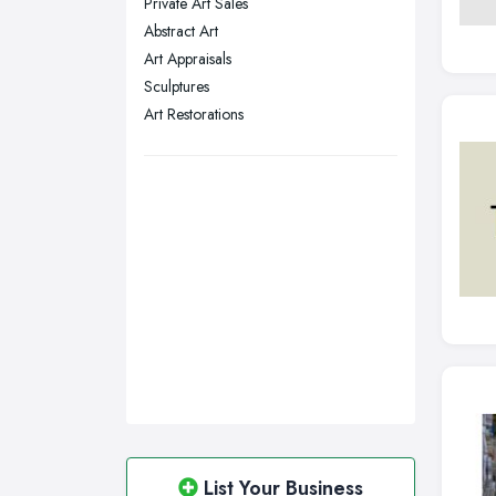
Private Art Sales
Sunderland, Tyne and Wear
Abstract Art
Art Appraisals
Swansea, Swansea
Sculptures
Wakefield, West Yorkshire
Art Restorations
Walsall, West Midlands
Wigan, Greater Manchester
Wirral, Merseyside
List Your Business