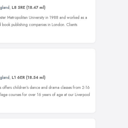
ngland
,
L8 5RE
(18.47 ml)
ter Metropolitan University in 1988 and worked as a
nd book publishing companies in London. Clients
ngland
,
L1 6ER
(18.54 ml)
ts offers children's dance and drama classes from 2-16
llege courses for over 16 years of age at our Liverpool