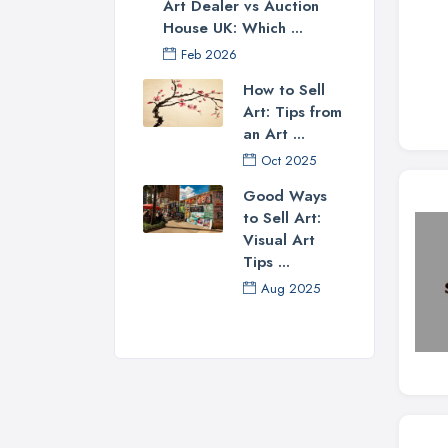
Art Dealer vs Auction
House UK: Which ...
Feb 2026
How to Sell
Art: Tips from
an Art ...
Oct 2025
Good Ways
to Sell Art:
Visual Art
Tips ...
Aug 2025