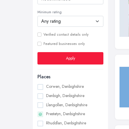
Minimum rating
Verified contact details only
Featured businesses only
Apply
Places
Corwen, Denbighshire
Denbigh, Denbighshire
Llangollen, Denbighshire
Prestatyn, Denbighshire
Rhuddlan, Denbighshire