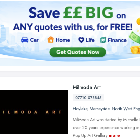
Milmoda Art
07710 078845
Hoylake
,
Merseyside
,
North West En
MilModa Art was started by Michelle 
over 20 years experience working in 
Pop Up Art Gallery
more