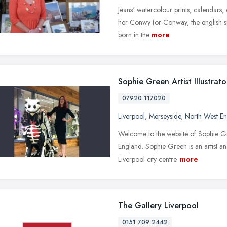
Jeans' watercolour prints, calendars,
her Conwy (or Conway, the english sp
born in the
more
Sophie Green Artist Illustrato
07920 117020
Liverpool
,
Merseyside
,
North West E
Welcome to the website of Sophie Gree
England. Sophie Green is an artist and
Liverpool city centre.
more
The Gallery Liverpool
0151 709 2442