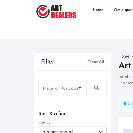
Home
Get a quot
Home
Filter
Clear All
Art
List of 
unbiased
Als
Sort & refine
Sort by