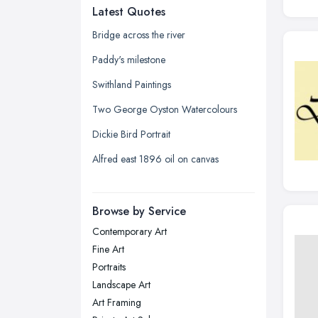
Latest Quotes
Edinburgh, Scotland
Glasgow, Scotland
Bridge across the river
Kingston upon Hull, East Riding of
Paddy's milestone
Yorkshire
Swithland Paintings
Leeds, West Yorkshire
Two George Oyston Watercolours
Leicester, Leicestershire
Dickie Bird Portrait
Liverpool, Merseyside
Alfred east 1896 oil on canvas
London
Manchester, Greater Manchester
Newcastle upon Tyne, Tyne and
Browse by Service
Wear
Contemporary Art
Nottingham, Nottinghamshire
Fine Art
Plymouth, Devon
Portraits
Landscape Art
Sheffield, South Yorkshire
Art Framing
Stockport, Greater Manchester