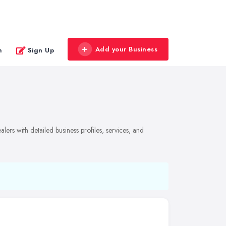
Add your Business
n
Sign Up
lers with detailed business profiles, services, and