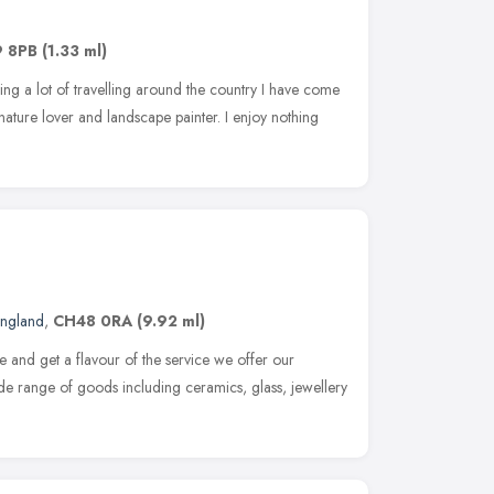
9 8PB
(1.33 ml)
ng a lot of travelling around the country I have come
 nature lover and landscape painter. I enjoy nothing
England
,
CH48 0RA
(9.92 ml)
te and get a flavour of the service we offer our
de range of goods including ceramics, glass, jewellery