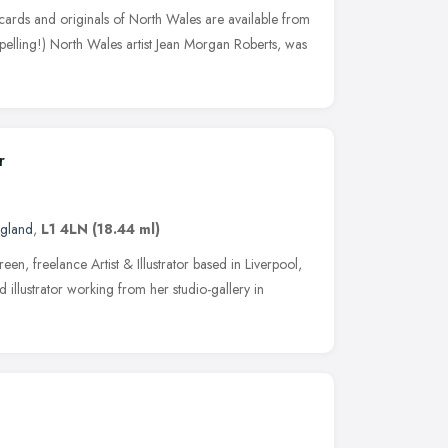
 cards and originals of North Wales are available from
elling!) North Wales artist Jean Morgan Roberts, was
r
ngland
,
L1 4LN
(18.44 ml)
n, freelance Artist & Illustrator based in Liverpool,
 illustrator working from her studio-gallery in