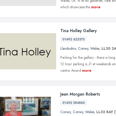
Wales, UK. In its six galleries, caf
which showcase the
more
Tina Holley Gallery
01492 623375
Llandudno
,
Conwy
,
Wales
,
LL30 2
Parking for the gallery - there is long
12 hour parking is Ј1 at weekends a
centre. Award
more
Jean Morgan Roberts
01492 584860
Conwy
,
Conwy
,
Wales
,
LL32 8AY
(