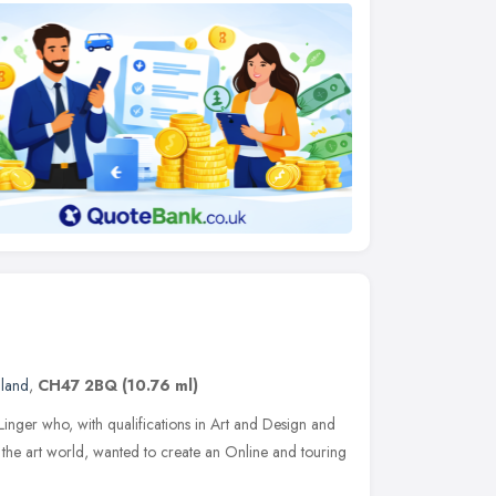
gland
,
CH47 2BQ
(10.76 ml)
Linger who, with qualifications in Art and Design and
the art world, wanted to create an Online and touring