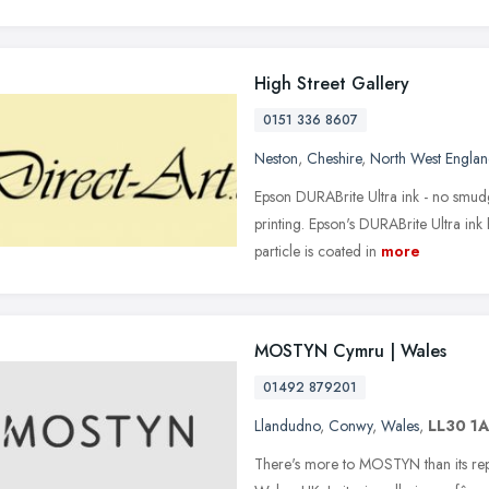
High Street Gallery
0151 336 8607
Neston
,
Cheshire
,
North West Engla
Epson DURABrite Ultra ink - no smudg
printing. Epson's DURABrite Ultra in
particle is coated in
more
MOSTYN Cymru | Wales
01492 879201
Llandudno
,
Conwy
,
Wales
,
LL30 1
There's more to MOSTYN than its repu