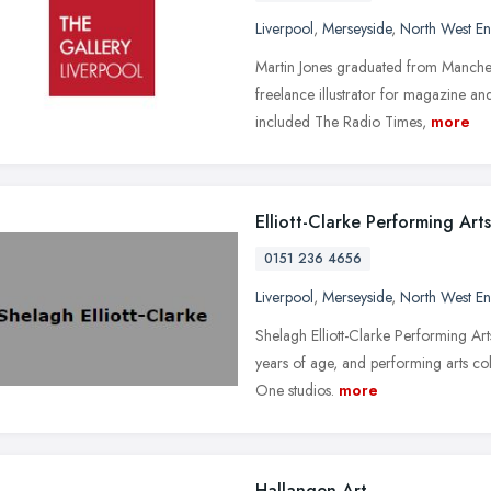
Liverpool
,
Merseyside
,
North West E
Martin Jones graduated from Manches
freelance illustrator for magazine a
included The Radio Times,
more
Elliott-Clarke Performing Arts
0151 236 4656
Liverpool
,
Merseyside
,
North West E
Shelagh Elliott-Clarke Performing Ar
years of age, and performing arts co
One studios.
more
Hallangen Art