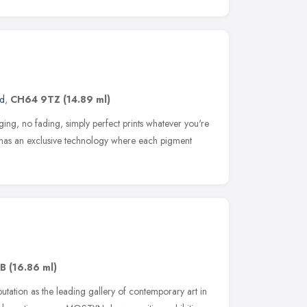
nd
,
CH64 9TZ
(14.89 ml)
ing, no fading, simply perfect prints whatever you're
k has an exclusive technology where each pigment
AB
(16.86 ml)
tation as the leading gallery of contemporary art in