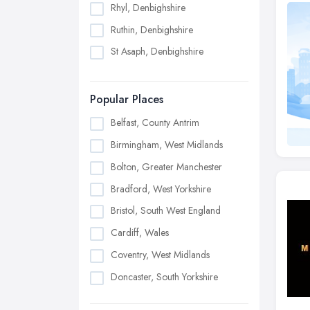
Rhyl, Denbighshire
Ruthin, Denbighshire
St Asaph, Denbighshire
Popular Places
Belfast, County Antrim
Birmingham, West Midlands
Bolton, Greater Manchester
Bradford, West Yorkshire
Bristol, South West England
Cardiff, Wales
Coventry, West Midlands
Doncaster, South Yorkshire
Dudley, West Midlands