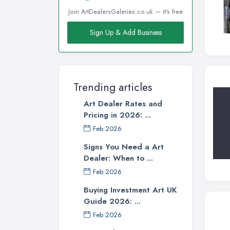
Join ArtDealersGaleries.co.uk — it's free
Sign Up & Add Business
Trending articles
Art Dealer Rates and
Pricing in 2026: ...
Feb 2026
Signs You Need a Art
Dealer: When to ...
Feb 2026
Buying Investment Art UK
Guide 2026: ...
Feb 2026