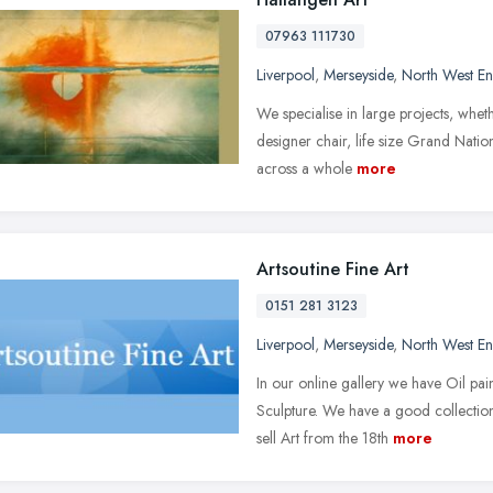
07963 111730
Liverpool
,
Merseyside
,
North West E
We specialise in large projects, wheth
designer chair, life size Grand Nati
across a whole
more
Artsoutine Fine Art
0151 281 3123
Liverpool
,
Merseyside
,
North West E
In our online gallery we have Oil pain
Sculpture. We have a good collectio
sell Art from the 18th
more