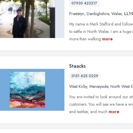
07930 423217
Prestatyn
,
Denbighshire
,
Wales
,
LL1
My name is Mark Stafford and followi
to settle in North Wales. I am a huge
more than walking
more
Staacks
0151 625 0229
West Kirby
,
Merseyside
,
North West 
You are invited to look around our si
customers. You will see we have a wi
and textiles, and much
more