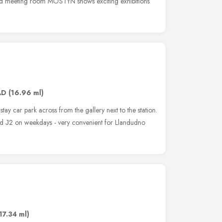
ê and meeting room MOSTYN shows exciting exhibitions
AD
(16.96 ml)
 stay car park across from the gallery next to the station.
nd Ј2 on weekdays - very convenient for Llandudno
17.34 ml)