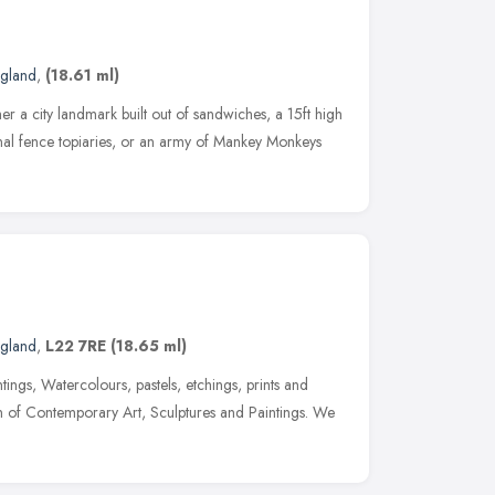
ngland
,
(18.61 ml)
er a city landmark built out of sandwiches, a 15ft high
onal fence topiaries, or an army of Mankey Monkeys
ngland
,
L22 7RE
(18.65 ml)
tings, Watercolours, pastels, etchings, prints and
n of Contemporary Art, Sculptures and Paintings. We