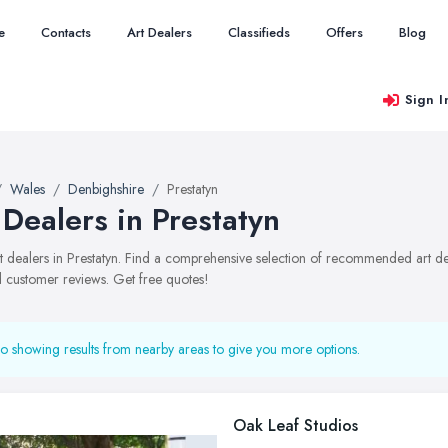
e
Contacts
Art Dealers
Classifieds
Offers
Blog
Sign I
Wales
Denbighshire
Prestatyn
 Dealers in Prestatyn
art dealers in Prestatyn. Find a comprehensive selection of recommended art dea
 customer reviews. Get free quotes!
o showing results from nearby areas to give you more options.
Oak Leaf Studios