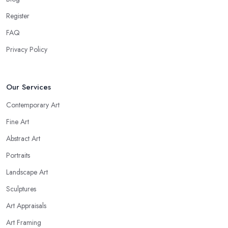
Register
FAQ
Privacy Policy
Our Services
Contemporary Art
Fine Art
Abstract Art
Portraits
Landscape Art
Sculptures
Art Appraisals
Art Framing