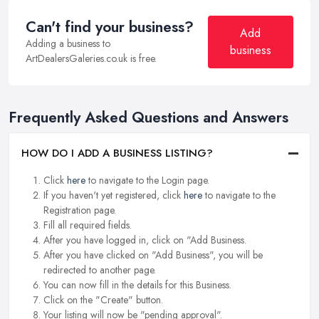
Can't find your business?
Add
Adding a business to
business
ArtDealersGaleries.co.uk is free.
Frequently Asked Questions and Answers
HOW DO I ADD A BUSINESS LISTING?
Click
here
to navigate to the Login page.
If you haven't yet registered, click
here
to navigate to the
Registration page.
Fill all required fields.
After you have logged in, click on "Add Business.
After you have clicked on "Add Business", you will be
redirected to another page.
You can now fill in the details for this Business.
Click on the "Create" button.
Your listing will now be "pending approval".