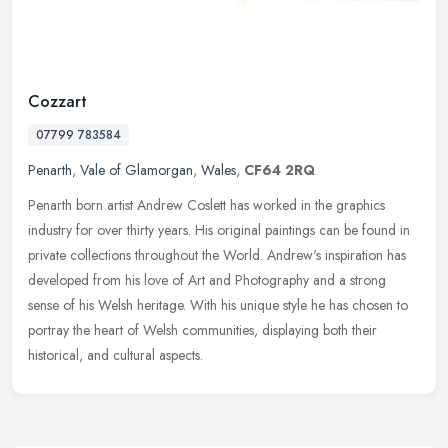
Cozzart
07799 783584
Penarth
,
Vale of Glamorgan
,
Wales
,
CF64 2RQ
Penarth born artist Andrew Coslett has worked in the graphics
industry for over thirty years. His original paintings can be found in
private collections throughout the World. Andrew's inspiration has
developed from his love of Art and Photography and a strong
sense of his Welsh heritage. With his unique style he has chosen to
portray the heart of Welsh communities, displaying both their
historical, and cultural aspects.