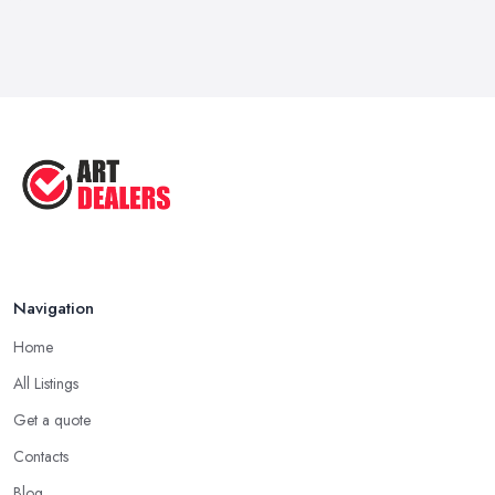
Feb 2026
How to Sell Art: Tips from an Art ...
Oct 2025
Good Ways to Sell Art: Visual Art
Tips ...
Aug 2025
Navigation
Home
All Listings
Get a quote
Contacts
Blog