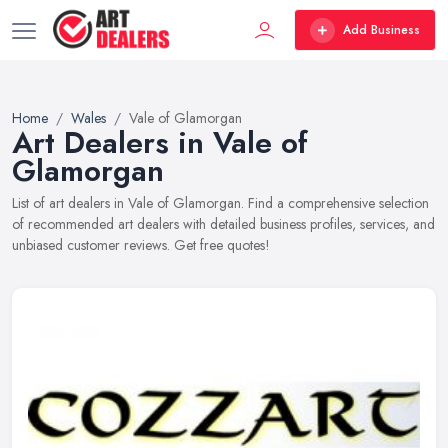
Add Business
Home
Wales
Vale of Glamorgan
Art Dealers in Vale of
Glamorgan
List of art dealers in Vale of Glamorgan. Find a comprehensive selection
of recommended art dealers with detailed business profiles, services, and
unbiased customer reviews. Get free quotes!