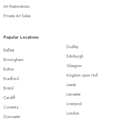
Art Restorations
Private Art Sales
Popular Locations
Dudley
Belfast
Edinburgh
Birmingham
Glasgow
Bolton
Kingston upon Hull
Bradford
Leeds
Bristol
Leicester
Cardiff
Liverpool
Coventry
London
Doncaster