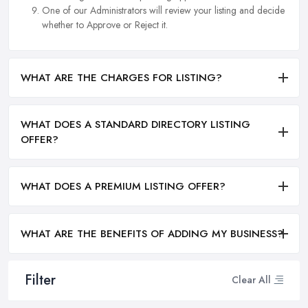
One of our Administrators will review your listing and decide
whether to Approve or Reject it.
WHAT ARE THE CHARGES FOR LISTING?
WHAT DOES A STANDARD DIRECTORY LISTING
OFFER?
WHAT DOES A PREMIUM LISTING OFFER?
WHAT ARE THE BENEFITS OF ADDING MY BUSINESS?
Filter
Clear All