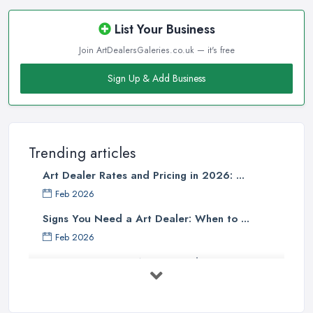
List Your Business
Join ArtDealersGaleries.co.uk — it's free
Sign Up & Add Business
Trending articles
Art Dealer Rates and Pricing in 2026: ...
Feb 2026
Signs You Need a Art Dealer: When to ...
Feb 2026
Buying Investment Art UK Guide 2026: ...
Feb 2026
Art Dealer vs Auction House UK: Which ...