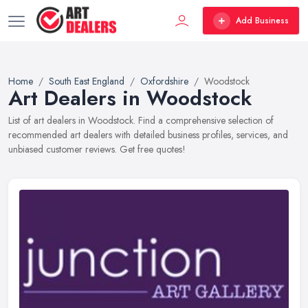
Add Business
Home
South East England
Oxfordshire
Woodstock
Art Dealers in Woodstock
List of art dealers in Woodstock. Find a comprehensive selection of
recommended art dealers with detailed business profiles, services, and
unbiased customer reviews. Get free quotes!