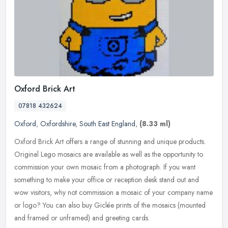
Oxford Brick Art
07818 432624
Oxford
,
Oxfordshire
,
South East England
,
(8.33 ml)
Oxford Brick Art offers a range of stunning and unique products.
Original Lego mosaics are available as well as the opportunity to
commission your own mosaic from a photograph. If you want
something
to make your office or reception desk stand out and
wow visitors, why not commission a mosaic of your company name
or logo? You can also buy Giclée prints of the mosaics (mounted
and framed or unframed) and greeting cards.