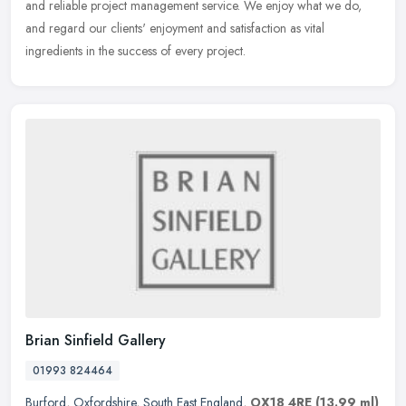
and reliable project management service. We enjoy what we do,
and regard our clients' enjoyment and satisfaction as vital
ingredients in the success of every project.
Brian Sinfield Gallery
01993 824464
Burford
,
Oxfordshire
,
South East England
,
OX18 4RE
(13.99 ml)