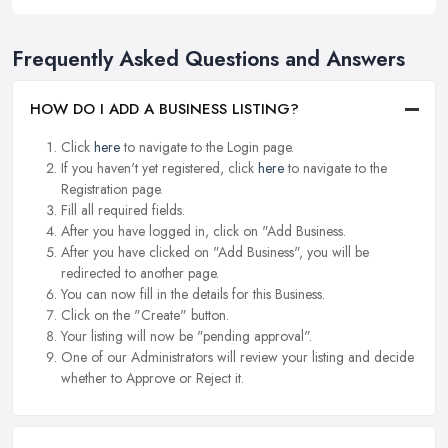
Frequently Asked Questions and Answers
HOW DO I ADD A BUSINESS LISTING?
Click
here
to navigate to the Login page.
If you haven't yet registered, click
here
to navigate to the
Registration page.
Fill all required fields.
After you have logged in, click on "Add Business.
After you have clicked on "Add Business", you will be
redirected to another page.
You can now fill in the details for this Business.
Click on the "Create" button.
Your listing will now be "pending approval".
One of our Administrators will review your listing and decide
whether to Approve or Reject it.