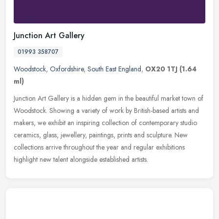
Junction Art Gallery
01993 358707
Woodstock
,
Oxfordshire
,
South East England
,
OX20 1TJ
(1.64
ml)
Junction Art Gallery is a hidden gem in the beautiful market town of
Woodstock. Showing a variety of work by British-based artists and
makers, we exhibit an inspiring collection of contemporary studio
ceramics, glass, jewellery, paintings, prints and sculpture. New
collections arrive throughout the year and regular exhibitions
highlight new talent alongside established artists.