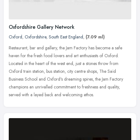
Oxfordshire Gallery Network
Oxford
,
Oxfordshire
,
South East England
,
(7.09 ml)
Restaurant, bar and gallery, the Jam Factory has become a safe
haven for the fresh food lovers and art enthusiasts of Oxford.
Located in the heart of the west end, just a stones throw from
Oxford
train station, bus station, city centre shops, The Saïd
Business School and Oxford's dreaming spires, the Jam Factory
champions an unrivalled commitment to freshness and quality,
served with a layed back and welcoming ethos.