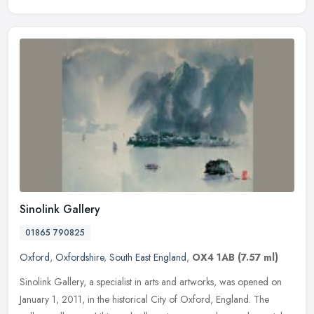
Sinolink Gallery
01865 790825
Oxford
,
Oxfordshire
,
South East England
,
OX4 1AB
(7.57 ml)
Sinolink Gallery, a specialist in arts and artworks, was opened on
January 1, 2011, in the historical City of Oxford, England. The