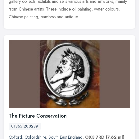
gallery collects, exhibits and sells various arts and artworks,
mainly
from Chinese artists. These include oil painting, water colours,
Chinese painting, bamboo and antique.
The Picture Conservation
01865 200289
Oxford
,
Oxfordshire
,
South East England
,
OX3 7RD
(7.62 ml)