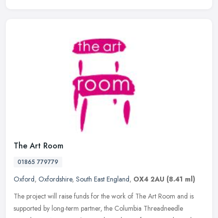
The Art Room
01865 779779
Oxford
,
Oxfordshire
,
South East England
,
OX4 2AU
(8.41 ml)
The project will raise funds for the work of The Art Room and is
supported by long-term partner, the Columbia Threadneedle