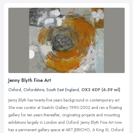
Jenny Blyth Fine Art
Oxford
,
Oxfordshire
,
South East England
,
OX2 6DF
(6.59 ml)
Jenny Blyth has twenty-five years background in contemporary art.
She was curator at Saatchi Gallery 1990-2002 and ran a floating
gallery for ten years thereafter, originating projects and mounting
exhibitions largely in London and Oxford. Jenny Blyth Fine Art now
has a permanent gallery space at ART JERICHO, 6 King St, Oxford