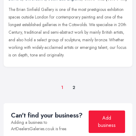
The Brian Sinfield Gallery is one of the most prestigious exhibition
spaces outside London for contemporary painting and one of the
longest established galleries in the Cotswolds. We specialise in
20th
Century, traditional and semi-abstract work by mainly British artists,
and also hold a select group of sculpture, mainly bronze. Whether
working with widely-acclaimed artists or emerging talent, our focus
is on depth, tone and originality.
1
2
Can't find your business?
Add
Adding a business to
business
ArtDealersGaleries.co.uk is free.