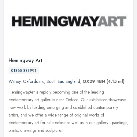
Hemingway Art
01865 883991
Witney
,
Oxfordshire
,
South East England
,
OX29 4BN
(4.15 ml)
HemingwayArt is rapidly becoming one of the leading
contemporary art galleries near Oxford. Our exhibitions showcase
new work by leading emerging and established contemporary
artists, and we offer a
wide range of original works of
contemporary art for sale online as well as in our gallery - paintings,
prints, drawings and sculpture.