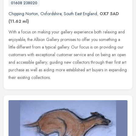
01608 238020
Chipping Norton
,
Oxfordshire
,
South East England
,
OX7 5AD
(11.62 ml)
With a focus on making your gallery experience both relaxing and
enjoyable, the Albion Gallery promises to offer you something a
little different from a typical gallery. Our focus is on providing our
customers with exceptional customer service and on being an open
and accessible gallery; guiding new collectors through their first art
purchase as well as aiding more established art buyers in expanding
their existing collections.