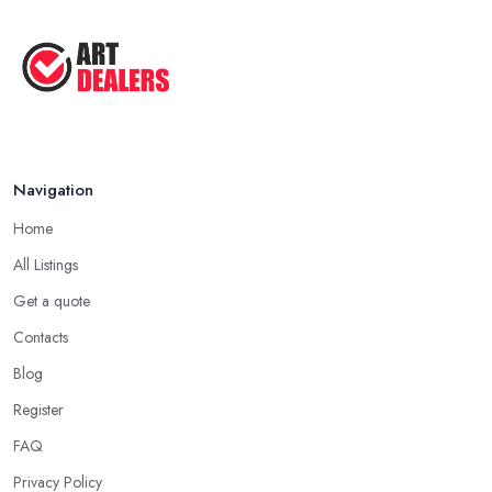
Good Ways to Sell Art: Visual Art
Tips ...
Aug 2025
Navigation
Home
All Listings
Get a quote
Contacts
Blog
Register
FAQ
Privacy Policy