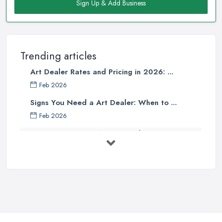
Sign Up & Add Business
Trending articles
Art Dealer Rates and Pricing in 2026: ...
Feb 2026
Signs You Need a Art Dealer: When to ...
Feb 2026
Buying Investment Art UK Guide 2026: ...
Feb 2026
Art Dealer vs Auction House UK: Which ...
Feb 2026
How to Sell Art: Tips from an Art ...
Oct 2025