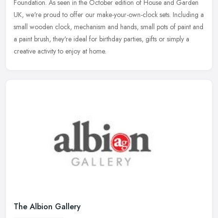
Foundation. As seen in the October edition of House and Garden
UK, we're
proud to offer our make-your-own-clock sets. Including a
small wooden clock, mechanism and hands, small pots of paint and
a paint brush, they're ideal for birthday parties, gifts or simply a
creative activity to enjoy at home.
The Albion Gallery