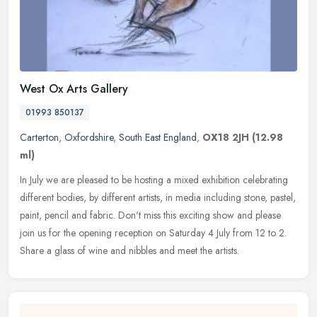
West Ox Arts Gallery
01993 850137
Carterton
,
Oxfordshire
,
South East England
,
OX18 2JH
(12.98
ml)
In July we are pleased to be hosting a mixed exhibition celebrating
different bodies, by different artists, in media including stone, pastel,
paint, pencil and fabric. Don't miss this exciting show
and please
join us for the opening reception on Saturday 4 July from 12 to 2.
Share a glass of wine and nibbles and meet the artists.