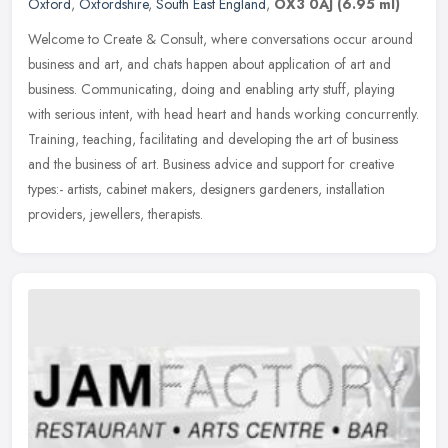
Oxford
,
Oxfordshire
,
South East England
,
OX3 0AJ
(6.95 ml)
Welcome to Create & Consult, where conversations occur around
business and art, and chats happen about application of art and
business. Communicating, doing and enabling arty stuff, playing
with
serious intent, with head heart and hands working concurrently.
Training, teaching, facilitating and developing the art of business
and the business of art. Business advice and support for creative
types:- artists, cabinet makers, designers gardeners, installation
providers, jewellers, therapists.