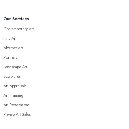
Our Services
Contemporary Art
Fine Art
Abstract Art
Portraits
Landscape Art
Sculptures
Art Appraisals
Art Framing
Art Restorations
Private Art Sales