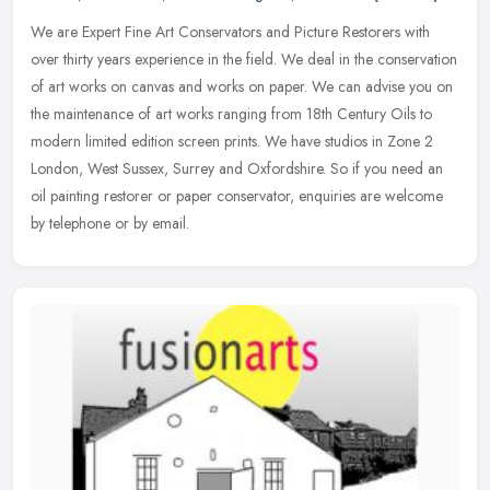
We are Expert Fine Art Conservators and Picture Restorers with
over thirty years experience in the field. We deal in the conservation
of art works on canvas and works on paper. We can advise you on
the maintenance of art works ranging from 18th Century Oils to
modern limited edition screen prints. We have studios in Zone 2
London, West Sussex, Surrey and Oxfordshire. So if you need an
oil painting restorer or paper conservator, enquiries are welcome
by telephone or by email.