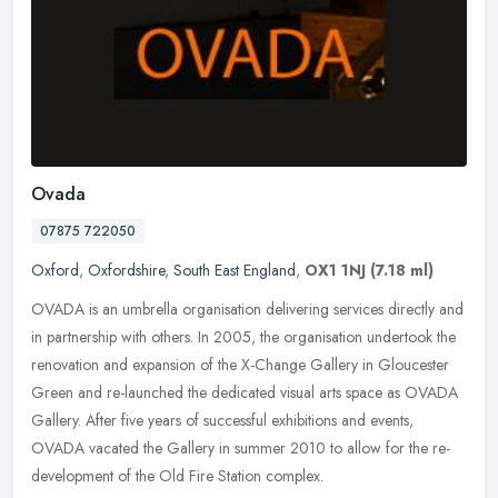
Ovada
07875 722050
Oxford
,
Oxfordshire
,
South East England
,
OX1 1NJ
(7.18 ml)
OVADA is an umbrella organisation delivering services directly and
in partnership with others. In 2005, the organisation undertook the
renovation and expansion of the X-Change Gallery in Gloucester
Green and re-launched the dedicated visual arts space as OVADA
Gallery. After five years of successful exhibitions and events,
OVADA vacated the Gallery in summer 2010 to allow for the re-
development of the Old Fire Station complex.