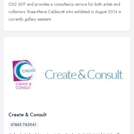
OX2 6DF and provides a consultancy service for both artists and
collectors. Rose-Marie Caldecott who exhibited in August 2014 is
currently gallery assistant.
Create & Consult
01865 762041