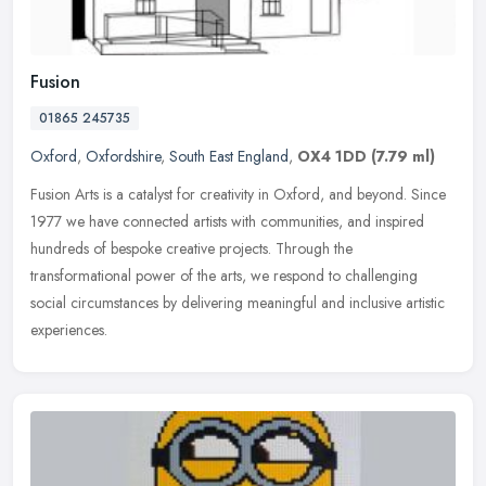
Fusion
01865 245735
Oxford
,
Oxfordshire
,
South East England
,
OX4 1DD
(7.79 ml)
Fusion Arts is a catalyst for creativity in Oxford, and beyond. Since
1977 we have connected artists with communities, and inspired
hundreds of bespoke creative projects. Through the
transformational
power of the arts, we respond to challenging
social circumstances by delivering meaningful and inclusive artistic
experiences.