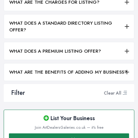
WHAT ARE THE CHARGES FOR LISTING?
WHAT DOES A STANDARD DIRECTORY LISTING
OFFER?
WHAT DOES A PREMIUM LISTING OFFER?
WHAT ARE THE BENEFITS OF ADDING MY BUSINESS?
Filter
Clear All
List Your Business
Join ArtDealersGaleries.co.uk — it's free