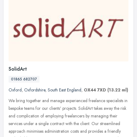
SolidArt
01865 682707
Oxford
,
Oxfordshire
,
South East England
,
OX44 7XD
(13.22 ml)
We bring together and manage experienced freelance specialists in
bespoke teams for our clients' projects. SolidArt takes away the risk
and complication of employing freelancers by managing their
services under a single contract with the client. Our streamlined
approach minimises administration costs and provides a friendly