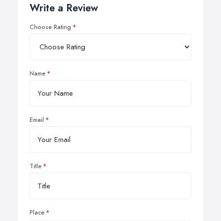
Write a Review
Choose Rating
Name
Email
Title
Place