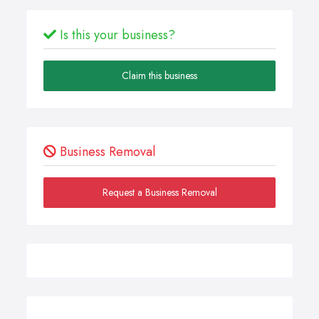
Is this your business?
Claim this business
Business Removal
Request a Business Removal