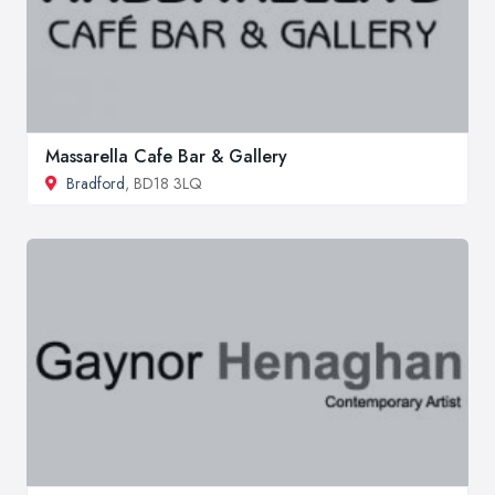
Massarella Cafe Bar & Gallery
Bradford
, BD18 3LQ