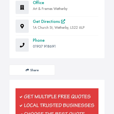
Office
Art & Frames Wetherby
Get Directions
1A Church St, Wetherby, LS22 6LP
Phone
01937 918691
Share