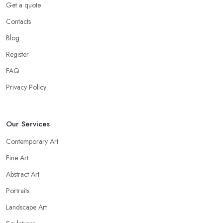
Get a quote
Contacts
Blog
Register
FAQ
Privacy Policy
Our Services
Contemporary Art
Fine Art
Abstract Art
Portraits
Landscape Art