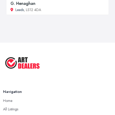
G. Henaghan
Leeds
, LS12 4DA
Navigation
Home
All Listings