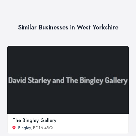
Similar Businesses in West Yorkshire
The Bingley Gallery
Bingley
, BD16 4BQ