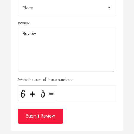
Review
Write the sum of those numbers
Submit Review