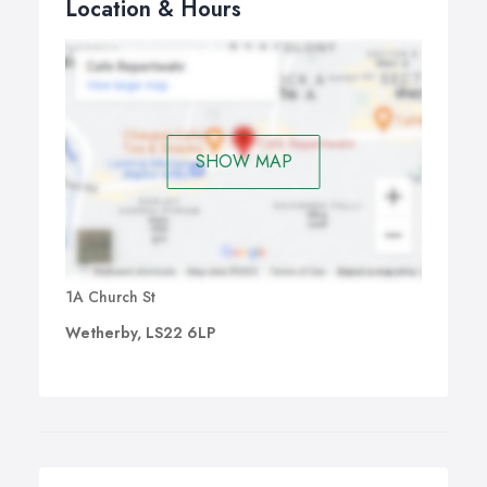
Location & Hours
SHOW MAP
1A Church St
Wetherby, LS22 6LP