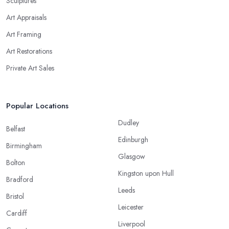
Sculptures
Art Appraisals
Art Framing
Art Restorations
Private Art Sales
Popular Locations
Dudley
Belfast
Edinburgh
Birmingham
Glasgow
Bolton
Kingston upon Hull
Bradford
Leeds
Bristol
Leicester
Cardiff
Liverpool