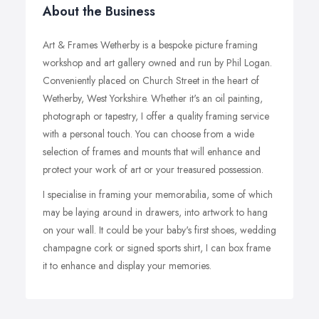
About the Business
Art & Frames Wetherby is a bespoke picture framing
workshop and art gallery owned and run by Phil Logan.
Conveniently placed on Church Street in the heart of
Wetherby, West Yorkshire. Whether it's an oil painting,
photograph or tapestry, I offer a quality framing service
with a personal touch. You can choose from a wide
selection of frames and mounts that will enhance and
protect your work of art or your treasured possession.
I specialise in framing your memorabilia, some of which
may be laying around in drawers, into artwork to hang
on your wall. It could be your baby's first shoes, wedding
champagne cork or signed sports shirt, I can box frame
it to enhance and display your memories.