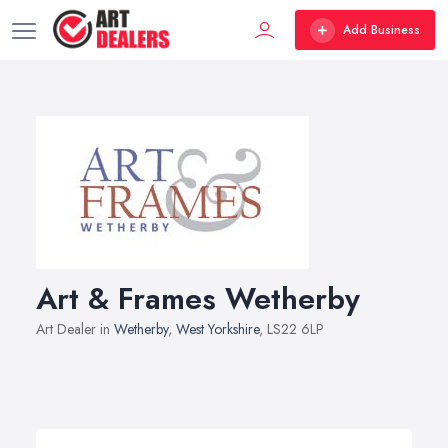
Add Business
Art & Frames Wetherby
Art Dealer in
Wetherby
,
West Yorkshire
, LS22 6LP