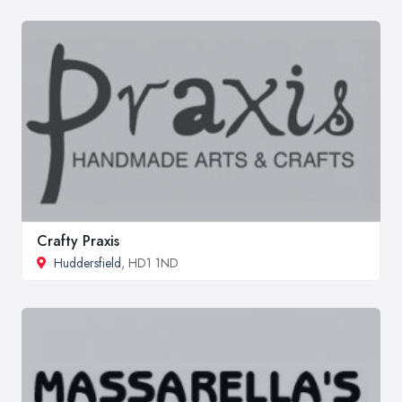
Crafty Praxis
Huddersfield
, HD1 1ND