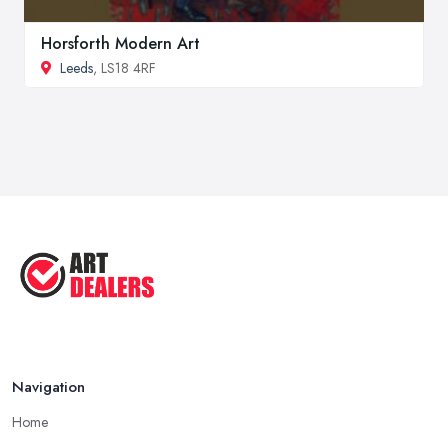
Horsforth Modern Art
Leeds
, LS18 4RF
Navigation
Home