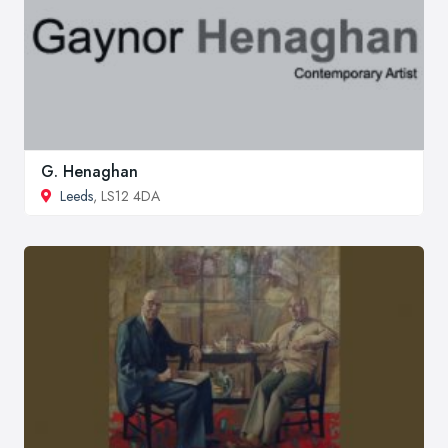
G. Henaghan
Leeds
, LS12 4DA