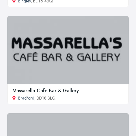
Bingley
, BD16 4BQ
Massarella Cafe Bar & Gallery
Bradford
, BD18 3LQ