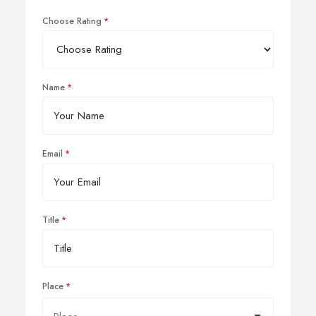
Choose Rating
Name
Email
Title
Place