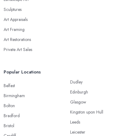
Sculptures
Art Appraisals
Art Framing
Art Restorations
Private Art Sales
Popular Locations
Dudley
Belfast
Edinburgh
Birmingham
Glasgow
Bolton
Kingston upon Hull
Bradford
Leeds
Bristol
Leicester
Cardiff