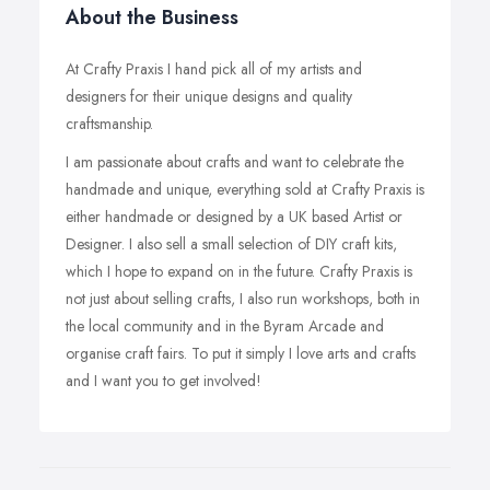
About the Business
At Crafty Praxis I hand pick all of my artists and
designers for their unique designs and quality
craftsmanship.
I am passionate about crafts and want to celebrate the
handmade and unique, everything sold at Crafty Praxis is
either handmade or designed by a UK based Artist or
Designer. I also sell a small selection of DIY craft kits,
which I hope to expand on in the future. Crafty Praxis is
not just about selling crafts, I also run workshops, both in
the local community and in the Byram Arcade and
organise craft fairs. To put it simply I love arts and crafts
and I want you to get involved!