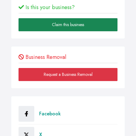
Is this your business?
Claim this business
Business Removal
Request a Business Removal
Facebook
X