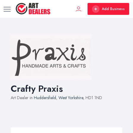
Add Business
Crafty Praxis
Art Dealer in
Huddersfield
,
West Yorkshire
, HD1 1ND