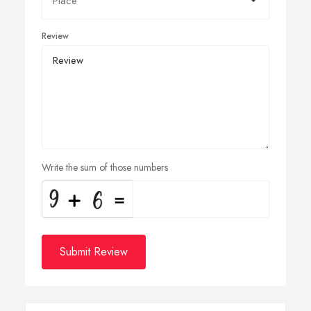
Review
Write the sum of those numbers
Submit Review