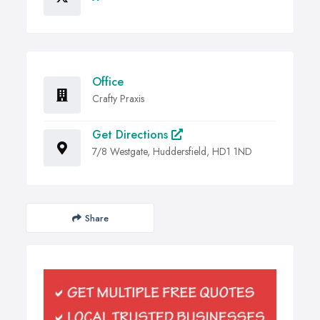
Office
Crafty Praxis
Get Directions
7/8 Westgate, Huddersfield, HD1 1ND
Share