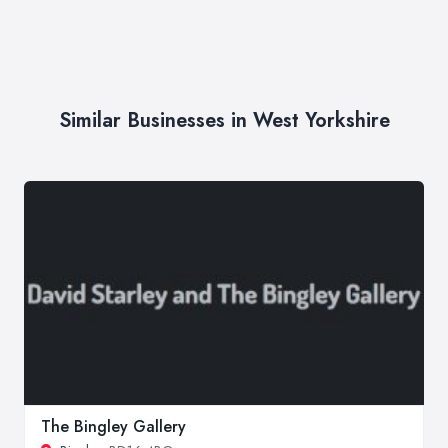
Similar Businesses in West Yorkshire
The Bingley Gallery