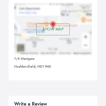
SHOW MAP
7/8 Westgate
Huddersfield, HD1 1ND
Write a Review