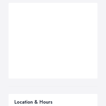
Location & Hours