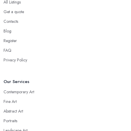
All Listings
Get a quote
Contacts
Blog
Register
FAQ
Privacy Policy
Our Services
Contemporary Art
Fine Art
Abstract Art
Portraits
Landscape Art