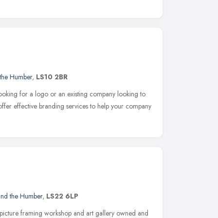
 the Humber
,
LS10 2BR
looking for a logo or an existing company looking to
ffer effective branding services to help your company
 and the Humber
,
LS22 6LP
picture framing workshop and art gallery owned and