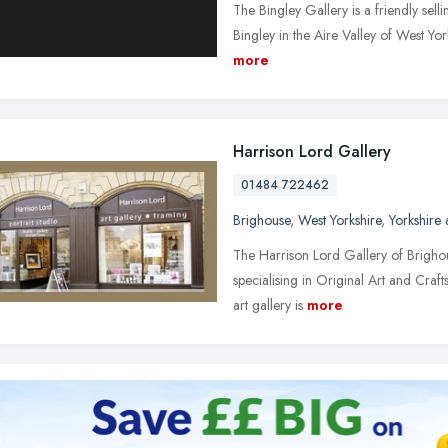
The Bingley Gallery is a friendly sellin
Bingley in the Aire Valley of West York
more
Harrison Lord Gallery
01484 722462
Brighouse
,
West Yorkshire
,
Yorkshire
The Harrison Lord Gallery of Brighou
specialising in Original Art and Craft
art gallery is
more