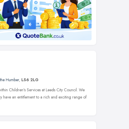
 the Humber
,
LS6 2LG
ithin Children's Services at Leeds City Council. We
ity have an entitlement to a rich and exciting range of