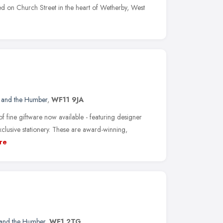
ed on Church Street in the heart of Wetherby, West
e and the Humber
,
WF11 9JA
 fine giftware now available - featuring designer
xclusive stationery. These are award-winning,
re
 and the Humber
,
WF1 2TG