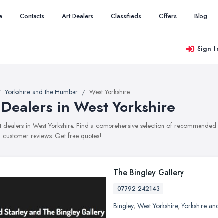
e
Contacts
Art Dealers
Classifieds
Offers
Blog
Sign I
Yorkshire and the Humber
West Yorkshire
 Dealers in West Yorkshire
art dealers in West Yorkshire. Find a comprehensive selection of recommended ar
 customer reviews. Get free quotes!
The Bingley Gallery
07792 242143
Bingley
,
West Yorkshire
,
Yorkshire an