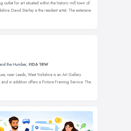
g outlet for art situated within the historic mill town of
shire. David Starley is the resident artist. The extensive
 and the Humber
,
HD6 1RW
se, near Leeds, West Yorkshire is an Art Gallery
s and in addition offers a Picture Framing Service. The