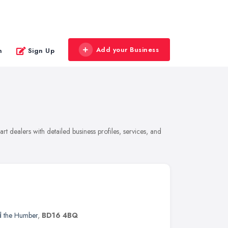
Add your Business
n
Sign Up
t dealers with detailed business profiles, services, and
d the Humber
,
BD16 4BQ