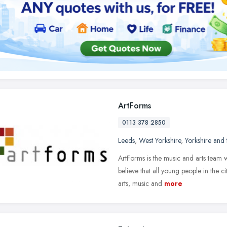
ArtForms
0113 378 2850
Leeds
,
West Yorkshire
,
Yorkshire and
ArtForms is the music and arts team w
believe that all young people in the c
arts, music and
more