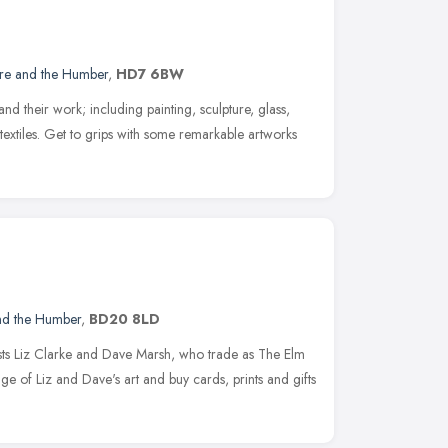
ire and the Humber
,
HD7 6BW
and their work; including painting, sculpture, glass,
textiles. Get to grips with some remarkable artworks
and the Humber
,
BD20 8LD
ists Liz Clarke and Dave Marsh, who trade as The Elm
ge of Liz and Dave's art and buy cards, prints and gifts