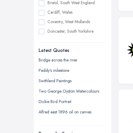
Bristol, South West England
Cardiff, Wales
Coventry, West Midlands
Doncaster, South Yorkshire
Dudley, West Midlands
Latest Quotes
Edinburgh, Scotland
Glasgow, Scotland
Bridge across the river
Kingston upon Hull, East Riding of
Paddy's milestone
Yorkshire
Swithland Paintings
Leeds, West Yorkshire
Two George Oyston Watercolours
Leicester, Leicestershire
Dickie Bird Portrait
Liverpool, Merseyside
Alfred east 1896 oil on canvas
London
Manchester, Greater Manchester
Newcastle upon Tyne, Tyne and