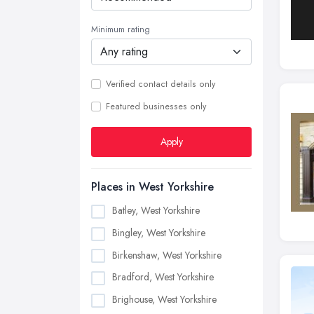
Minimum rating
Verified contact details only
Featured businesses only
Apply
Places in West Yorkshire
Batley, West Yorkshire
Bingley, West Yorkshire
Birkenshaw, West Yorkshire
Bradford, West Yorkshire
Brighouse, West Yorkshire