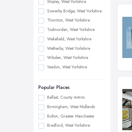
Shipley, West Yorkshire
Sowerby Bridge, West Yorkshire
Thornton, West Yorkshire
Todmorden, West Yorkshire
Wakefield, West Yorkshire
Wetherby, West Yorkshire
Wilsden, West Yorkshire
Yeadon, West Yorkshire
Popular Places
Belfast, County Antrim
Birmingham, West Midlands
Bolton, Greater Manchester
Bradford, West Yorkshire