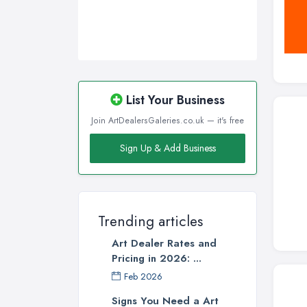
List Your Business
Join ArtDealersGaleries.co.uk — it's free
Sign Up & Add Business
Trending articles
Art Dealer Rates and
Pricing in 2026: ...
Feb 2026
Signs You Need a Art