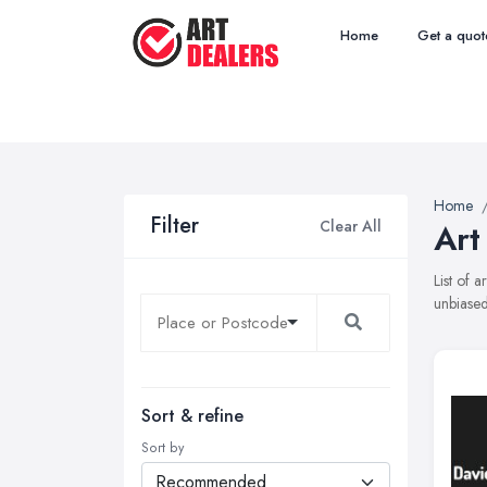
Home
Get a quot
Home
Filter
Clear All
Art
List of 
unbiased
Sort & refine
Sort by