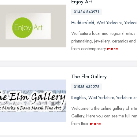
Enjoy Art
01484 843971
Huddersfield
,
West Yorkshire
,
Yorksh
We feature local and regional artists 
printmaking, jewellery, ceramics and 
from contemporary
more
The Elm Gallery
01535 632278
Keighley
,
West Yorkshire
,
Yorkshire 
Welcome to the online gallery of art
Gallery. Here you can see the full ran
from their
more