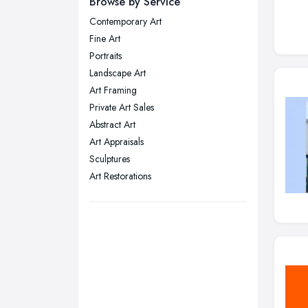
Browse by Service
Wear
Contemporary Art
Nottingham, Nottinghamshire
Fine Art
Plymouth, Devon
Portraits
Landscape Art
Sheffield, South Yorkshire
Art Framing
Stockport, Greater Manchester
Private Art Sales
Sunderland, Tyne and Wear
Abstract Art
Art Appraisals
Swansea, Swansea
Sculptures
Wakefield, West Yorkshire
Art Restorations
Walsall, West Midlands
Wigan, Greater Manchester
Wirral, Merseyside