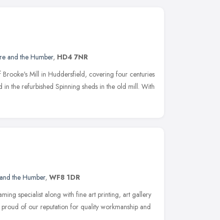
ire and the Humber
,
HD4 7NR
f Brooke's Mill in Huddersfield, covering four centuries
d in the refurbished Spinning sheds in the old mill. With
 and the Humber
,
WF8 1DR
ing specialist along with fine art printing, art gallery
 proud of our reputation for quality workmanship and