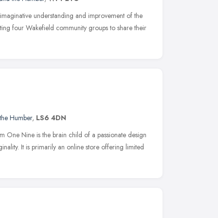
imaginative understanding and improvement of the
iting four Wakefield community groups to share their
 the Humber
,
LS6 4DN
ne Nine is the brain child of a passionate design
inality. It is primarily an online store offering limited