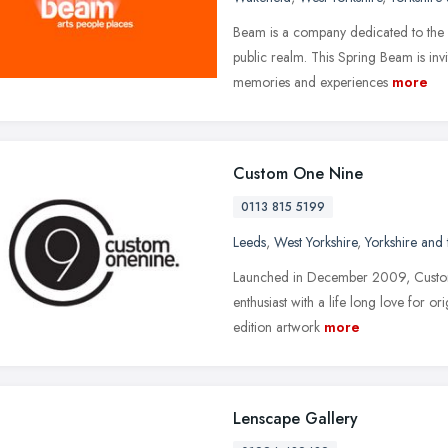
Beam is a company dedicated to the 
public realm. This Spring Beam is inv
memories and experiences
more
Custom One Nine
0113 815 5199
Leeds
,
West Yorkshire
,
Yorkshire and
Launched in December 2009, Custom O
enthusiast with a life long love for orig
edition artwork
more
Lenscape Gallery