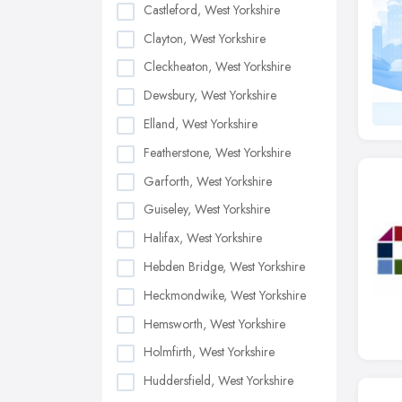
Castleford, West Yorkshire
Clayton, West Yorkshire
Cleckheaton, West Yorkshire
Dewsbury, West Yorkshire
Elland, West Yorkshire
Featherstone, West Yorkshire
Garforth, West Yorkshire
Guiseley, West Yorkshire
Halifax, West Yorkshire
Hebden Bridge, West Yorkshire
Heckmondwike, West Yorkshire
Hemsworth, West Yorkshire
Holmfirth, West Yorkshire
Huddersfield, West Yorkshire