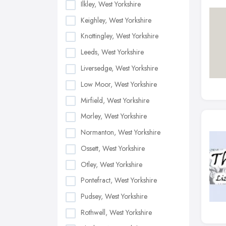
Ilkley, West Yorkshire
Keighley, West Yorkshire
Knottingley, West Yorkshire
Leeds, West Yorkshire
Liversedge, West Yorkshire
Low Moor, West Yorkshire
Mirfield, West Yorkshire
Morley, West Yorkshire
Normanton, West Yorkshire
Ossett, West Yorkshire
Otley, West Yorkshire
Pontefract, West Yorkshire
Pudsey, West Yorkshire
Rothwell, West Yorkshire