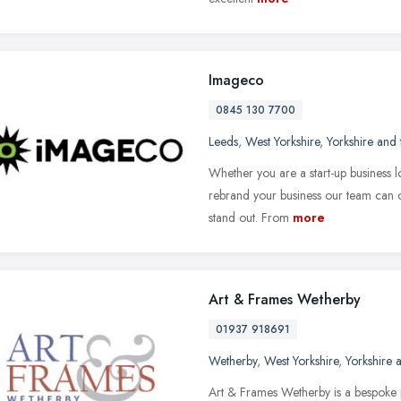
Imageco
0845 130 7700
Leeds
,
West Yorkshire
,
Yorkshire and
Whether you are a start-up business 
rebrand your business our team can o
stand out. From
more
Art & Frames Wetherby
01937 918691
Wetherby
,
West Yorkshire
,
Yorkshire
Art & Frames Wetherby is a bespoke 