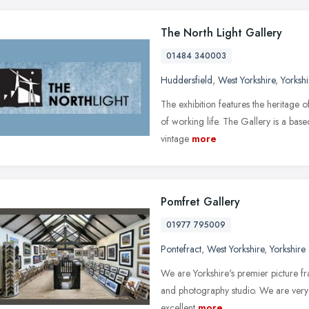
The North Light Gallery
01484 340003
Huddersfield
,
West Yorkshire
,
Yorksh
The exhibition features the heritage o
of working life. The Gallery is a base
vintage
more
Pomfret Gallery
01977 795009
Pontefract
,
West Yorkshire
,
Yorkshire
We are Yorkshire's premier picture fram
and photography studio. We are very
excellent
more