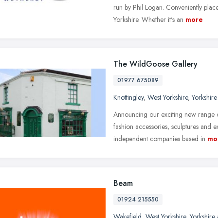
run by Phil Logan. Conveniently plac
Yorkshire. Whether it's an
more
The WildGoose Gallery
01977 675089
Knottingley
,
West Yorkshire
,
Yorkshir
Announcing our exciting new range of
fashion accessories, sculptures and e
independent companies based in
mo
Beam
01924 215550
Wakefield
,
West Yorkshire
,
Yorkshire