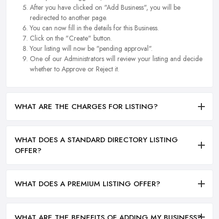
After you have clicked on "Add Business", you will be
redirected to another page.
You can now fill in the details for this Business.
Click on the "Create" button.
Your listing will now be "pending approval".
One of our Administrators will review your listing and decide
whether to Approve or Reject it.
WHAT ARE THE CHARGES FOR LISTING?
WHAT DOES A STANDARD DIRECTORY LISTING
OFFER?
WHAT DOES A PREMIUM LISTING OFFER?
WHAT ARE THE BENEFITS OF ADDING MY BUSINESS?