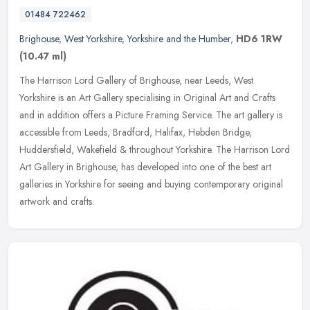
01484 722462
Brighouse
,
West Yorkshire
,
Yorkshire and the Humber
,
HD6 1RW
(10.47 ml)
The Harrison Lord Gallery of Brighouse, near Leeds, West
Yorkshire is an Art Gallery specialising in Original Art and Crafts
and in addition offers a Picture Framing Service. The art gallery is
accessible from Leeds, Bradford, Halifax, Hebden Bridge,
Huddersfield, Wakefield & throughout Yorkshire. The Harrison Lord
Art Gallery in Brighouse, has developed into one of the best art
galleries in Yorkshire for seeing and buying contemporary original
artwork and crafts.