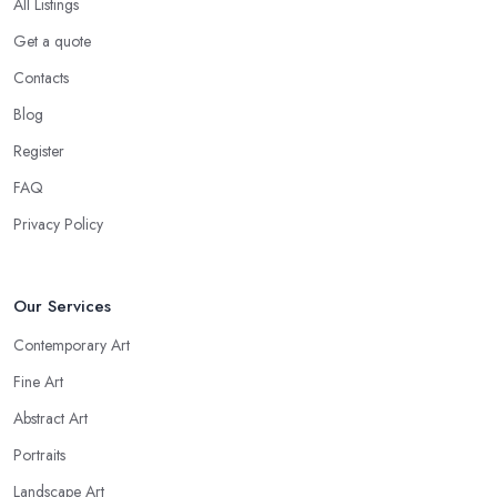
All Listings
Get a quote
Contacts
Blog
Register
FAQ
Privacy Policy
Our Services
Contemporary Art
Fine Art
Abstract Art
Portraits
Landscape Art