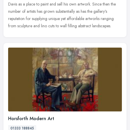
Davis as a place to paint and sell his own artwork. Since then the
number of artists has grown substantially as has the gallery's
reputation for supplying unique yet affordable artworks ranging
from sculpture and lino cuts to wall filling abstract landscapes.
Horsforth Modern Art
01333 188845