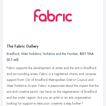
The Fabric Gallery
Bradford
,
West Yorkshire
,
Yorkshire and the Humber
,
BD1 1HA
(5.1 ml)
Fabric supports the development of artists and the arts in Bradford
and surrounding areas. Fabric is a registered charity and receives
support from City of Bradford Metropolitan District Council and
West Yorkshire Grants. Fabric is passionate about the impact that the
arts and creative sector can have on the regeneration of Bradford
and the wider region. Are you an artist or an arts organisation
looking for support to take your creativity a step further?