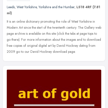
Leeds
,
West Yorkshire
,
Yorkshire and the Humber
,
LS18 4RF
(7.81
ml)
It is an online dictionary promoting the role of West Yorkshire in
Modern Art since the start of the twententh century. The Gallery web
page archive is available on this site (click the tabs at page
tops to
go there). For more information about the images and to download
free copies of original digital art by David Hockney dating from
2009 go to our David Hockney download page.