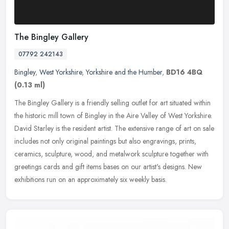
The Bingley Gallery
07792 242143
Bingley
,
West Yorkshire
,
Yorkshire and the Humber
,
BD16 4BQ
(0.13 ml)
The Bingley Gallery is a friendly selling outlet for art situated within
the historic mill town of Bingley in the Aire Valley of West Yorkshire.
David Starley is the resident artist. The extensive
range of art on sale
includes not only original paintings but also engravings, prints,
ceramics, sculpture, wood, and metalwork sculpture together with
greetings cards and gift items bases on our artist's designs. New
exhibitions run on an approximately six weekly basis.