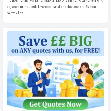
the heart of the world heritage village of Saltaire, West Yorkshire, is
adjacent to the Leeds Liverpool canal and the Leeds to Skipton
railway line.