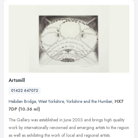
Artsmill
01422 647072
Hebden Bridge
,
West Yorkshire
,
Yorkshire and the Humber
,
HX7
7DP
(10.36 ml)
The Gallery was established in June 2003 and brings high quality
work by internationally renowned and emerging artists to the region
as well as exhibiting the work of local and regional artists.