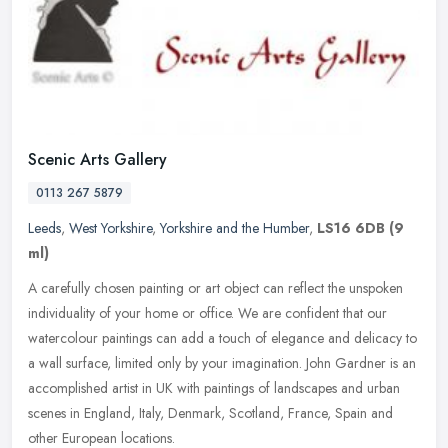
Scenic Arts Gallery
0113 267 5879
Leeds
,
West Yorkshire
,
Yorkshire and the Humber
,
LS16 6DB
(9
ml)
A carefully chosen painting or art object can reflect the unspoken
individuality of your home or office. We are confident that our
watercolour paintings can add a touch of elegance and delicacy to
a
wall surface, limited only by your imagination. John Gardner is an
accomplished artist in UK with paintings of landscapes and urban
scenes in England, Italy, Denmark, Scotland, France, Spain and
other European locations.