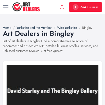
Add Business
Home
Yorkshire and the Humber
West Yorkshire
Bingley
Art Dealers in Bingley
List of art dealers in Bingley. Find a comprehensive selection of
recommended art dealers with detailed business profiles, services, and
unbiased customer reviews. Get free quotes!