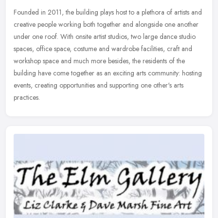
Founded in 2011, the building plays host to a plethora of artists and
creative people working both together and alongside one another
under one roof. With onsite artist studios, two large dance studio
spaces, office space, costume and wardrobe facilities, craft and
workshop space and much more besides, the residents of the
building have come together as an exciting arts community: hosting
events, creating opportunities and supporting one other's arts
practices.