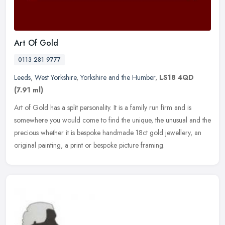
Art Of Gold
0113 281 9777
Leeds
,
West Yorkshire
,
Yorkshire and the Humber
,
LS18 4QD
(7.91 ml)
Art of Gold has a split personality. It is a family run firm and is
somewhere you would come to find the unique, the unusual and the
precious whether it is bespoke handmade 18ct gold jewellery, an
original painting, a print or bespoke picture framing.