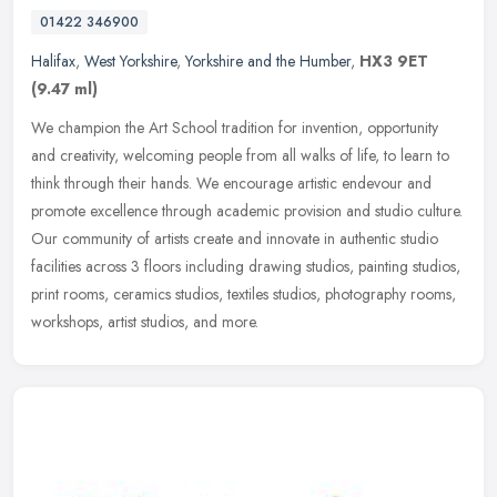
01422 346900
Halifax
,
West Yorkshire
,
Yorkshire and the Humber
,
HX3 9ET
(9.47 ml)
We champion the Art School tradition for invention, opportunity
and creativity, welcoming people from all walks of life, to learn to
think through their hands. We encourage artistic endevour and
promote excellence through academic provision and studio culture.
Our community of artists create and innovate in authentic studio
facilities across 3 floors including drawing studios, painting studios,
print rooms, ceramics studios, textiles studios, photography rooms,
workshops, artist studios, and more.