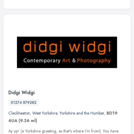
Didgi Widgi
01274 879282
Cleckheaton
,
West Yorkshire
,
Yorkshire and the Humber
,
BD19
6UA
(9.26 ml)
Ay up! (a Yorkshire greeting, as that's where I'm from). You have