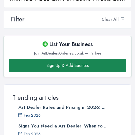
Filter
Clear All
List Your Business
Join ArtDealersGaleries.co.uk — it's free
Sign Up & Add Business
Trending articles
Art Dealer Rates and Pricing in 2026: ...
Feb 2026
Signs You Need a Art Dealer: When to ...
Feb 2026