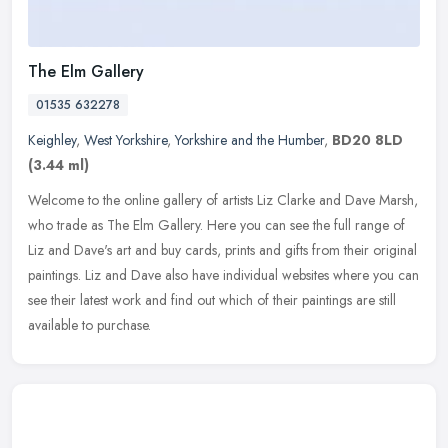
The Elm Gallery
01535 632278
Keighley
,
West Yorkshire
,
Yorkshire and the Humber
,
BD20 8LD
(3.44 ml)
Welcome to the online gallery of artists Liz Clarke and Dave Marsh,
who trade as The Elm Gallery. Here you can see the full range of
Liz and Dave's art and buy cards, prints and gifts from their
original
paintings. Liz and Dave also have individual websites where you can
see their latest work and find out which of their paintings are still
available to purchase.