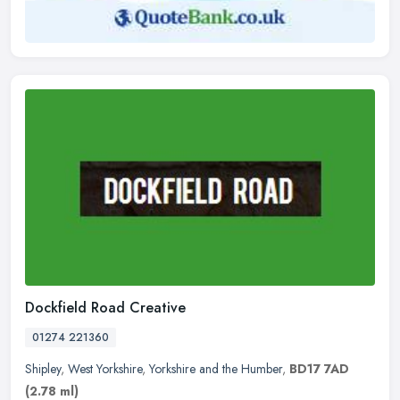
Dockfield Road Creative
01274 221360
Shipley
,
West Yorkshire
,
Yorkshire and the Humber
,
BD17 7AD
(2.78 ml)