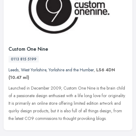
Custom One Nine
0113 815 5199
Leeds
,
West Yorkshire
,
Yorkshire and the Humber
,
LS6 4DN
(10.47 ml)
Launched in December 2009, Custom One Nine is the brain child
of a passionate design enthusiast with a life long love for originality.
It is primarily an online store offering limited edition artwork
and
quirky design products, but it is also full of all things design, from
the latest CO9 commissions to thought provoking blogs.