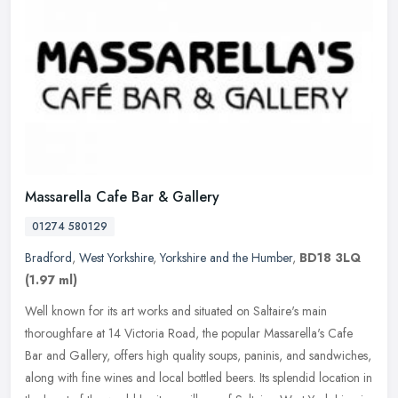
Massarella Cafe Bar & Gallery
01274 580129
Bradford
,
West Yorkshire
,
Yorkshire and the Humber
,
BD18 3LQ
(1.97 ml)
Well known for its art works and situated on Saltaire's main
thoroughfare at 14 Victoria Road, the popular Massarella's Cafe
Bar and Gallery, offers high quality soups, paninis, and sandwiches,
along
with fine wines and local bottled beers. Its splendid location in