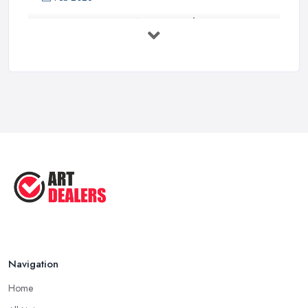
Buying Investment Art UK Guide 2026: ...
Feb 2026
Art Dealer vs Auction House UK: Which ...
Feb 2026
How to Sell Art: Tips from an Art ...
Oct 2025
Good Ways to Sell Art: Visual Art
Tips ...
Aug 2025
Navigation
Home