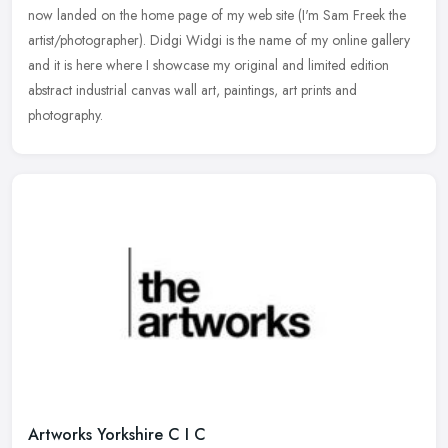
now landed on the home page of my web site (I'm Sam Freek the
artist/photographer). Didgi Widgi is the name of my online gallery
and
it is here where I showcase my original and limited edition
abstract industrial canvas wall art, paintings, art prints and
photography.
Artworks Yorkshire C I C