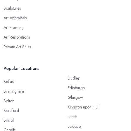
Sculptures
Art Appraisals
Art Framing
Art Restorations
Private Art Sales
Popular Locations
Dudley
Belfast
Edinburgh
Birmingham
Glasgow
Bolton
Kingston upon Hull
Bradford
Leeds
Bristol
Leicester
Cardiff