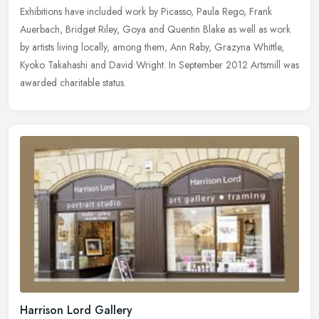
Exhibitions have included work by Picasso, Paula Rego, Frank
Auerbach, Bridget Riley, Goya and Quentin Blake as well as work
by artists living locally, among them, Ann Raby, Grazyna Whittle,
Kyoko Takahashi and David Wright. In September 2012 Artsmill was
awarded charitable status.
Harrison Lord Gallery