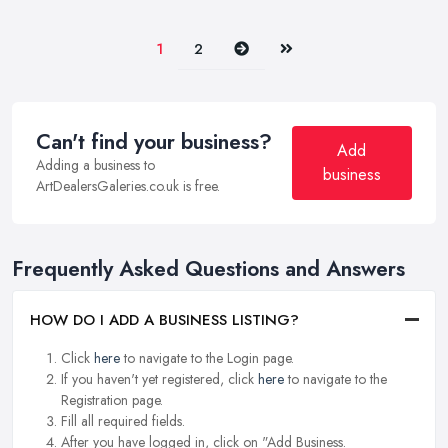
Next
Last
1
2
Can't find your business?
Add
Adding a business to
business
ArtDealersGaleries.co.uk is free.
Frequently Asked Questions and Answers
HOW DO I ADD A BUSINESS LISTING?
Click
here
to navigate to the Login page.
If you haven't yet registered, click
here
to navigate to the
Registration page.
Fill all required fields.
After you have logged in, click on "Add Business.