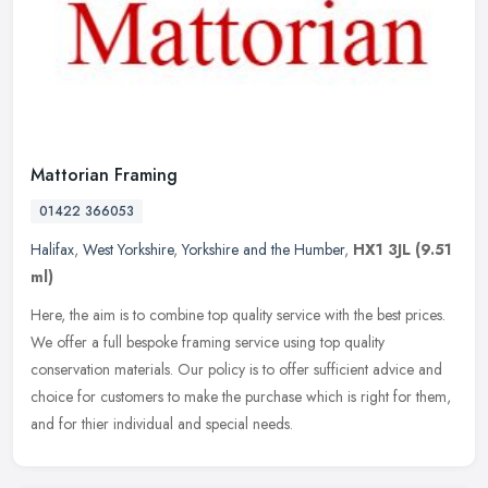
Mattorian Framing
01422 366053
Halifax
,
West Yorkshire
,
Yorkshire and the Humber
,
HX1 3JL
(9.51
ml)
Here, the aim is to combine top quality service with the best prices.
We offer a full bespoke framing service using top quality
conservation materials. Our policy is to offer sufficient advice and
choice for customers to make the purchase which is right for them,
and for thier individual and special needs.