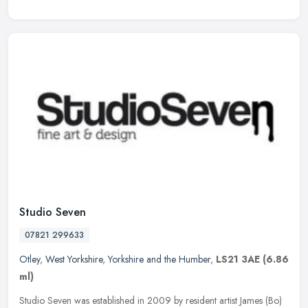
Studio Seven
07821 299633
Otley
,
West Yorkshire
,
Yorkshire and the Humber
,
LS21 3AE
(6.86
ml)
Studio Seven was established in 2009 by resident artist James (Bo)