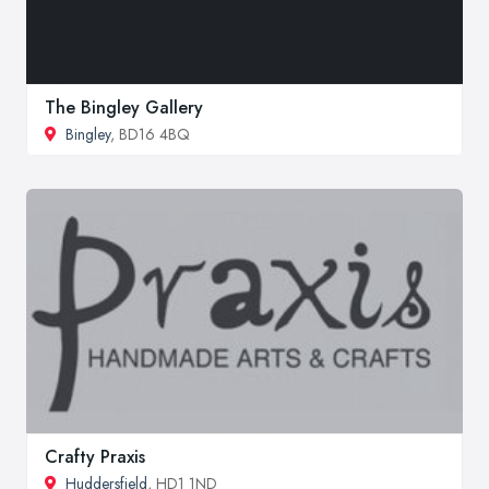
The Bingley Gallery
Bingley
, BD16 4BQ
Crafty Praxis
Huddersfield
, HD1 1ND