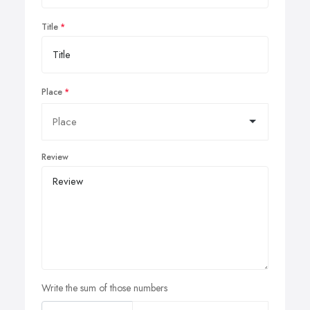
Title
Place
Review
Write the sum of those numbers