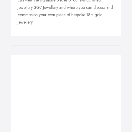
can view the signature pieces of our handcrafted
jewellery-SG7 Jewellery and where you can discuss and
commission your own piece of bespoke 18ct gold
jewellery.