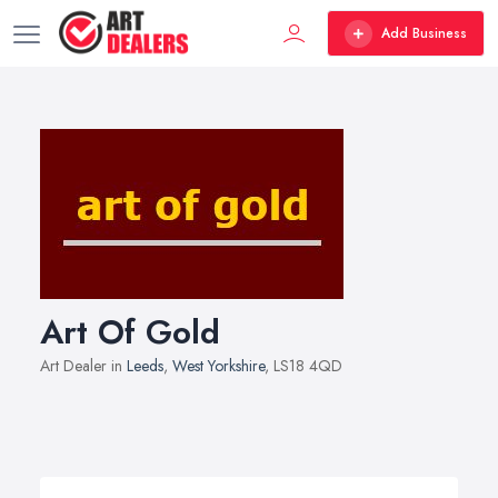
Add Business
Art Of Gold
Art Dealer in
Leeds
,
West Yorkshire
, LS18 4QD