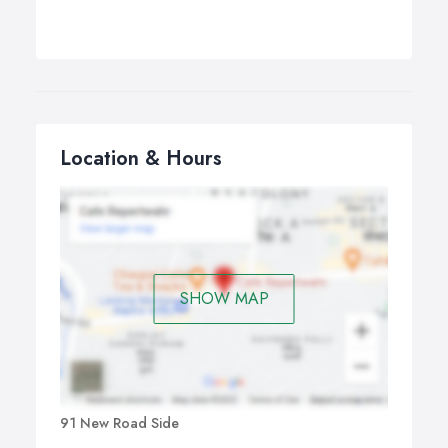
Location & Hours
SHOW MAP
91 New Road Side