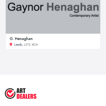
G. Henaghan
Leeds
, LS12 4DA