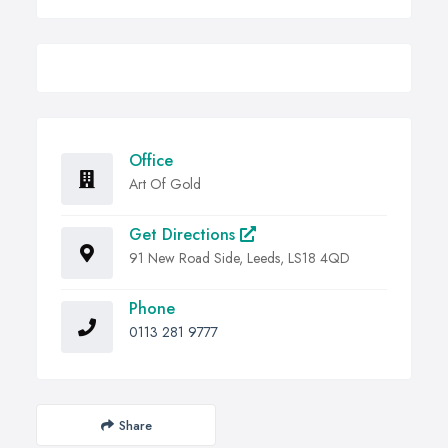
Office
Art Of Gold
Get Directions
91 New Road Side, Leeds, LS18 4QD
Phone
0113 281 9777
Share