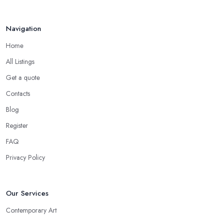
Navigation
Home
All Listings
Get a quote
Contacts
Blog
Register
FAQ
Privacy Policy
Our Services
Contemporary Art