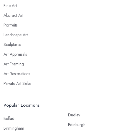
Fine Art
Abstract Art
Portraits
Landscape Art
Sculptures
Art Appraisals
Art Framing
Art Restorations
Private Art Sales
Popular Locations
Dudley
Belfast
Edinburgh
Birmingham