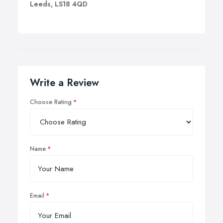
Leeds, LS18 4QD
Write a Review
Choose Rating
Name
Email