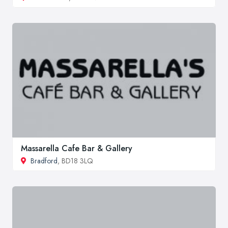
Massarella Cafe Bar & Gallery
Bradford
, BD18 3LQ