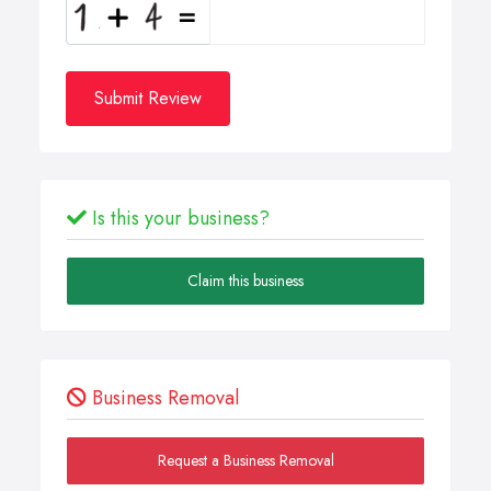
Submit Review
Is this your business?
Claim this business
Business Removal
Request a Business Removal