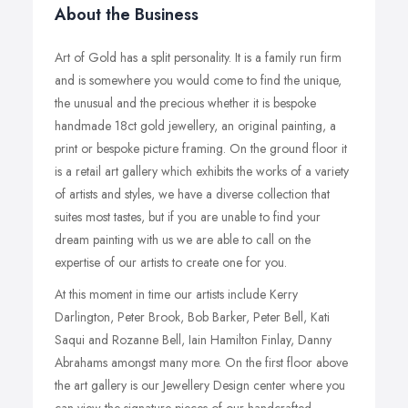
About the Business
Art of Gold has a split personality. It is a family run firm
and is somewhere you would come to find the unique,
the unusual and the precious whether it is bespoke
handmade 18ct gold jewellery, an original painting, a
print or bespoke picture framing. On the ground floor it
is a retail art gallery which exhibits the works of a variety
of artists and styles, we have a diverse collection that
suites most tastes, but if you are unable to find your
dream painting with us we are able to call on the
expertise of our artists to create one for you.
At this moment in time our artists include Kerry
Darlington, Peter Brook, Bob Barker, Peter Bell, Kati
Saqui and Rozanne Bell, Iain Hamilton Finlay, Danny
Abrahams amongst many more. On the first floor above
the art gallery is our Jewellery Design center where you