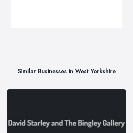
Similar Businesses in West Yorkshire