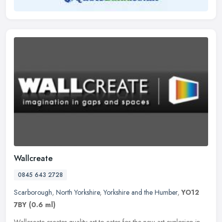
Wallcreate
0845 643 2728
Scarborough
,
North Yorkshire
,
Yorkshire and the Humber
,
YO12
7BY
(0.6 ml)