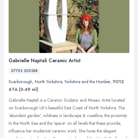
Gabrielle Naptali Ceramic Artist
07793 209388
Scarborough
,
North Yorkshire
,
Yorkshire and the Humber
,
YO12
6TA
(0.49 ml)
Gabrielle Naptali is a Ceramic Sculptor and Mosaic Artist located
on Scarborough UK's beautiful East Coast of North Yorkshire. The
'abundant garden', wildness in landscape & coastline, the proximity
to the North Sea and the 'space' on all levels that these provide,
influence her modernist ceramic work. She loves the elegant