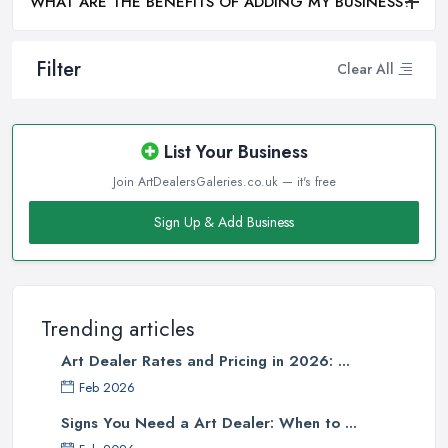
WHAT ARE THE BENEFITS OF ADDING MY BUSINESS?
Filter
Clear All
List Your Business
Join ArtDealersGaleries.co.uk — it's free
Sign Up & Add Business
Trending articles
Art Dealer Rates and Pricing in 2026: ...
Feb 2026
Signs You Need a Art Dealer: When to ...