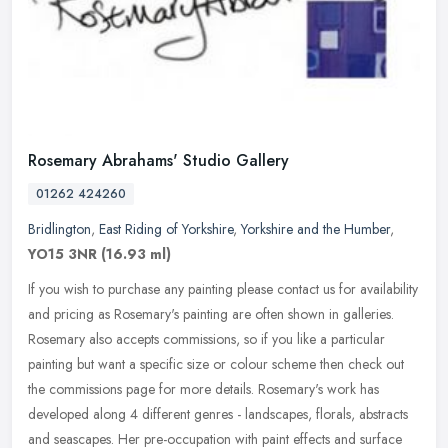
Rosemary Abrahams' Studio Gallery
01262 424260
Bridlington
,
East Riding of Yorkshire
,
Yorkshire and the Humber
,
YO15 3NR
(16.93 ml)
If you wish to purchase any painting please contact us for availability
and pricing as Rosemary's painting are often shown in galleries.
Rosemary also accepts commissions, so if you like a particular
painting but want a specific size or colour scheme then check out
the commissions page for more details. Rosemary's work has
developed along 4 different genres - landscapes, florals, abstracts
and seascapes. Her pre-occupation with paint effects and surface