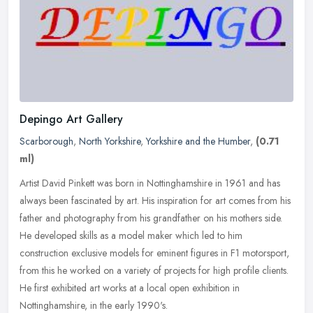
Depingo Art Gallery
Scarborough
,
North Yorkshire
,
Yorkshire and the Humber
,
(0.71
ml)
Artist David Pinkett was born in Nottinghamshire in 1961 and has
always been fascinated by art. His inspiration for art comes from his
father and photography from his grandfather on his mothers side.
He developed skills as a model maker which led to him
construction exclusive models for eminent figures in F1 motorsport,
from this he worked on a variety of projects for high profile clients.
He first exhibited art works at a local open exhibition in
Nottinghamshire, in the early 1990's.