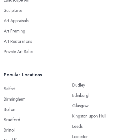
Sculptures
Art Appraisals
Art Framing
Art Restorations
Private Art Sales
Popular Locations
Dudley
Belfast
Edinburgh
Birmingham
Glasgow
Bolton
Kingston upon Hull
Bradford
Leeds
Bristol
Leicester