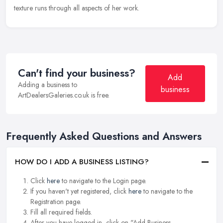
texture runs through all aspects of her work.
Can't find your business?
Add
Adding a business to
business
ArtDealersGaleries.co.uk is free.
Frequently Asked Questions and Answers
HOW DO I ADD A BUSINESS LISTING?
Click
here
to navigate to the Login page.
If you haven't yet registered, click
here
to navigate to the
Registration page.
Fill all required fields.
After you have logged in, click on "Add Business.