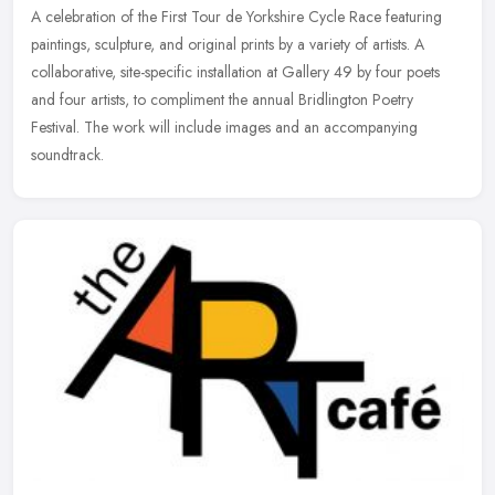
A celebration of the First Tour de Yorkshire Cycle Race featuring
paintings, sculpture, and original prints by a variety of artists. A
collaborative, site-specific installation at Gallery 49 by four
poets
and four artists, to compliment the annual Bridlington Poetry
Festival. The work will include images and an accompanying
soundtrack.