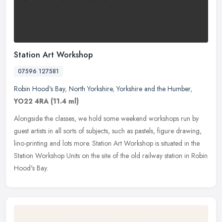
Station Art Workshop
07596 127581
Robin Hood's Bay
,
North Yorkshire
,
Yorkshire and the Humber
,
YO22 4RA
(11.4 ml)
Alongside the classes, we hold some weekend workshops run by
guest artists in all sorts of subjects, such as pastels, figure drawing,
lino-printing and lots more. Station Art Workshop is situated in
the
Station Workshop Units on the site of the old railway station in Robin
Hood's Bay.