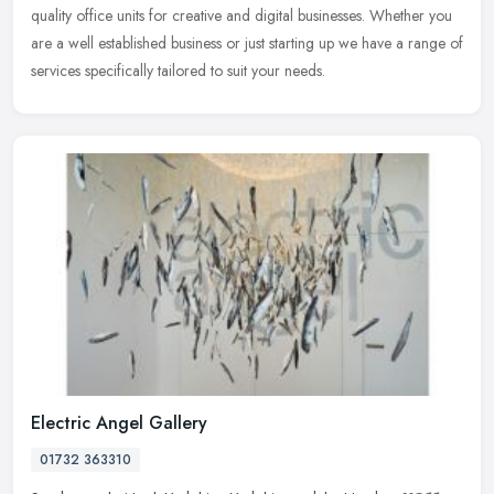
quality office units for creative and digital businesses. Whether you
are a well established business or just starting up we have a range
of
services specifically tailored to suit your needs.
Electric Angel Gallery
01732 363310