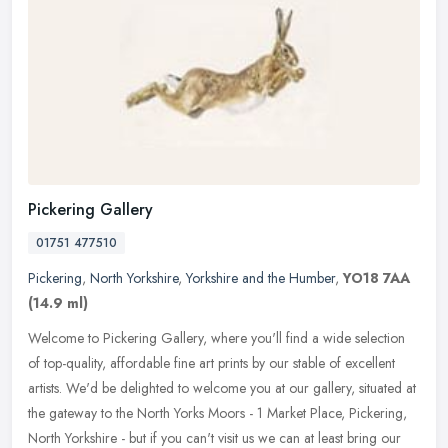
Pickering Gallery
01751 477510
Pickering
,
North Yorkshire
,
Yorkshire and the Humber
,
YO18 7AA
(14.9 ml)
Welcome to Pickering Gallery, where you'll find a wide selection
of top-quality, affordable fine art prints by our stable of excellent
artists. We'd be delighted to welcome you at our gallery,
situated at
the gateway to the North Yorks Moors - 1 Market Place, Pickering,
North Yorkshire - but if you can't visit us we can at least bring our