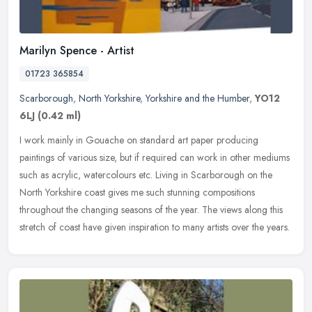
Marilyn Spence - Artist
01723 365854
Scarborough
,
North Yorkshire
,
Yorkshire and the Humber
,
YO12
6LJ
(0.42 ml)
I work mainly in Gouache on standard art paper producing
paintings of various size, but if required can work in other mediums
such as acrylic, watercolours etc. Living in Scarborough on the
North
Yorkshire coast gives me such stunning compositions
throughout the changing seasons of the year. The views along this
stretch of coast have given inspiration to many artists over the years.