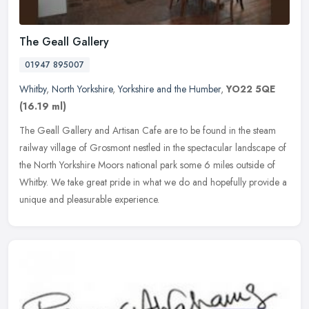
The Geall Gallery
01947 895007
Whitby
,
North Yorkshire
,
Yorkshire and the Humber
,
YO22 5QE
(16.19 ml)
The Geall Gallery and Artisan Cafe are to be found in the steam
railway village of Grosmont nestled in the spectacular landscape of
the North Yorkshire Moors national park some 6 miles outside of
Whitby. We take great pride in what we do and hopefully provide a
unique and pleasurable experience.