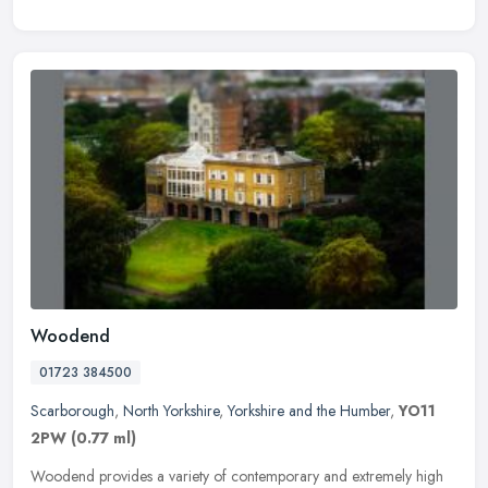
Woodend
01723 384500
Scarborough
,
North Yorkshire
,
Yorkshire and the Humber
,
YO11
2PW
(0.77 ml)
Woodend provides a variety of contemporary and extremely high