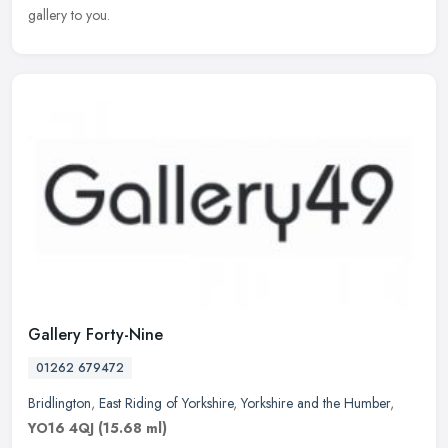
gallery to you.
Gallery Forty-Nine
01262 679472
Bridlington
,
East Riding of Yorkshire
,
Yorkshire and the Humber
,
YO16 4QJ
(15.68 ml)