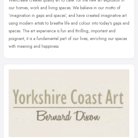
Wallcreate creates quality art to cater for the new art explosion in
our homes, work and living spaces. We believe in our motto of
'imagination in gaps and spaces', and have created imaginative art
using modern artists to breathe life and colour into today's gaps and
spaces. The art experience is fun and thrilling, important and
poignant, it is a fundamental part of our lives, enriching our spaces
with meaning and happiness.