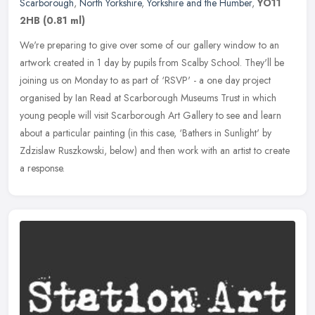
Scarborough
,
North Yorkshire
,
Yorkshire and the Humber
,
YO11
2HB
(0.81 ml)
We're preparing to give over some of our gallery window to an
artwork created in 1 day by pupils from Scalby School. They'll be
joining us on Monday to as part of ‘RSVP' - a one day project
organised by Ian Read at Scarborough Museums Trust in which
young people will visit Scarborough Art Gallery to see and learn
about a particular painting (in this case, ‘Bathers in Sunlight' by
Zdzislaw Ruszkowski, below) and then work with an artist to create
a response.