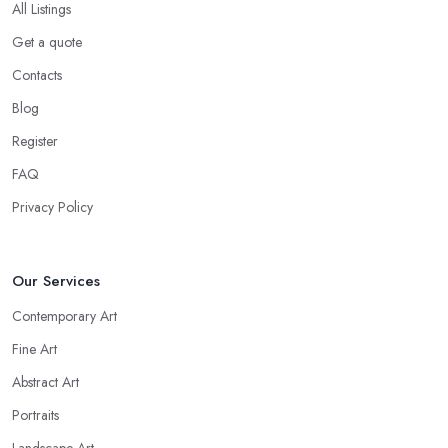
All Listings
Get a quote
Contacts
Blog
Register
FAQ
Privacy Policy
Our Services
Contemporary Art
Fine Art
Abstract Art
Portraits
Landscape Art