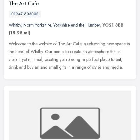
The Art Cafe
01947 603008
Whitby
,
North Yorkshire
,
Yorkshire and the Humber
,
YO21 3BB
(15.98 ml)
Welcome to the website of The Art Cafe, a refreshing new space in
the heart of Whitby. Our aim is to create an atmosphere that is
vibrant yet minimal, exciting yet relaxing; a perfect place to eat,
drink and buy art and small gifts in a range of styles and media.