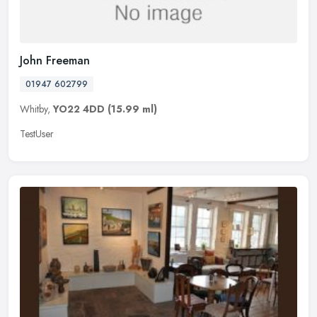
John Freeman
01947 602799
Whitby,
YO22 4DD
(15.99 ml)
TestUser