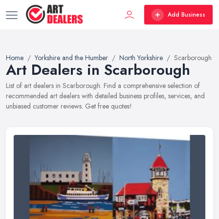
Add Business
Home
Yorkshire and the Humber
North Yorkshire
Scarborough
Art Dealers in Scarborough
List of art dealers in Scarborough. Find a comprehensive selection of
recommended art dealers with detailed business profiles, services, and
unbiased customer reviews. Get free quotes!