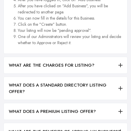
After you have clicked on "Add Business", you will be
redirected to another page.
You can now fill in the details for this Business.
Click on the "Create" button.
Your listing will now be "pending approval".
One of our Administrators will review your listing and decide
whether to Approve or Reject it.
WHAT ARE THE CHARGES FOR LISTING?
WHAT DOES A STANDARD DIRECTORY LISTING
OFFER?
WHAT DOES A PREMIUM LISTING OFFER?