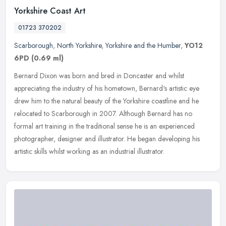
Yorkshire Coast Art
01723 370202
Scarborough
,
North Yorkshire
,
Yorkshire and the Humber
,
YO12
6PD
(0.69 ml)
Bernard Dixon was born and bred in Doncaster and whilst
appreciating the industry of his hometown, Bernard's artistic eye
drew him to the natural beauty of the Yorkshire coastline and he
relocated to
Scarborough in 2007. Although Bernard has no
formal art training in the traditional sense he is an experienced
photographer, designer and illustrator. He began developing his
artistic skills whilst working as an industrial illustrator.