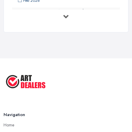
Feb 2026
Buying Investment Art UK Guide 2026: ...
Feb 2026
Art Dealer vs Auction House UK: Which ...
Feb 2026
How to Sell Art: Tips from an Art ...
Oct 2025
Good Ways to Sell Art: Visual Art
Tips ...
Aug 2025
Navigation
Home