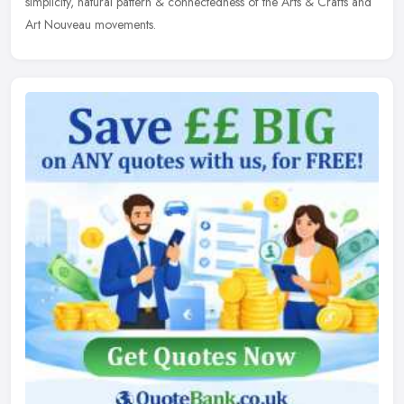
simplicity, natural pattern & connectedness of the Arts & Crafts and
Art Nouveau movements.