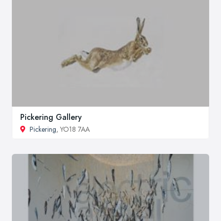
Pickering Gallery
Pickering
, YO18 7AA