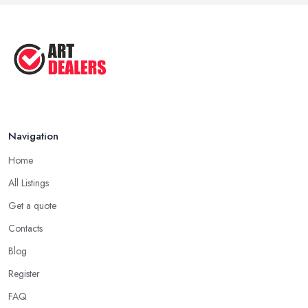
Navigation
Home
All Listings
Get a quote
Contacts
Blog
Register
FAQ