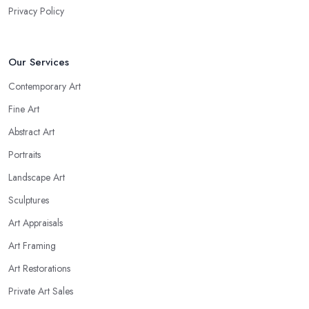
Privacy Policy
Our Services
Contemporary Art
Fine Art
Abstract Art
Portraits
Landscape Art
Sculptures
Art Appraisals
Art Framing
Art Restorations
Private Art Sales