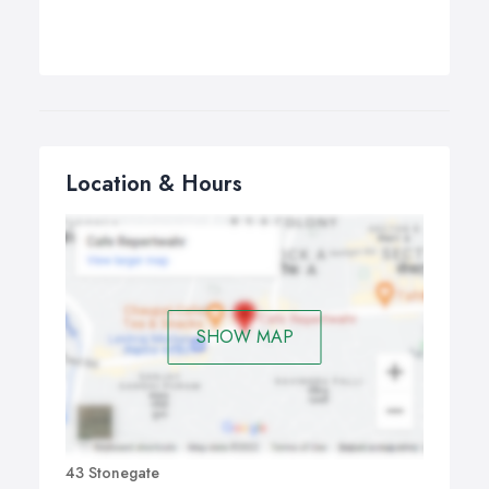
Location & Hours
SHOW MAP
43 Stonegate