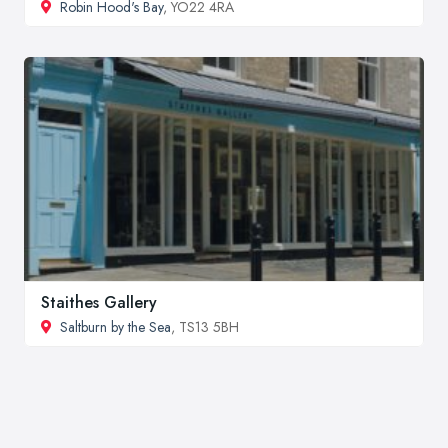
Robin Hood's Bay
, YO22 4RA
Staithes Gallery
Saltburn by the Sea
, TS13 5BH