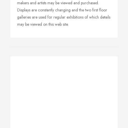
makers and artists may be viewed and purchased.
Displays are constantly changing and the two first floor
galleries are used for regular exhibitions of which details
may be viewed on this web site.