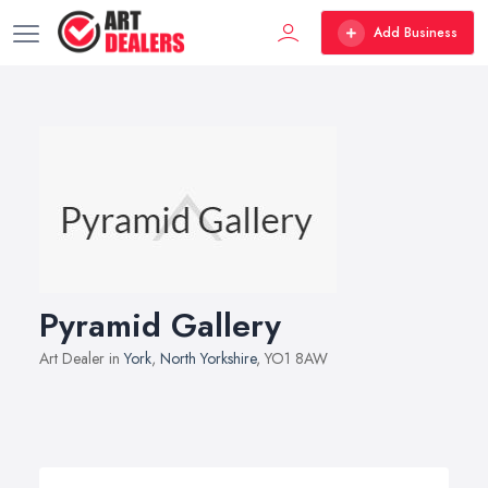
Add Business
Pyramid Gallery
Art Dealer in
York
,
North Yorkshire
, YO1 8AW