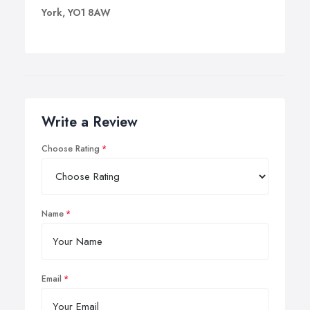
York, YO1 8AW
Write a Review
Choose Rating
Name
Email