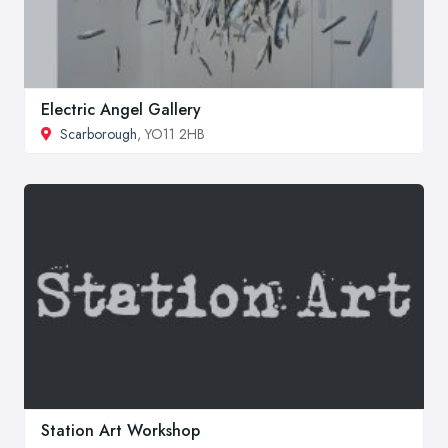
Electric Angel Gallery
Scarborough
, YO11 2HB
Station Art Workshop