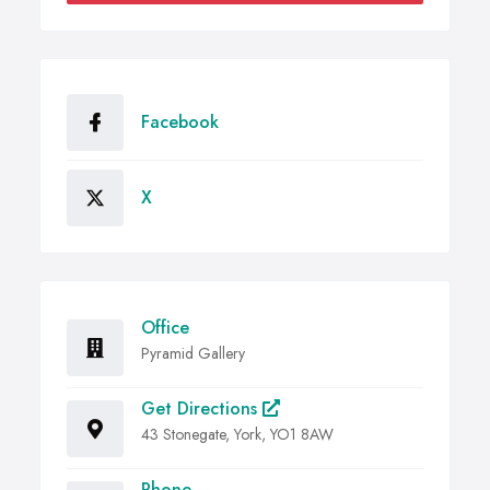
Facebook
X
Office
Pyramid Gallery
Get Directions
43 Stonegate, York, YO1 8AW
Phone