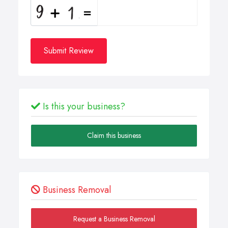
Submit Review
Is this your business?
Claim this business
Business Removal
Request a Business Removal