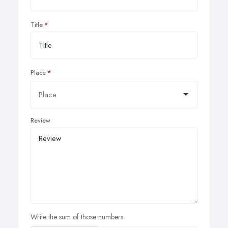
Title
Place
Review
Write the sum of those numbers