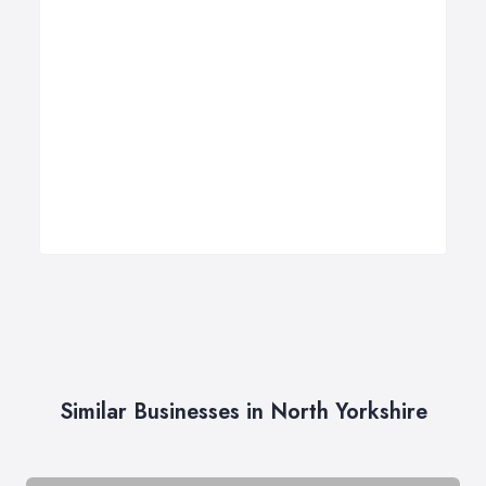
Similar Businesses in North Yorkshire