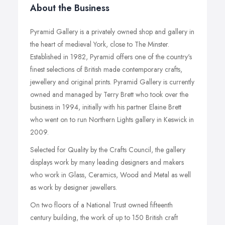
About the Business
Pyramid Gallery is a privately owned shop and gallery in
the heart of medieval York, close to The Minster.
Established in 1982, Pyramid offers one of the country's
finest selections of British made contemporary crafts,
jewellery and original prints. Pyramid Gallery is currently
owned and managed by Terry Brett who took over the
business in 1994, initially with his partner Elaine Brett
who went on to run Northern Lights gallery in Keswick in
2009.
Selected for Quality by the Crafts Council, the gallery
displays work by many leading designers and makers
who work in Glass, Ceramics, Wood and Metal as well
as work by designer jewellers.
On two floors of a National Trust owned fifteenth
century building, the work of up to 150 British craft