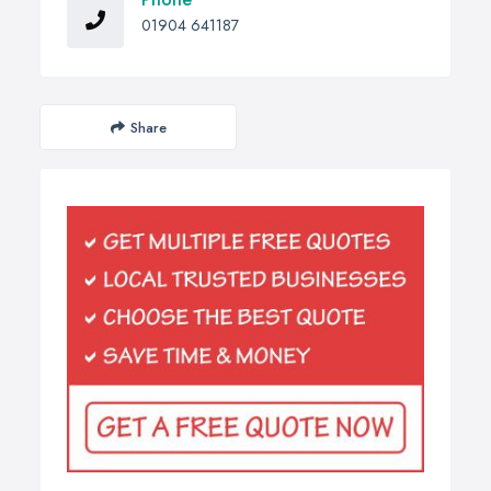
01904 641187
Share