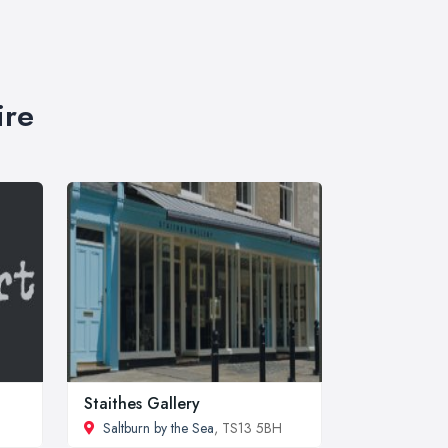
ire
Staithes Gallery
Saltburn by the Sea
, TS13 5BH