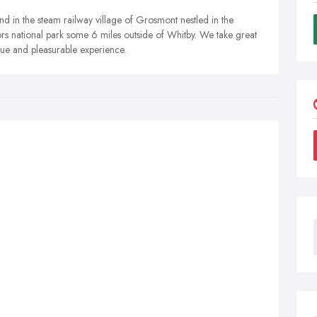
d in the steam railway village of Grosmont nestled in the
rs national park some 6 miles outside of Whitby. We take great
ue and pleasurable experience.