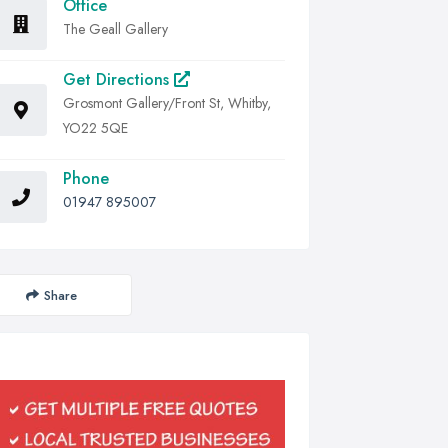
Office
The Geall Gallery
Get Directions
Grosmont Gallery/Front St, Whitby,
YO22 5QE
Phone
01947 895007
Share