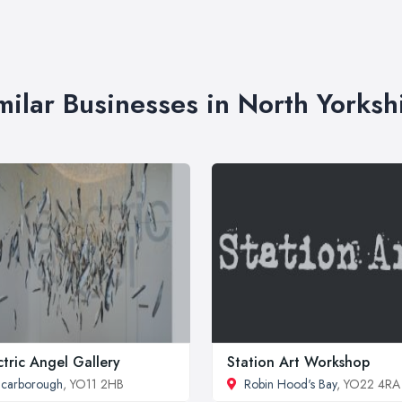
milar Businesses in North Yorksh
ctric Angel Gallery
Station Art Workshop
carborough
, YO11 2HB
Robin Hood's Bay
, YO22 4RA