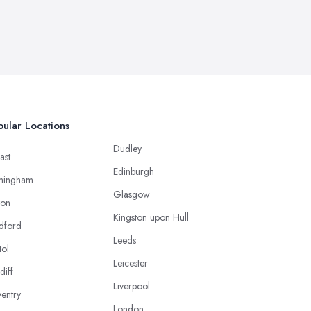
ular Locations
Dudley
ast
Edinburgh
mingham
Glasgow
ton
Kingston upon Hull
dford
Leeds
tol
Leicester
diff
Liverpool
entry
London