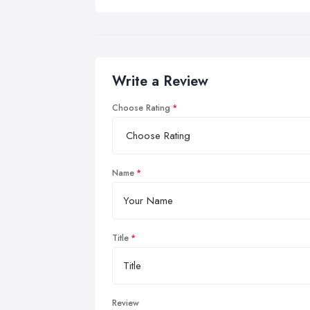
Write a Review
Choose Rating
Name
Title
Review