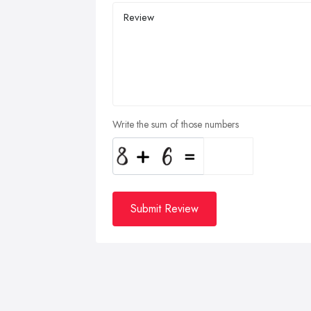
Write the sum of those numbers
Submit Review