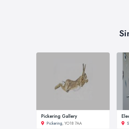
Si
Pickering Gallery
Ele
Pickering
, YO18 7AA
S