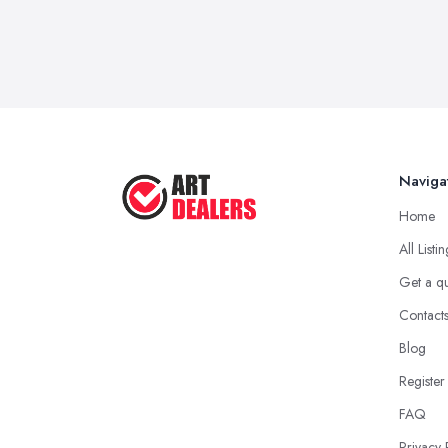
Naviga
Home
All Listi
Get a q
Contact
Blog
Register
FAQ
Privacy 