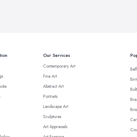
tion
Our Services
Pop
Contemporary Art
Belf
ngs
Fine Art
Bir
uote
Abstract Art
Bol
s
Portraits
Bra
Landscape Art
Bris
Sculptures
Car
Art Appraisals
Cov
Policy
Art Framing