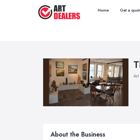
Home
Get a quot
T
Art
About the Business