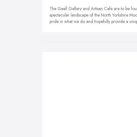
The Geall Gallery and Artisan Cafe are to be foun
spectacular landscape of the North Yorkshire Moo
pride in what we do and hopefully provide a uniq