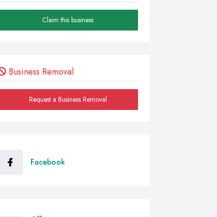
Claim this business
Business Removal
Request a Business Removal
Facebook