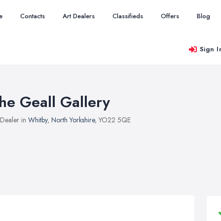
e
Contacts
Art Dealers
Classifieds
Offers
Blog
Sign I
he Geall Gallery
 Dealer in
Whitby
,
North Yorkshire
, YO22 5QE