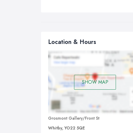
Location & Hours
SHOW MAP
Grosmont Gallery/Front St
Whitby, YO22 5QE