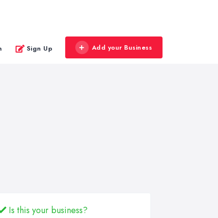
Add your Business
n
Sign Up
Is this your business?