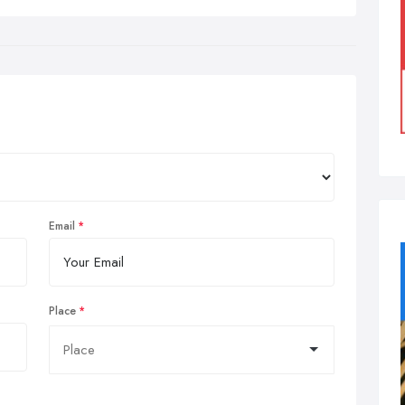
Email
Place