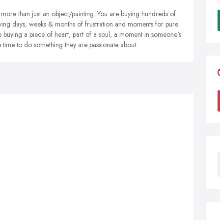
more than just an object/painting. You are buying hundreds of
uying days, weeks & months of frustration and moments for pure
ying a piece of heart, part of a soul, a moment in someone's
re time to do something they are passionate about.