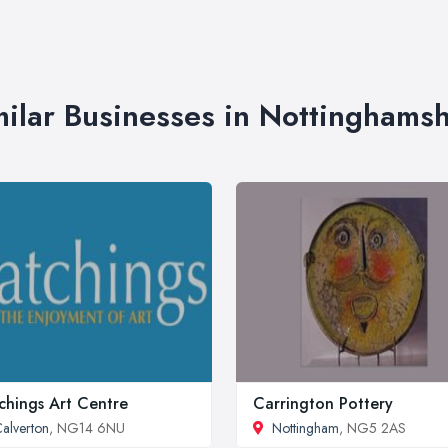
milar Businesses in Nottinghamsh
chings Art Centre
Carrington Pottery
alverton
, NG14 6NU
Nottingham
, NG5 2AS