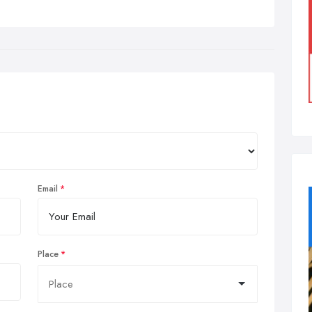
Email
Place