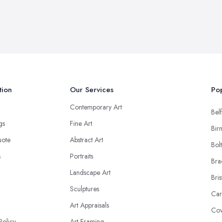
tion
Our Services
Pop
Contemporary Art
Belf
ngs
Fine Art
Bir
uote
Abstract Art
Bol
s
Portraits
Bra
Landscape Art
Bris
Sculptures
Car
Art Appraisals
Cov
Policy
Art Framing