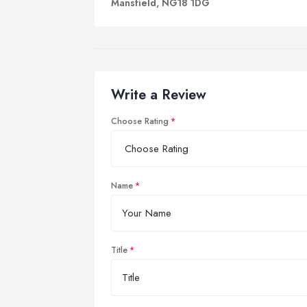
Mansfield, NG18 1DG
Write a Review
Choose Rating
Name
Title