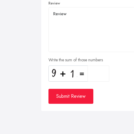
Review
Write the sum of those numbers
Submit Review