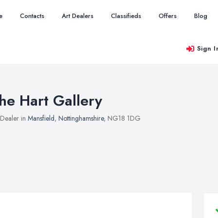
e
Contacts
Art Dealers
Classifieds
Offers
Blog
Sign I
he Hart Gallery
 Dealer in
Mansfield
,
Nottinghamshire
, NG18 1DG