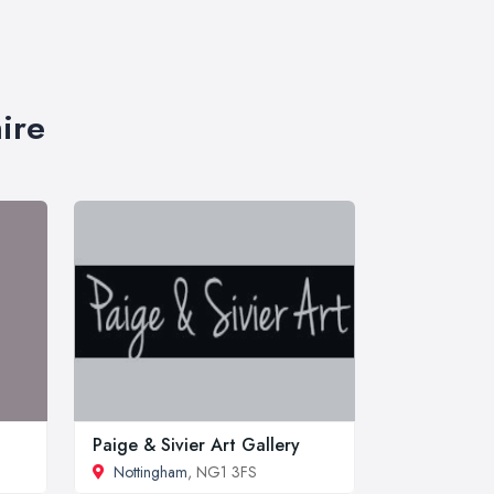
ire
Paige & Sivier Art Gallery
Nottingham
, NG1 3FS