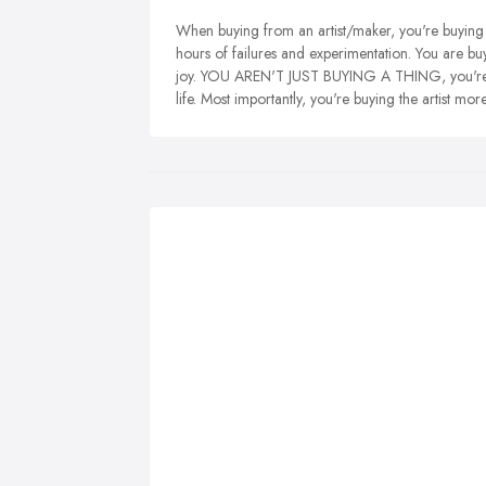
When buying from an artist/maker, you're buying 
hours of failures and experimentation. You are b
joy. YOU AREN'T JUST BUYING A THING, you're bu
life. Most importantly, you're buying the artist mo