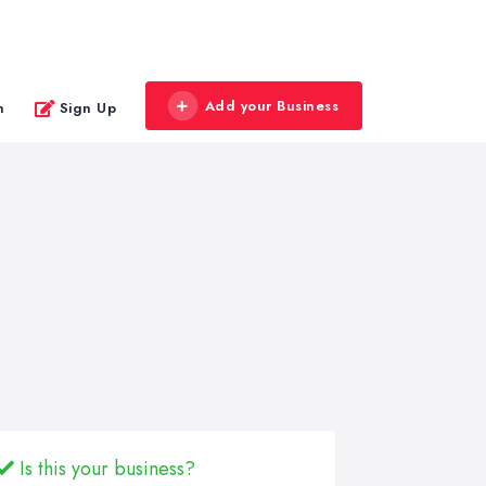
Add your Business
n
Sign Up
Is this your business?