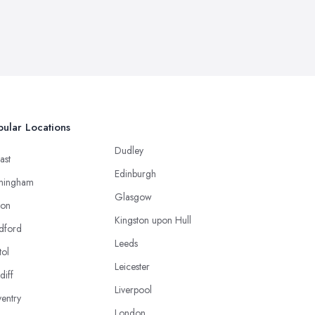
ular Locations
Dudley
ast
Edinburgh
mingham
Glasgow
ton
Kingston upon Hull
dford
Leeds
tol
Leicester
diff
Liverpool
entry
London