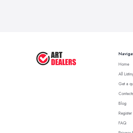
Naviga
Home
All Listi
Get a q
Contact
Blog
Register
FAQ
Privacy 