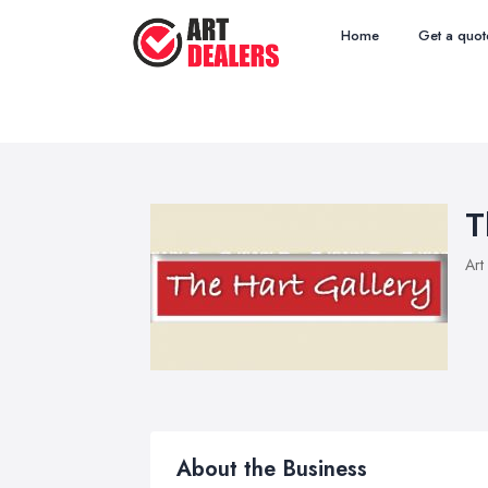
Home
Get a quot
T
Art
About the Business