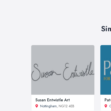
Si
Susan Entwistle Art
Pat
Nottingham
, NG12 4EB
C