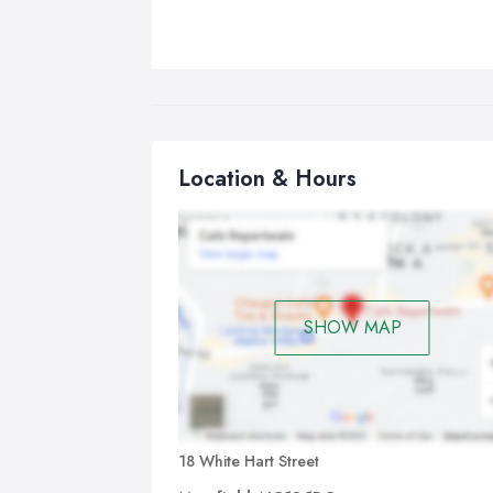
Location & Hours
SHOW MAP
18 White Hart Street