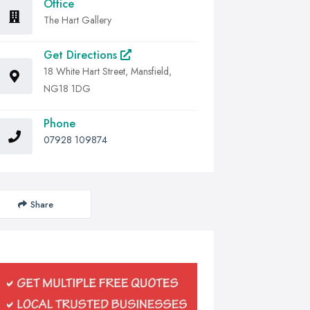
Office
The Hart Gallery
Get Directions
18 White Hart Street, Mansfield,
NG18 1DG
Phone
07928 109874
Share