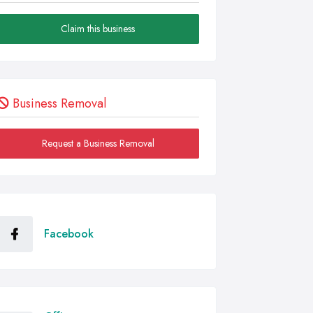
Claim this business
Business Removal
Request a Business Removal
Facebook