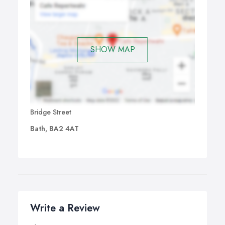
SHOW MAP
Bridge Street
Bath, BA2 4AT
Write a Review