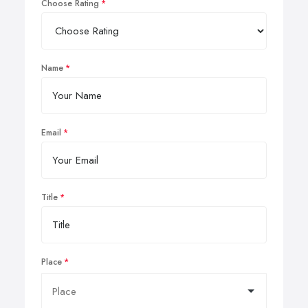
Choose Rating
Name
Email
Title
Place