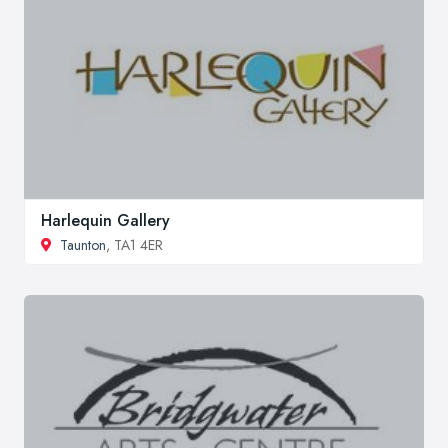
Harlequin Gallery
Taunton
, TA1 4ER