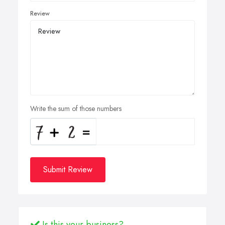
Review
Write the sum of those numbers
Submit Review
Is this your business?