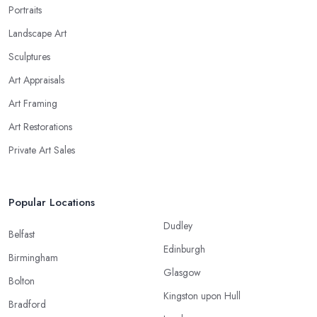
Portraits
Landscape Art
Sculptures
Art Appraisals
Art Framing
Art Restorations
Private Art Sales
Popular Locations
Dudley
Belfast
Edinburgh
Birmingham
Glasgow
Bolton
Kingston upon Hull
Bradford