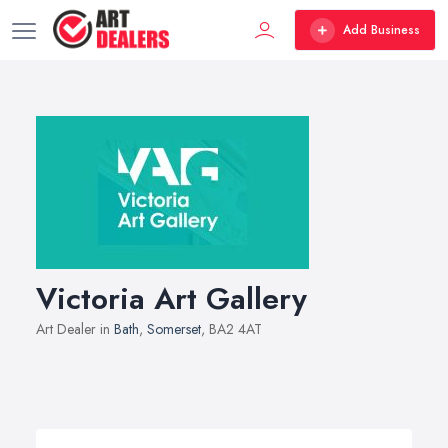
Add Business
Victoria Art Gallery
Art Dealer in
Bath
,
Somerset
, BA2 4AT