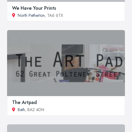
We Have Your Prints
North Petherton
, TA6 6TX
The Artpad
Bath
, BA2 4DN