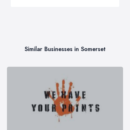
Similar Businesses in Somerset