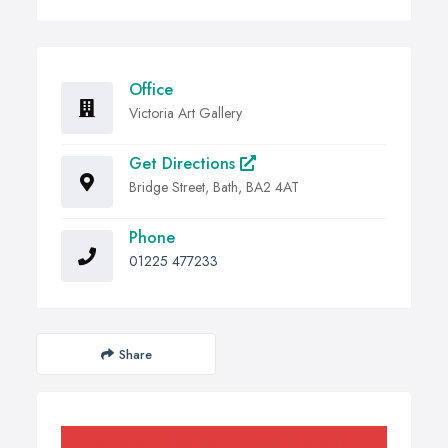
Office
Victoria Art Gallery
Get Directions
Bridge Street, Bath, BA2 4AT
Phone
01225 477233
Share