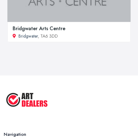
Bridgwater Arts Centre
Bridgwater
, TA6 3DD
Navigation