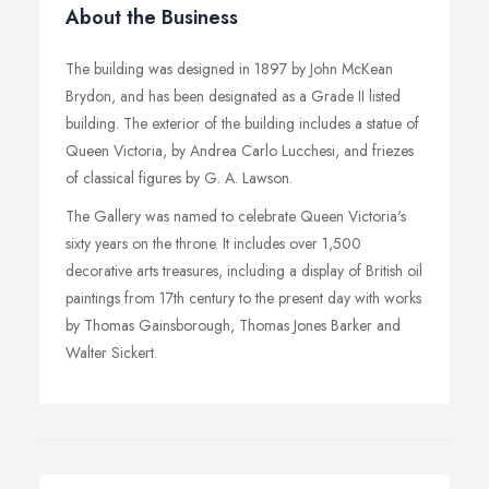
About the Business
The building was designed in 1897 by John McKean
Brydon, and has been designated as a Grade II listed
building. The exterior of the building includes a statue of
Queen Victoria, by Andrea Carlo Lucchesi, and friezes
of classical figures by G. A. Lawson.
The Gallery was named to celebrate Queen Victoria's
sixty years on the throne. It includes over 1,500
decorative arts treasures, including a display of British oil
paintings from 17th century to the present day with works
by Thomas Gainsborough, Thomas Jones Barker and
Walter Sickert.