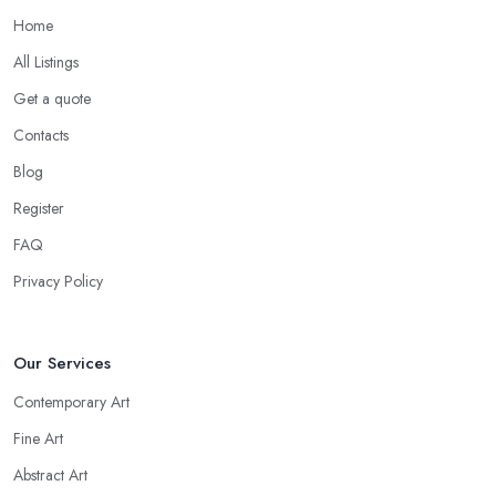
Home
All Listings
Get a quote
Contacts
Blog
Register
FAQ
Privacy Policy
Our Services
Contemporary Art
Fine Art
Abstract Art