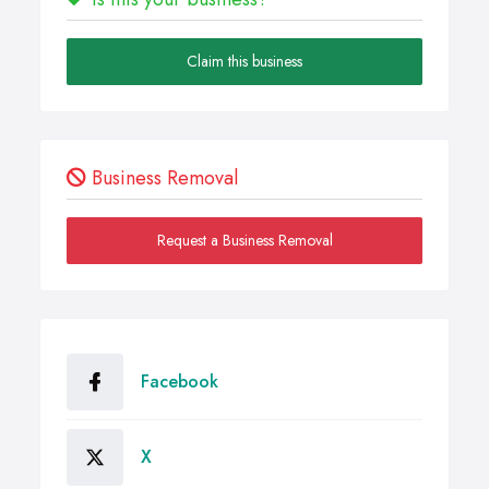
Claim this business
Business Removal
Request a Business Removal
Facebook
X