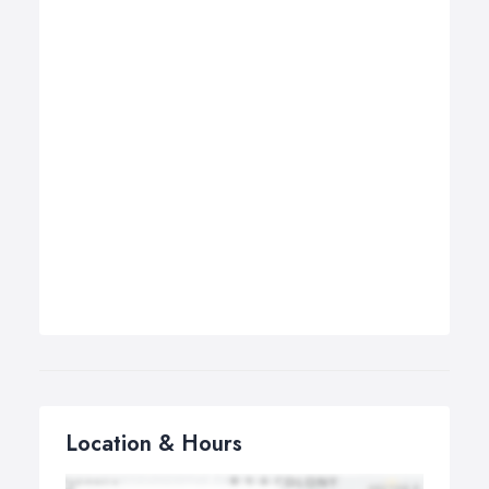
Location & Hours