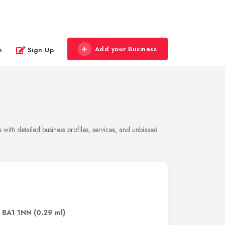
Add your Business
n
Sign Up
with detailed business profiles, services, and unbiased
,
BA1 1NN
(0.29 ml)