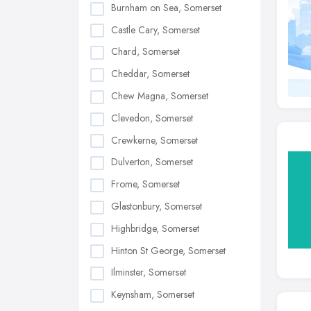
Burnham on Sea, Somerset
Castle Cary, Somerset
Chard, Somerset
Cheddar, Somerset
Chew Magna, Somerset
Clevedon, Somerset
Crewkerne, Somerset
Dulverton, Somerset
Frome, Somerset
Glastonbury, Somerset
Highbridge, Somerset
Hinton St George, Somerset
Ilminster, Somerset
Keynsham, Somerset