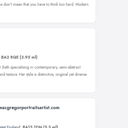
d we don't mean that you have to think too hard. Modern
,
BA2 8QE
(3.95 ml)
r Bath specialising in contemporary, semi-abstract
 texture. Her style is distinctive, original yet diverse.
macgregorportraitsartist.com
West England
,
BA15 1DN
(5.5 ml)