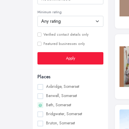
Minimum rating
Verified contact details only
Featured businesses only
Apply
Places
Axbridge, Somerset
Banwell, Somerset
Bath, Somerset
Bridgwater, Somerset
Bruton, Somerset