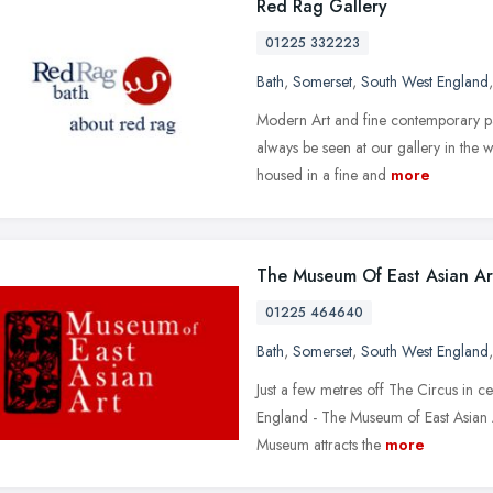
Red Rag Gallery
01225 332223
Bath
,
Somerset
,
South West England
Modern Art and fine contemporary pain
always be seen at our gallery in the 
housed in a fine and
more
The Museum Of East Asian Ar
01225 464640
Bath
,
Somerset
,
South West England
Just a few metres off The Circus in ce
England - The Museum of East Asian A
Museum attracts the
more