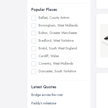
Popular Places
Belfast, County Antrim
Birmingham, West Midlands
Bolton, Greater Manchester
Bradford, West Yorkshire
Bristol, South West England
Cardiff, Wales
Coventry, West Midlands
Doncaster, South Yorkshire
Dudley, West Midlands
Latest Quotes
Edinburgh, Scotland
Glasgow, Scotland
Bridge across the river
Kingston upon Hull, East Riding of
Paddy's milestone
Yorkshire