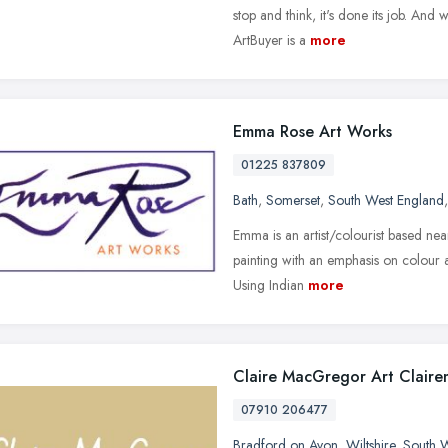
stop and think, it's done its job. An
ArtBuyer is a
more
Emma Rose Art Works
01225 837809
Bath
,
Somerset
,
South West England
Emma is an artist/colourist based nea
painting with an emphasis on colour and
Using Indian
more
Claire MacGregor Art Claire
07910 206477
Bradford on Avon
,
Wiltshire
,
South 