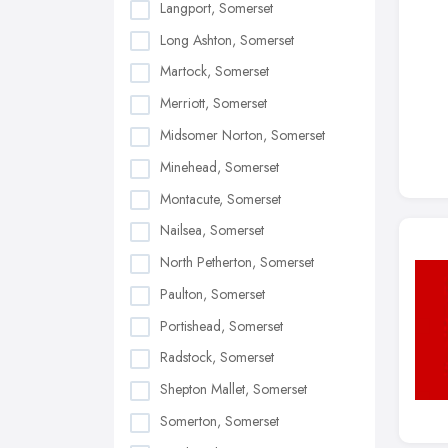
Langport, Somerset
Long Ashton, Somerset
Martock, Somerset
Merriott, Somerset
Midsomer Norton, Somerset
Minehead, Somerset
Montacute, Somerset
Nailsea, Somerset
North Petherton, Somerset
Paulton, Somerset
Portishead, Somerset
Radstock, Somerset
Shepton Mallet, Somerset
Somerton, Somerset