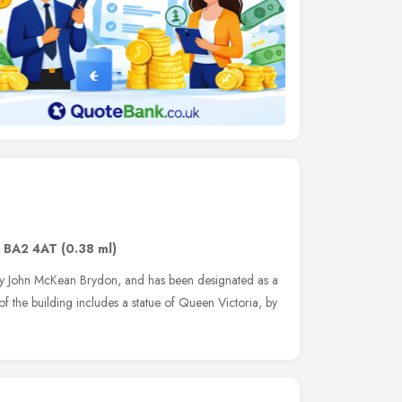
,
BA2 4AT
(0.38 ml)
by John McKean Brydon, and has been designated as a
 of the building includes a statue of Queen Victoria, by