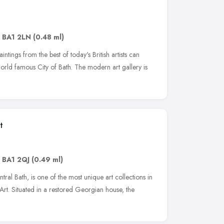
,
BA1 2LN
(0.48 ml)
tings from the best of today's British artists can
world famous City of Bath. The modern art gallery is
t
,
BA1 2QJ
(0.49 ml)
ntral Bath, is one of the most unique art collections in
rt. Situated in a restored Georgian house, the