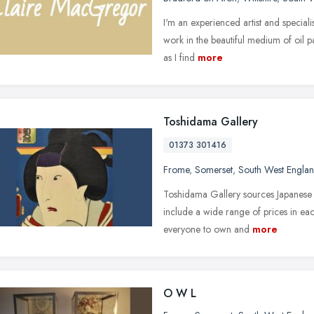
I'm an experienced artist and speciali
work in the beautiful medium of oil p
as I find
more
Toshidama Gallery
01373 301416
Frome
,
Somerset
,
South West Engla
Toshidama Gallery sources Japanese w
include a wide range of prices in eac
everyone to own and
more
O W L