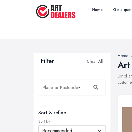
Home
Get a quot
Home
Filter
Clear All
Art
List of 
customer
Sort & refine
Sort by