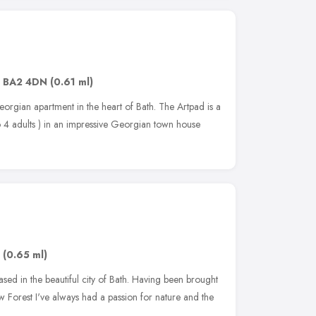
,
BA2 4DN
(0.61 ml)
eorgian apartment in the heart of Bath. The Artpad is a
 4 adults ) in an impressive Georgian town house
,
(0.65 ml)
r based in the beautiful city of Bath. Having been brought
 Forest I've always had a passion for nature and the