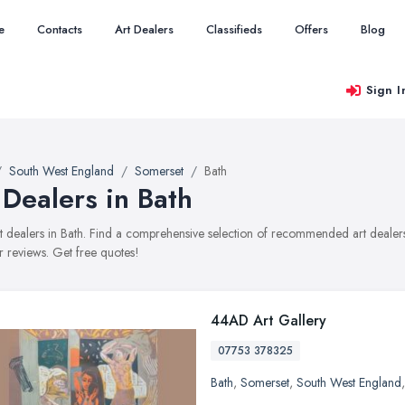
e
Contacts
Art Dealers
Classifieds
Offers
Blog
Sign I
South West England
Somerset
Bath
 Dealers in Bath
art dealers in Bath. Find a comprehensive selection of recommended art dealers 
 reviews. Get free quotes!
44AD Art Gallery
07753 378325
Bath
,
Somerset
,
South West England