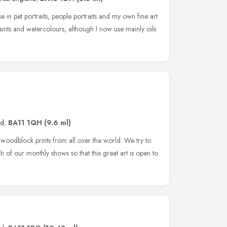
se in pet portraits, people portraits and my own fine art
aints and watercolours, although I now use mainly oils
nd
,
BA11 1QH
(9.6 ml)
oodblock prints from all over the world. We try to
h of our monthly shows so that this great art is open to