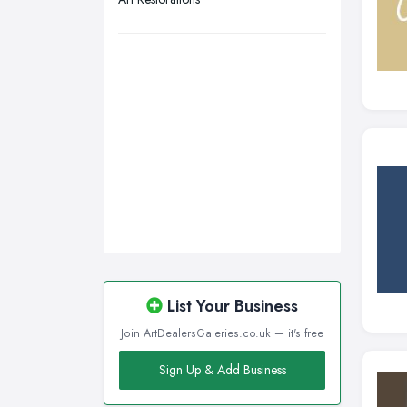
Walsall, West Midlands
Wigan, Greater Manchester
Wirral, Merseyside
List Your Business
Join ArtDealersGaleries.co.uk — it's free
Sign Up & Add Business