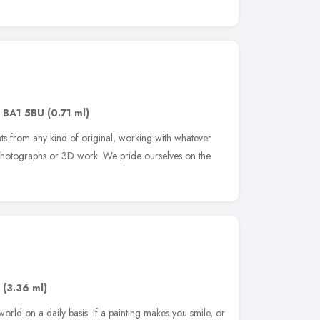
,
BA1 5BU
(0.71 ml)
s from any kind of original, working with whatever
, photographs or 3D work. We pride ourselves on the
,
(3.36 ml)
rld on a daily basis. If a painting makes you smile, or