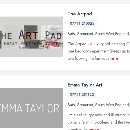
The Artpad
07714 210525
Bath
,
Somerset
,
South West England
The Artpad - A luxury self catering G
one bedroom apartment (sleeps up to
overlooking the famous
more
Emma Taylor Art
07791 281122
Bath
,
Somerset
,
South West England
I'm a self taught artist and illustrato
up on a farm in Scotland and the New
countryside.
more