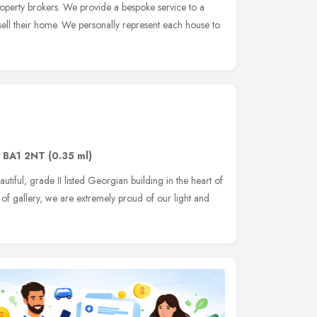
operty brokers. We provide a bespoke service to a
sell their home. We personally represent each house to
,
BA1 2NT
(0.35 ml)
utiful, grade II listed Georgian building in the heart of
of gallery, we are extremely proud of our light and