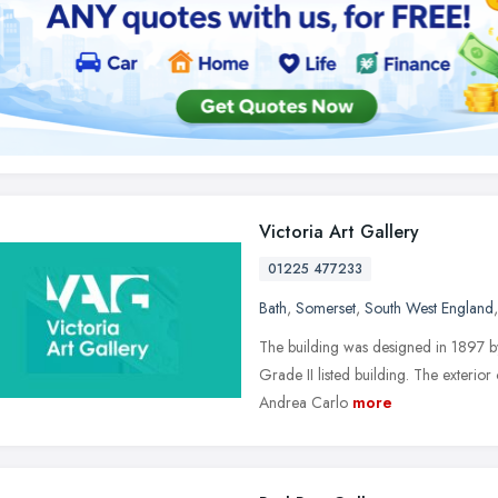
Victoria Art Gallery
01225 477233
Bath
,
Somerset
,
South West England
The building was designed in 1897 
Grade II listed building. The exterior
Andrea Carlo
more