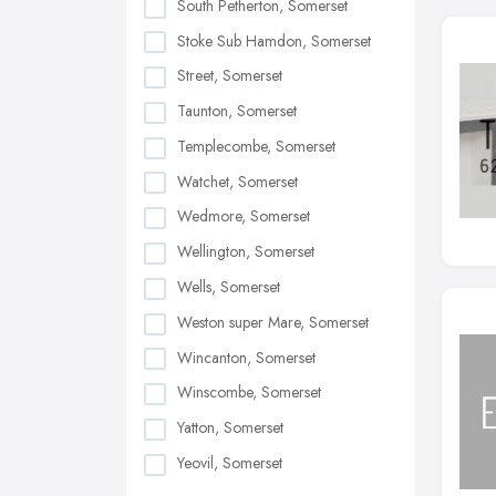
South Petherton, Somerset
Stoke Sub Hamdon, Somerset
Street, Somerset
Taunton, Somerset
Templecombe, Somerset
Watchet, Somerset
Wedmore, Somerset
Wellington, Somerset
Wells, Somerset
Weston super Mare, Somerset
Wincanton, Somerset
Winscombe, Somerset
Yatton, Somerset
Yeovil, Somerset