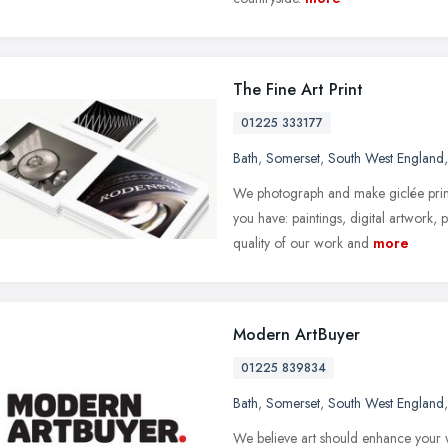
The Fine Art Print
01225 333177
Bath
,
Somerset
,
South West England
We photograph and make giclée print
you have: paintings, digital artwork
quality of our work and
more
Modern ArtBuyer
01225 839834
Bath
,
Somerset
,
South West England
We believe art should enhance your wo