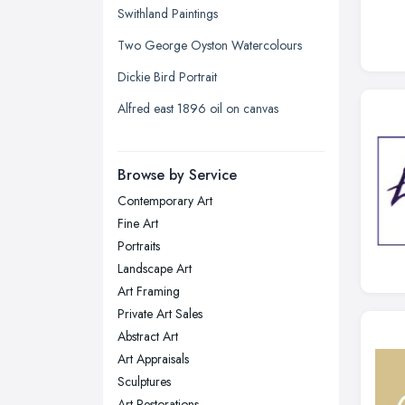
Swithland Paintings
Leeds, West Yorkshire
Two George Oyston Watercolours
Leicester, Leicestershire
Dickie Bird Portrait
Liverpool, Merseyside
Alfred east 1896 oil on canvas
London
Manchester, Greater Manchester
Newcastle upon Tyne, Tyne and
Browse by Service
Wear
Contemporary Art
Nottingham, Nottinghamshire
Fine Art
Plymouth, Devon
Portraits
Landscape Art
Sheffield, South Yorkshire
Art Framing
Stockport, Greater Manchester
Private Art Sales
Sunderland, Tyne and Wear
Abstract Art
Art Appraisals
Swansea, Swansea
Sculptures
Wakefield, West Yorkshire
Art Restorations