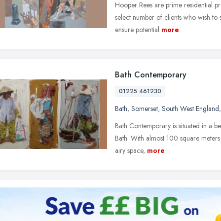
Hooper Rees are prime residential pr
select number of clients who wish to 
ensure potential
more
Bath Contemporary
01225 461230
Bath
,
Somerset
,
South West England
Bath Contemporary is situated in a bea
Bath. With almost 100 square meters 
airy space,
more