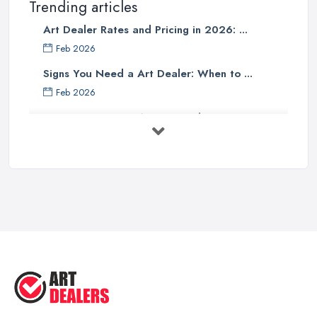
Trending articles
Art Dealer Rates and Pricing in 2026: ...
Feb 2026
Signs You Need a Art Dealer: When to ...
Feb 2026
Buying Investment Art UK Guide 2026: ...
Feb 2026
Art Dealer vs Auction House UK: Which ...
Feb 2026
How to Sell Art: Tips from an Art ...
Oct 2025
Good Ways to Sell Art: Visual Art
Tips ...
Aug 2025