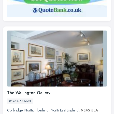
The Wallington Gallery
01434 633663
Corbridge
,
Northumberland
,
North East England
,
NE45 5LA