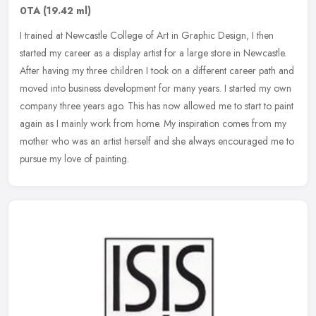
0TA
(19.42 ml)
I trained at Newcastle College of Art in Graphic Design, I then
started my career as a display artist for a large store in Newcastle.
After having my three children I took on a different career path
and
moved into business development for many years. I started my own
company three years ago. This has now allowed me to start to paint
again as I mainly work from home. My inspiration comes from my
mother who was an artist herself and she always encouraged me to
pursue my love of painting.