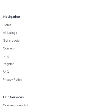
Navigation
Home
All Listings
Get a quote
Contacts
Blog
Register
FAQ
Privacy Policy
Our Services
Contemporary Art