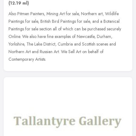
(12.19 ml)
Also Pitmen Painters, Mining Art for sale, Northern art, Wildlife
Paintings for sale, British Bird Paintings for sale, and a Botanical
Paintings for sale section all of which can be purchased securely
Online. We also have fine examples of Newcastle, Durham,
Yorkshire, The Lake District, Cumbria and Scottish scenes and
Northern Art and Russian Art. We Sell Art on behalf of
Contemporary Artists.