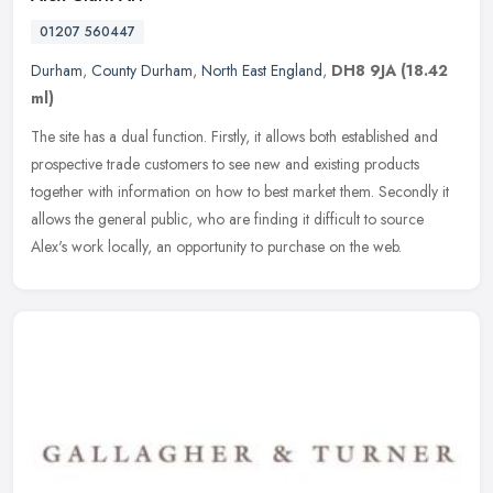
01207 560447
Durham
,
County Durham
,
North East England
,
DH8 9JA
(18.42
ml)
The site has a dual function. Firstly, it allows both established and
prospective trade customers to see new and existing products
together with information on how to best market them. Secondly it
allows the general public, who are finding it difficult to source
Alex's work locally, an opportunity to purchase on the web.