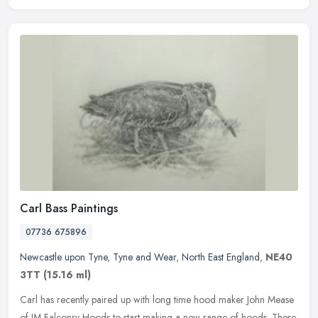
Carl Bass Paintings
07736 675896
Newcastle upon Tyne
,
Tyne and Wear
,
North East England
,
NE40
3TT
(15.16 ml)
Carl has recently paired up with long time hood maker John Mease
of JM Falconry Hoods to start making a new range of hoods. These