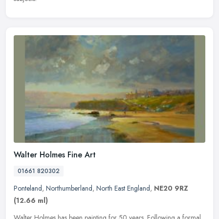
Walter Holmes Fine Art
01661 820302
Ponteland
,
Northumberland
,
North East England
,
NE20 9RZ
(12.66 ml)
Walter Holmes has been painting for 50 years. Following a formal