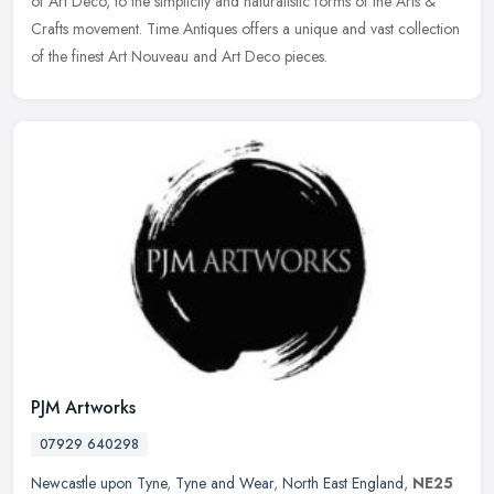
of Art Deco, to the simplicity and naturalistic forms of the Arts &
Crafts
movement. Time Antiques offers a unique and vast collection
of the finest Art Nouveau and Art Deco pieces.
PJM Artworks
07929 640298
Newcastle upon Tyne
,
Tyne and Wear
,
North East England
,
NE25