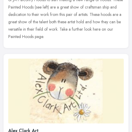
Painted Hoods (see left) are a great show of craftsman ship and
dedication to their work from this pair of artists. These hoods are a
great show of the talent both these artist hold and how they can be
versatile in their field of work. Take a further look here on our
Painted Hoods page.
Alex Clark Art