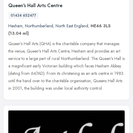
Queen's Hall Arts Centre
01434 652477
Hexham
,
Northumberland
,
North East England
,
NE46 3LS
(13.04 ml)
Queen's Hall Arts (QHA) is the charitable company that manages
the venue, Queen's Hall Arts Centre, Hexham and provides an art
service to a large part of rural Northumberland. The Queen's Hall is
a
magnificent early Victorian building which faces Hexham Abbey
(dating from 647AD). From its christening as an arts centre in 1983
until the hand over to the charitable organisation, Queens Hall Arts
in 2001, the building was under local authority control.