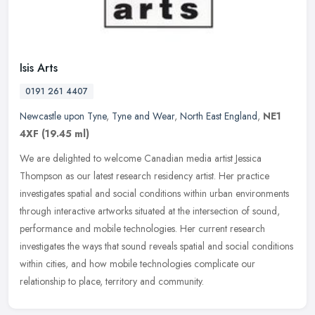
Isis Arts
0191 261 4407
Newcastle upon Tyne
,
Tyne and Wear
,
North East England
,
NE1
4XF
(19.45 ml)
We are delighted to welcome Canadian media artist Jessica
Thompson as our latest research residency artist. Her practice
investigates spatial and social conditions within urban environments
through
interactive artworks situated at the intersection of sound,
performance and mobile technologies. Her current research
investigates the ways that sound reveals spatial and social conditions
within cities, and how mobile technologies complicate our
relationship to place, territory and community.