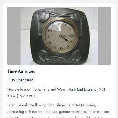
Time Antiques
0191 232 9832
Newcastle upon Tyne
,
Tyne and Wear
,
North East England
,
NE1
7DQ
(19.39 ml)
From the delicate flowing floral elegance of Art Nouveau,
contrasting with the bold colours, geometric shapes and streamline