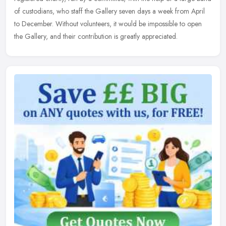
of custodians, who staff the Gallery seven days a week from April
to December. Without volunteers, it would be impossible to open
the Gallery, and their contribution is greatly appreciated.