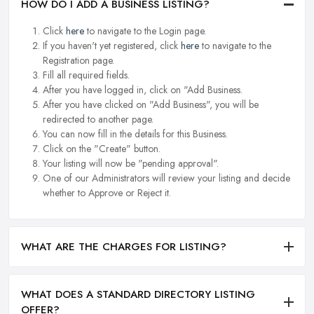
HOW DO I ADD A BUSINESS LISTING?
Click
here
to navigate to the Login page.
If you haven't yet registered, click
here
to navigate to the
Registration page.
Fill all required fields.
After you have logged in, click on "Add Business.
After you have clicked on "Add Business", you will be
redirected to another page.
You can now fill in the details for this Business.
Click on the "Create" button.
Your listing will now be "pending approval".
One of our Administrators will review your listing and decide
whether to Approve or Reject it.
WHAT ARE THE CHARGES FOR LISTING?
WHAT DOES A STANDARD DIRECTORY LISTING
OFFER?