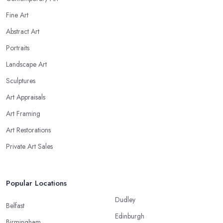
Fine Art
Abstract Art
Portraits
Landscape Art
Sculptures
Art Appraisals
Art Framing
Art Restorations
Private Art Sales
Popular Locations
Dudley
Belfast
Edinburgh
Birmingham