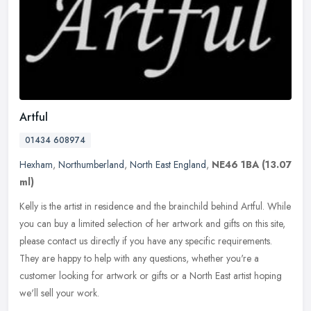
Artful
01434 608974
Hexham
,
Northumberland
,
North East England
,
NE46 1BA
(13.07
ml)
Kelly is the artist in residence and the brainchild behind Artful. While
you can buy a limited selection of her artwork and gifts on this site,
please contact us directly if you have any specific
requirements.
They are happy to help with any questions, whether you're a
customer looking for artwork or gifts or a North East artist hoping
we'll sell your work.