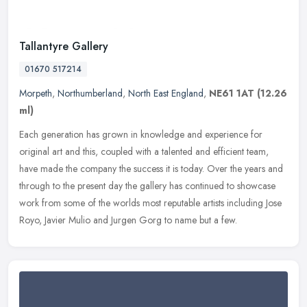
Tallantyre Gallery
01670 517214
Morpeth
,
Northumberland
,
North East England
,
NE61 1AT
(12.26
ml)
Each generation has grown in knowledge and experience for
original art and this, coupled with a talented and efficient team,
have made the company the success it is today. Over the years and
through
to the present day the gallery has continued to showcase
work from some of the worlds most reputable artists including Jose
Royo, Javier Mulio and Jurgen Gorg to name but a few.