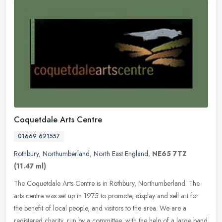
Coquetdale Arts Centre
01669 621557
Rothbury
,
Northumberland
,
North East England
,
NE65 7TZ
(11.47 ml)
The Coquetdale Arts Centre is in Rothbury, Northumberland. The
arts centre was set up in 1975 to promote, display and sell art for
the benefit of local people, and visitors to the area. We are a
registered charity, run by a committee, with the help of a large band