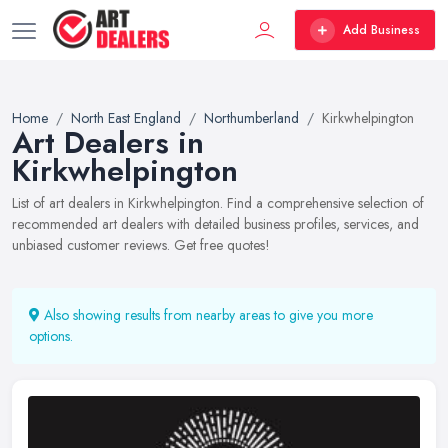
Add Business
Home
North East England
Northumberland
Kirkwhelpington
Art Dealers in
Kirkwhelpington
List of art dealers in Kirkwhelpington. Find a comprehensive selection of
recommended art dealers with detailed business profiles, services, and
unbiased customer reviews. Get free quotes!
Also showing results from nearby areas to give you more
options.