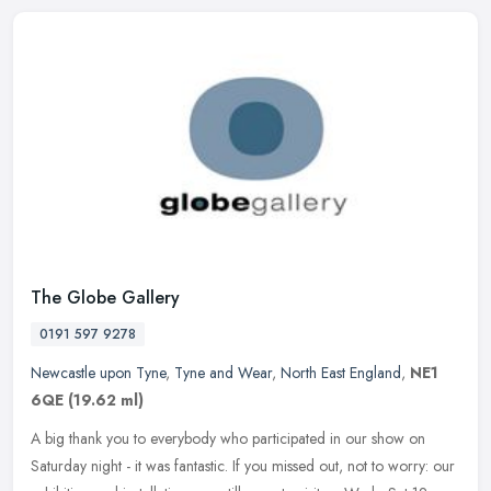
The Globe Gallery
0191 597 9278
Newcastle upon Tyne
,
Tyne and Wear
,
North East England
,
NE1
6QE
(19.62 ml)
A big thank you to everybody who participated in our show on
Saturday night - it was fantastic. If you missed out, not to worry: our