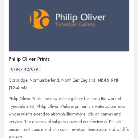
Philip Oliver Prints
07967 427079
Corbridge
,
Northumberland
,
North East England
,
NE46 9HF
(12.4 ml)
Philip Oliver Prints, the new online gallery featuring the work of
Tynedale artist, Philip Oliver. Philip is primarily a watercolour artist
whose talents extend to airbrush illustrations, oils on
canvas and
acrylics. The diversity of subjects covered is reflective of Philip’s
passion, enthusiasm and interests in aviation, landscapes and wildlife
subjects.