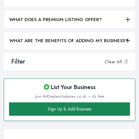
WHAT DOES A PREMIUM LISTING OFFER?
WHAT ARE THE BENEFITS OF ADDING MY BUSINESS?
Filter
Clear All
List Your Business
Join ArtDealersGaleries.co.uk — it's free
Sign Up & Add Business