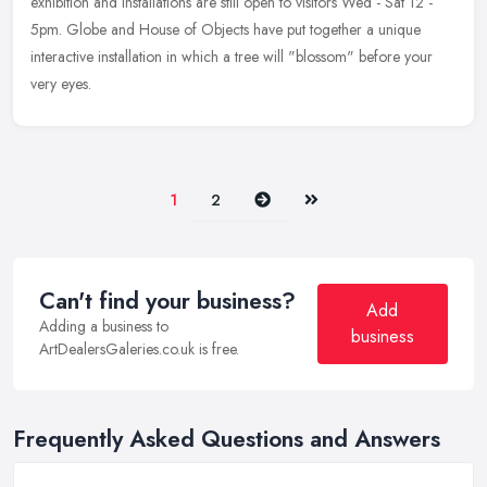
exhibition and installations are still open to visitors Wed - Sat
12 -
5pm. Globe and House of Objects have put together a unique
interactive installation in which a tree will "blossom" before your
very eyes.
Next
Last
1
2
Can't find your business?
Add
Adding a business to
business
ArtDealersGaleries.co.uk is free.
Frequently Asked Questions and Answers