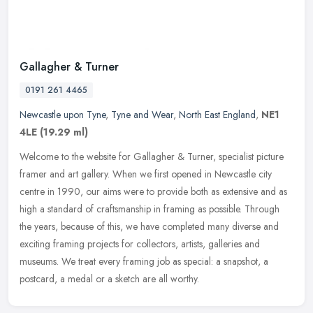
Gallagher & Turner
0191 261 4465
Newcastle upon Tyne
,
Tyne and Wear
,
North East England
,
NE1
4LE
(19.29 ml)
Welcome to the website for Gallagher & Turner, specialist picture
framer and art gallery. When we first opened in Newcastle city
centre in 1990, our aims were to provide both as extensive and as
high
a standard of craftsmanship in framing as possible. Through
the years, because of this, we have completed many diverse and
exciting framing projects for collectors, artists, galleries and
museums. We treat every framing job as special: a snapshot, a
postcard, a medal or a sketch are all worthy.