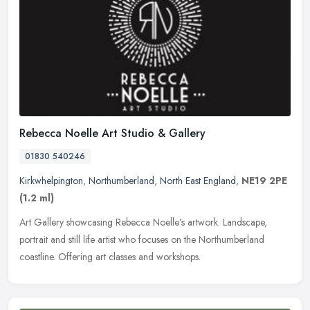
Rebecca Noelle Art Studio & Gallery
01830 540246
Kirkwhelpington
,
Northumberland
,
North East England
,
NE19 2PE
(1.2 ml)
Art Gallery showcasing Rebecca Noelle’s artwork. Landscape,
portrait and still life artist who focuses on the Northumberland
coastline. Offering art classes and workshops.