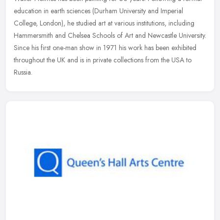
education in earth sciences (Durham University and Imperial
College, London), he studied art at various institutions, including
Hammersmith and Chelsea Schools of Art and Newcastle University.
Since his first one-man show in 1971 his work has been exhibited
throughout the UK and is in private collections from the USA to
Russia.