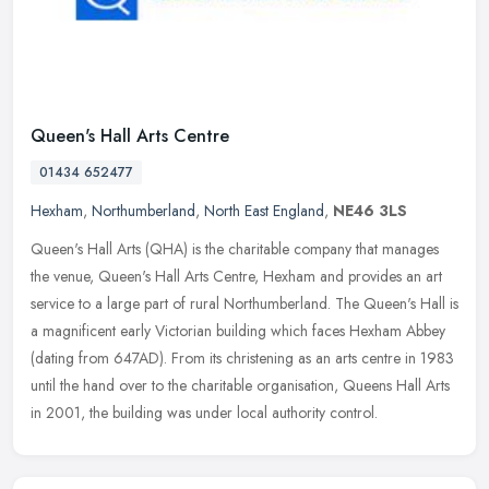
Queen's Hall Arts Centre
01434 652477
Hexham
,
Northumberland
,
North East England
,
NE46 3LS
Queen's Hall Arts (QHA) is the charitable company that manages
the venue, Queen's Hall Arts Centre, Hexham and provides an art
service to a large part of rural Northumberland. The Queen's Hall is
a
magnificent early Victorian building which faces Hexham Abbey
(dating from 647AD). From its christening as an arts centre in 1983
until the hand over to the charitable organisation, Queens Hall Arts
in 2001, the building was under local authority control.