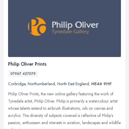
Philip Oliver Prints
07967 427079
Corbridge
,
Northumberland
,
North East England
,
NE46 9HF
Philip Oliver Prints, the new online gallery featuring the work of
Tynedale artist, Philip Oliver. Philip is primarily a watercolour artist
whose talents extend to airbrush illustrations, oils on
canvas and
acrylics. The diversity of subjects covered is reflective of Philip’s
passion, enthusiasm and interests in aviation, landscapes and wildlife