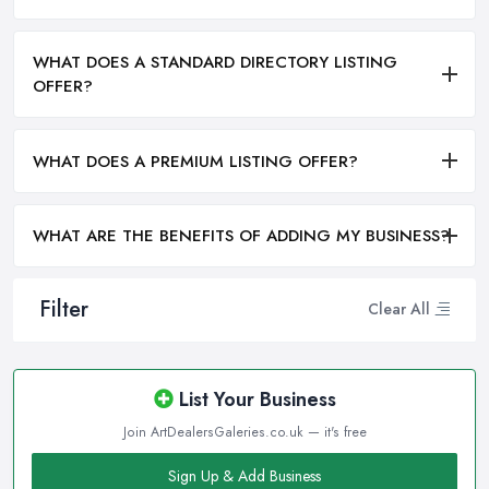
WHAT DOES A STANDARD DIRECTORY LISTING
OFFER?
WHAT DOES A PREMIUM LISTING OFFER?
WHAT ARE THE BENEFITS OF ADDING MY BUSINESS?
Filter
Clear All
List Your Business
Join ArtDealersGaleries.co.uk — it's free
Sign Up & Add Business