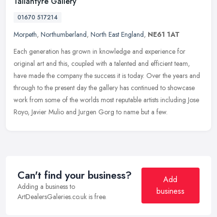
Tallantyre Gallery
01670 517214
Morpeth
,
Northumberland
,
North East England
,
NE61 1AT
Each generation has grown in knowledge and experience for
original art and this, coupled with a talented and efficient team,
have made the company the success it is today. Over the years and
through
to the present day the gallery has continued to showcase
work from some of the worlds most reputable artists including Jose
Royo, Javier Mulio and Jurgen Gorg to name but a few.
Can't find your business?
Add
Adding a business to
business
ArtDealersGaleries.co.uk is free.