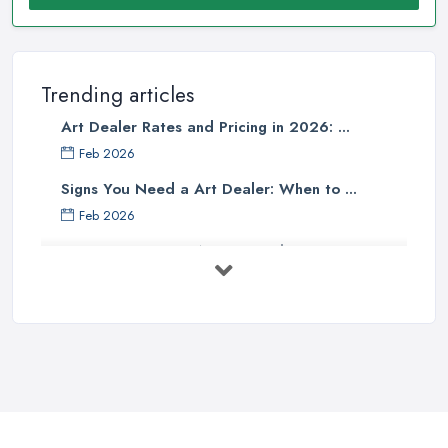
Trending articles
Art Dealer Rates and Pricing in 2026: ...
Feb 2026
Signs You Need a Art Dealer: When to ...
Feb 2026
Buying Investment Art UK Guide 2026: ...
Feb 2026
Art Dealer vs Auction House UK: Which ...
Feb 2026
How to Sell Art: Tips from an Art ...
Oct 2025
Good Ways to Sell Art: Visual Art