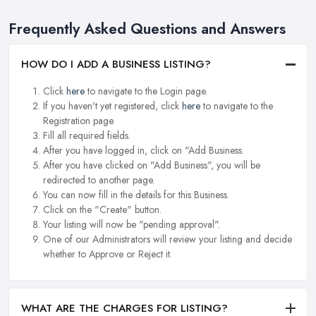
Frequently Asked Questions and Answers
HOW DO I ADD A BUSINESS LISTING?
Click
here
to navigate to the Login page.
If you haven't yet registered, click
here
to navigate to the
Registration page.
Fill all required fields.
After you have logged in, click on "Add Business.
After you have clicked on "Add Business", you will be
redirected to another page.
You can now fill in the details for this Business.
Click on the "Create" button.
Your listing will now be "pending approval".
One of our Administrators will review your listing and decide
whether to Approve or Reject it.
WHAT ARE THE CHARGES FOR LISTING?