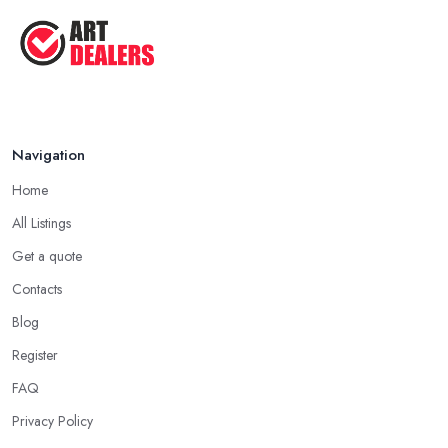
Tips ...
Aug 2025
Navigation
Home
All Listings
Get a quote
Contacts
Blog
Register
FAQ
Privacy Policy