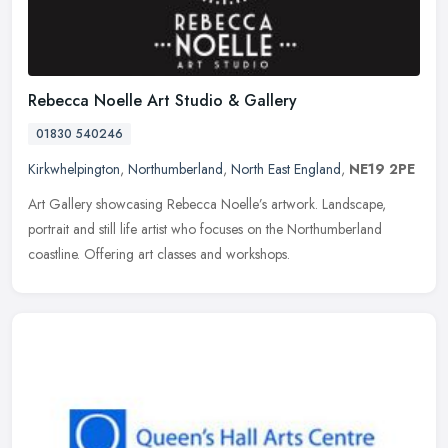
Rebecca Noelle Art Studio & Gallery
01830 540246
Kirkwhelpington
,
Northumberland
,
North East England
,
NE19 2PE
Art Gallery showcasing Rebecca Noelle’s artwork. Landscape,
portrait and still life artist who focuses on the Northumberland
coastline. Offering art classes and workshops.