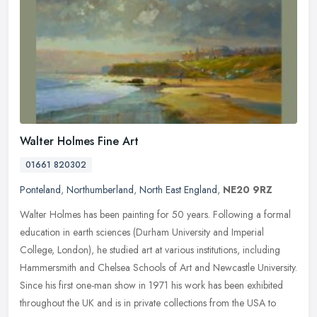
Walter Holmes Fine Art
01661 820302
Ponteland
,
Northumberland
,
North East England
,
NE20 9RZ
Walter Holmes has been painting for 50 years. Following a formal
education in earth sciences (Durham University and Imperial
College, London), he studied art at various institutions, including
Hammersmith and Chelsea Schools of Art and Newcastle University.
Since his first one-man show in 1971 his work has been exhibited
throughout the UK and is in private collections from the USA to