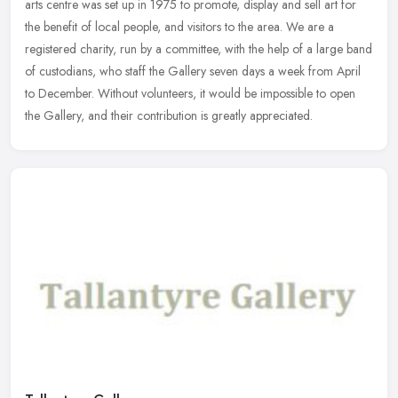
arts centre was set up in 1975 to promote, display and sell art for
the benefit of local people, and visitors to the area. We are a
registered charity, run by a committee, with the help of a large band
of custodians, who staff the Gallery seven days a week from April
to December. Without volunteers, it would be impossible to open
the Gallery, and their contribution is greatly appreciated.