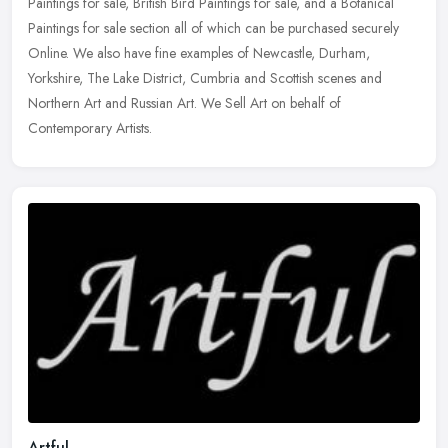
Paintings for sale, British Bird Paintings for sale, and a Botanical
Paintings for sale section all of which can be purchased securely
Online. We also have fine examples of Newcastle, Durham,
Yorkshire, The Lake District, Cumbria and Scottish scenes and
Northern Art and Russian Art. We Sell Art on behalf of
Contemporary Artists.
Artful