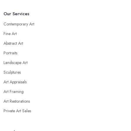
Our Services
Contemporary Art
Fine Art
Abstract Art
Portraits
Landscape Art
Sculptures
Art Appraisals
Art Framing
Art Restorations
Private Art Sales