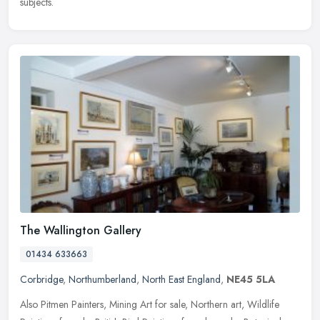
subjects.
The Wallington Gallery
01434 633663
Corbridge
,
Northumberland
,
North East England
,
NE45 5LA
Also Pitmen Painters, Mining Art for sale, Northern art, Wildlife