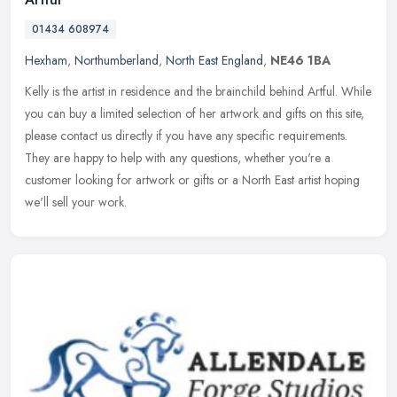
01434 608974
Hexham
,
Northumberland
,
North East England
,
NE46 1BA
Kelly is the artist in residence and the brainchild behind Artful. While
you can buy a limited selection of her artwork and gifts on this site,
please contact us directly if you have any specific
requirements.
They are happy to help with any questions, whether you're a
customer looking for artwork or gifts or a North East artist hoping
we'll sell your work.