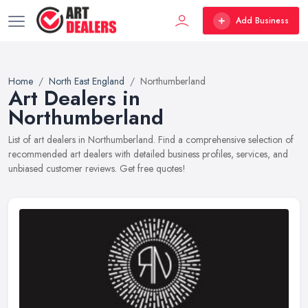
Add Business
Home
North East England
Northumberland
Art Dealers in
Northumberland
List of art dealers in Northumberland. Find a comprehensive selection of
recommended art dealers with detailed business profiles, services, and
unbiased customer reviews. Get free quotes!