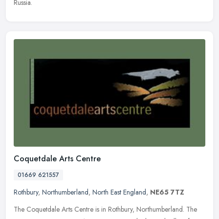
Russia.
Coquetdale Arts Centre
01669 621557
Rothbury
,
Northumberland
,
North East England
,
NE65 7TZ
The Coquetdale Arts Centre is in Rothbury, Northumberland. The