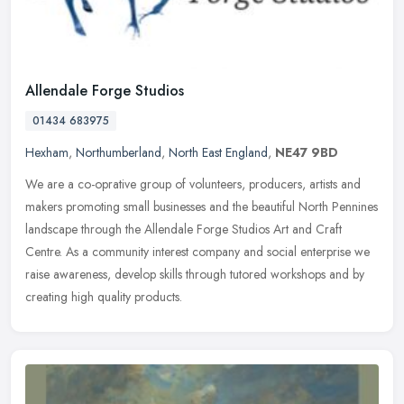
Allendale Forge Studios
01434 683975
Hexham
,
Northumberland
,
North East England
,
NE47 9BD
We are a co-oprative group of volunteers, producers, artists and
makers promoting small businesses and the beautiful North Pennines
landscape through the Allendale Forge Studios Art and Craft
Centre.
As a community interest company and social enterprise we
raise awareness, develop skills through tutored workshops and by
creating high quality products.