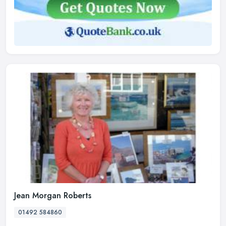
Jean Morgan Roberts
01492 584860