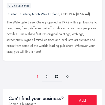
01244 345698
Chester
,
Cheshire
,
North West England
,
CH1 2LA
(37.6 ml)
The Watergate Street Gallery opened in 1992 with a philosophy to
bring new, fresh, different, yet affordable art to as many people as
possible. Our website features original paintings, etchings,
screenprints, signed limited editions and exclusive art pictures and
prints from some of the worlds leading publishers. Whatever your
taste, you will find it here!
Next
Last
1
2
Can't find your business?
Add
Adding a business to