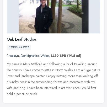
Oak Leaf Studios
07930 423217
Prestatyn
,
Denbighshire
,
Wales
,
LL19 8PB
(19.5 ml)
My name is Mark Stafford and following a lot of travelling around
the country I have come to settle in North Wales. I am a huge nature
lover and landscape painter. I enjoy nothing more than walking
off
a sunday roast in the surrounding forests and mountains with my
wife and dog. I have been interested in art ever since I could first
hold a pencil or brush.