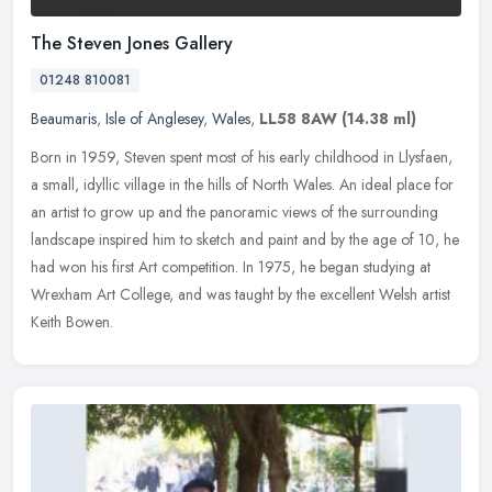
The Steven Jones Gallery
01248 810081
Beaumaris
,
Isle of Anglesey
,
Wales
,
LL58 8AW
(14.38 ml)
Born in 1959, Steven spent most of his early childhood in Llysfaen,
a small, idyllic village in the hills of North Wales. An ideal place for
an artist to grow up and the panoramic views of the
surrounding
landscape inspired him to sketch and paint and by the age of 10, he
had won his first Art competition. In 1975, he began studying at
Wrexham Art College, and was taught by the excellent Welsh artist
Keith Bowen.