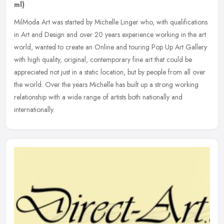
ml)
MilModa Art was started by Michelle Linger who, with qualifications
in Art and Design and over 20 years experience working in the art
world, wanted to create an Online and touring Pop Up Art Gallery
with high quality, original, contemporary fine art that could be
appreciated not just in a static location, but by people from all over
the world. Over the years Michelle has built up a strong working
relationship with a wide range of artists both nationally and
internationally.