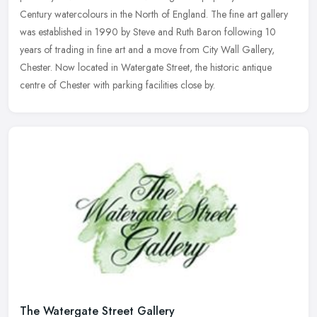
Century watercolours in the North of England. The fine art gallery
was established in 1990 by Steve and Ruth Baron following 10
years of trading in fine art and a move from City Wall Gallery,
Chester. Now located in Watergate Street, the historic antique
centre of Chester with parking facilities close by.
The Watergate Street Gallery