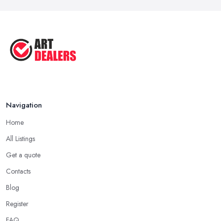
Oct 2025
Good Ways to Sell Art: Visual Art
Tips ...
Aug 2025
Navigation
Home
All Listings
Get a quote
Contacts
Blog
Register
FAQ