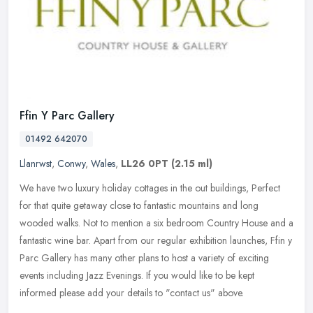
Ffin Y Parc Gallery
01492 642070
Llanrwst
,
Conwy
,
Wales
,
LL26 0PT
(2.15 ml)
We have two luxury holiday cottages in the out buildings, Perfect
for that quite getaway close to fantastic mountains and long
wooded walks. Not to mention a six bedroom Country House and a
fantastic
wine bar. Apart from our regular exhibition launches, Ffin y
Parc Gallery has many other plans to host a variety of exciting
events including Jazz Evenings. If you would like to be kept
informed please add your details to "contact us" above.