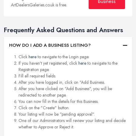
business
ArtDealersGaleries.co.uk is free.
Frequently Asked Questions and Answers
HOW DO I ADD A BUSINESS LISTING?
Click
here
to navigate to the Login page.
If you haven't yet registered, click
here
to navigate to the
Registration page.
Fill all required fields.
After you have logged in, click on "Add Business.
After you have clicked on "Add Business", you will be
redirected to another page.
You can now fill in the details for this Business.
Click on the "Create" button.
Your listing will now be "pending approval".
One of our Administrators will review your listing and decide
whether to Approve or Reject it.