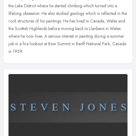
the Lake District where he started climbing which turned into a
lifelong obsession. He also studied geology which is reflected in the
rock structures of his paintings. He has lived in Canada, Wales and
the Scottish Highlands before moving back to Llanberis in Wales
where he now lives. A serious interest in painting during a summer
job in a fire lookout at Bow Summit in Banff National Park, Canada
in 1959.