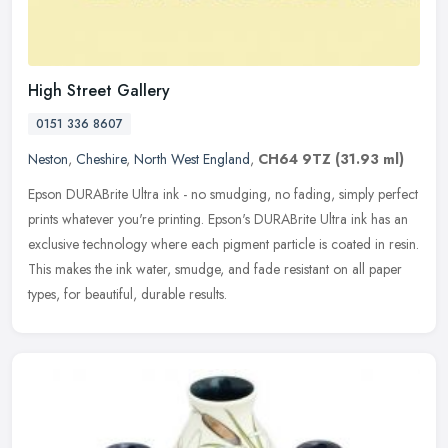
High Street Gallery
0151 336 8607
Neston
,
Cheshire
,
North West England
,
CH64 9TZ
(31.93 ml)
Epson DURABrite Ultra ink - no smudging, no fading, simply perfect
prints whatever you're printing. Epson's DURABrite Ultra ink has an
exclusive technology where each pigment particle is coated in
resin.
This makes the ink water, smudge, and fade resistant on all paper
types, for beautiful, durable results.