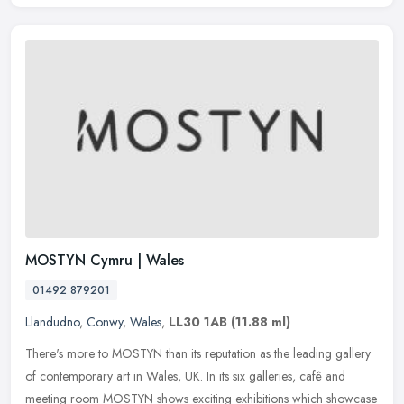
MOSTYN Cymru | Wales
01492 879201
Llandudno
,
Conwy
,
Wales
,
LL30 1AB
(11.88 ml)
There's more to MOSTYN than its reputation as the leading gallery
of contemporary art in Wales, UK. In its six galleries, cafê and
meeting room MOSTYN shows exciting exhibitions which showcase