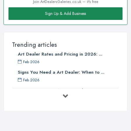
Join ArtDealersGaleries.co.uk — it's free
Sign Up & Add Business
Trending articles
Art Dealer Rates and Pricing in 2026: ...
Feb 2026
Signs You Need a Art Dealer: When to ...
Feb 2026
Buying Investment Art UK Guide 2026: ...
Feb 2026
Art Dealer vs Auction House UK: Which ...
Feb 2026
How to Sell Art: Tips from an Art ...