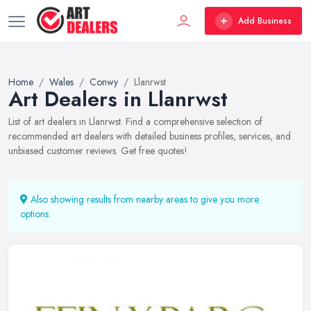
Add Business
Home
Wales
Conwy
Llanrwst
Art Dealers in Llanrwst
List of art dealers in Llanrwst. Find a comprehensive selection of
recommended art dealers with detailed business profiles, services, and
unbiased customer reviews. Get free quotes!
Also showing results from nearby areas to give you more
options.