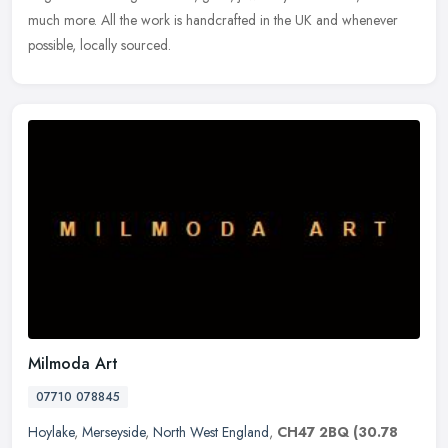
much
more. All the work is handcrafted in the UK and whenever
possible, locally sourced.
Milmoda Art
07710 078845
Hoylake
,
Merseyside
,
North West England
,
CH47 2BQ
(30.78