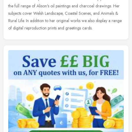
the
full range of Alison's oil paintings and charcoal drawings. Her
subjects cover Welsh Landscape, Coastal Scenes, and Animals &
Rural Life. In addition to her original works we also display a range
of digital reproduction prints and greetings cards.