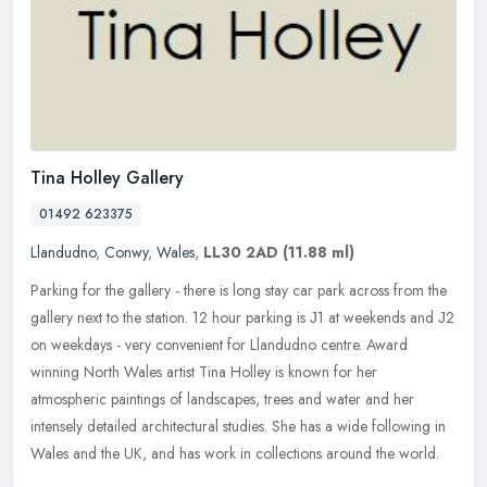
Tina Holley Gallery
01492 623375
Llandudno
,
Conwy
,
Wales
,
LL30 2AD
(11.88 ml)
Parking for the gallery - there is long stay car park across from the
gallery next to the station. 12 hour parking is Ј1 at weekends and Ј2
on weekdays - very convenient for Llandudno centre. Award
winning North Wales artist Tina Holley is known for her
atmospheric paintings of landscapes, trees and water and her
intensely detailed architectural studies. She has a wide following in
Wales and the UK, and has work in collections around the world.