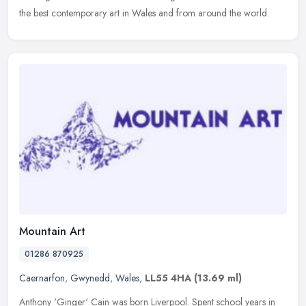
the
best contemporary art in Wales and from around the world.
Mountain Art
01286 870925
Caernarfon
,
Gwynedd
,
Wales
,
LL55 4HA
(13.69 ml)
Anthony 'Ginger' Cain was born Liverpool. Spent school years in