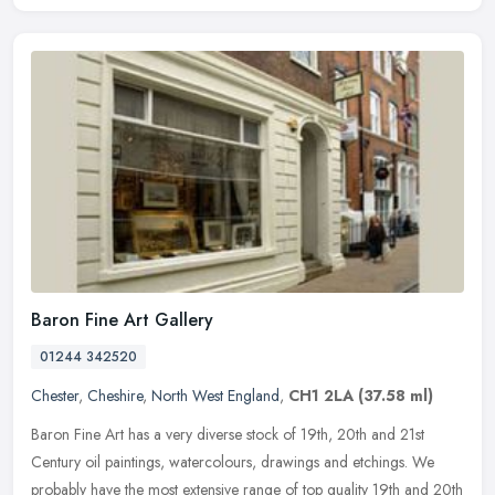
Baron Fine Art Gallery
01244 342520
Chester
,
Cheshire
,
North West England
,
CH1 2LA
(37.58 ml)
Baron Fine Art has a very diverse stock of 19th, 20th and 21st
Century oil paintings, watercolours, drawings and etchings. We
probably have the most extensive range of top quality 19th and 20th