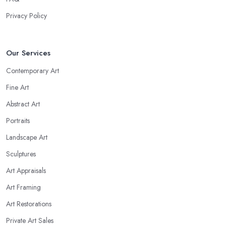
Privacy Policy
Our Services
Contemporary Art
Fine Art
Abstract Art
Portraits
Landscape Art
Sculptures
Art Appraisals
Art Framing
Art Restorations
Private Art Sales