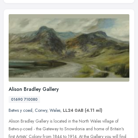
Alison Bradley Gallery
01690 710080
Betws y coed
,
Conwy
,
Wales
,
LL24 0AB
(4.11 ml)
Alison Bradley Gallery is located in the North Wales village of
Betws-y-coed - the Gateway to Snowdonia and home of Britain's
first Artists' Colony from 1844 to 1914. At the Gallery you will find