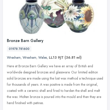
Bronze Barn Gallery
01978 781600
Wrexham
,
Wrexham
,
Wales
,
LL13 9JT
(36.81 ml)
Here at Bronze Barn Gallery we have an array of British and
worldwide designed bronzes and glassware. Our limited edition
solid bronzes are made using the lost wax method a technique used
for
thousands of years. A wax positive is made from the original,
coated with a ceramic shell and fired to harden the shell and melt
the wax. Molten bronze is poured into the mould and then they are
hand finished with patinas.