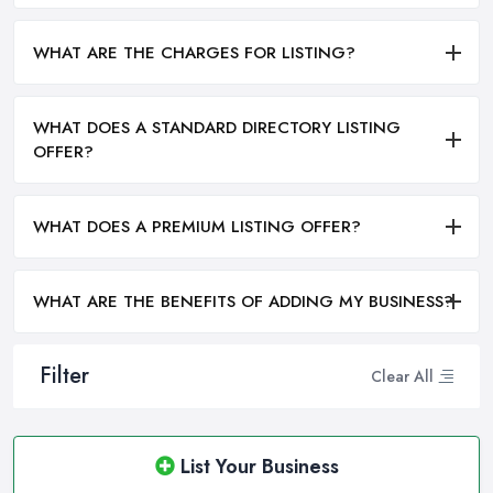
WHAT ARE THE CHARGES FOR LISTING?
WHAT DOES A STANDARD DIRECTORY LISTING
OFFER?
WHAT DOES A PREMIUM LISTING OFFER?
WHAT ARE THE BENEFITS OF ADDING MY BUSINESS?
Filter
Clear All
List Your Business