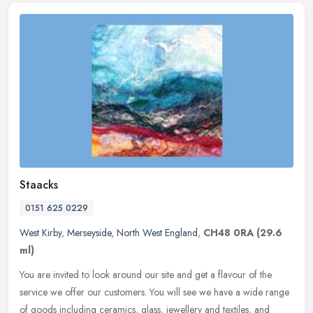
Staacks
0151 625 0229
West Kirby
,
Merseyside
,
North West England
,
CH48 0RA
(29.6
ml)
You are invited to look around our site and get a flavour of the
service we offer our customers. You will see we have a wide range
of goods including ceramics, glass, jewellery and textiles, and