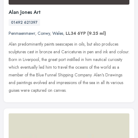
Alan Jones Art
01492 621397
Penmaenmawr
,
Conwy
,
Wales
,
LL34 6YP
(9.25 ml)
Alan predominantly paints seascapes in oils, but also produces
sculptures cast in bronze and Caricatures in pen and ink and colour.
Born in Liverpool, the great port instilled in him nautical
curiosity
which eventually led him to travel the oceans of the world as a
member of the Blue Funnel Shipping Company. Alan's Drawings
and paintings evolved and impressions of the sea in all its various
guises were captured on canvas.