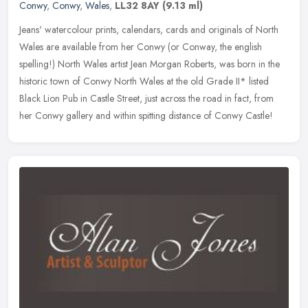
Conwy
,
Conwy
,
Wales
,
LL32 8AY
(9.13 ml)
Jeans' watercolour prints, calendars, cards and originals of North
Wales are available from her Conwy (or Conway, the english
spelling!) North Wales artist Jean Morgan Roberts, was born in the
historic town of Conwy North Wales at the old Grade II* listed
Black Lion Pub in Castle Street, just across the road in fact, from
her Conwy gallery and within spitting distance of Conwy Castle!