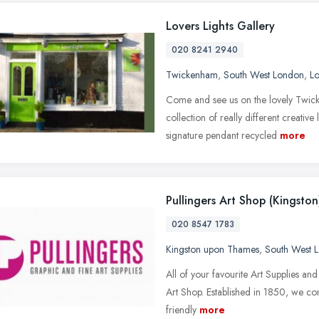
Lovers Lights Gallery
020 8241 2940
Twickenham
,
South West London
,
L
Come and see us on the lovely Twick
collection of really different creativ
signature pendant recycled
more
Pullingers Art Shop (Kingston
020 8547 1783
Kingston upon Thames
,
South West 
All of your favourite Art Supplies and
Art Shop. Established in 1850, we cont
friendly
more