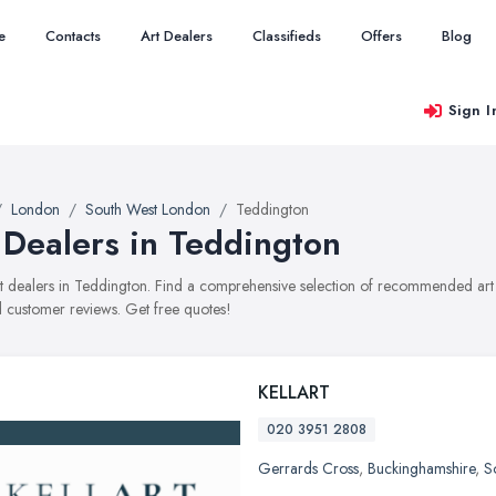
e
Contacts
Art Dealers
Classifieds
Offers
Blog
Sign I
London
South West London
Teddington
 Dealers in Teddington
art dealers in Teddington. Find a comprehensive selection of recommended art d
 customer reviews. Get free quotes!
KELLART
020 3951 2808
Gerrards Cross
,
Buckinghamshire
,
S