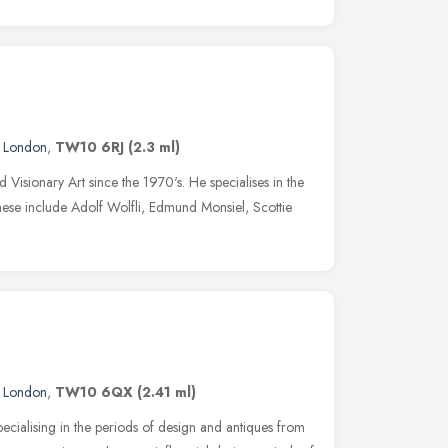
,
London
,
TW10 6RJ
(2.3 ml)
 Visionary Art since the 1970's. He specialises in the
hese include Adolf Wolfli, Edmund Monsiel, Scottie
,
London
,
TW10 6QX
(2.41 ml)
cialising in the periods of design and antiques from