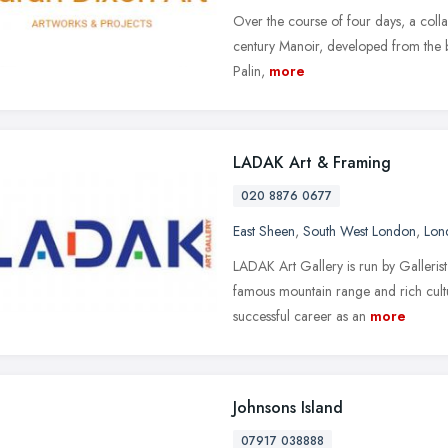
Over the course of four days, a colla
century Manoir, developed from the bri
Palin,
more
LADAK Art & Framing
020 8876 0677
East Sheen
,
South West London
,
Lon
LADAK Art Gallery is run by Galleris
famous mountain range and rich cultu
successful career as an
more
Johnsons Island
07917 038888