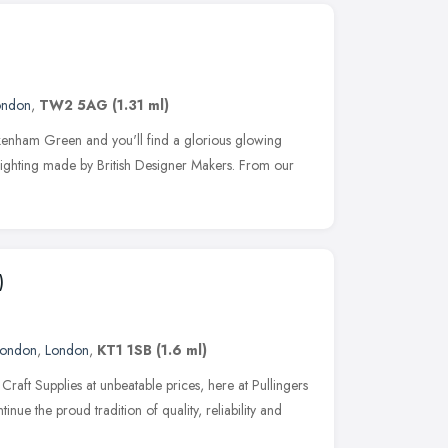
ondon
,
TW2 5AG
(1.31 ml)
enham Green and you'll find a glorious glowing
e lighting made by British Designer Makers. From our
)
London
,
London
,
KT1 1SB
(1.6 ml)
 Craft Supplies at unbeatable prices, here at Pullingers
inue the proud tradition of quality, reliability and