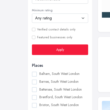
Minimum rating
Verified contact details only
Featured businesses only
Apply
Places
Balham, South West London
Barnes, South West London
Battersea, South West London
Brentford, South West London
Brixton, South West London