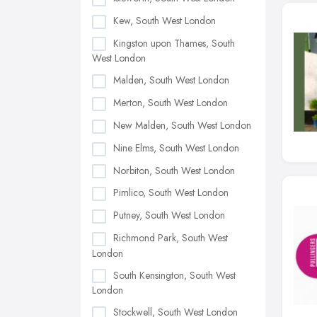
Kew, South West London
Kingston upon Thames, South
West London
Malden, South West London
Merton, South West London
New Malden, South West London
Nine Elms, South West London
Norbiton, South West London
Pimlico, South West London
Putney, South West London
Richmond Park, South West
London
South Kensington, South West
London
Stockwell, South West London