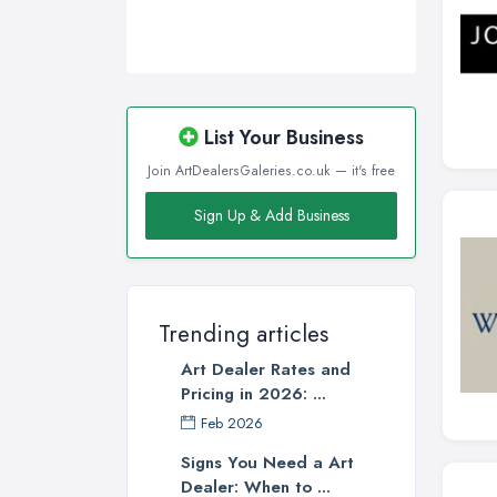
List Your Business
Join ArtDealersGaleries.co.uk — it's free
Sign Up & Add Business
Trending articles
Art Dealer Rates and
Pricing in 2026: ...
Feb 2026
Signs You Need a Art
Dealer: When to ...