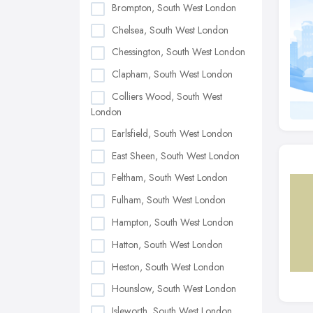
Brompton, South West London
Chelsea, South West London
Chessington, South West London
Clapham, South West London
Colliers Wood, South West
London
Earlsfield, South West London
East Sheen, South West London
Feltham, South West London
Fulham, South West London
Hampton, South West London
Hatton, South West London
Heston, South West London
Hounslow, South West London
Isleworth, South West London