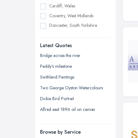
Cardiff, Wales
Coventry, West Midlands
Doncaster, South Yorkshire
Dudley, West Midlands
Latest Quotes
Edinburgh, Scotland
Glasgow, Scotland
Bridge across the river
Kingston upon Hull, East Riding of
Paddy's milestone
Yorkshire
Swithland Paintings
Leeds, West Yorkshire
Two George Oyston Watercolours
Leicester, Leicestershire
Dickie Bird Portrait
Liverpool, Merseyside
Alfred east 1896 oil on canvas
London
Manchester, Greater Manchester
Newcastle upon Tyne, Tyne and
Browse by Service
Wear