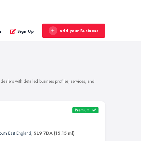
Add your Business
n
Sign Up
ealers with detailed business profiles, services, and
Premium
outh East England
,
SL9 7DA
(15.15 ml)