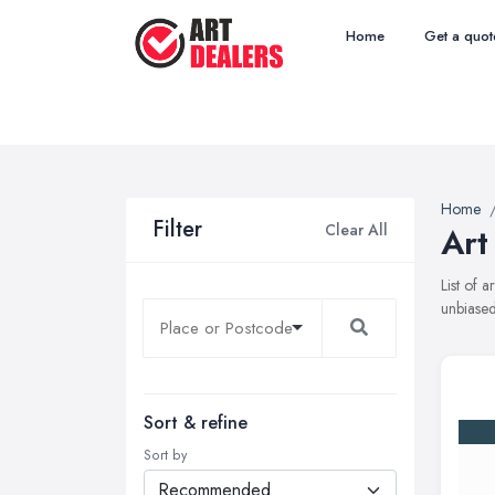
Home
Get a quot
Home
Filter
Clear All
Art
List of 
unbiased
Sort & refine
Sort by