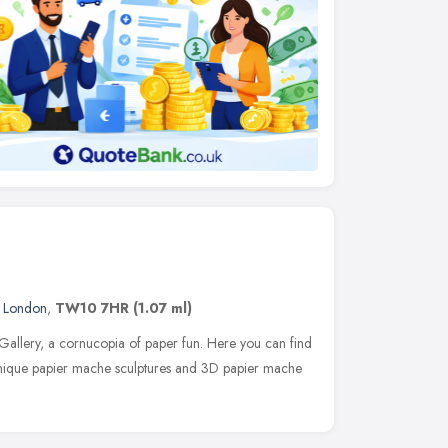
,
London
,
TW10 7HR
(1.07 ml)
llery, a cornucopia of paper fun. Here you can find
unique papier mache sculptures and 3D papier mache