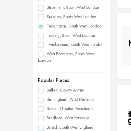
Streatham, South West London
Surbiton, South West London
Teddington, South West London
Tooting, South West London
Twickenham, South West London
West Brompton, South West
London
Popular Places
Belfast, County Antrim
Birmingham, West Midlands
Bolton, Greater Manchester
Bradford, West Yorkshire
Bristol, South West England