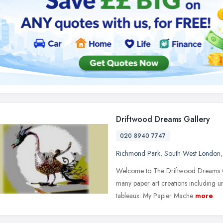
Driftwood Dreams Gallery
020 8940 7747
Richmond Park
,
South West London
Welcome to The Driftwood Dreams Ga
many paper art creations including 
tableaux. My Papier Mache
more