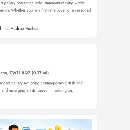
t gallery presenting bold, statement-making works
rtists. Whether you’re a first-time buyer or a seasoned
d
Address Verified
ndon
,
TW11 8QZ
(0.17 ml)
ent art gallery exhibiting contemporary British and
ed and emerging artists, based in Teddington,