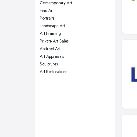
Contemporary Art
Nottingham, Nottinghamshire
Fine Art
Plymouth, Devon
Portraits
Landscape Art
Sheffield, South Yorkshire
Art Framing
Stockport, Greater Manchester
Private Art Sales
Sunderland, Tyne and Wear
Abstract Art
Art Appraisals
Swansea, Swansea
Sculptures
Wakefield, West Yorkshire
Art Restorations
Walsall, West Midlands
Wigan, Greater Manchester
Wirral, Merseyside