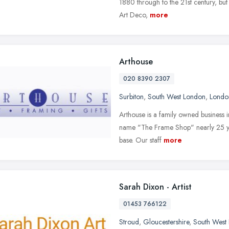
1880 through to the 21st century, but
Art Deco,
more
Arthouse
020 8390 2307
Surbiton
,
South West London
,
Londo
Arthouse is a family owned business in
name "The Frame Shop" nearly 25 year
base. Our staff
more
Sarah Dixon - Artist
01453 766122
Stroud
,
Gloucestershire
,
South West