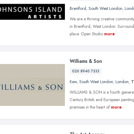
Brentford
,
South West London
,
Lond
We are a thriving creative community,
in Brentford, West London. Surrounde
place. Open Studio
more
Williams & Son
020 8940 7333
Kew
,
South West London
,
London
,
WILLIAMS & SON is a fourth generati
Century British and European paintin
premises in the heart of
more