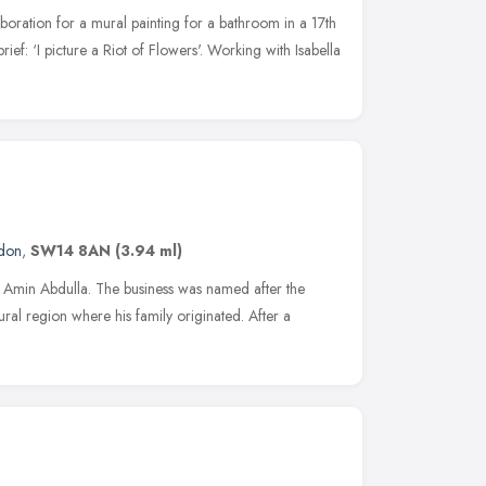
boration for a mural painting for a bathroom in a 17th
ef: ‘I picture a Riot of Flowers'. Working with Isabella
don
,
SW14 8AN
(3.94 ml)
t Amin Abdulla. The business was named after the
ral region where his family originated. After a