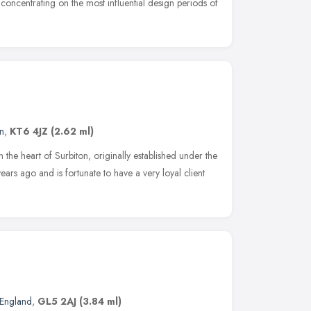
 concentrating on the most influential design periods of
n
,
KT6 4JZ
(2.62 ml)
 the heart of Surbiton, originally established under the
s ago and is fortunate to have a very loyal client
 England
,
GL5 2AJ
(3.84 ml)