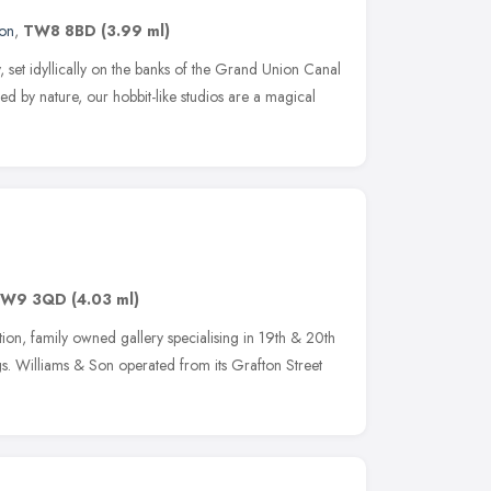
on
,
TW8 8BD
(3.99 ml)
 set idyllically on the banks of the Grand Union Canal
d by nature, our hobbit-like studios are a magical
TW9 3QD
(4.03 ml)
on, family owned gallery specialising in 19th & 20th
gs. Williams & Son operated from its Grafton Street