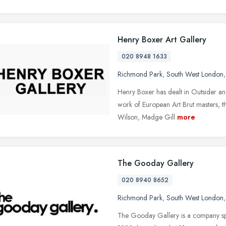
Henry Boxer Art Gallery
020 8948 1633
Richmond Park
,
South West London
Henry Boxer has dealt in Outsider and
work of European Art Brut masters, t
Wilson, Madge Gill
more
The Gooday Gallery
020 8940 8652
Richmond Park
,
South West London
The Gooday Gallery is a company spe