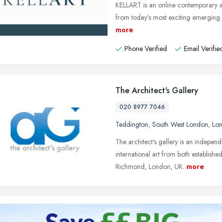
KELLART is an online contemporary ar
from today’s most exciting emerging a
more
Phone Verified
Email Verifie
The Architect's Gallery
020 8977 7046
Teddington
,
South West London
,
Lo
The architect's gallery is an independ
international art from both establish
Richmond, London, UK.
more