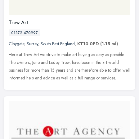
Trew Art
01372 470997
Claygate
,
Surrey
,
South East England
,
KT10 0PD
(1.15 ml)
Here at Trew Art we strive to make art buying as easy as possible.
The owners, June and Lesley Trew, have been in the art world
business for more than 15 years and are therefore able to offer well
informed help and advice as well as a full range of services.