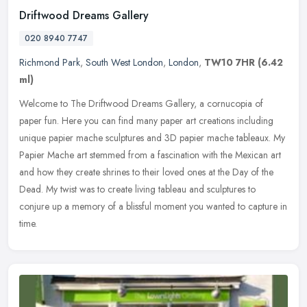
Driftwood Dreams Gallery
020 8940 7747
Richmond Park
,
South West London
,
London
,
TW10 7HR
(6.42
ml)
Welcome to The Driftwood Dreams Gallery, a cornucopia of
paper fun. Here you can find many paper art creations including
unique papier mache sculptures and 3D papier mache tableaux. My
Papier Mache
art stemmed from a fascination with the Mexican art
and how they create shrines to their loved ones at the Day of the
Dead. My twist was to create living tableau and sculptures to
conjure up a memory of a blissful moment you wanted to capture in
time.