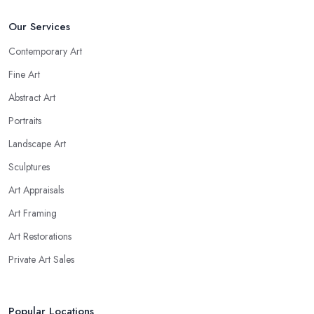
Our Services
Contemporary Art
Fine Art
Abstract Art
Portraits
Landscape Art
Sculptures
Art Appraisals
Art Framing
Art Restorations
Private Art Sales
Popular Locations