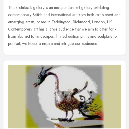
The architect's gallery is an independent art gallery exhibiting
contemporary British and international art from both established and
emerging artists, based in Teddington, Richmond, London, UK.
Contemporary art has a large audience that we aim to cater for -
from abstract to landscapes, limited edition prints and sculpture to
portrait, we hope to inspire and intrigue our audience.