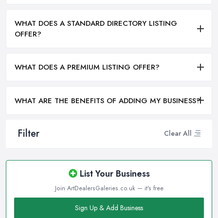
WHAT DOES A STANDARD DIRECTORY LISTING
OFFER?
WHAT DOES A PREMIUM LISTING OFFER?
WHAT ARE THE BENEFITS OF ADDING MY BUSINESS?
Filter
Clear All
List Your Business
Join ArtDealersGaleries.co.uk — it's free
Sign Up & Add Business