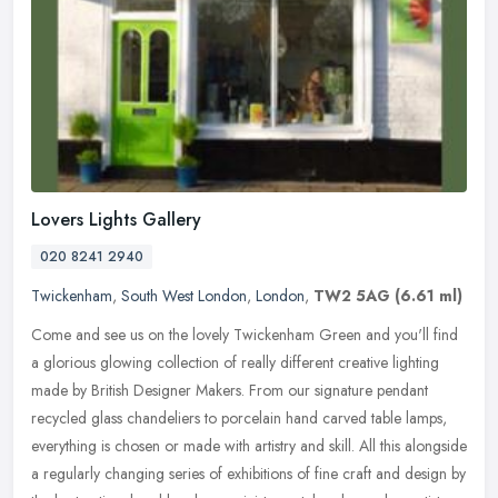
Lovers Lights Gallery
020 8241 2940
Twickenham
,
South West London
,
London
,
TW2 5AG
(6.61 ml)
Come and see us on the lovely Twickenham Green and you'll find
a glorious glowing collection of really different creative lighting
made by British Designer Makers. From our signature pendant
recycled
glass chandeliers to porcelain hand carved table lamps,
everything is chosen or made with artistry and skill. All this alongside
a regularly changing series of exhibitions of fine craft and design by