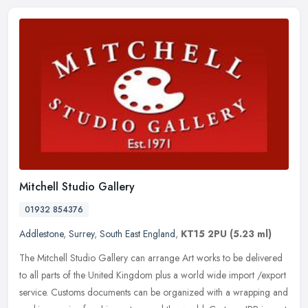
Mitchell Studio Gallery
01932 854376
Addlestone
,
Surrey
,
South East England
,
KT15 2PU
(5.23 ml)
The Mitchell Studio Gallery can arrange Art works to be delivered
to all parts of the United Kingdom plus a world wide import /export
service. Customs documents can be organized with a wrapping and