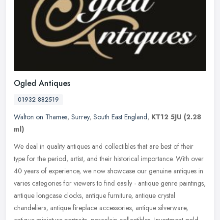
Ogled Antiques
01932 882519
Walton on Thames
,
Surrey
,
South East England
,
KT12 5JU
(2.28
ml)
We deal in quality antiques and collectibles that are best of their
type for the period, artist, and their historical importance. With over
40 years of experience, we now showcase our genuine antiques
in
varies categories for viewers to find easily - antique genre paintings,
antique longcase clocks, antique furniture, antique crystal
chandeliers, antique fireplace accessories, antique silverware,