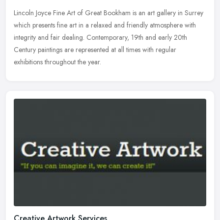
Lincoln Joyce Fine Art of Great Bookham is an art gallery in Surrey
which presents fine art in a relaxed and friendly atmosphere with
integrity and fair dealing. Contemporary, 19th and early 20th
Century paintings are represented at all times with regular
exhibitions throughout the year.
Creative Artwork Services