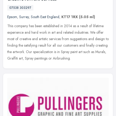
07538 303297
Epsom
,
Surrey
,
South East England
,
KT17 1RX
(5.05 ml)
This company has been established in 2014 as a result of lifetime
experience and hard work in art and related industries. We offer
most of creative and artistic services from suggestions and design to
finding the satisfying result for all our customers and finally creating
the artwork. Our specialization is in Spray paint art such as Murals,
Graffiti art, Spray paintings or Airbrushing.