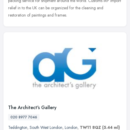
packing service for shipment around the world. Customs IRP import
relief in to the UK can be organized for the cleaning and
restoration of paintings and frames.
The Architect's Gallery
020 8977 7046
Teddington
,
South West London
,
London
,
TW11 8QZ
(5.44 ml)