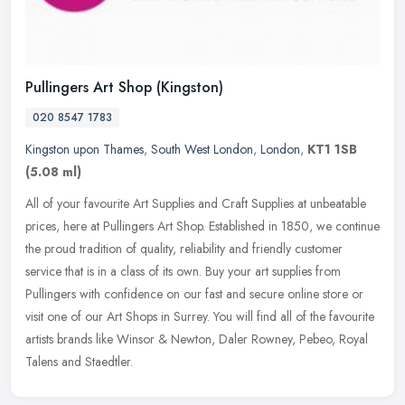
Pullingers Art Shop (Kingston)
020 8547 1783
Kingston upon Thames
,
South West London
,
London
,
KT1 1SB
(5.08 ml)
All of your favourite Art Supplies and Craft Supplies at unbeatable
prices, here at Pullingers Art Shop. Established in 1850, we continue
the proud tradition of quality, reliability and friendly
customer
service that is in a class of its own. Buy your art supplies from
Pullingers with confidence on our fast and secure online store or
visit one of our Art Shops in Surrey. You will find all of the favourite
artists brands like Winsor & Newton, Daler Rowney, Pebeo, Royal
Talens and Staedtler.