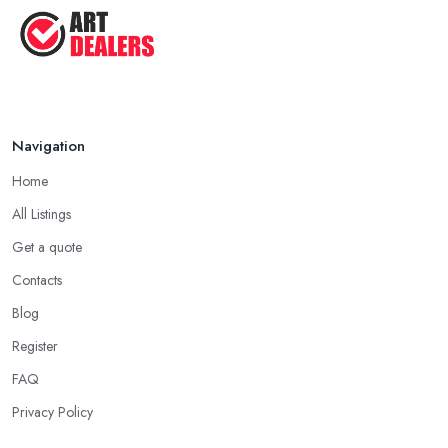
Tips ...
Aug 2025
Navigation
Home
All Listings
Get a quote
Contacts
Blog
Register
FAQ
Privacy Policy