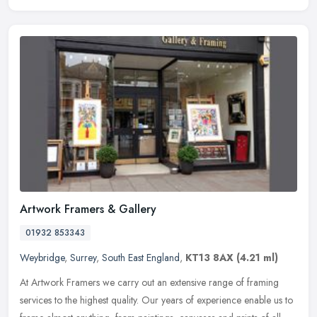
Artwork Framers & Gallery
01932 853343
Weybridge
,
Surrey
,
South East England
,
KT13 8AX
(4.21 ml)
At Artwork Framers we carry out an extensive range of framing
services to the highest quality. Our years of experience enable us to