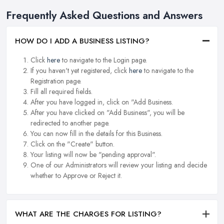
Frequently Asked Questions and Answers
HOW DO I ADD A BUSINESS LISTING?
Click
here
to navigate to the Login page.
If you haven't yet registered, click
here
to navigate to the
Registration page.
Fill all required fields.
After you have logged in, click on "Add Business.
After you have clicked on "Add Business", you will be
redirected to another page.
You can now fill in the details for this Business.
Click on the "Create" button.
Your listing will now be "pending approval".
One of our Administrators will review your listing and decide
whether to Approve or Reject it.
WHAT ARE THE CHARGES FOR LISTING?