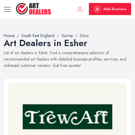
Add Business
Home
South East England
Surrey
Esher
Art Dealers in Esher
List of art dealers in Esher. Find a comprehensive selection of
recommended art dealers with detailed business profiles, services, and
unbiased customer reviews. Get free quotes!