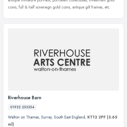
antique miniature portraits, porcelain collectibles, Investment gold
coins, full & half sovereign gold coins, antique gilt frames, etc.
Riverhouse Barn
01932 253354
Walton on Thames
,
Surrey
,
South East England
,
KT12 2PF
(3.65
ml)