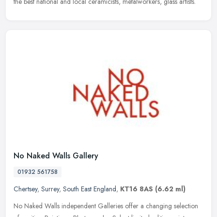
the best national and local ceramicists, metalworkers, glass artists.
No Naked Walls Gallery
01932 561758
Chertsey
,
Surrey
,
South East England
,
KT16 8AS
(6.62 ml)
No Naked Walls independent Galleries offer a changing selection