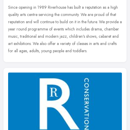
Since opening in 1989 Riverhouse has built a reputation as a high
quality arts centre servicing the community. We are proud of that
reputation and will continue to build on it in the future. We
provide a
year round programme of events which includes drama, chamber
music, traditional and modern jazz, children's shows, cabaret and
art exhibitions. We also offer a variety of classes in arts and crafts
for all ages, adults, young people and toddlers.