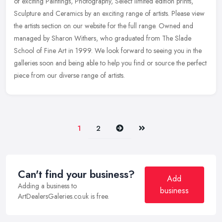
of exciting Paintings, Photography, Select limited edition prints,
Sculpture and Ceramics by an exciting range of artists. Please view
the artists section on our website for the full range. Owned and
managed by Sharon Withers, who graduated from The Slade
School of Fine Art in 1999. We look forward to seeing you in the
galleries soon and being able to help you find or source the perfect
piece from our diverse range of artists.
Next
Last
1
2
Can't find your business?
Add
Adding a business to
business
ArtDealersGaleries.co.uk is free.