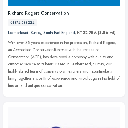
Richard Rogers Conservation
01372 388222
Leatherhead
,
Surrey
,
South East England
,
KT22 7BA
(3.86 ml)
With over 35 years experience in the profession, Richard Rogers,
an Accredited Conservator-Restorer with the Institute of
Conservation (ACR), has developed a company with quality and
customer service
at its heart. Based in Leatherhead, Surrey, our
highly skilled team of conservators, restorers and mountmakers
bring together a wealth of experience and knowledge in the field of
fine art and antique conservation.