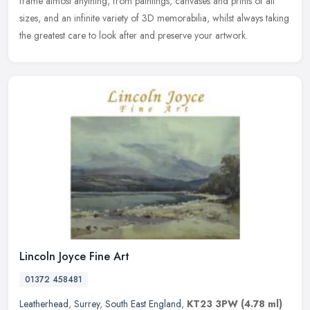
frame almost anything, from paintings, canvases and prints of all
sizes, and an infinite variety of 3D memorabilia, whilst always taking
the greatest care to look after and preserve your artwork.
Lincoln Joyce Fine Art
01372 458481
Leatherhead
,
Surrey
,
South East England
,
KT23 3PW
(4.78 ml)