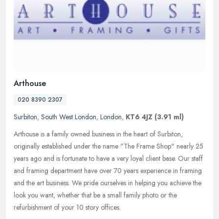
Arthouse
020 8390 2307
Surbiton
,
South West London
,
London
,
KT6 4JZ
(3.91 ml)
Arthouse is a family owned business in the heart of Surbiton,
originally established under the name "The Frame Shop" nearly 25
years ago and is fortunate to have a very loyal client base. Our staff
and framing department have over 70 years experience in framing
and the art business. We pride ourselves in helping you achieve the
look you want, whether that be a small family photo or the
refurbishment of your 10 story offices.