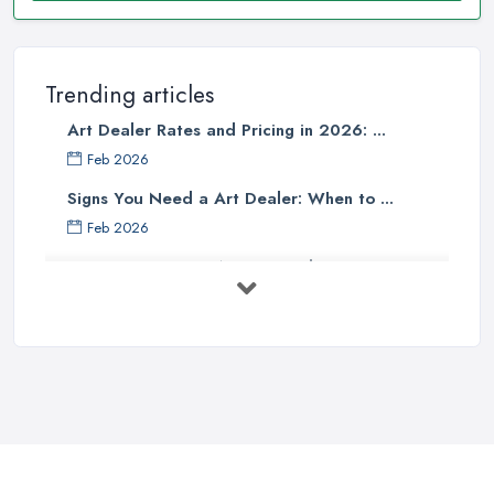
Trending articles
Art Dealer Rates and Pricing in 2026: ...
Feb 2026
Signs You Need a Art Dealer: When to ...
Feb 2026
Buying Investment Art UK Guide 2026: ...
Feb 2026
Art Dealer vs Auction House UK: Which ...
Feb 2026
How to Sell Art: Tips from an Art ...
Oct 2025
Good Ways to Sell Art: Visual Art