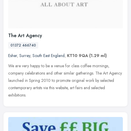
The Art Agency
01372 466740
Esher
,
Surrey
,
South East England
,
KT10 9QA
(1.29 ml)
We are very happy to be a venue for class coffee mornings,
company celebrations and other similar gatherings. The Art Agency
launched in Spring 2010 to promote original work by selected
contemporary
artists via this website, art fairs and selected
exhibitions.