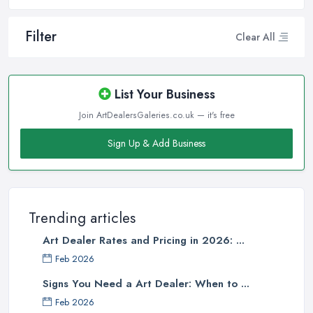
Filter
Clear All
List Your Business
Join ArtDealersGaleries.co.uk — it's free
Sign Up & Add Business
Trending articles
Art Dealer Rates and Pricing in 2026: ...
Feb 2026
Signs You Need a Art Dealer: When to ...
Feb 2026