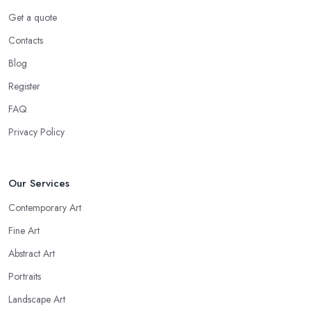
Get a quote
Contacts
Blog
Register
FAQ
Privacy Policy
Our Services
Contemporary Art
Fine Art
Abstract Art
Portraits
Landscape Art