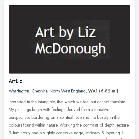
ArtLiz
Warrington
,
Cheshire
,
North West England
,
WA1
(6.82 ml)
Interested in the intangible, that which we feel but cannot translate.
My paintings begin with feelings derived from alternative
perspectives bordering on a spiritual leveland the beauty in the
colours found within nature. Working the contrasts of depth, texture
& luminosity and a slightly obsessive edge, intricacy & layering. I