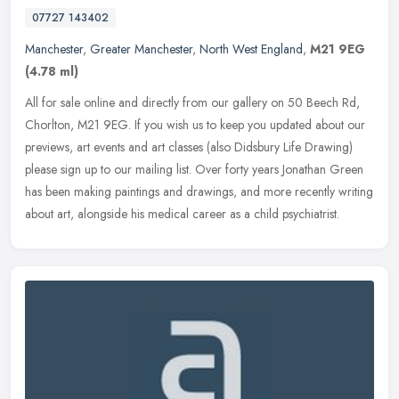
07727 143402
Manchester
,
Greater Manchester
,
North West England
,
M21 9EG
(4.78 ml)
All for sale online and directly from our gallery on 50 Beech Rd,
Chorlton, M21 9EG. If you wish us to keep you updated about our
previews, art events and art classes (also Didsbury Life Drawing)
please sign up to our mailing list. Over forty years Jonathan Green
has been making paintings and drawings, and more recently writing
about art, alongside his medical career as a child psychiatrist.