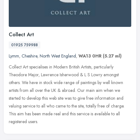
Collect Art
01925 759988
Lymm
,
Cheshire
,
North West England
,
WA13 0HR
(5.27 ml)
Collect Art specialises in Modern British Artists, particularly
Theodore Major, Lawrence Isherwood & L S Lowry amongst
others. We have in stock wide range of paintings by well known
artists from all
over the UK & abroad. Our main aim when we
started to develop this web site was to give free information and
valuing service to all who came to the site, totally free of charge.
This aim has been made real and this service is available to all
registered users.