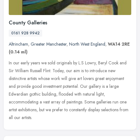
County Galleries
0161 928 9942
Altrincham
,
Greater Manchester
,
North West England
,
WA14 2RE
(0.14 ml)
In our early years we sold originals by L.S Lowry, Beryl Cook and
Sir William Russell Flint. Today, our aim is to introduce new
distinctive artists whose work will give art lovers great enjoyment
and
provide good investment potential. Our gallery is a large
Edwardian gothic building, flooded with natural light,
accommodating a vast array of paintings. Some galleries run one
artist exhibitions, but we prefer to constantly display selections from
all our artists.