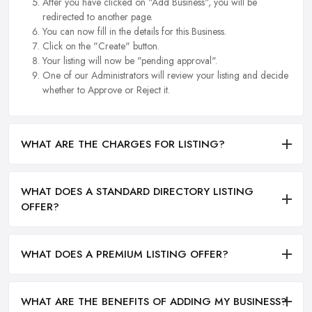
After you have clicked on "Add Business", you will be
redirected to another page.
You can now fill in the details for this Business.
Click on the "Create" button.
Your listing will now be "pending approval".
One of our Administrators will review your listing and decide
whether to Approve or Reject it.
WHAT ARE THE CHARGES FOR LISTING?
WHAT DOES A STANDARD DIRECTORY LISTING
OFFER?
WHAT DOES A PREMIUM LISTING OFFER?
WHAT ARE THE BENEFITS OF ADDING MY BUSINESS?