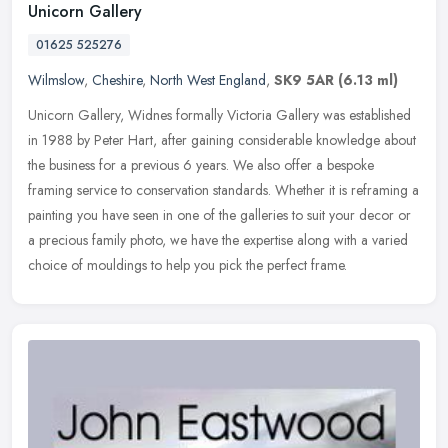
Unicorn Gallery
01625 525276
Wilmslow
,
Cheshire
,
North West England
,
SK9 5AR
(6.13 ml)
Unicorn Gallery, Widnes formally Victoria Gallery was established
in 1988 by Peter Hart, after gaining considerable knowledge about
the business for a previous 6 years. We also offer a bespoke
framing
service to conservation standards. Whether it is reframing a
painting you have seen in one of the galleries to suit your decor or
a precious family photo, we have the expertise along with a varied
choice of mouldings to help you pick the perfect frame.