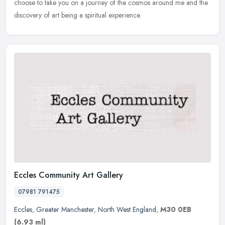
choose to take you on a journey of the cosmos around me and the
discovery of art being a spiritual experience.
Eccles Community Art Gallery
07981 791475
Eccles
,
Greater Manchester
,
North West England
,
M30 0EB
(6.93 ml)