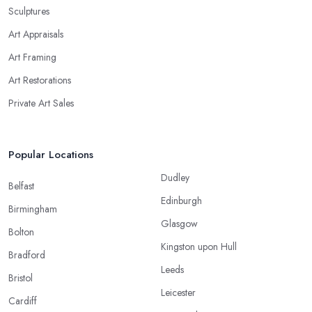
Sculptures
Art Appraisals
Art Framing
Art Restorations
Private Art Sales
Popular Locations
Dudley
Belfast
Edinburgh
Birmingham
Glasgow
Bolton
Kingston upon Hull
Bradford
Leeds
Bristol
Leicester
Cardiff