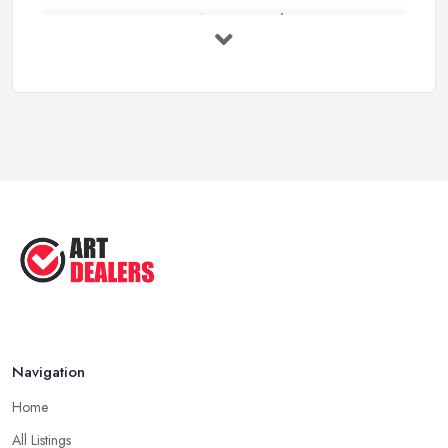
Buying Investment Art UK Guide 2026: ...
Feb 2026
Art Dealer vs Auction House UK: Which ...
Feb 2026
How to Sell Art: Tips from an Art ...
Oct 2025
Good Ways to Sell Art: Visual Art
Tips ...
Aug 2025
Navigation
Home
All Listings