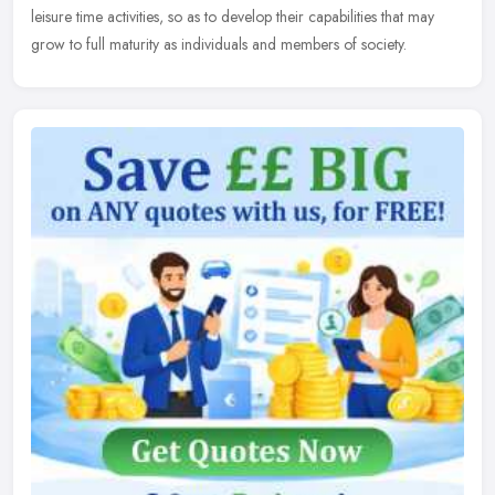
leisure time activities, so as to develop their capabilities that may
grow to full maturity as individuals and members of society.