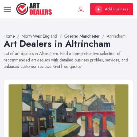
Add Business
Home
North West England
Greater Manchester
Altrincham
Art Dealers in Altrincham
List of art dealers in Altrincham. Find a comprehensive selection of
recommended art dealers with detailed business profiles, services, and
unbiased customer reviews. Get free quotes!