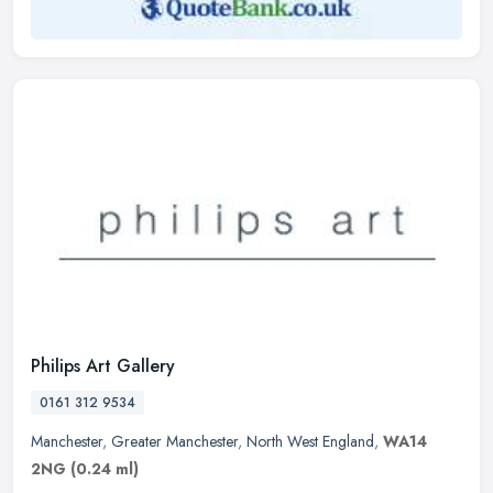
Philips Art Gallery
0161 312 9534
Manchester
,
Greater Manchester
,
North West England
,
WA14
2NG
(0.24 ml)