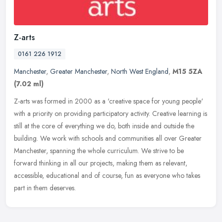
Z-arts
0161 226 1912
Manchester
,
Greater Manchester
,
North West England
,
M15 5ZA
(7.02 ml)
Z-arts was formed in 2000 as a 'creative space for young people'
with a priority on providing participatory activity. Creative learning is
still at the core of everything we do, both inside and
outside the
building. We work with schools and communities all over Greater
Manchester, spanning the whole curriculum. We strive to be
forward thinking in all our projects, making them as relevant,
accessible, educational and of course, fun as everyone who takes
part in them deserves.