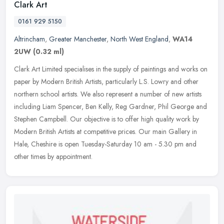
Clark Art
0161 929 5150
Altrincham
,
Greater Manchester
,
North West England
,
WA14
2UW
(0.32 ml)
Clark Art Limited specialises in the supply of paintings and works on
paper by Modern British Artists, particularly L.S. Lowry and other
northern school artists. We also represent a number of new
artists
including Liam Spencer, Ben Kelly, Reg Gardner, Phil George and
Stephen Campbell. Our objective is to offer high quality work by
Modern British Artists at competitive prices. Our main Gallery in
Hale, Cheshire is open Tuesday-Saturday 10 am - 5.30 pm and
other times by appointment.