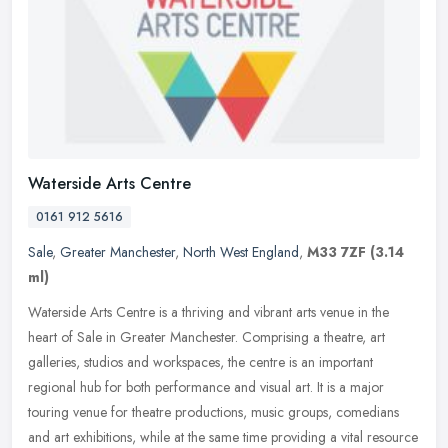
Waterside Arts Centre
0161 912 5616
Sale
,
Greater Manchester
,
North West England
,
M33 7ZF
(3.14
ml)
Waterside Arts Centre is a thriving and vibrant arts venue in the
heart of Sale in Greater Manchester. Comprising a theatre, art
galleries, studios and workspaces, the centre is an important
regional
hub for both performance and visual art. It is a major
touring venue for theatre productions, music groups, comedians
and art exhibitions, while at the same time providing a vital resource