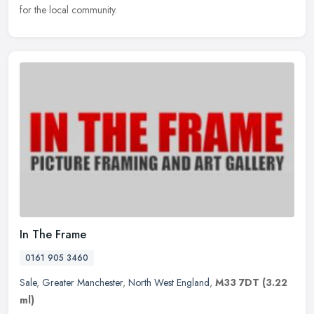
for the local community.
In The Frame
0161 905 3460
Sale
,
Greater Manchester
,
North West England
,
M33 7DT
(3.22
ml)