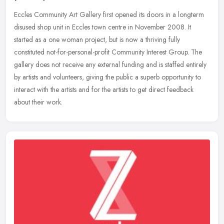
Eccles Community Art Gallery first opened its doors in a longterm
disused shop unit in Eccles town centre in November 2008. It
started as a one woman project, but is now a thriving fully
constituted
not-for-personal-profit Community Interest Group. The
gallery does not receive any external funding and is staffed entirely
by artists and volunteers, giving the public a superb opportunity to
interact with the artists and for the artists to get direct feedback
about their work.