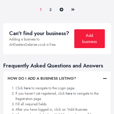
Next
Last
1
2
Can't find your business?
Add
Adding a business to
business
ArtDealersGaleries.co.uk is free.
Frequently Asked Questions and Answers
HOW DO I ADD A BUSINESS LISTING?
Click
here
to navigate to the Login page.
If you haven't yet registered, click
here
to navigate to the
Registration page.
Fill all required fields.
After you have logged in, click on "Add Business.