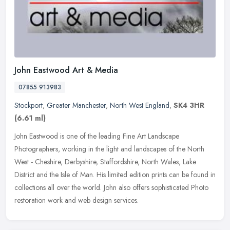
John Eastwood Art & Media
07855 913983
Stockport
,
Greater Manchester
,
North West England
,
SK4 3HR
(6.61 ml)
John Eastwood is one of the leading Fine Art Landscape
Photographers, working in the light and landscapes of the North
West - Cheshire, Derbyshire, Staffordshire, North Wales, Lake
District and the
Isle of Man. His limited edition prints can be found in
collections all over the world. John also offers sophisticated Photo
restoration work and web design services.