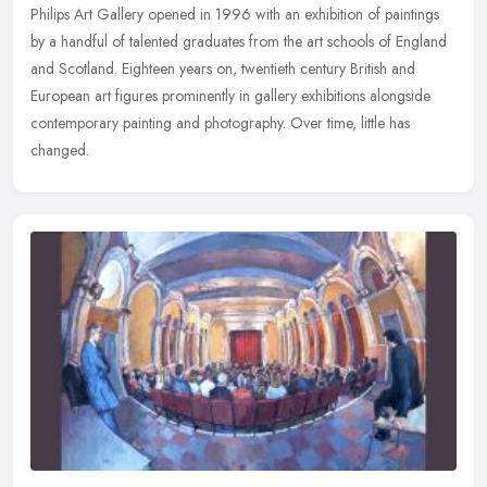
Philips Art Gallery opened in 1996 with an exhibition of paintings
by a handful of talented graduates from the art schools of England
and Scotland. Eighteen years on, twentieth century British and
European art figures prominently in gallery exhibitions alongside
contemporary painting and photography. Over time, little has
changed.