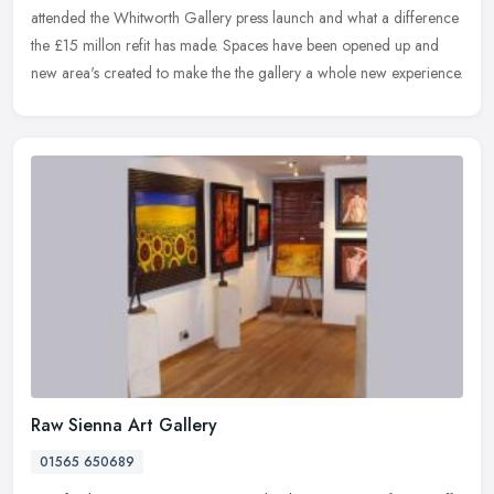
attended the Whitworth Gallery press launch and what a difference
the £15 millon refit has made. Spaces have been opened up and
new area's created to make the the gallery a whole new experience.
Raw Sienna Art Gallery
01565 650689