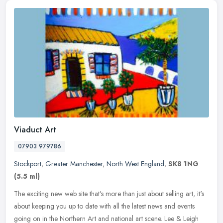
Viaduct Art
07903 979786
Stockport
,
Greater Manchester
,
North West England
,
SK8 1NG
(5.5 ml)
The exciting new web site that's more than just about selling art, it's
about keeping you up to date with all the latest news and events
going on in the Northern Art and national art scene. Lee &
Leigh