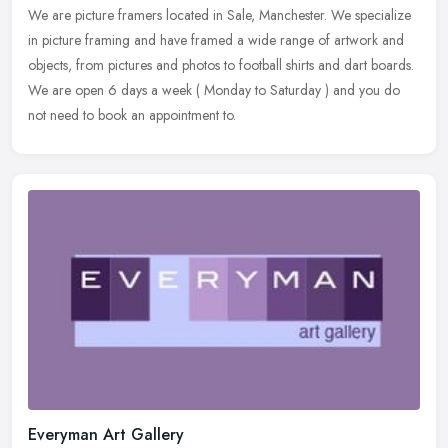
We are picture framers located in Sale, Manchester. We specialize
in picture framing and have framed a wide range of artwork and
objects, from pictures and photos to football shirts and dart boards.
We are open 6 days a week ( Monday to Saturday ) and you do
not need to book an appointment to.
Everyman Art Gallery