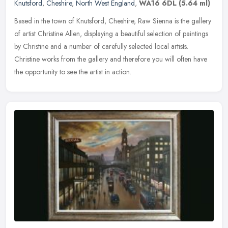
Knutsford
,
Cheshire
,
North West England
,
WA16 6DL
(5.64 ml)
Based in the town of Knutsford, Cheshire, Raw Sienna is the gallery
of artist Christine Allen, displaying a beautiful selection of paintings
by Christine and a number of carefully selected local
artists.
Christine works from the gallery and therefore you will often have
the opportunity to see the artist in action.