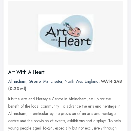
Art With A Heart
Altrincham
,
Greater Manchester
,
North West England
,
WA14 2AB
(0.23 ml)
It is the Arts and Heritage Centre in Altrincham, set up for the
benefit of the local community. To advance the arts and heritage in
Altrincham, in particular by the provision of an arts and heritage
centre and the provision of events, exhibitions and displays. To help
young people aged 16-24, especially but not exclusively through