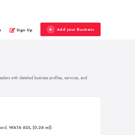
Add your Business
n
Sign Up
lers with detailed business profiles, services, and
land
,
WA16 6DL
(0.26 ml)