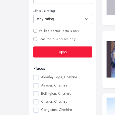
Minimum rating
Verified contact details only
Featured businesses only
Apply
Places
Alderley Edge, Cheshire
Alsager, Cheshire
Bollington, Cheshire
Chester, Cheshire
Congleton, Cheshire