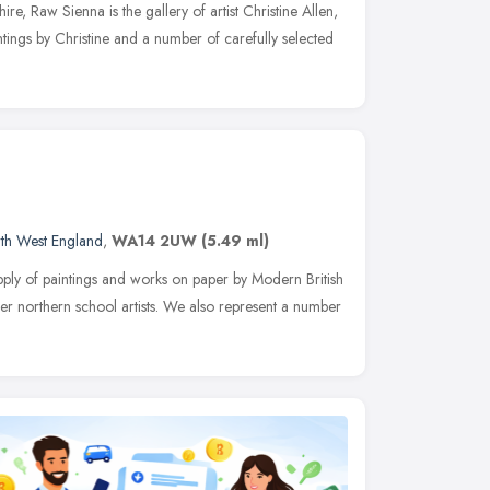
re, Raw Sienna is the gallery of artist Christine Allen,
intings by Christine and a number of carefully selected
th West England
,
WA14 2UW
(5.49 ml)
supply of paintings and works on paper by Modern British
ther northern school artists. We also represent a number