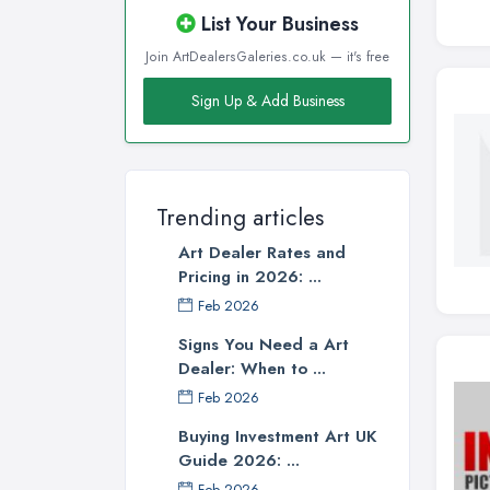
List Your Business
Join ArtDealersGaleries.co.uk — it's free
Sign Up & Add Business
Trending articles
Art Dealer Rates and
Pricing in 2026: ...
Feb 2026
Signs You Need a Art
Dealer: When to ...
Feb 2026
Buying Investment Art UK
Guide 2026: ...
Feb 2026