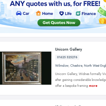
Unicorn Gallery
01625 525276
Wilmslow
,
Cheshire
,
North West Eng
Unicorn Gallery, Widnes formally Vic
after gaining considerable knowledge
offer a bespoke framing
more