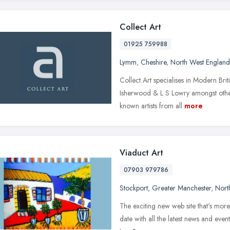
Collect Art
01925 759988
Lymm
,
Cheshire
,
North West England
Collect Art specialises in Modern Bri
Isherwood & L S Lowry amongst other
known artists from all
more
Viaduct Art
07903 979786
Stockport
,
Greater Manchester
,
Nort
The exciting new web site that's more 
date with all the latest news and even