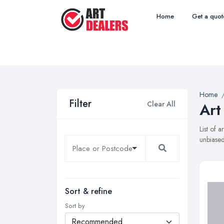
Home
Get a quot
Home
Filter
Clear All
Art
List of 
unbiased
Sort & refine
Sort by