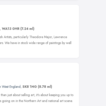
,
WA13 0HR
(7.24 ml)
tish Artists, particularly Theodore Major, Lawrence
s. We have in stock wide range of paintings by well
h West England
,
SK8 1NG
(8.78 ml)
than just about selling art, it's about keeping you up to
ts going on in the Northern Art and national art scene.