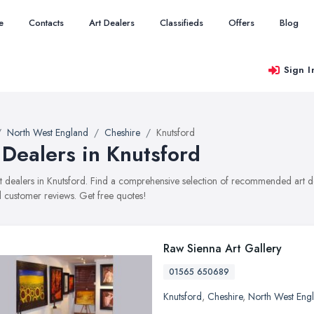
e
Contacts
Art Dealers
Classifieds
Offers
Blog
Sign I
North West England
Cheshire
Knutsford
 Dealers in Knutsford
art dealers in Knutsford. Find a comprehensive selection of recommended art dea
 customer reviews. Get free quotes!
Raw Sienna Art Gallery
01565 650689
Knutsford
,
Cheshire
,
North West Eng