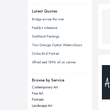
Dudley, West Midlands
Latest Quotes
Edinburgh, Scotland
Glasgow, Scotland
Bridge across the river
Kingston upon Hull, East Riding of
Paddy's milestone
Yorkshire
Swithland Paintings
Leeds, West Yorkshire
Two George Oyston Watercolours
Leicester, Leicestershire
Dickie Bird Portrait
Liverpool, Merseyside
Alfred east 1896 oil on canvas
London
Manchester, Greater Manchester
Newcastle upon Tyne, Tyne and
Browse by Service
Wear
Contemporary Art
Nottingham, Nottinghamshire
Fine Art
Plymouth, Devon
Portraits
Landscape Art
Sheffield, South Yorkshire