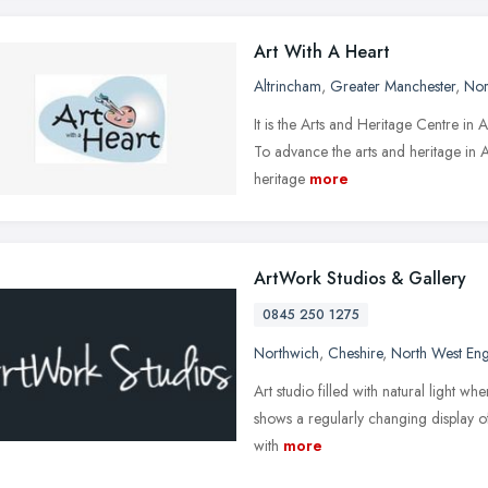
Art With A Heart
Altrincham
,
Greater Manchester
,
Nor
It is the Arts and Heritage Centre in 
To advance the arts and heritage in Al
heritage
more
ArtWork Studios & Gallery
0845 250 1275
Northwich
,
Cheshire
,
North West En
Art studio filled with natural light wher
shows a regularly changing display o
with
more