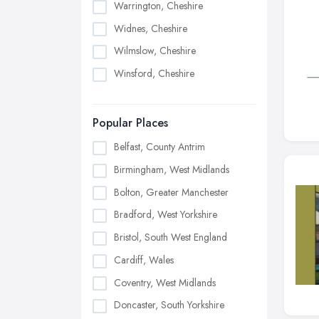
Warrington, Cheshire
Widnes, Cheshire
Wilmslow, Cheshire
Winsford, Cheshire
Popular Places
Belfast, County Antrim
Birmingham, West Midlands
Bolton, Greater Manchester
Bradford, West Yorkshire
Bristol, South West England
Cardiff, Wales
Coventry, West Midlands
Doncaster, South Yorkshire