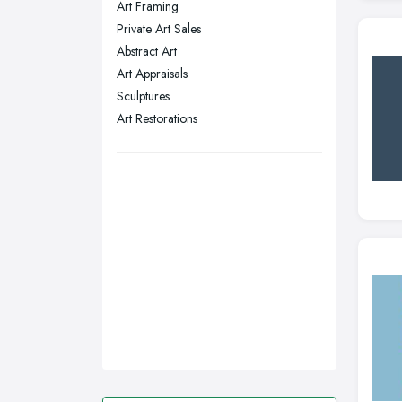
Art Framing
Stockport, Greater Manchester
Private Art Sales
Sunderland, Tyne and Wear
Abstract Art
Art Appraisals
Swansea, Swansea
Sculptures
Wakefield, West Yorkshire
Art Restorations
Walsall, West Midlands
Wigan, Greater Manchester
Wirral, Merseyside