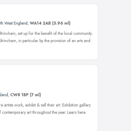
th West England
,
WA14 2AB
(5.96 ml)
Altrincham, set up for the benefit of the local community.
trincham, in particular by the provision of an arts and
gland
,
CW8 1BP
(7 ml)
e artists work, exhibit & sell their art. Exhibition gallery
f contemporary art throughout the year. Learn here