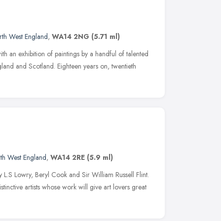
rth West England
,
WA14 2NG
(5.71 ml)
th an exhibition of paintings by a handful of talented
gland and Scotland. Eighteen years on, twentieth
th West England
,
WA14 2RE
(5.9 ml)
y L.S Lowry, Beryl Cook and Sir William Russell Flint.
tinctive artists whose work will give art lovers great