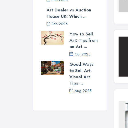
Art Dealer vs Auction
House UK: Which ...
Feb 2026
How to Sell
Art: Tips from
an Art ...
Oct 2025
Good Ways
to Sell Art:
Visual Art
Tips ...
Aug 2025