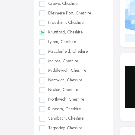
Crewe, Cheshire
Ellesmere Port, Cheshire
Frodsham, Cheshire
Knutsford, Cheshire
Lymm, Cheshire
Macclesfield, Cheshire
Malpas, Cheshire
Middlewich, Cheshire
Nantwich, Cheshire
Neston, Cheshire
Northwich, Cheshire
Runcorn, Cheshire
Sandbach, Cheshire
Tarporley, Cheshire