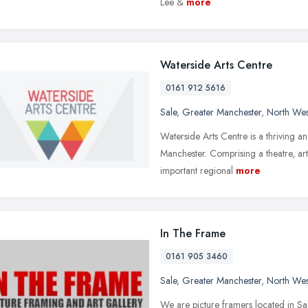
Lee &
more
Waterside Arts Centre
0161 912 5616
Sale
,
Greater Manchester
,
North Wes
Waterside Arts Centre is a thriving an
Manchester. Comprising a theatre, art
important regional
more
In The Frame
0161 905 3460
Sale
,
Greater Manchester
,
North Wes
We are picture framers located in Sa