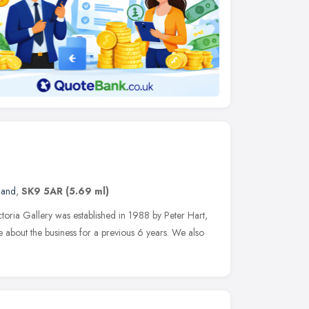
land
,
SK9 5AR
(5.69 ml)
toria Gallery was established in 1988 by Peter Hart,
 about the business for a previous 6 years. We also