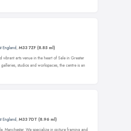
t England
,
M33 7ZF
(8.85 ml)
d vibrant arts venue in the heart of Sale in Greater
 galleries, studios and workspaces, the centre is an
t England
,
M33 7DT
(8.96 ml)
le, Manchester. We specialize in picture framing and