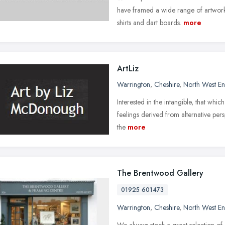
have framed a wide range of artwork 
shirts and dart boards.
more
ArtLiz
Warrington
,
Cheshire
,
North West E
Interested in the intangible, that whic
feelings derived from alternative pers
the
more
The Brentwood Gallery
01925 601473
Warrington
,
Cheshire
,
North West E
We always stock a great selection of o