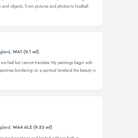
and objects, from pictures and photos to football
ngland
,
WA1
(9.1 ml)
h we feel but cannot translate. My paintings begin with
pectives bordering on a spiritual leveland the beauty in
ngland
,
WA4 6LE
(9.53 ml)
riginal paintings and limited editions both in