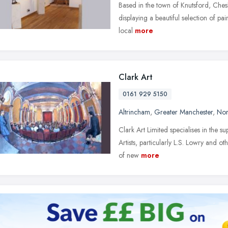
Based in the town of Knutsford, Cheshi
displaying a beautiful selection of pa
local
more
Clark Art
0161 929 5150
Altrincham
,
Greater Manchester
,
Nor
Clark Art Limited specialises in the 
Artists, particularly L.S. Lowry and o
of new
more