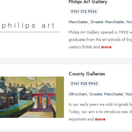
Philips Art Gallery
0161 312 9534
Manchester
,
Greater Manchester
,
No
Philips Art Gallery opened in 1996 wi
graduates from the art schools of En
century British and
more
County Galleries
0161 928 9942
Altrincham
,
Greater Manchester
,
Nor
In our early years we sold originals b
Today, our aim is to introduce new dis
enjoyment and
more