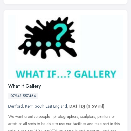
What If Gallery
07948 557464
Dartford
,
Kent
,
South East England
,
DA1 1DJ
(3.59 ml)
We want creative people - photographers, sculptors, painters or
artists of all sorts to be able to use our facilities and take part in this
unique project. We want YOU to come in and meet us - and see