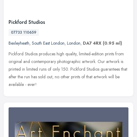
Pickford Studios
07733 110659
Bexleyheath
,
South East London
,
London
,
DA7 4RX
(0.95 ml)
Pickford Studios produces high quality, limited-edition prints from
original and contemporary photographic artwork. Our artwork is
printed in limited runs of only 150. Pickford Studios guarantees that
after the run has sold out, no other prints of that artwork will be
available - ever!