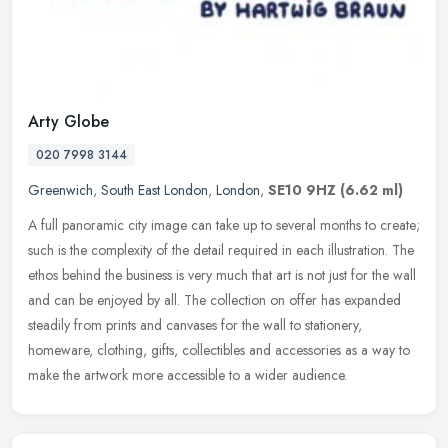
Arty Globe
020 7998 3144
Greenwich
,
South East London
,
London
,
SE10 9HZ
(6.62 ml)
A full panoramic city image can take up to several months to create;
such is the complexity of the detail required in each illustration. The
ethos behind the business is very much that art is not just
for the wall
and can be enjoyed by all. The collection on offer has expanded
steadily from prints and canvases for the wall to stationery,
homeware, clothing, gifts, collectibles and accessories as a way to
make the artwork more accessible to a wider audience.