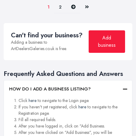
Next
Last
1
2
Can't find your business?
Add
Adding a business to
business
ArtDealersGaleries.co.uk is free.
Frequently Asked Questions and Answers
HOW DO I ADD A BUSINESS LISTING?
Click
here
to navigate to the Login page.
If you haven't yet registered, click
here
to navigate to the
Registration page.
Fill all required fields.
After you have logged in, click on "Add Business.
After you have clicked on "Add Business", you will be