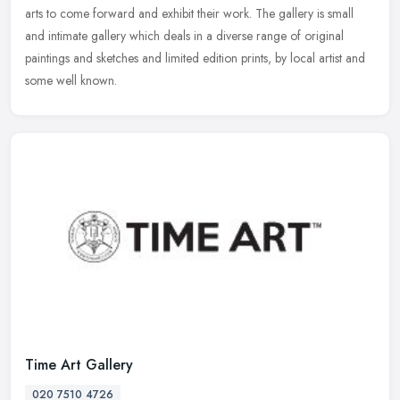
arts to come forward and exhibit their work. The gallery is small
and
intimate gallery which deals in a diverse range of original
paintings and sketches and limited edition prints, by local artist and
some well known.
Time Art Gallery
020 7510 4726