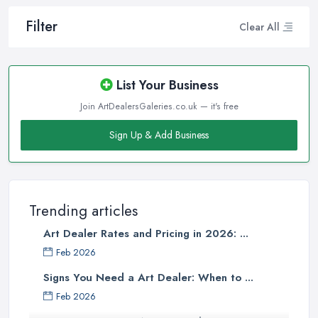
Filter
Clear All
List Your Business
Join ArtDealersGaleries.co.uk — it's free
Sign Up & Add Business
Trending articles
Art Dealer Rates and Pricing in 2026: ...
Feb 2026
Signs You Need a Art Dealer: When to ...
Feb 2026