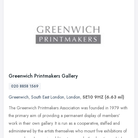
Greenwich Printmakers Gallery
020 8858 1569
Greenwich
,
South East London
,
London
,
SE10 9HZ
(6.63 ml)
The Greenwich Printmakers Association was founded in 1979 with
the primary aim of providing a permanent display of members'
work in their own gallery. It is run as a cooperative, staffed and
administered by the artists themselves who mount five exhibitions of