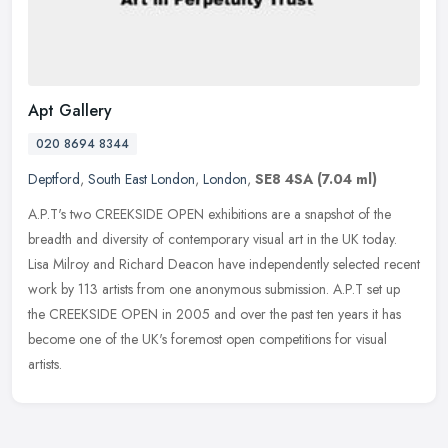
Apt Gallery
020 8694 8344
Deptford
,
South East London
,
London
,
SE8 4SA
(7.04 ml)
A.P.T's two CREEKSIDE OPEN exhibitions are a snapshot of the
breadth and diversity of contemporary visual art in the UK today.
Lisa Milroy and Richard Deacon have independently selected recent
work by
113 artists from one anonymous submission. A.P.T set up
the CREEKSIDE OPEN in 2005 and over the past ten years it has
become one of the UK's foremost open competitions for visual
artists.