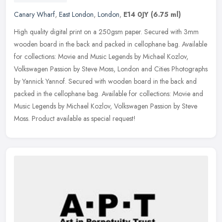
Canary Wharf
,
East London
,
London
,
E14 0JY
(6.75 ml)
High quality digital print on a 250gsm paper. Secured with 3mm
wooden board in the back and packed in cellophane bag. Available
for collections: Movie and Music Legends by Michael Kozlov,
Volkswagen
Passion by Steve Moss, London and Cities Photographs
by Yannick Yannof. Secured with wooden board in the back and
packed in the cellophane bag. Available for collections: Movie and
Music Legends by Michael Kozlov, Volkswagen Passion by Steve
Moss. Product available as special request!