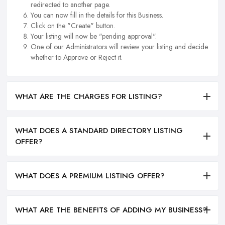
redirected to another page.
You can now fill in the details for this Business.
Click on the "Create" button.
Your listing will now be "pending approval".
One of our Administrators will review your listing and decide
whether to Approve or Reject it.
WHAT ARE THE CHARGES FOR LISTING?
WHAT DOES A STANDARD DIRECTORY LISTING
OFFER?
WHAT DOES A PREMIUM LISTING OFFER?
WHAT ARE THE BENEFITS OF ADDING MY BUSINESS?