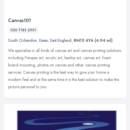
Canvas101
020 7183 2901
South Ockendon
,
Essex
,
East England
,
RM15 4YA
(4.94 ml)
We specialise in all kinds of canvas art and canvas printing solutions
including Perspex art, acrylic art, banksy art, canvas art, foam
board mounting, photos on canvas and other canvas printing
services. Canvas printing is the best way to give your home a
modern feel and at the same time it is the best solution to make the
picture personal to you.