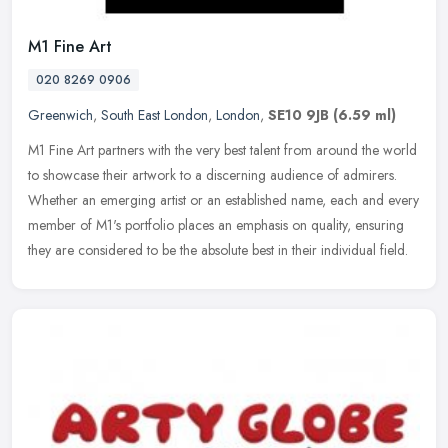
M1 Fine Art
020 8269 0906
Greenwich
,
South East London
,
London
,
SE10 9JB
(6.59 ml)
M1 Fine Art partners with the very best talent from around the world
to showcase their artwork to a discerning audience of admirers.
Whether an emerging artist or an established name, each and every
member of M1's portfolio places an emphasis on quality, ensuring
they are considered to be the absolute best in their individual field.