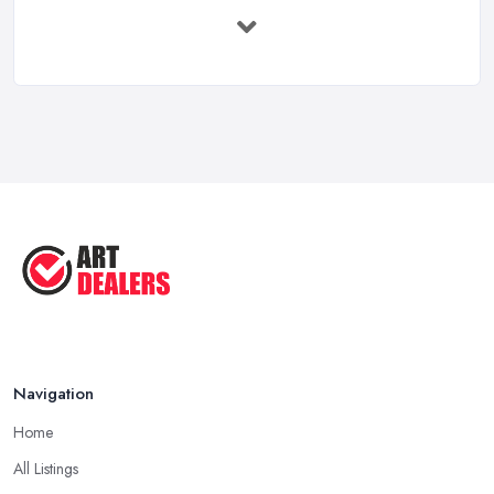
Buying Investment Art UK Guide 2026: ...
Feb 2026
Art Dealer vs Auction House UK: Which ...
Feb 2026
How to Sell Art: Tips from an Art ...
Oct 2025
Good Ways to Sell Art: Visual Art
Tips ...
Aug 2025
Navigation
Home
All Listings