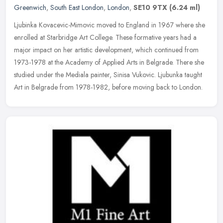
Greenwich
,
South East London
,
London
,
SE10 9TX
(6.24 ml)
Ljubinka Kovacevic-Mimovic moved to England in 1967 where she
enrolled at Starbridge Art College. These formative years had a
major impact on her artistic development, which continued from
1973-1978
at the Academy of Applied Arts in Belgrade. There she
studied under the Mediala painter, Sinisa Vukovic. Ljubunka taught
Art in Belgrade from 1978-1982, before moving back to London.