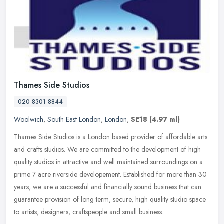
Thames Side Studios
020 8301 8844
Woolwich
,
South East London
,
London
,
SE18
(4.97 ml)
Thames Side Studios is a London based provider of affordable arts
and crafts studios. We are committed to the development of high
quality studios in attractive and well maintained surroundings on a
prime 7 acre riverside developement. Established for more than 30
years, we are a successful and financially sound business that can
guarantee provision of long term, secure, high quality studio space
to artists, designers, craftspeople and small business.