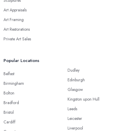
Sculptures
Art Appraisals
Art Framing
Art Restorations
Private Art Sales
Popular Locations
Dudley
Belfast
Edinburgh
Birmingham
Glasgow
Bolton
Kingston upon Hull
Bradford
Leeds
Bristol
Leicester
Cardiff
Liverpool