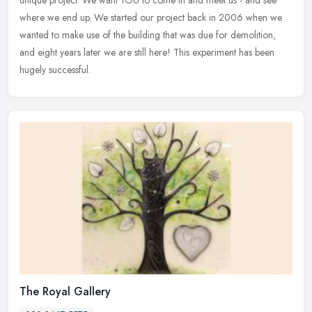
where we end up. We started our project back in 2006 when we
wanted to make use of the building that was due for demolition,
and eight years later we are still here! This experiment has been
hugely successful.
The Royal Gallery