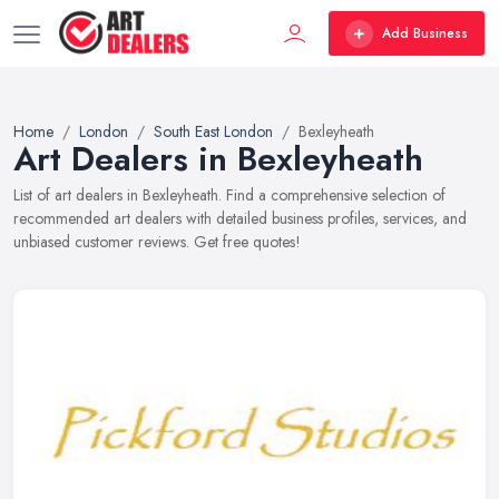
Add Business
Home
London
South East London
Bexleyheath
Art Dealers in Bexleyheath
List of art dealers in Bexleyheath. Find a comprehensive selection of
recommended art dealers with detailed business profiles, services, and
unbiased customer reviews. Get free quotes!