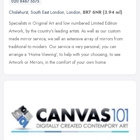
020 8467 5575
Chislehurst
,
South East London
,
London
,
BR7 6NR
(3.94 ml)
Specialists in Original Art and low numbered Limited Edition
Artwork, by the country's leading artists. As well as our custom
made mirror service, we sell an extensive array of mirrors from
traditional to modern. Our service is very personal, you can
arrange a 'Home Viewing', to help with your choosing; to see
Artwork or Mirrors, in the comfort of your own home.