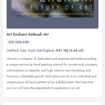
Art Enchant Airbrush Art
020 3286 8381
Dartford
,
Kent
,
South East England
,
DA1 2RJ
(3.44 ml)
We are a company of dedicated and experienced artists providing
a unique service by hand painting artwork for private and company
commissions on bespoke and high volume merchandising and
luxurious
collectable goods. Each piece we do is an individual and
unique piece of hand painted art by a skilled artist. We hope that
you too will have the opportunity to experience our art.