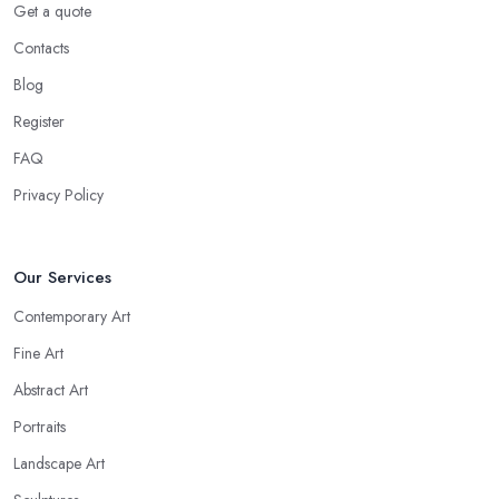
Get a quote
Contacts
Blog
Register
FAQ
Privacy Policy
Our Services
Contemporary Art
Fine Art
Abstract Art
Portraits
Landscape Art