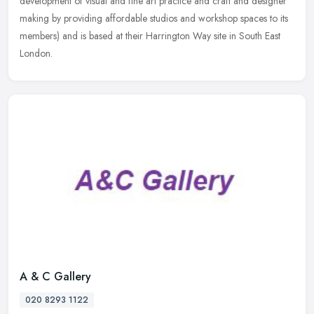
development of visual and fine art practice and craft and designer
making
by providing affordable studios and workshop spaces to its
members) and is based at their Harrington Way site in South East
London.
A & C Gallery
020 8293 1122