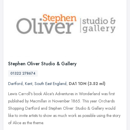
Stephen Oliver Studio & Gallery
01322 278674
Dartford
,
Kent
,
South East England
,
DA1 1DN
(3.52 ml)
Lewis Carroll's book Alice's Adventures in Wonderland was first
published by Macmillan in November 1865. This year Orchards
Shopping Dartford and Stephen Oliver: Studio & Gallery would
like to invite
artists to show as much work as possible using the story
of Alice as the theme.