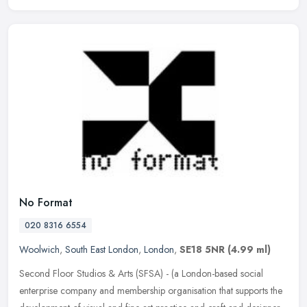
No Format
020 8316 6554
Woolwich
,
South East London
,
London
,
SE18 5NR
(4.99 ml)
Second Floor Studios & Arts (SFSA) - (a London-based social
enterprise company and membership organisation that supports the