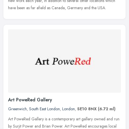
new work each year, in addition to several other locations which
have been as far afield as Canada, Germany and the USA.
Art PoweRed Gallery
Greenwich
,
South East London
,
London
,
SE10 8NX
(6.72 ml)
Art PoweRed Gallery is a contemporary art gallery owned and run
by Surjit Power and Brian Power. Art PoweRed encourages local