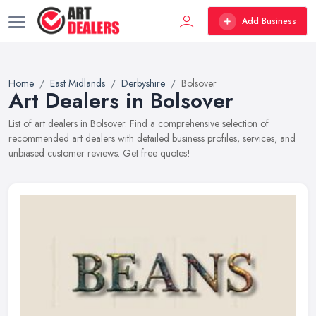
Add Business
Home
East Midlands
Derbyshire
Bolsover
Art Dealers in Bolsover
List of art dealers in Bolsover. Find a comprehensive selection of
recommended art dealers with detailed business profiles, services, and
unbiased customer reviews. Get free quotes!