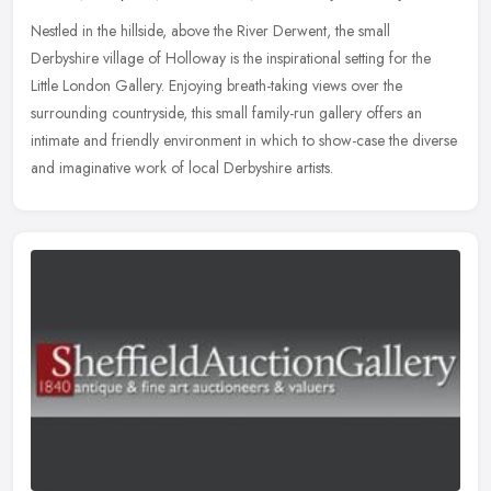
Nestled in the hillside, above the River Derwent, the small
Derbyshire village of Holloway is the inspirational setting for the
Little London Gallery. Enjoying breath-taking views over the
surrounding
countryside, this small family-run gallery offers an
intimate and friendly environment in which to show-case the diverse
and imaginative work of local Derbyshire artists.