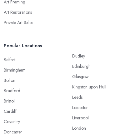
Art Framing
Art Restorations
Private Art Sales
Popular Locations
Dudley
Belfast
Edinburgh
Birmingham
Glasgow
Bolton
Kingston upon Hull
Bradford
Leeds
Bristol
Leicester
Cardiff
Liverpool
Coventry
London
Doncaster