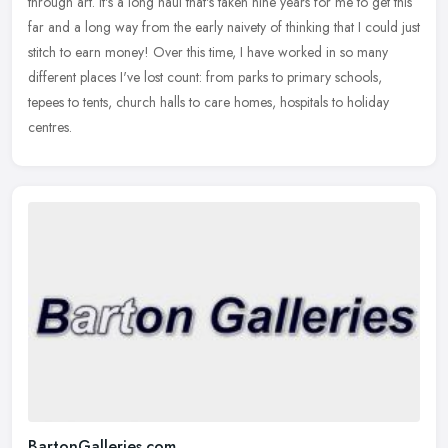
through art. It's a long haul that's taken nine years for me to get this
far and a long way from the early naivety of thinking that
I could just
stitch to earn money! Over this time, I have worked in so many
different places I've lost count: from parks to primary schools,
tepees to tents, church halls to care homes, hospitals to holiday
centres.
BartonGalleries.com