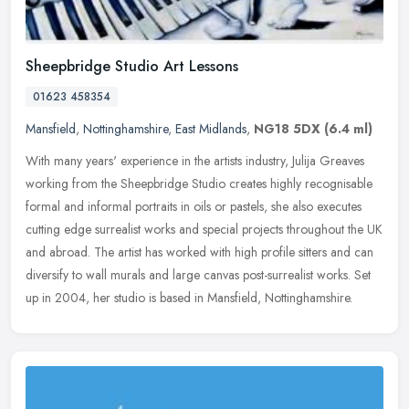
Sheepbridge Studio Art Lessons
01623 458354
Mansfield
,
Nottinghamshire
,
East Midlands
,
NG18 5DX
(6.4 ml)
With many years' experience in the artists industry, Julija Greaves
working from the Sheepbridge Studio creates highly recognisable
formal and informal portraits in oils or pastels, she also executes
cutting edge surrealist works and special projects throughout the UK
and abroad. The artist has worked with high profile sitters and can
diversify to wall murals and large canvas post-surrealist works. Set
up in 2004, her studio is based in Mansfield, Nottinghamshire.