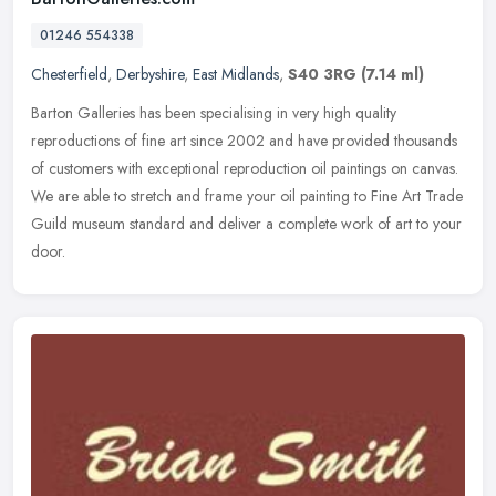
01246 554338
Chesterfield
,
Derbyshire
,
East Midlands
,
S40 3RG
(7.14 ml)
Barton Galleries has been specialising in very high quality
reproductions of fine art since 2002 and have provided thousands
of customers with exceptional reproduction oil paintings on canvas.
We are
able to stretch and frame your oil painting to Fine Art Trade
Guild museum standard and deliver a complete work of art to your
door.