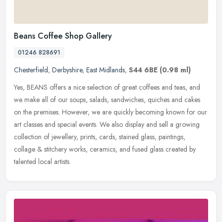
Beans Coffee Shop Gallery
01246 828691
Chesterfield
,
Derbyshire
,
East Midlands
,
S44 6BE
(0.98 ml)
Yes, BEANS offers a nice selection of great coffees and teas, and
we make all of our soups, salads, sandwiches, quiches and cakes
on the premises. However, we are quickly becoming known for our
art
classes and special events. We also display and sell a growing
collection of jewellery, prints, cards, stained glass, paintings,
collage & stitchery works, ceramics, and fused glass created by
talented local artists.