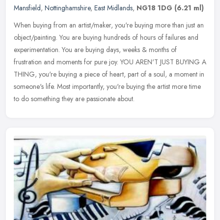
Mansfield
,
Nottinghamshire
,
East Midlands
,
NG18 1DG
(6.21 ml)
When buying from an artist/maker, you're buying more than just an
object/painting. You are buying hundreds of hours of failures and
experimentation. You are buying days, weeks & months of
frustration
and moments for pure joy. YOU AREN'T JUST BUYING A
THING, you're buying a piece of heart, part of a soul, a moment in
someone's life. Most importantly, you're buying the artist more time
to do something they are passionate about.