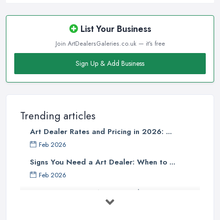
List Your Business
Join ArtDealersGaleries.co.uk — it's free
Sign Up & Add Business
Trending articles
Art Dealer Rates and Pricing in 2026: ...
Feb 2026
Signs You Need a Art Dealer: When to ...
Feb 2026
Buying Investment Art UK Guide 2026: ...
Feb 2026