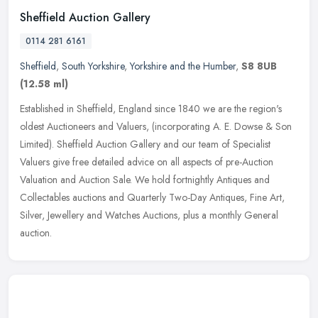
Sheffield Auction Gallery
0114 281 6161
Sheffield
,
South Yorkshire
,
Yorkshire and the Humber
,
S8 8UB
(12.58 ml)
Established in Sheffield, England since 1840 we are the region's
oldest Auctioneers and Valuers, (incorporating A. E. Dowse & Son
Limited). Sheffield Auction Gallery and our team of Specialist
Valuers
give free detailed advice on all aspects of pre-Auction
Valuation and Auction Sale. We hold fortnightly Antiques and
Collectables auctions and Quarterly Two-Day Antiques, Fine Art,
Silver, Jewellery and Watches Auctions, plus a monthly General
auction.