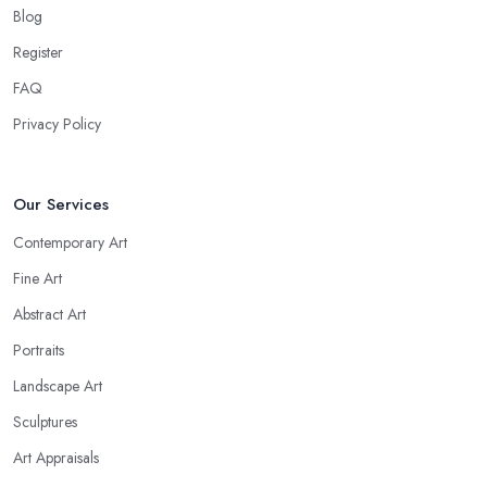
Blog
Register
FAQ
Privacy Policy
Our Services
Contemporary Art
Fine Art
Abstract Art
Portraits
Landscape Art
Sculptures
Art Appraisals