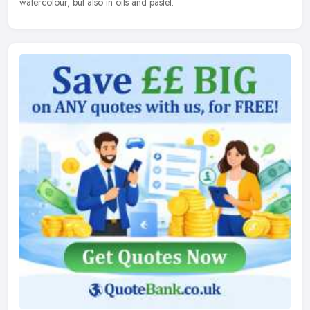
watercolour, but also in oils and pastel.