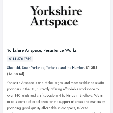
Yorkshire Artspace, Persistence Works
0114 276 1769
Sheffield
,
South Yorkshire
,
Yorkshire and the Humber
,
S1 2BS
(13.38 ml)
Yorkshire Artspace is one of the largest and most established studio
providers in the UK, currently offering affordable workspace to
over 140 artists and craftspeople in 4 buildings in Sheffield. We
aim
to be a centre of excellence for the support of artists and makers by
providing good quality affordable studio space, tailored