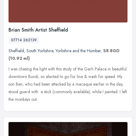
Brian Smith Artist Sheffield
07714 262139
Sheffield
,
South Yorkshire
,
Yorkshire and the Humber
,
S8 8GD
(10.92 ml)
I was chasing the light with this study of the Garh Palace in beautiful
downtown Bundi, so elected to go for line & wash for speed. My
son Ben, who had been attacked by a macaque earlier in the day,
stood guard with a stick (commonly available), while I painted. I left
the monkeys out.