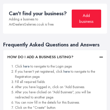
Can't find your business?
Add
Adding a business to
business
ArtDealersGaleries.co.uk is free.
Frequently Asked Questions and Answers
HOW DO I ADD A BUSINESS LISTING?
Click
here
to navigate to the Login page.
If you haven't yet registered, click
here
to navigate to the
Registration page.
Fill all required fields.
After you have logged in, click on "Add Business.
After you have clicked on "Add Business", you will be
redirected to another page.
You can now fill in the details for this Business.
Click on the "Create" button.