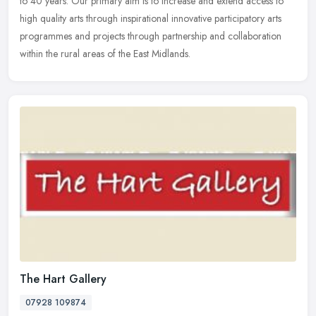
to 40 years. Our primary aim is to increase and extend access
to
high quality arts through inspirational innovative participatory arts
programmes and projects through partnership and collaboration
within the rural areas of the East Midlands.
The Hart Gallery
07928 109874