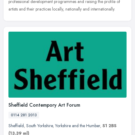
professional development programmes and raising the profile of
artists and their practices locally, nationally and internationally.
Sheffield Contempory Art Forum
0114 281 2013
Sheffield
,
South Yorkshire
,
Yorkshire and the Humber
,
S1 2BS
(13.39 ml)