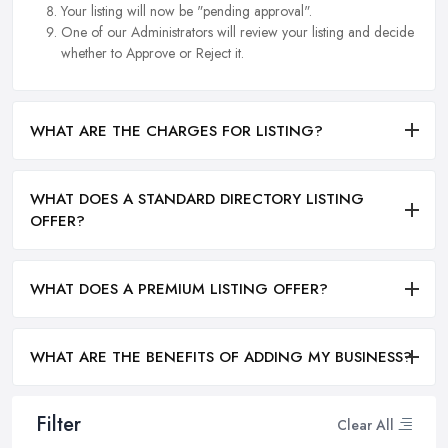
Your listing will now be "pending approval".
One of our Administrators will review your listing and decide
whether to Approve or Reject it.
WHAT ARE THE CHARGES FOR LISTING?
WHAT DOES A STANDARD DIRECTORY LISTING
OFFER?
WHAT DOES A PREMIUM LISTING OFFER?
WHAT ARE THE BENEFITS OF ADDING MY BUSINESS?
Filter
Clear All