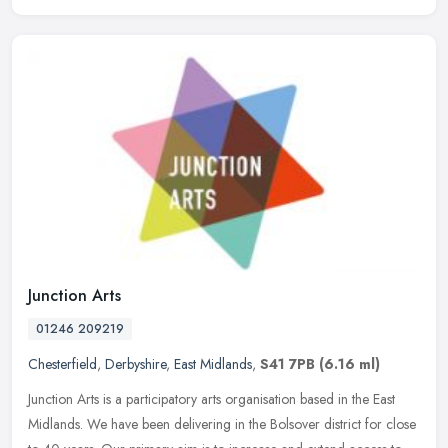
Junction Arts
01246 209219
Chesterfield
,
Derbyshire
,
East Midlands
,
S41 7PB
(6.16 ml)
Junction Arts is a participatory arts organisation based in the East
Midlands. We have been delivering in the Bolsover district for close