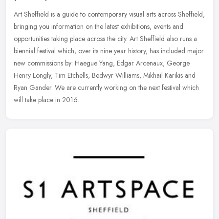
Art Sheffield is a guide to contemporary visual arts across Sheffield,
bringing you information on the latest exhibitions, events and
opportunities taking place across the city. Art Sheffield also
runs a
biennial festival which, over its nine year history, has included major
new commissions by: Haegue Yang, Edgar Arcenaux, George
Henry Longly, Tim Etchells, Bedwyr Williams, Mikhail Karikis and
Ryan Gander. We are currently working on the next festival which
will take place in 2016.