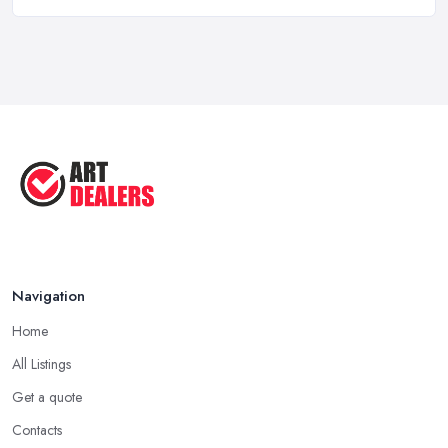
Art Dealer vs Auction House UK: Which ...
Feb 2026
How to Sell Art: Tips from an Art ...
Oct 2025
Good Ways to Sell Art: Visual Art
Tips ...
Aug 2025
Navigation
Home
All Listings
Get a quote
Contacts