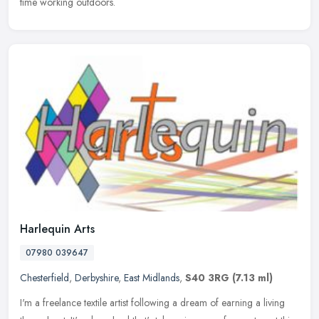
time working outdoors.
Harlequin Arts
07980 039647
Chesterfield
,
Derbyshire
,
East Midlands
,
S40 3RG
(7.13 ml)
I'm a freelance textile artist following a dream of earning a living