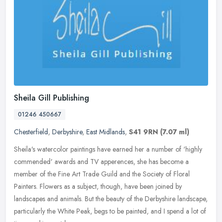
Sheila Gill Publishing
01246 450667
Chesterfield
,
Derbyshire
,
East Midlands
,
S41 9RN
(7.07 ml)
Sheila's watercolor paintings have earned her a number of 'highly
commended' awards and TV apperences, she has become a
member of the Fine Art Trade Guild and the Society of Floral
Painters. Flowers
as a subject, though, have been joined by
landscapes and animals. But the beauty of the Derbyshire landscape,
particularly the White Peak, begs to be painted, and I spend a lot of