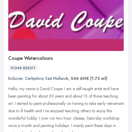
Coupe Watercolours
01246 826311
Bolsover
,
Derbyshire
,
East Midlands
,
S44 6NX
(1.73 ml)
Hello, my name is David Coupe. I am a self-taught artist and have
been painting for about 50 years and about 15 of those teaching
art. I started to paint professionally on having to take early
retirement
due to ill health and I've enjoyed teaching others to enjoy this
wonderful hobby. I now run two hour classes, Saturday workshop
once a month and painting holidays. I mainly paint these days in