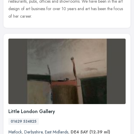
restaurants, pubs, offices and showrooms. We have been in the art
design of art business for over 10 years and art has been the focus
of her career.
Little London Gallery
01629 534825
Matlock
,
Derbyshire
,
East Midlands
,
DE4 5AY
(12.39 ml)