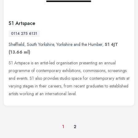
S1 Artspace
0114 275 6131
Sheffield
,
South Yorkshire
,
Yorkshire and the Humber
,
S1 4JT
(13.66 ml)
S1 Artspace is an artist-led organisation presenting an annual
programme of contemporary exhibitions, commissions, screenings
and events. S1 also provides studio space for contemporary artists at
varying stages in their careers, from recent graduates to established
artists working at an international level.
1
2