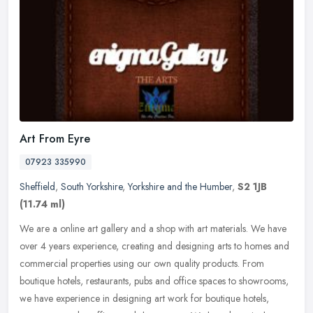
Art From Eyre
07923 335990
Sheffield
,
South Yorkshire
,
Yorkshire and the Humber
,
S2 1JB
(11.74 ml)
We are a online art gallery and a shop with art materials. We have
over 4 years experience, creating and designing arts to homes and
commercial properties using our own quality products. From
boutique
hotels, restaurants, pubs and office spaces to showrooms,
we have experience in designing art work for boutique hotels,