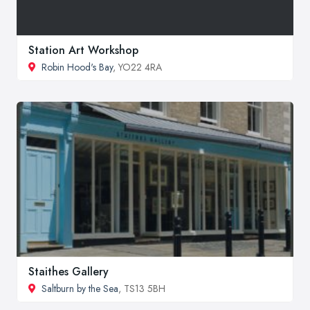
Station Art Workshop
Robin Hood's Bay
, YO22 4RA
Staithes Gallery
Saltburn by the Sea
, TS13 5BH