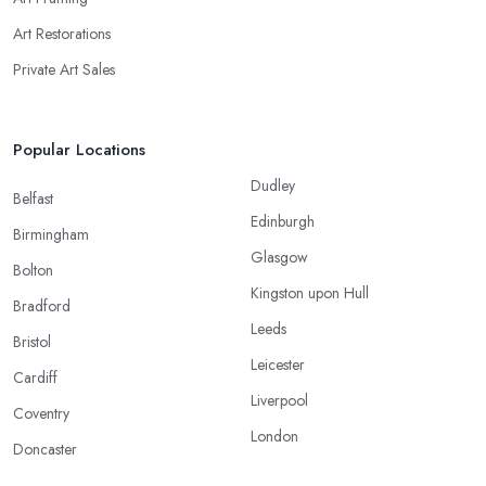
Art Restorations
Private Art Sales
Popular Locations
Dudley
Belfast
Edinburgh
Birmingham
Glasgow
Bolton
Kingston upon Hull
Bradford
Leeds
Bristol
Leicester
Cardiff
Liverpool
Coventry
London
Doncaster