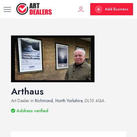
Add Business
Arthaus
Art Dealer in
Richmond
,
North Yorkshire
, DL10 4QA
Address verified