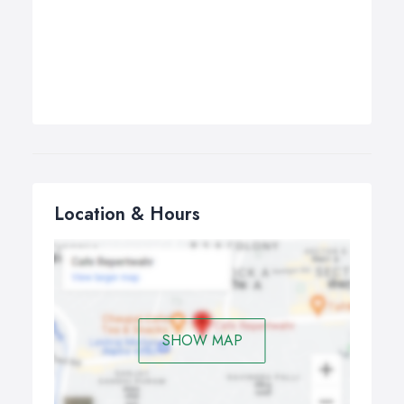
Location & Hours
SHOW MAP