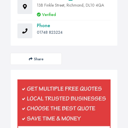
13B Finkle Street, Richmond, DL10 4QA
Verified
Phone
01748 823224
Share