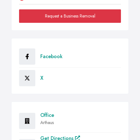
Request a Business Removal
Facebook
X
Office
Arthaus
Get Directions