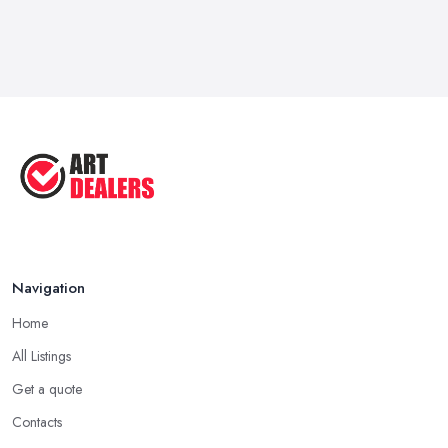
Navigation
Home
All Listings
Get a quote
Contacts