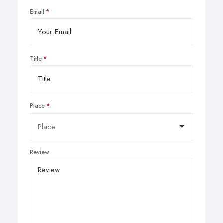
Email
Title
Place
Review