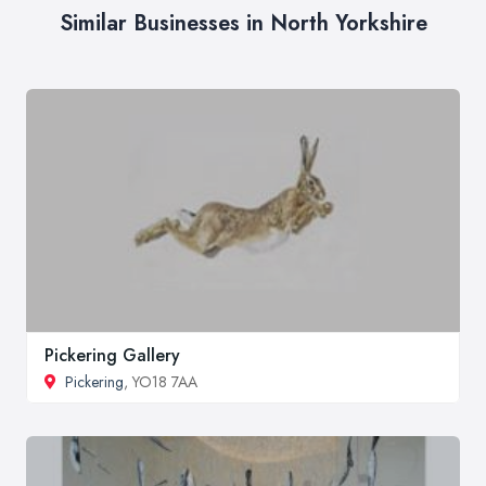
Similar Businesses in North Yorkshire
Pickering Gallery
Pickering
, YO18 7AA