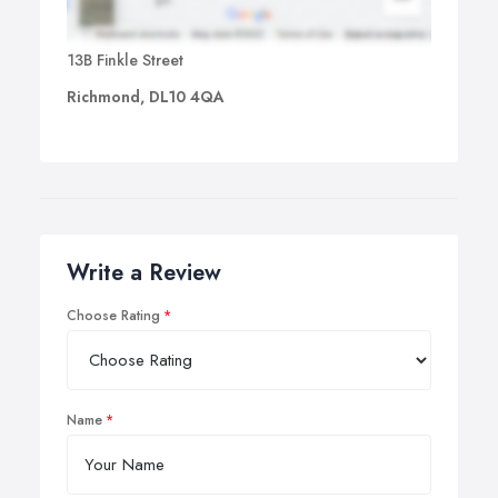
13B Finkle Street
Richmond, DL10 4QA
Write a Review
Choose Rating
Name