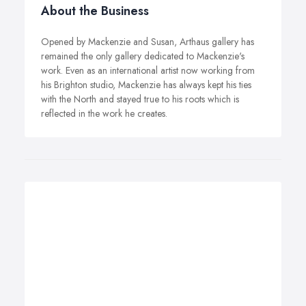
About the Business
Opened by Mackenzie and Susan, Arthaus gallery has
remained the only gallery dedicated to Mackenzie's
work. Even as an international artist now working from
his Brighton studio, Mackenzie has always kept his ties
with the North and stayed true to his roots which is
reflected in the work he creates.