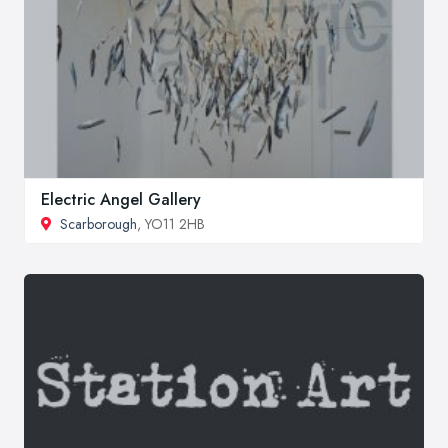
Electric Angel Gallery
Scarborough
, YO11 2HB