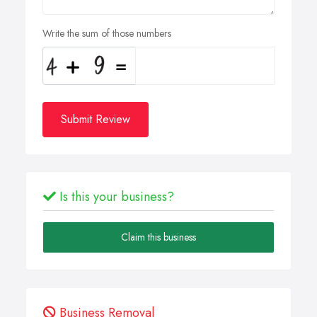
Write the sum of those numbers
Submit Review
Is this your business?
Claim this business
Business Removal