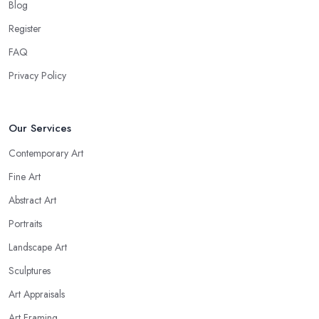
Blog
Register
FAQ
Privacy Policy
Our Services
Contemporary Art
Fine Art
Abstract Art
Portraits
Landscape Art
Sculptures
Art Appraisals
Art Framing