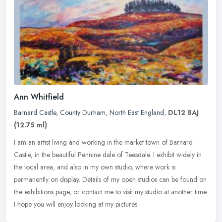
Ann Whitfield
Barnard Castle
,
County Durham
,
North East England
,
DL12 8AJ
(12.75 ml)
I am an artist living and working in the market town of Barnard
Castle, in the beautiful Pennine dale of Teesdale. I exhibit widely in
the local area, and also in my own studio, where work is
permanently on display. Details of my open studios can be found on
the exhibitions page, or contact me to visit my studio at another time.
I hope you will enjoy looking at my pictures.