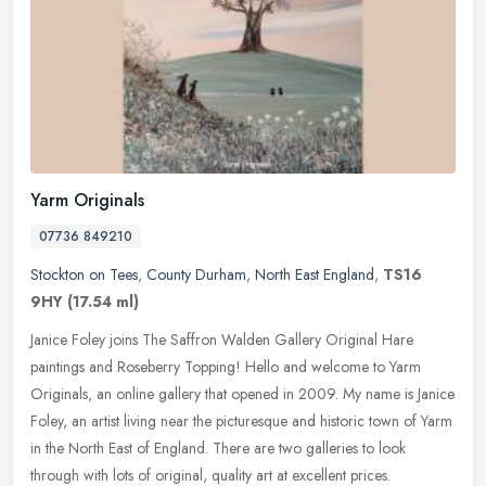
Yarm Originals
07736 849210
Stockton on Tees
,
County Durham
,
North East England
,
TS16
9HY
(17.54 ml)
Janice Foley joins The Saffron Walden Gallery Original Hare
paintings and Roseberry Topping! Hello and welcome to Yarm
Originals, an online gallery that opened in 2009. My name is Janice
Foley, an
artist living near the picturesque and historic town of Yarm
in the North East of England. There are two galleries to look
through with lots of original, quality art at excellent prices.