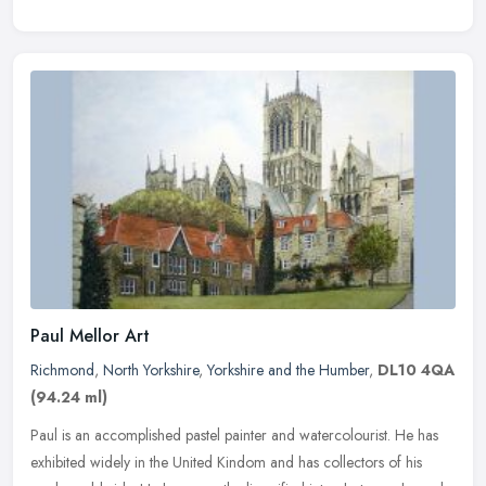
Paul Mellor Art
Richmond
,
North Yorkshire
,
Yorkshire and the Humber
,
DL10 4QA
(94.24 ml)
Paul is an accomplished pastel painter and watercolourist. He has
exhibited widely in the United Kindom and has collectors of his