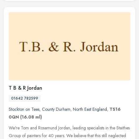
T B & R Jordan
01642 782599
Stockton on Tees
,
County Durham
,
North East England
,
TS16
0QN
(16.08 ml)
We're Tom and Rosamund Jordan, leading specialists in the Staithes
Group of painters for 40 years. We believe that this still neglected