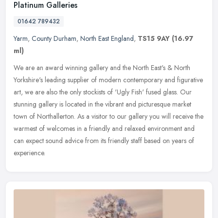
Platinum Galleries
01642 789432
Yarm
,
County Durham
,
North East England
,
TS15 9AY
(16.97
ml)
We are an award winning gallery and the North East's & North
Yorkshire's leading supplier of modern contemporary and figurative
art, we are also the only stockists of 'Ugly Fish' fused glass. Our
stunning gallery is located in the vibrant and picturesque market
town of Northallerton. As a visitor to our gallery you will receive the
warmest of welcomes in a friendly and relaxed environment and
can expect sound advice from its friendly staff based on years of
experience.