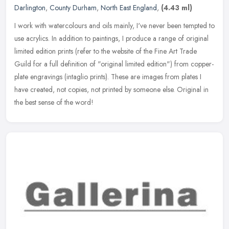
Darlington
,
County Durham
,
North East England
,
(4.43 ml)
I work with watercolours and oils mainly, I've never been tempted to
use acrylics. In addition to paintings, I produce a range of original
limited edition prints (refer to the website of the Fine Art
Trade
Guild for a full definition of "original limited edition") from copper-
plate engravings (intaglio prints). These are images from plates I
have created, not copies, not printed by someone else. Original in
the best sense of the word!