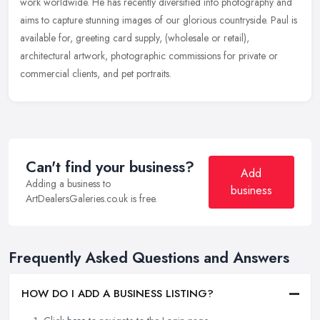
work worldwide. He has recently diversified into photography and
aims
to capture stunning images of our glorious countryside. Paul is
available for, greeting card supply, (wholesale or retail),
architectural artwork, photographic commissions for private or
commercial clients, and pet portraits.
Can't find your business?
Add
Adding a business to
business
ArtDealersGaleries.co.uk is free.
Frequently Asked Questions and Answers
HOW DO I ADD A BUSINESS LISTING?