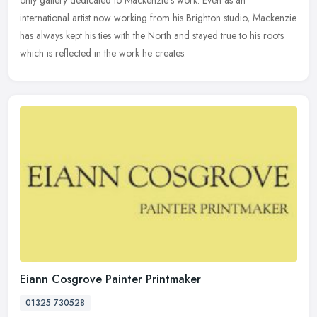
only gallery dedicated to Mackenzie's work. Even as an
international artist now working from his Brighton studio, Mackenzie
has always
kept his ties with the North and stayed true to his roots
which is reflected in the work he creates.
Eiann Cosgrove Painter Printmaker
01325 730528