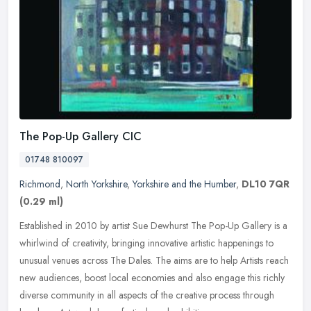
The Pop-Up Gallery CIC
01748 810097
Richmond
,
North Yorkshire
,
Yorkshire and the Humber
,
DL10 7QR
(0.29 ml)
Established in 2010 by artist Sue Dewhurst The Pop-Up Gallery is a
whirlwind of creativity, bringing innovative artistic happenings to
unusual venues across The Dales. The aims are to help Artists
reach
new audiences, boost local economies and also engage this richly
diverse community in all aspects of the creative process through