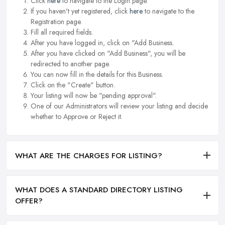
Click
here
to navigate to the Login page.
If you haven't yet registered, click
here
to navigate to the
Registration page.
Fill all required fields.
After you have logged in, click on "Add Business.
After you have clicked on "Add Business", you will be
redirected to another page.
You can now fill in the details for this Business.
Click on the "Create" button.
Your listing will now be "pending approval".
One of our Administrators will review your listing and decide
whether to Approve or Reject it.
WHAT ARE THE CHARGES FOR LISTING?
WHAT DOES A STANDARD DIRECTORY LISTING
OFFER?