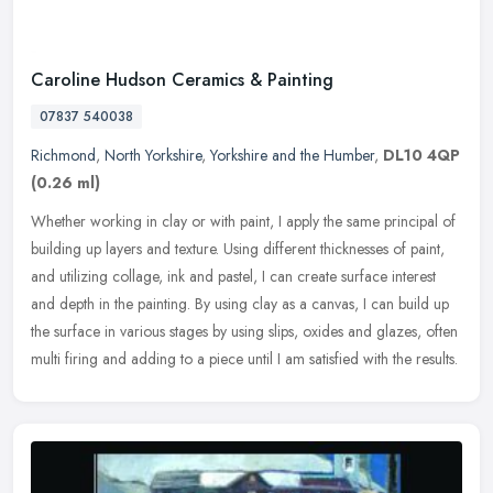
Caroline Hudson Ceramics & Painting
07837 540038
Richmond
,
North Yorkshire
,
Yorkshire and the Humber
,
DL10 4QP
(0.26 ml)
Whether working in clay or with paint, I apply the same principal of
building up layers and texture. Using different thicknesses of paint,
and utilizing collage, ink and pastel, I can create surface
interest
and depth in the painting. By using clay as a canvas, I can build up
the surface in various stages by using slips, oxides and glazes, often
multi firing and adding to a piece until I am satisfied with the results.