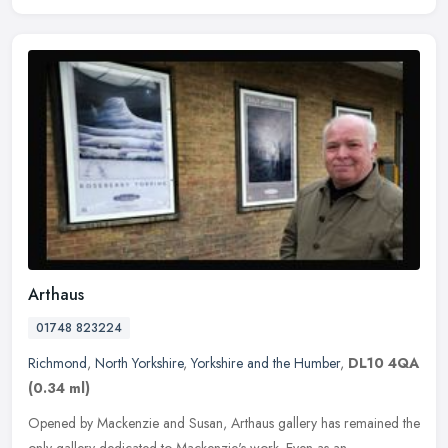
Arthaus
01748 823224
Richmond
,
North Yorkshire
,
Yorkshire and the Humber
,
DL10 4QA
(0.34 ml)
Opened by Mackenzie and Susan, Arthaus gallery has remained the