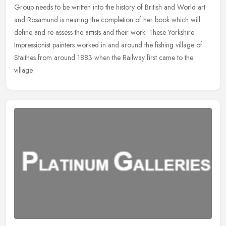
Group needs to be written into the history of British and World
art
and Rosamund is nearing the completion of her book which will
define and re-assess the artists and their work. These Yorkshire
Impressionist painters worked in and around the fishing village of
Staithes from around 1883 when the Railway first came to the
village.