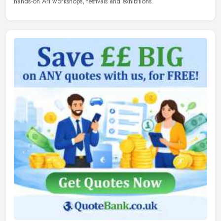
hands-on Art workshops, festivals and exhibitions.