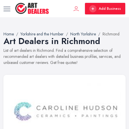
Add Business
Home
Yorkshire and the Humber
North Yorkshire
Richmond
Art Dealers in Richmond
List of art dealers in Richmond. Find a comprehensive selection of
recommended art dealers with detailed business profiles, services, and
unbiased customer reviews. Get free quotes!