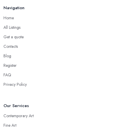
Navigation
Home
All Listings
Get a quote
Contacts
Blog
Register
FAQ
Privacy Policy
Our Services
Contemporary Art
Fine Art