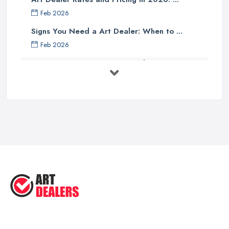
Feb 2026
Signs You Need a Art Dealer: When to ...
Feb 2026
Buying Investment Art UK Guide 2026: ...
Feb 2026
Art Dealer vs Auction House UK: Which ...
Feb 2026
How to Sell Art: Tips from an Art ...
Oct 2025
Good Ways to Sell Art: Visual Art
Tips ...
Aug 2025