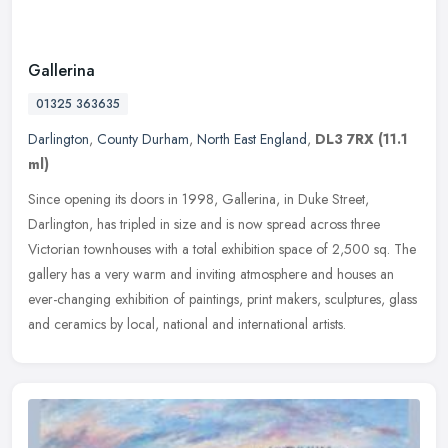
Gallerina
01325 363635
Darlington
,
County Durham
,
North East England
,
DL3 7RX
(11.1
ml)
Since opening its doors in 1998, Gallerina, in Duke Street,
Darlington, has tripled in size and is now spread across three
Victorian townhouses with a total exhibition space of 2,500 sq. The
gallery
has a very warm and inviting atmosphere and houses an
ever-changing exhibition of paintings, print makers, sculptures, glass
and ceramics by local, national and international artists.