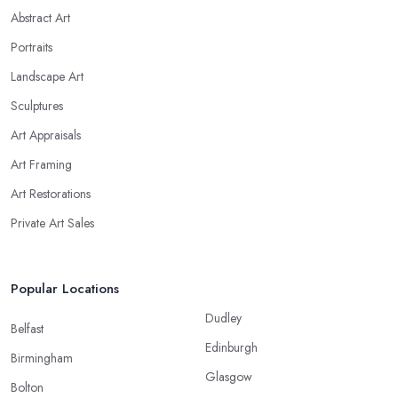
Abstract Art
Portraits
Landscape Art
Sculptures
Art Appraisals
Art Framing
Art Restorations
Private Art Sales
Popular Locations
Dudley
Belfast
Edinburgh
Birmingham
Glasgow
Bolton