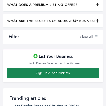
WHAT DOES A PREMIUM LISTING OFFER?
WHAT ARE THE BENEFITS OF ADDING MY BUSINESS?
Filter
Clear All
List Your Business
Join ArtDealersGaleries.co.uk — it's free
Sign Up & Add Business
Trending articles
Art Dealer Rates and Pricing in 2026: ...