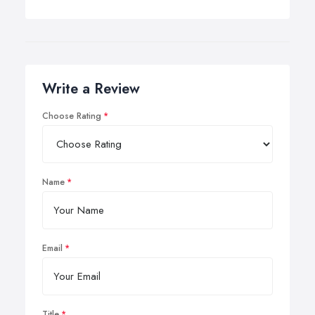
Write a Review
Choose Rating
Name
Email
Title