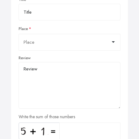
Place
Review
Write the sum of those numbers