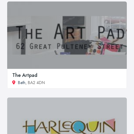
The Artpad
Bath
, BA2 4DN