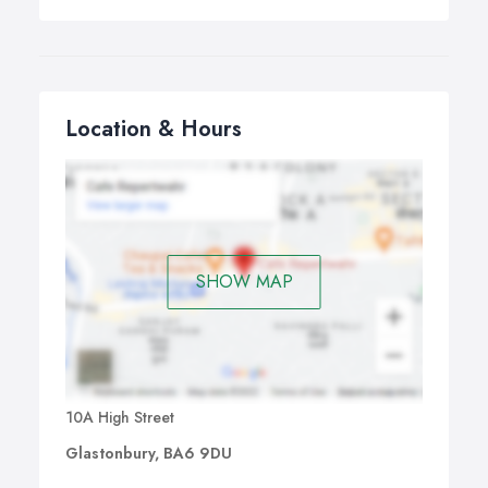
Location & Hours
SHOW MAP
10A High Street
Glastonbury, BA6 9DU