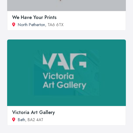
We Have Your Prints
North Petherton
, TA6 6TX
Victoria Art Gallery
Bath
, BA2 4AT