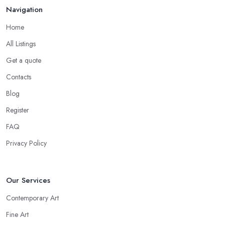
Navigation
Home
All Listings
Get a quote
Contacts
Blog
Register
FAQ
Privacy Policy
Our Services
Contemporary Art
Fine Art