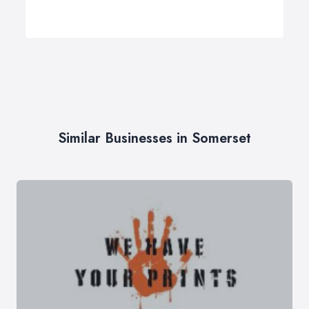
Similar Businesses in Somerset