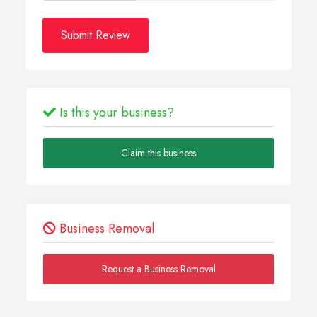
Submit Review
Is this your business?
Claim this business
Business Removal
Request a Business Removal