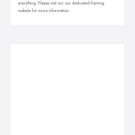
everything. Please visit our our dedicated framing
website for more information.