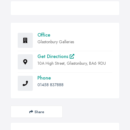
Office
Glastonbury Galleries
Get Directions
10A High Street, Glastonbury, BA6 9DU
Phone
01458 837888
Share