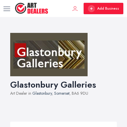
Add Business
Glastonbury Galleries
Art Dealer in
Glastonbury
,
Somerset
, BA6 9DU