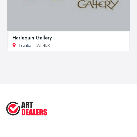
Harlequin Gallery
Taunton
, TA1 4ER