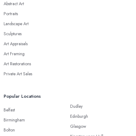
Abstract Art
Portraits
Landscape Art
Sculptures
Art Appraisals
Art Framing
Art Restorations
Private Art Sales
Popular Locations
Dudley
Belfast
Edinburgh
Birmingham
Glasgow
Bolton