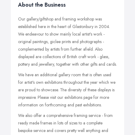
About the Business
Our gallery/giftshop and framing workshop was
established here in the heart of Glastonbury in 2004.
We endeavour to show mainly local artist's work -
original paintings, giclee prints and photographs -
complemented by artists from further afield. Also
displayed are collections of British craft work - glass,
pottery and jewellery, together with other gifts and cards.
We have an additional gallery room that is often used
for artist's own exhibitions throughout the year which we
are proud to showcase. The diversity of these displays is
impressive. Please visit our exhibitions page for more
information on forthcoming and past exhibitions.
We also offer a comprehensive framing service - from
ready made frames in lots of sizes to a complete
bespoke service and covers pretty well anything and