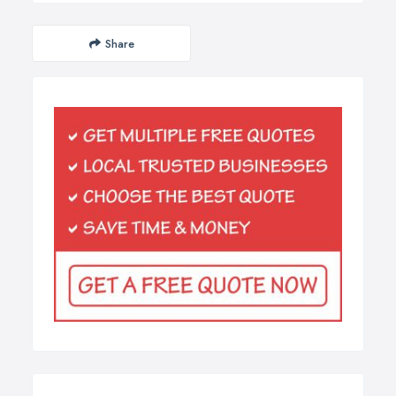
Share