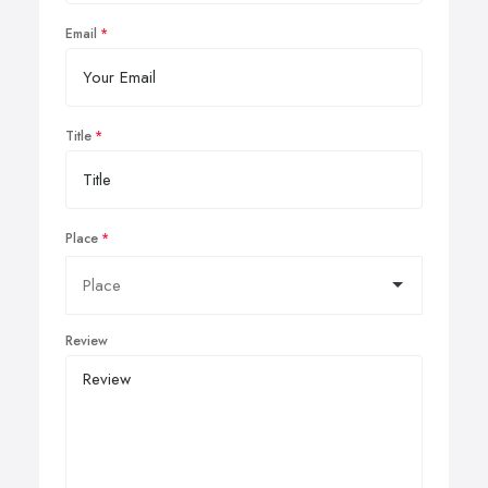
Email
Title
Place
Review