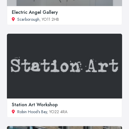
Electric Angel Gallery
Scarborough
, YO11 2HB
Station Art Workshop
Robin Hood's Bay
, YO22 4RA