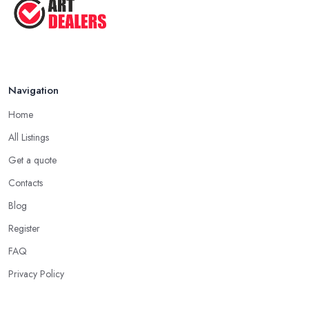
Navigation
Home
All Listings
Get a quote
Contacts
Blog
Register
FAQ
Privacy Policy