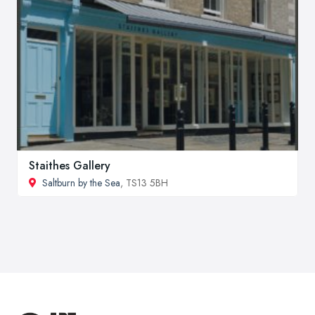
Staithes Gallery
Saltburn by the Sea
, TS13 5BH