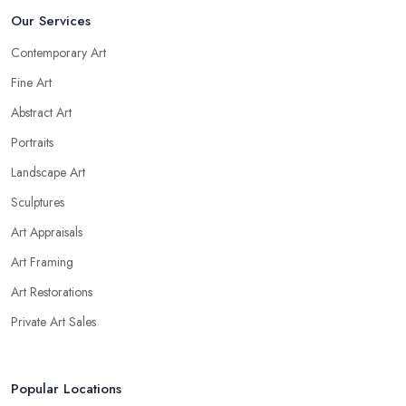
Our Services
Contemporary Art
Fine Art
Abstract Art
Portraits
Landscape Art
Sculptures
Art Appraisals
Art Framing
Art Restorations
Private Art Sales
Popular Locations