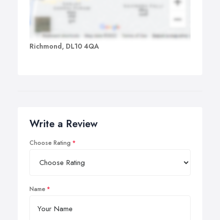
Richmond, DL10 4QA
Write a Review
Choose Rating
Name