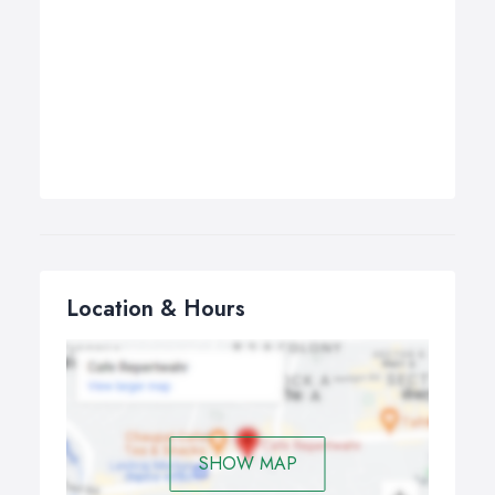
Location & Hours
SHOW MAP