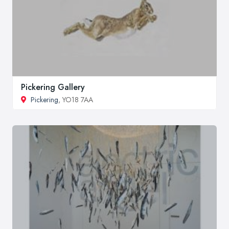
Pickering Gallery
Pickering
, YO18 7AA