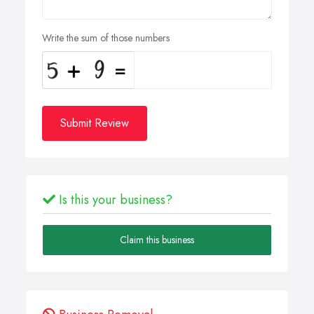
Write the sum of those numbers
Submit Review
Is this your business?
Claim this business