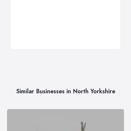
Similar Businesses in North Yorkshire