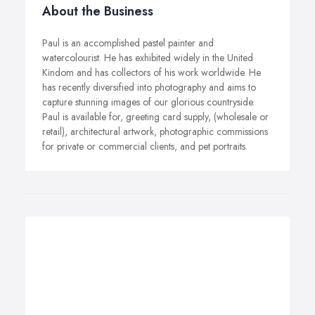
About the Business
Paul is an accomplished pastel painter and
watercolourist. He has exhibited widely in the United
Kindom and has collectors of his work worldwide. He
has recently diversified into photography and aims to
capture stunning images of our glorious countryside.
Paul is available for, greeting card supply, (wholesale or
retail), architectural artwork, photographic commissions
for private or commercial clients, and pet portraits.