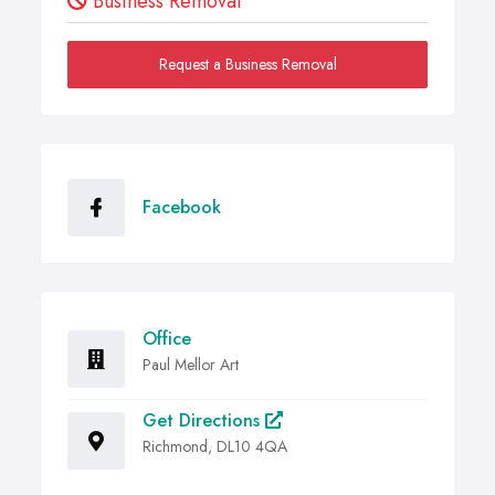
Business Removal
Request a Business Removal
Facebook
Office
Paul Mellor Art
Get Directions
Richmond, DL10 4QA