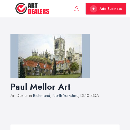
Add Business
Paul Mellor Art
Art Dealer in
Richmond
,
North Yorkshire
, DL10 4QA