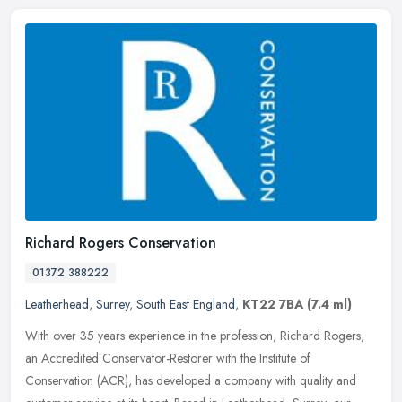
Richard Rogers Conservation
01372 388222
Leatherhead
,
Surrey
,
South East England
,
KT22 7BA
(7.4 ml)
With over 35 years experience in the profession, Richard Rogers,
an Accredited Conservator-Restorer with the Institute of
Conservation (ACR), has developed a company with quality and