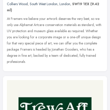
Colliers Wood
,
South West London
,
London
,
SW19 1EX
(9.42
ml)
At Framers we believe your artwork deserves the very best, so we
only use Alphamat Artcare conservation materials as standard, with
UV protection and museum glass available as required. Whether
you
are looking for a corporate image or a one-off unique design
for that very special piece of art, we can offer you the complete
package. Framers is headed by Jonathan Gooders, who has a
degree in fine art, backed by a team of dedicated, fully trained
professionals.