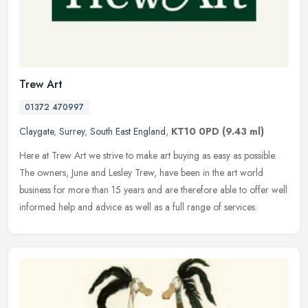
Trew Art
01372 470997
Claygate
,
Surrey
,
South East England
,
KT10 0PD
(9.43 ml)
Here at Trew Art we strive to make art buying as easy as possible.
The owners, June and Lesley Trew, have been in the art world
business for more than 15 years and are therefore able to offer well
informed help and advice as well as a full range of services.