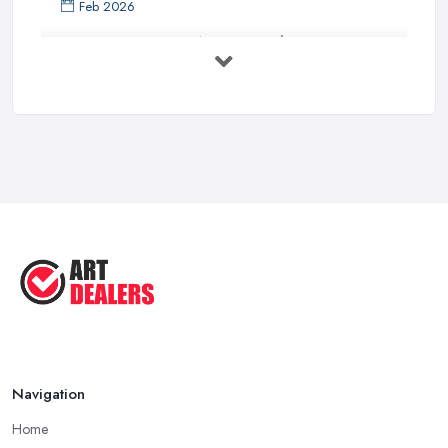
Feb 2026
Buying Investment Art UK Guide 2026: ...
Feb 2026
Art Dealer vs Auction House UK: Which ...
Feb 2026
How to Sell Art: Tips from an Art ...
Oct 2025
Good Ways to Sell Art: Visual Art
Tips ...
Aug 2025
Navigation
Home