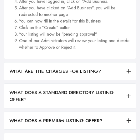
After you have logged in, click on "Add Business.
After you have clicked on "Add Business", you will be
redirected to another page.
You can now fill in the details for this Business.
Click on the "Create" button.
Your listing will now be "pending approval".
One of our Administrators will review your listing and decide
whether to Approve or Reject it.
WHAT ARE THE CHARGES FOR LISTING?
WHAT DOES A STANDARD DIRECTORY LISTING
OFFER?
WHAT DOES A PREMIUM LISTING OFFER?