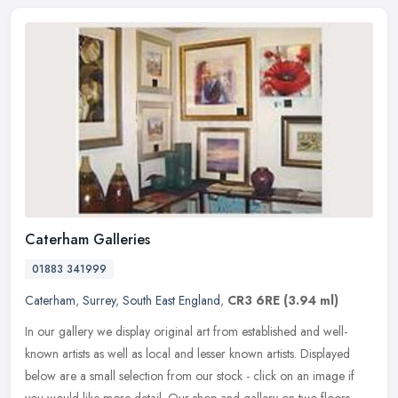
Caterham Galleries
01883 341999
Caterham
,
Surrey
,
South East England
,
CR3 6RE
(3.94 ml)
In our gallery we display original art from established and well-
known artists as well as local and lesser known artists. Displayed
below are a small selection from our stock - click on an image if