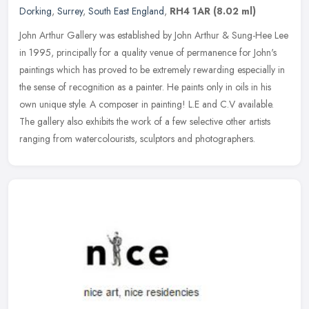
Dorking
,
Surrey
,
South East England
,
RH4 1AR
(8.02 ml)
John Arthur Gallery was established by John Arthur & Sung-Hee Lee
in 1995, principally for a quality venue of permanence for John's
paintings which has proved to be extremely rewarding especially in
the sense of recognition as a painter. He paints only in oils in his
own unique style. A composer in painting! L.E and C.V available.
The gallery also exhibits the work of a few selective other artists
ranging from watercolourists, sculptors and photographers.