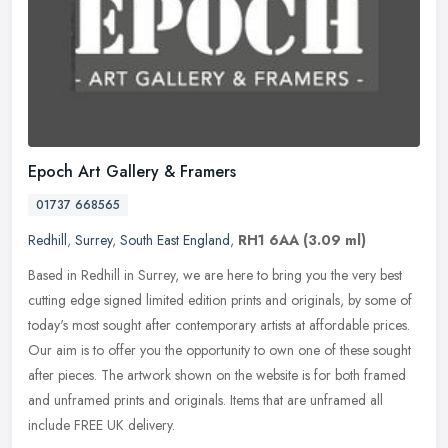
Epoch Art Gallery & Framers
01737 668565
Redhill
,
Surrey
,
South East England
,
RH1 6AA
(3.09 ml)
Based in Redhill in Surrey, we are here to bring you the very best
cutting edge signed limited edition prints and originals, by some of
today's most sought after contemporary artists at affordable
prices.
Our aim is to offer you the opportunity to own one of these sought
after pieces. The artwork shown on the website is for both framed
and unframed prints and originals. Items that are unframed all
include FREE UK delivery.