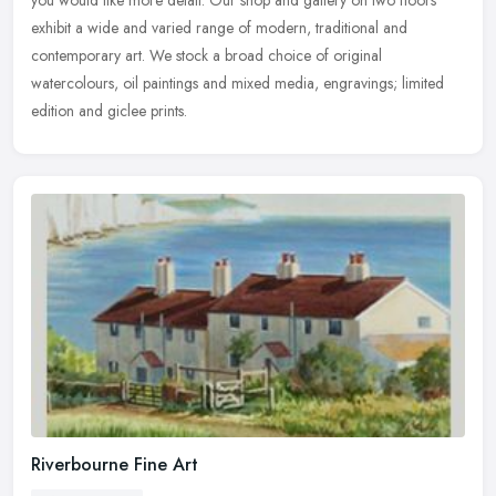
you would like more detail. Our shop and gallery on two floors
exhibit a wide and varied range of modern, traditional and
contemporary art. We stock a broad choice of original
watercolours, oil paintings and mixed media, engravings; limited
edition and giclee prints.
Riverbourne Fine Art