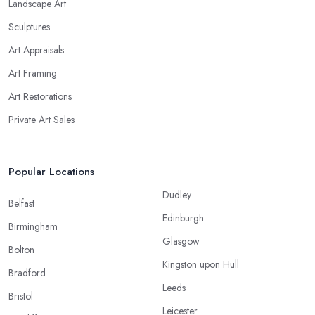
Landscape Art
Sculptures
Art Appraisals
Art Framing
Art Restorations
Private Art Sales
Popular Locations
Dudley
Belfast
Edinburgh
Birmingham
Glasgow
Bolton
Kingston upon Hull
Bradford
Leeds
Bristol
Leicester