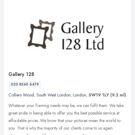
Gallery 128
020 8540 6479
Colliers Wood
,
South West London
,
London
,
SW19 1LY
(9.2 ml)
Whatever your framing needs may be, we can fulfil them. We take
great pride in being able to offer you the best possible service at
affordable prices. We know that your pictures mean the world to
you.
That is why the majority of our clients come to us again