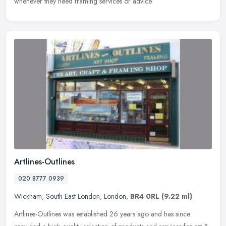
whenever they need framing services or advice.
Artlines-Outlines
020 8777 0939
Wickham
,
South East London
,
London
,
BR4 0RL
(9.22 ml)
Artlines-Outlines was established 26 years ago and has since