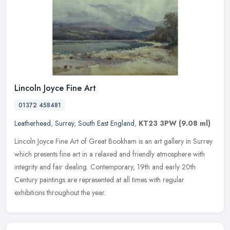
Lincoln Joyce Fine Art
01372 458481
Leatherhead
,
Surrey
,
South East England
,
KT23 3PW
(9.08 ml)
Lincoln Joyce Fine Art of Great Bookham is an art gallery in Surrey
which presents fine art in a relaxed and friendly atmosphere with
integrity and fair dealing. Contemporary, 19th and early 20th
Century paintings are represented at all times with regular
exhibitions throughout the year.