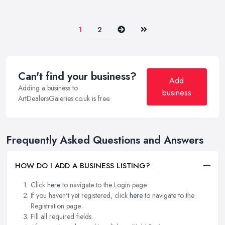
Next
Last
1
2
Can't find your business?
Add
Adding a business to
business
ArtDealersGaleries.co.uk is free.
Frequently Asked Questions and Answers
HOW DO I ADD A BUSINESS LISTING?
Click
here
to navigate to the Login page.
If you haven't yet registered, click
here
to navigate to the
Registration page.
Fill all required fields.