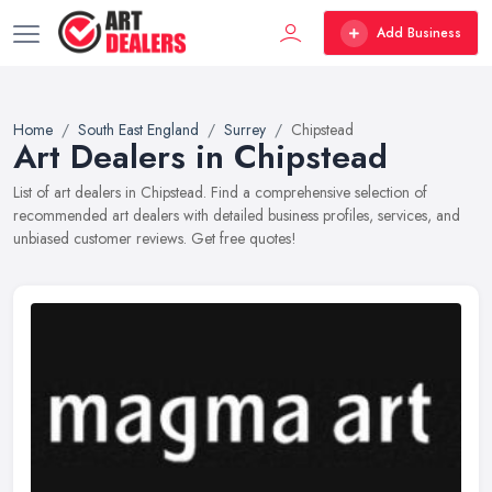
Add Business
Home
South East England
Surrey
Chipstead
Art Dealers in Chipstead
List of art dealers in Chipstead. Find a comprehensive selection of
recommended art dealers with detailed business profiles, services, and
unbiased customer reviews. Get free quotes!