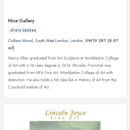
Nice Gallery
07414 060544
Colliers Wood
,
South West London
,
London
,
SW19 2RT
(8.97
ml)
Nancy Allen graduated from BA Sculpture at Wimbledon College
of Art with a 1st class degree in 2014. Miroslav Pomichal was
graduated from MFA Fine Art, Wimbledon College of Art with
distinction. He
also holds a fist class BA in History of Art from the
Courtauld Institute of Art.