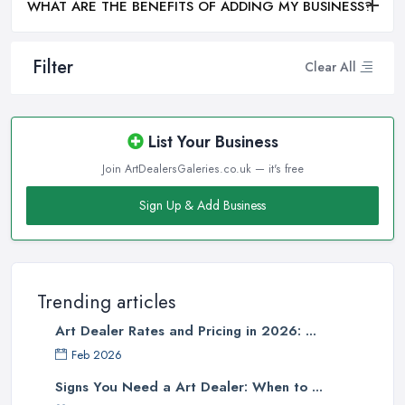
WHAT ARE THE BENEFITS OF ADDING MY BUSINESS?
Filter
Clear All
List Your Business
Join ArtDealersGaleries.co.uk — it's free
Sign Up & Add Business
Trending articles
Art Dealer Rates and Pricing in 2026: ...
Feb 2026
Signs You Need a Art Dealer: When to ...