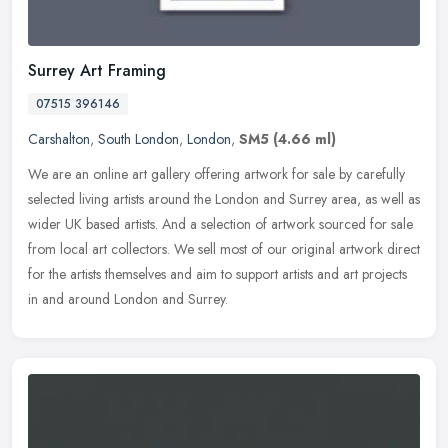
Surrey Art Framing
07515 396146
Carshalton
,
South London
,
London
,
SM5
(4.66 ml)
We are an online art gallery offering artwork for sale by carefully
selected living artists around the London and Surrey area, as well as
wider UK based artists. And a selection of artwork sourced for
sale
from local art collectors. We sell most of our original artwork direct
for the artists themselves and aim to support artists and art projects
in and around London and Surrey.