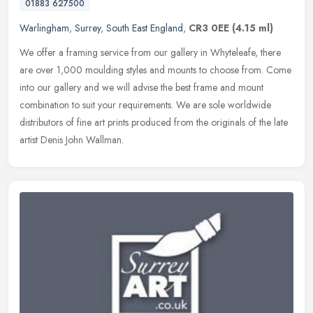
01883 627500
Warlingham
,
Surrey
,
South East England
,
CR3 0EE
(4.15 ml)
We offer a framing service from our gallery in Whyteleafe, there
are over 1,000 moulding styles and mounts to choose from. Come
into our gallery and we will advise the best frame and mount
combination
to suit your requirements. We are sole worldwide
distributors of fine art prints produced from the originals of the late
artist Denis John Wallman.