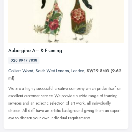
Aubergine Art & Framing
020 8947 7838
Colliers Wood
,
South West London
,
London
,
SW19 8NG
(9.62
ml)
We are a highly successful creative company which prides itself on
excellent customer service. We provide a wide range of framing
services and an eclectic selection of art work, all individually
chosen. All staff have an artistic background giving them an expert
eye to discern your own individual requirements.